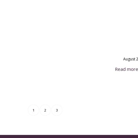
August 2
Read mor
1
2
3