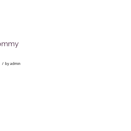
Mommy
/
by
admin