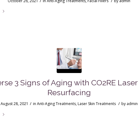
/
/
October 26, 2021
in
Anti-Aging Treatments
,
Facial Fillers
by
admin
e
rse 3 Signs of Aging with CO2RE Laser
Resurfacing
/
/
August 28, 2021
in
Anti-Aging Treatments
,
Laser Skin Treatments
by
admin
e