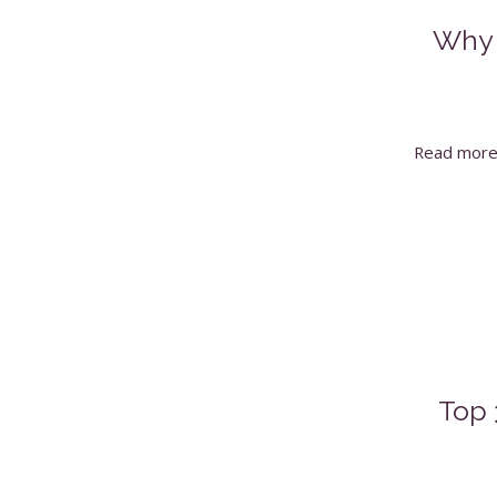
Why 
Read mor
Top 