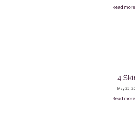
Read mor
4 Sk
May 25, 2
Read mor