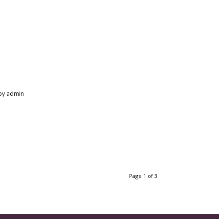
by
admin
Page 1 of 3