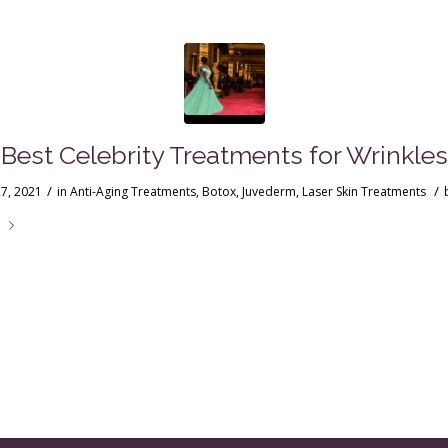
Best Celebrity Treatments for Wrinkles
/
/
7, 2021
in
Anti-Aging Treatments
,
Botox
,
Juvederm
,
Laser Skin Treatments
e