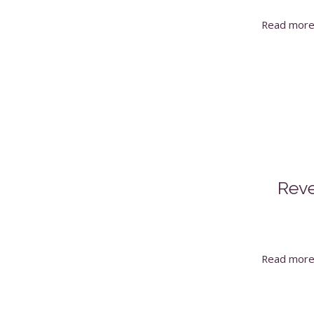
Read mor
Reve
Read mor