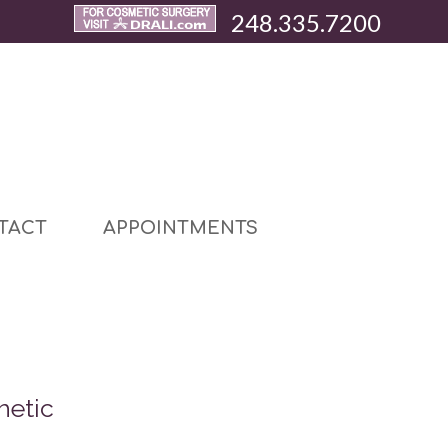
248.335.7200
TACT
APPOINTMENTS
hetic