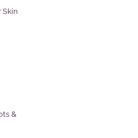
 Skin
ots &