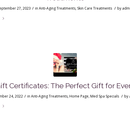
/
/
eptember 27, 2023
in
Anti-Aging Treatments
,
Skin Care Treatments
by
adm
e
ft Certificates: The Perfect Gift for Ev
/
/
ber 24, 2022
in
Anti-Aging Treatments
,
Home Page
,
Med Spa Specials
by
e