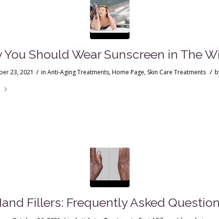
 You Should Wear Sunscreen in The Wi
/
/
er 23, 2021
in
Anti-Aging Treatments
,
Home Page
,
Skin Care Treatments
b
e
and Fillers: Frequently Asked Questio