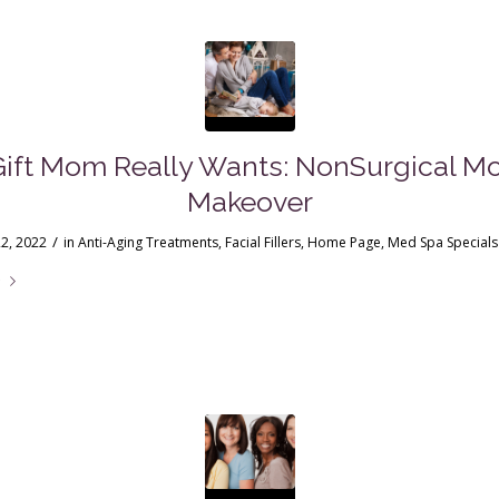
Gift Mom Really Wants: NonSurgical 
Makeover
/
2, 2022
in
Anti-Aging Treatments
,
Facial Fillers
,
Home Page
,
Med Spa Specials
e