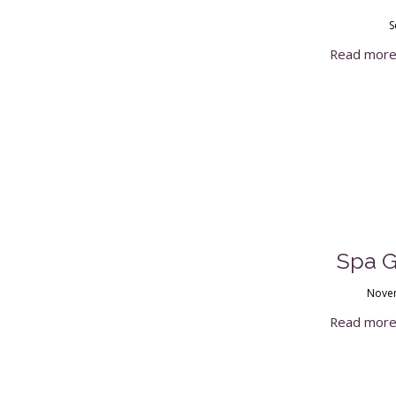
S
Read mor
Spa Gi
Novem
Read mor