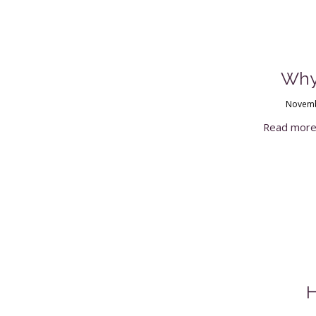
Why
Novemb
Read mor
H