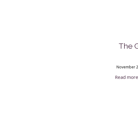
The 
November 2
Read mor