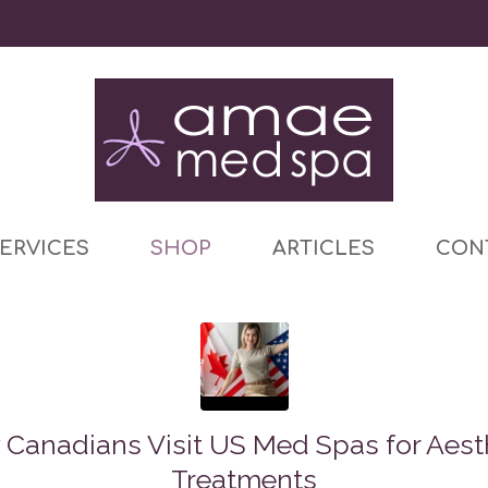
ERVICES
SHOP
ARTICLES
CON
Canadians Visit US Med Spas for Aest
Treatments