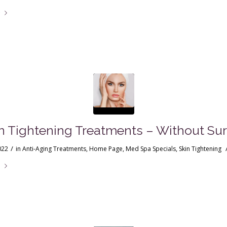
e
in Tightening Treatments – Without Sur
/
022
in
Anti-Aging Treatments
,
Home Page
,
Med Spa Specials
,
Skin Tightening
e