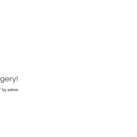
gery!
/
by
admin