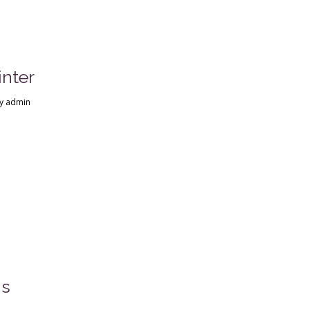
nter
y
admin
ns