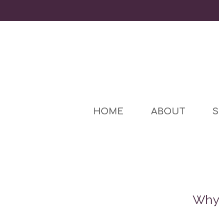
HOME
ABOUT
S
Why 