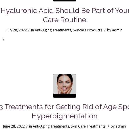
Hyaluronic Acid Should Be Part of Your
Care Routine
/
/
July 28, 2022
in
Anti-Aging Treatments
,
Skincare Products
by
admin
e
3 Treatments for Getting Rid of Age Sp
Hyperpigmentation
/
/
June 28, 2022
in
Anti-Aging Treatments
,
Skin Care Treatments
by
admin