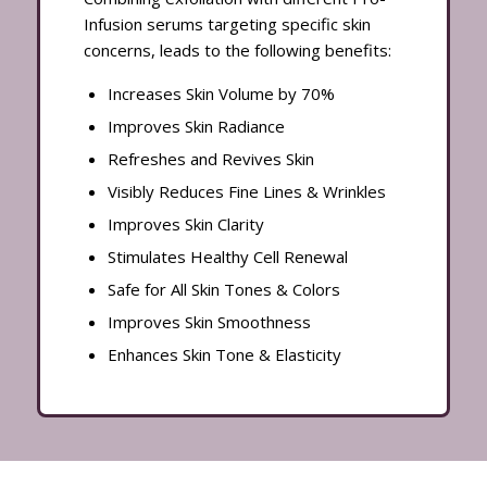
Infusion serums targeting specific skin
concerns, leads to the following benefits:
Increases Skin Volume by 70%
Improves Skin Radiance
Refreshes and Revives Skin
Visibly Reduces Fine Lines & Wrinkles
Improves Skin Clarity
Stimulates Healthy Cell Renewal
Safe for All Skin Tones & Colors
Improves Skin Smoothness
Enhances Skin Tone & Elasticity