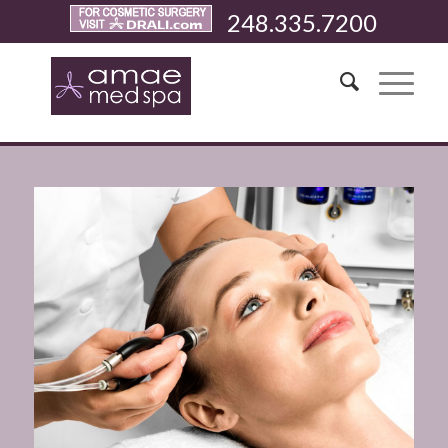
248.335.7200