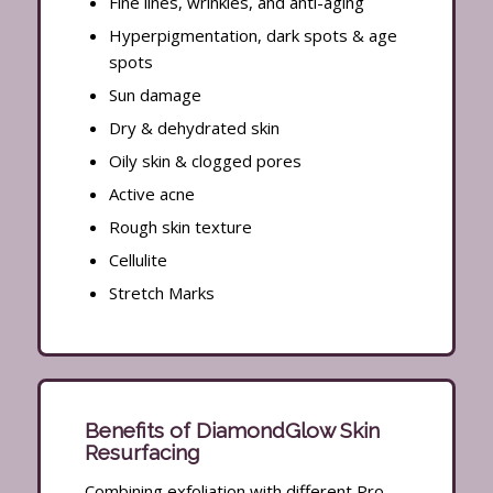
Fine lines, wrinkles, and anti-aging
Hyperpigmentation, dark spots & age
spots
Sun damage
Dry & dehydrated skin
Oily skin & clogged pores
Active acne
Rough skin texture
Cellulite
Stretch Marks
Benefits of DiamondGlow Skin
Resurfacing
Combining exfoliation with different Pro-