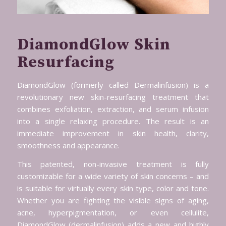
DiamondGlow Skin
Resurfacing
DiamondGlow (formerly called Dermalinfusion) is a
revolutionary new skin-resurfacing treatment that
combines exfoliation, extraction, and serum infusion
into a single relaxing procedure. The result is an
immediate improvement in skin health, clarity,
smoothness and appearance.
This patented, non-invasive treatment is fully
customizable for a wide variety of skin concerns – and
is suitable for virtually every skin type, color and tone.
Whether you are fighting the visible signs of aging,
acne, hyperpigmentation, or even cellulite,
DiamondGlow (dermalinfusion) adds a new and highly