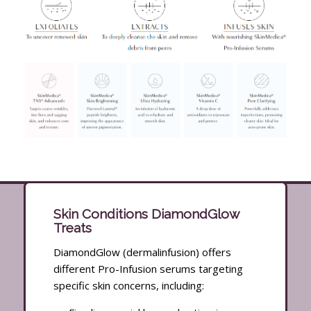
Skin Conditions DiamondGlow
Treats
DiamondGlow (dermalinfusion) offers
different Pro-Infusion serums targeting
specific skin concerns, including: