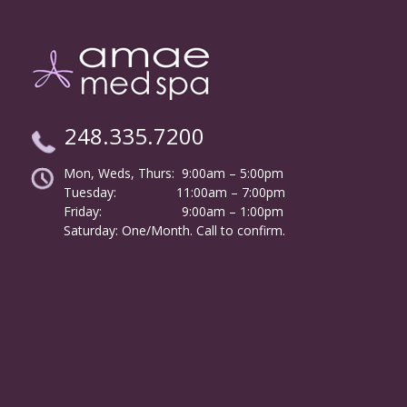
248.335.7200
Mon, Weds, Thurs: 9:00am – 5:00pm
Tuesday:
………………
11:00am – 7:00pm
Friday:
……………………
9:00am – 1:00pm
……….
Saturday: One/Month. Call to confirm.