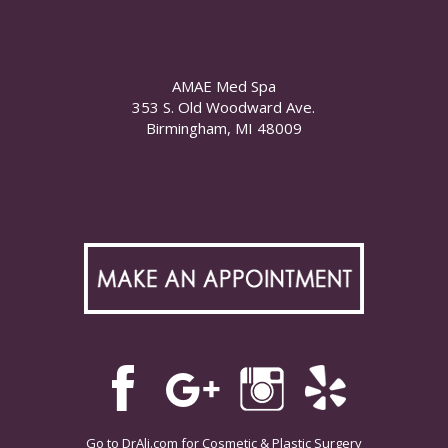
AMAE Med Spa
353 S. Old Woodward Ave.
Birmingham, MI 48009
Go to
DrAli.com
for Cosmetic & Plastic Surgery