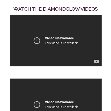
WATCH THE DIAMONDGLOW VIDEOS