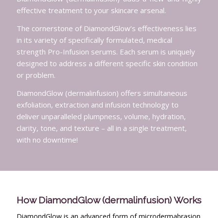
effective treatment to your skincare arsenal.
The cornerstone of DiamondGlow’s effectiveness lies
in its variety of specifically formulated, medical
strength Pro-Infusion serums. Each serum is uniquely
designed to address a different specific skin condition
or problem.
DiamondGlow (dermalinfusion) offers simultaneous
exfoliation, extraction and infusion technology to
deliver unparalleled plumpness, volume, hydration,
clarity, tone, and texture – all in a single treatment,
with no downtime!
How DiamondGlow (dermalinfusion) Works
DiamondGlow is an advanced form of microdermabrasion