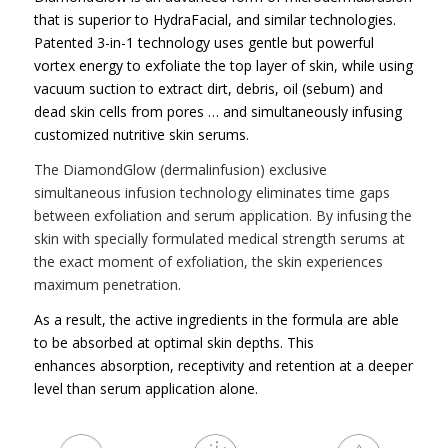
that is superior to HydraFacial, and similar technologies.
Patented 3-in-1 technology uses gentle but powerful
vortex energy to exfoliate the top layer of skin, while using
vacuum suction to extract dirt, debris, oil (sebum) and
dead skin cells from pores … and simultaneously infusing
customized nutritive skin serums.
The DiamondGlow (dermalinfusion) exclusive
simultaneous infusion technology eliminates time gaps
between exfoliation and serum application.
By infusing the
skin with specially formulated medical strength serums at
the exact moment of exfoliation, the skin experiences
maximum penetration.
As a result, the active ingredients in the formula are able
to be absorbed at optimal skin depths. This
enhances absorption, receptivity and retention at a deeper
level than serum application alone.