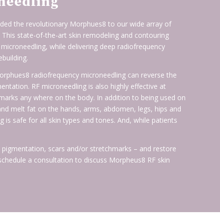
needling
ed the revolutionary Morphues8 to our wide array of
. This state-of-the-art skin remodeling and contouring
 microneedling, while delivering deep radiofrequency
ebuilding.
 Morphues8 radiofrequency microneedling can reverse the
tation. RF microneedling is also highly effective at
chmarks any where on the body. In addition to being used on
nd melt fat on the hands, arms, abdomen, legs, hips and
s safe for all skin types and tones. And, while patients
s, pigmentation, scars and/or stretchmarks – and restore
 schedule a consultation to discuss Morpheus8 RF skin