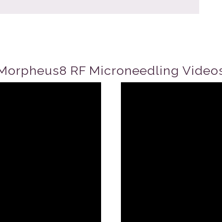
Morpheus8 RF Microneedling Video