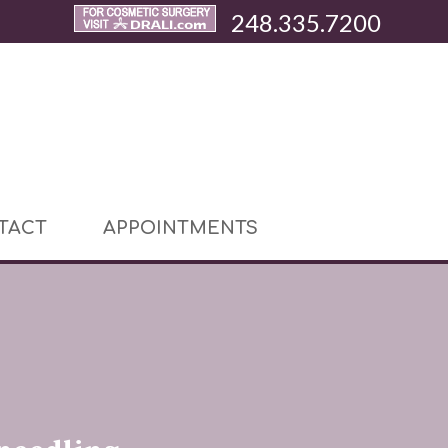
248.335.7200
TACT
APPOINTMENTS