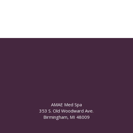
AMAE Med Spa
353 S. Old Woodward Ave.
Birmingham, MI 48009