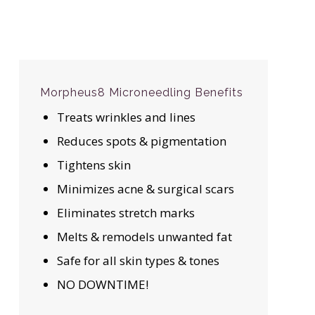
Morpheus8 Microneedling Benefits
Treats wrinkles and lines
Reduces spots & pigmentation
Tightens skin
Minimizes acne & surgical scars
Eliminates stretch marks
Melts & remodels unwanted fat
Safe for all skin types & tones
NO DOWNTIME!