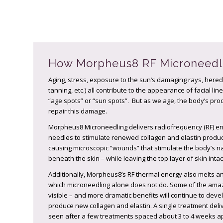
How Morpheus8 RF Microneedl
Aging, stress, exposure to the sun’s damaging rays, hered
tanning, etc.) all contribute to the appearance of facial l
“age spots” or “sun spots”. But as we age, the body’s pro
repair this damage.
Morpheus8 Microneedling delivers radiofrequency (RF) ener
needles to stimulate renewed collagen and elastin product
causing microscopic “wounds” that stimulate the body’s 
beneath the skin – while leaving the top layer of skin int
Additionally, Morpheus8’s RF thermal energy also melts an
which microneedling alone does not do. Some of the amaz
visible – and more dramatic benefits will continue to dev
produce new collagen and elastin. A single treatment deliv
seen after a few treatments spaced about 3 to 4 weeks ap