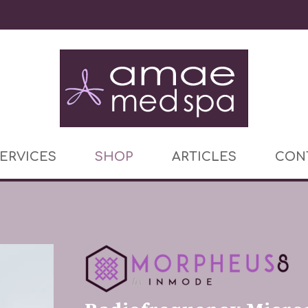
ERVICES
SHOP
ARTICLES
CON