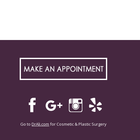
Go to
DrAli.com
for Cosmetic & Plastic Surgery