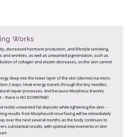
ing Works
ity, decreased hormone production, and lifestyle (smoking,
ines and wrinkles, as well as unwanted pigmentation, such as
duction of collagen and elastin decreases, so the skin cannot
gy deep into the lower layer of the skin (dermis) via micro-
ion 2 ways. Heat energy travels through the tiny needles,
natural repair processes. And because Morpheus 8 works
act – there is NO DOWNTIME!
d molds unwanted fat deposits while tightening the skin –
ing results from Morpheus8 resurfacing will be immediately
elop over the next several months as the body continues to
ers substantial results, with optimal improvements in skin
art.