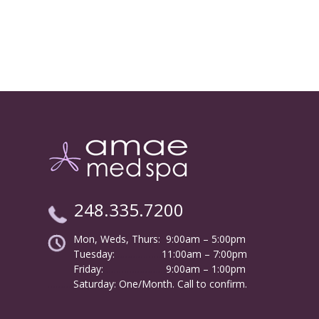
248.335.7200
Mon, Weds, Thurs: 9:00am – 5:00pm
Tuesday:
………………
11:00am – 7:00pm
Friday:
……………………
9:00am – 1:00pm
……….
Saturday: One/Month. Call to confirm.