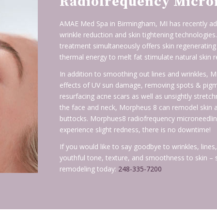
Radiofrequency Micro
AMAE Med Spa in Birmingham, MI has recently add
wrinkle reduction and skin tightening technologies
treatment simultaneously offers skin regenerating
thermal energy to melt fat stimulate natural skin r
In addition to smoothing out lines and wrinkles,
effects of UV sun damage, removing spots & pigmen
resurfacing acne scars as well as unsightly stret
the face and neck, Morpheus 8 can remodel skin a
buttocks. Morphues8 radiofrequency microneedling i
experience slight redness, there is no downtime!
If you would like to say goodbye to wrinkles, line
youthful tone, texture, and smoothness to skin –
remodeling today:
248-335-7200