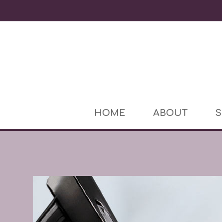
HOME
ABOUT
S