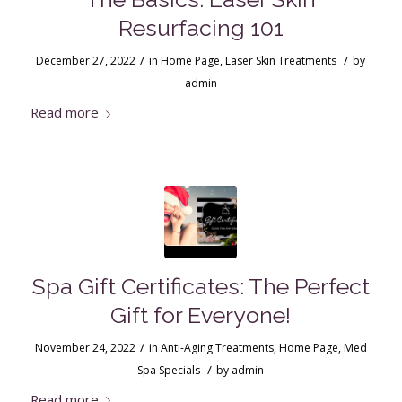
Resurfacing 101
/
/
December 27, 2022
in
Home Page
,
Laser Skin Treatments
by
admin
Read more
Spa Gift Certificates: The Perfect
Gift for Everyone!
/
November 24, 2022
in
Anti-Aging Treatments
,
Home Page
,
Med
/
Spa Specials
by
admin
Read more