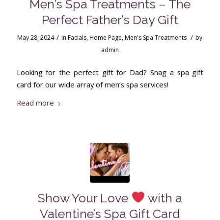
Men’s Spa Treatments – The
Perfect Father’s Day Gift
/
/
May 28, 2024
in
Facials
,
Home Page
,
Men's Spa Treatments
by
admin
Looking for the perfect gift for Dad? Snag a spa gift
card for our wide array of men’s spa services!
Read more
Show Your Love
with a
Valentine’s Spa Gift Card