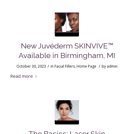
New Juvéderm SKINVIVE™
Available in Birmingham, MI
/
/
October 30, 2023
in
Facial Fillers
,
Home Page
by
admin
Read more
The Basics: Laser Skin