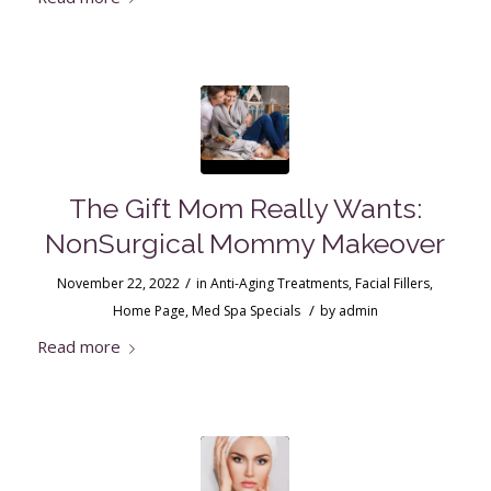
The Gift Mom Really Wants:
NonSurgical Mommy Makeover
/
November 22, 2022
in
Anti-Aging Treatments
,
Facial Fillers
,
/
Home Page
,
Med Spa Specials
by
admin
Read more