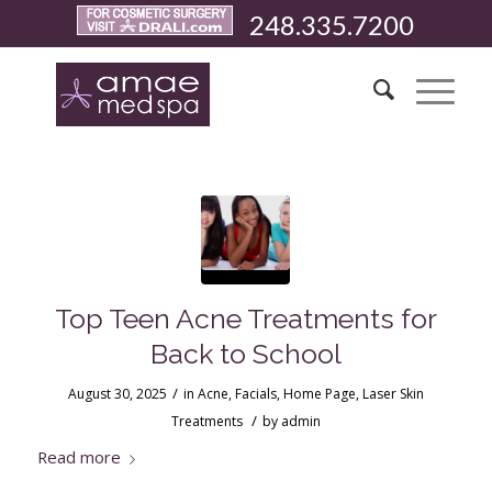
248.335.7200
Top Teen Acne Treatments for
Back to School
/
August 30, 2025
in
Acne
,
Facials
,
Home Page
,
Laser Skin
/
Treatments
by
admin
Read more