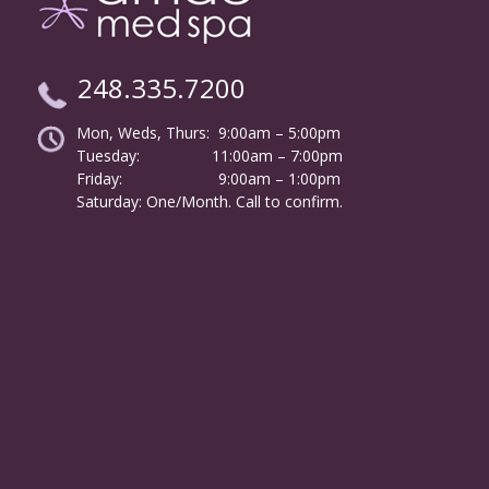
248.335.7200
Mon, Weds, Thurs: 9:00am – 5:00pm
Tuesday:
………………
11:00am – 7:00pm
Friday:
……………………
9:00am – 1:00pm
……….
Saturday: One/Month. Call to confirm.