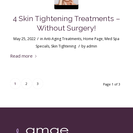
4 Skin Tightening Treatments –
Without Surgery!
/
May 25, 2022
in
Anti-Aging Treatments
,
Home Page
,
Med Spa
/
Specials
,
Skin Tightening
by
admin
Read more
1
2
3
Page 1 of 3