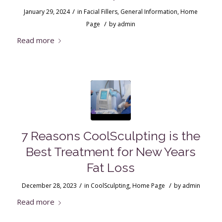
/
January 29, 2024
in
Facial Fillers
,
General Information
,
Home
/
Page
by
admin
Read more
7 Reasons CoolSculpting is the
Best Treatment for New Years
Fat Loss
/
/
December 28, 2023
in
CoolSculpting
,
Home Page
by
admin
Read more