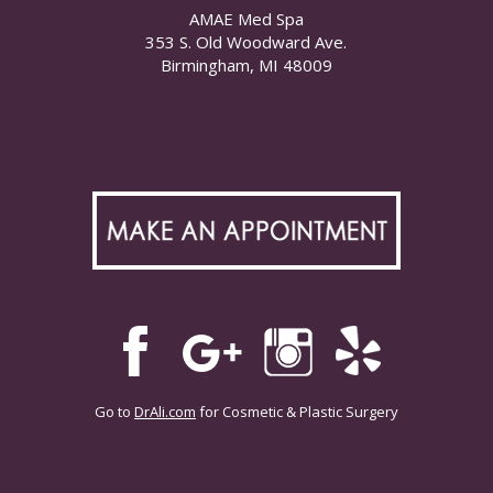
AMAE Med Spa
353 S. Old Woodward Ave.
Birmingham, MI 48009
Go to
DrAli.com
for Cosmetic & Plastic Surgery