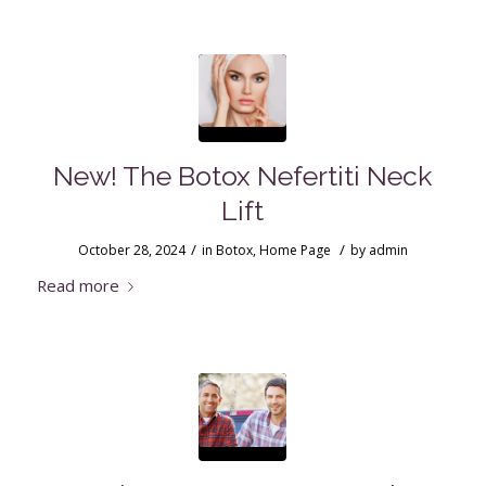
New! The Botox Nefertiti Neck
Lift
/
/
October 28, 2024
in
Botox
,
Home Page
by
admin
Read more