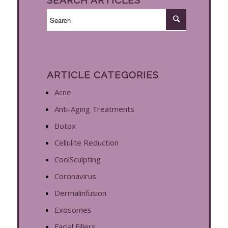
ARTICLE CATEGORIES
Acne
Anti-Aging Treatments
Botox
Cellulite Reduction
CoolSculpting
Coronavirus
Dermalinfusion
Exosomes
Facial Fillers