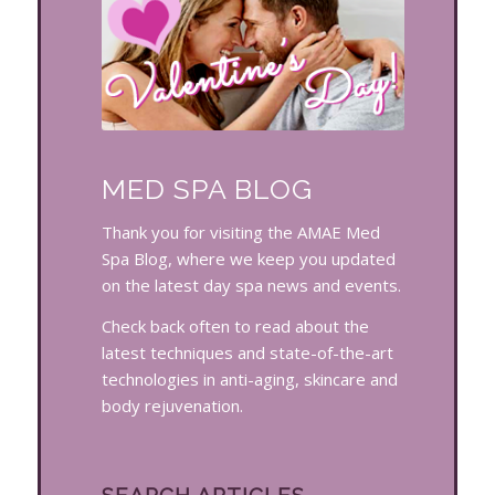
MED SPA BLOG
Thank you for visiting the AMAE Med
Spa Blog, where we keep you updated
on the latest day spa news and events.
Check back often to read about the
latest techniques and state-of-the-art
technologies in anti-aging, skincare and
body rejuvenation.
SEARCH ARTICLES