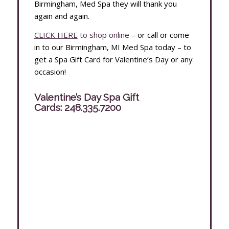
Birmingham, Med Spa they will thank you
again and again.
CLICK HERE
to shop online
– or call or come
in to our Birmingham, MI Med Spa today – to
get a Spa Gift Card for Valentine’s Day or any
occasion!
Valentine’s Day Spa Gift
Cards:
248.335.7200