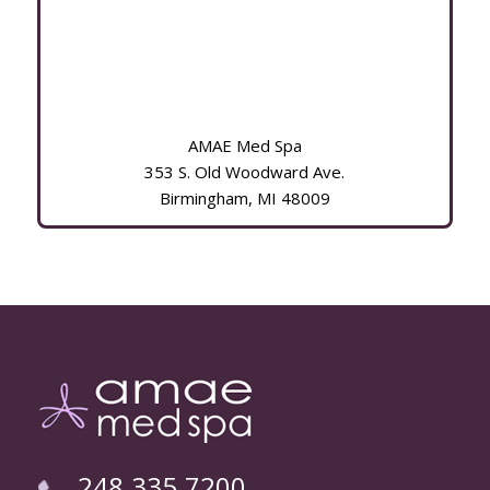
AMAE Med Spa
353 S. Old Woodward Ave.
Birmingham, MI 48009
248.335.7200