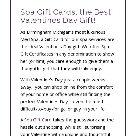
Spa Gift Cards: the Best
Valentines Day Gift!
As Birmingham Michigan’s most luxurious
Med Spa, a Gift Card for our spa services are
the ideal Valentine’s Day gift. We offer Spa
Gift Certificates in any denomination to show
her (or him!) you care enough to give them a
thoughtful gift that they will truly enjoy.
With Valentine’s Day just a couple weeks
away, you can shop online from the comfort
of your home or office while still finding the
perfect Valentines Day – even the most
difficult-to-buy-for gal or guy in your life.
A
Spa Gift Card
takes the guesswork and the
hassle out shopping, while still surprising
your Valentine with a unique and thoughtful