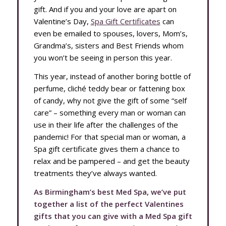
gift. And if you and your love are apart on
Valentine’s Day,
Spa Gift Certificates
can
even be emailed to spouses, lovers, Mom’s,
Grandma’s, sisters and Best Friends whom
you won’t be seeing in person this year.
This year, instead of another boring bottle of
perfume, cliché teddy bear or fattening box
of candy, why not give the gift of some “self
care” – something every man or woman can
use in their life after the challenges of the
pandemic! For that special man or woman, a
Spa gift certificate gives them a chance to
relax and be pampered – and get the beauty
treatments they’ve always wanted.
As Birmingham’s best Med Spa, we’ve put
together a list of the perfect Valentines
gifts that you can give with a Med Spa gift