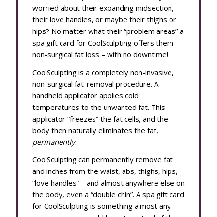
worried about their expanding midsection,
their love handles, or maybe their thighs or
hips? No matter what their “problem areas” a
spa gift card for CoolSculpting offers them
non-surgical fat loss – with no downtime!
CoolSculpting is a completely non-invasive,
non-surgical fat-removal procedure. A
handheld applicator applies cold
temperatures to the unwanted fat. This
applicator “freezes” the fat cells, and the
body then naturally eliminates the fat,
permanently
.
CoolSculpting can permanently remove fat
and inches from the waist, abs, thighs, hips,
“love handles” – and almost anywhere else on
the body, even a “double chin”. A spa gift card
for CoolSculpting is something almost any