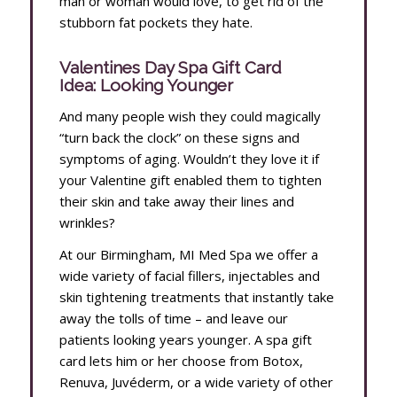
man or woman would love, to get rid of the
stubborn fat pockets they hate.
Valentines Day Spa Gift Card
Idea: Looking Younger
And many people wish they could magically
“turn back the clock” on these signs and
symptoms of aging. Wouldn’t they love it if
your Valentine gift enabled them to tighten
their skin and take away their lines and
wrinkles?
At our Birmingham, MI Med Spa we offer a
wide variety of facial fillers, injectables and
skin tightening treatments that instantly take
away the tolls of time – and leave our
patients looking years younger. A spa gift
card lets him or her choose from Botox,
Renuva, Juvéderm, or a wide variety of other