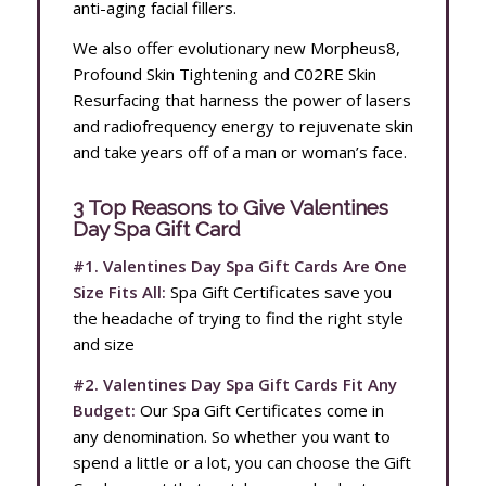
anti-aging facial fillers.
We also offer evolutionary new Morpheus8,
Profound Skin Tightening and C02RE Skin
Resurfacing that harness the power of lasers
and radiofrequency energy to rejuvenate skin
and take years off of a man or woman’s face.
3 Top Reasons to Give Valentines
Day Spa Gift Card
#1. Valentines Day Spa Gift Cards Are One
Size Fits All:
Spa Gift Certificates save you
the headache of trying to find the right style
and size
#2. Valentines Day Spa Gift Cards Fit Any
Budget:
Our Spa Gift Certificates come in
any denomination. So whether you want to
spend a little or a lot, you can choose the Gift