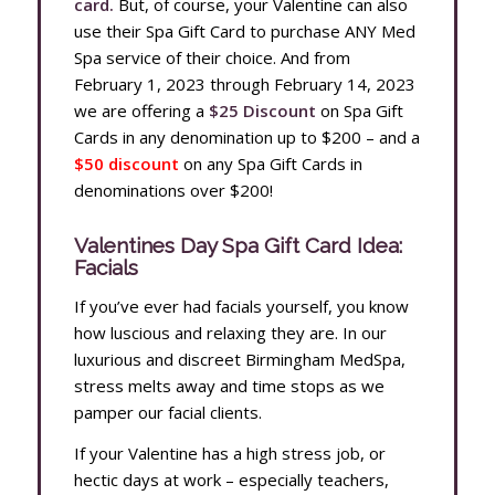
card.
But, of course, your Valentine can also
use their Spa Gift Card to purchase ANY Med
Spa service of their choice. And from
February 1, 2023 through February 14, 2023
we are offering a
$25 Discount
on Spa Gift
Cards
in any denomination up to $200 – and a
$50 discount
on any Spa Gift Cards in
denominations over $200!
Valentines Day Spa Gift Card Idea:
Facials
If you’ve ever had facials yourself, you know
how luscious and relaxing they are. In our
luxurious and discreet Birmingham MedSpa,
stress melts away and time stops as we
pamper our facial clients.
If your Valentine has a high stress job, or
hectic days at work – especially teachers,