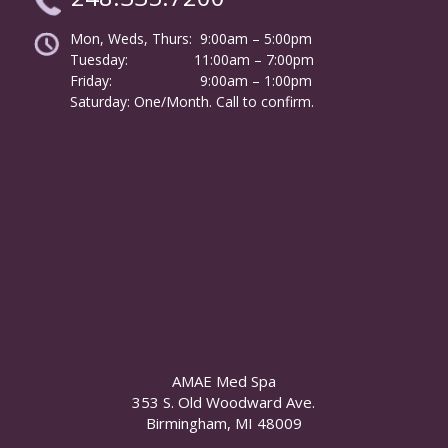
Mon, Weds, Thurs: 9:00am – 5:00pm
Tuesday:
………………
11:00am – 7:00pm
Friday:
……………………
9:00am – 1:00pm
……….
Saturday: One/Month. Call to confirm.
AMAE Med Spa
353 S. Old Woodward Ave.
Birmingham, MI 48009