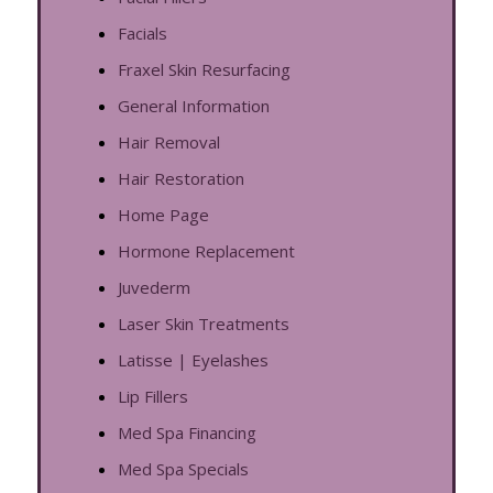
Facials
Fraxel Skin Resurfacing
General Information
Hair Removal
Hair Restoration
Home Page
Hormone Replacement
Juvederm
Laser Skin Treatments
Latisse | Eyelashes
Lip Fillers
Med Spa Financing
Med Spa Specials