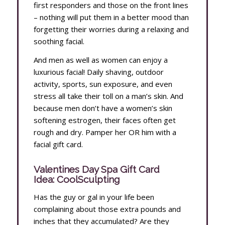
first responders and those on the front lines
– nothing will put them in a better mood than
forgetting their worries during a relaxing and
soothing facial.
And men as well as women can enjoy a
luxurious facial! Daily shaving, outdoor
activity, sports, sun exposure, and even
stress all take their toll on a man’s skin. And
because men don’t have a women’s skin
softening estrogen, their faces often get
rough and dry. Pamper her OR him with a
facial gift card.
Valentines Day Spa Gift Card
Idea: CoolSculpting
Has the guy or gal in your life been
complaining about those extra pounds and
inches that they accumulated? Are they