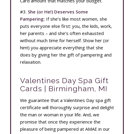
Card amount that matches your budget.
#3.
She (or He!) Deserves Some
Pampering:
If she’s like most women, she
puts everyone else first: you, the kids, work,
her parents – and she’s often exhausted
without much time for herself. Show her (or
him!) you appreciate everything that she
does by giving her the gift of pampering and
relaxation.
Valentines Day Spa Gift
Cards | Birmingham, MI
We guarantee that a Valentines Day spa gift
certificate will thoroughly surprise and delight
the man or woman in your life. And, we
promise that once they experience the
pleasure of being pampered at AMAE in our