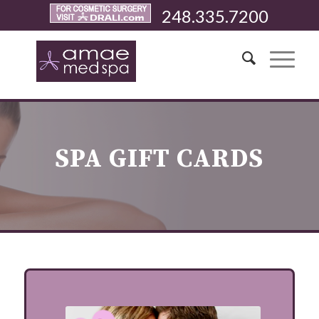
248.335.7200
SPA GIFT CARDS