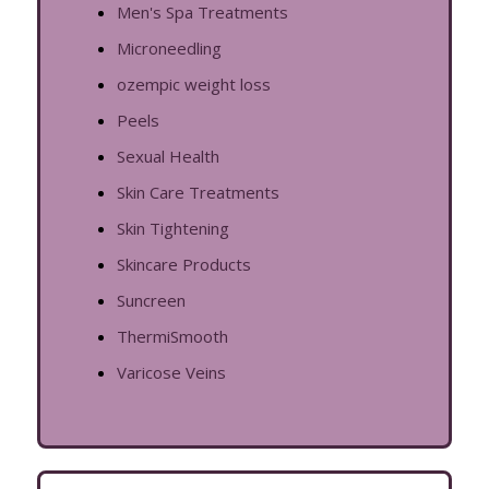
Men's Spa Treatments
Microneedling
ozempic weight loss
Peels
Sexual Health
Skin Care Treatments
Skin Tightening
Skincare Products
Suncreen
ThermiSmooth
Varicose Veins