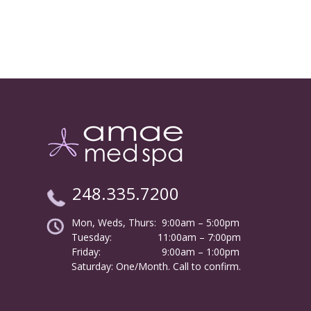
248.335.7200
Mon, Weds, Thurs: 9:00am – 5:00pm
Tuesday:
………………
11:00am – 7:00pm
Friday:
……………………
9:00am – 1:00pm
……….
Saturday: One/Month. Call to confirm.