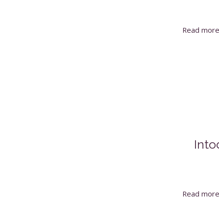
Read mor
Into
Read mor