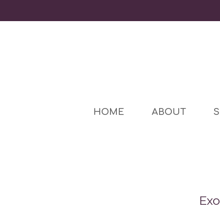
HOME
ABOUT
S
Exo