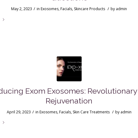
/
/
May 2, 2023
in
Exosomes
,
Facials
,
Skincare Products
by
admin
e
ducing Exom Exosomes: Revolutionary
Rejuvenation
/
/
April 29, 2023
in
Exosomes
,
Facials
,
Skin Care Treatments
by
admin
e