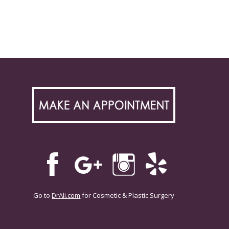
Go to
DrAli.com
for Cosmetic & Plastic Surgery