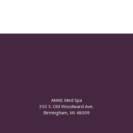
AMAE Med Spa
353 S. Old Woodward Ave.
Birmingham, MI 48009