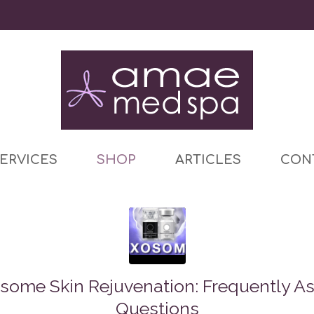
ERVICES
SHOP
ARTICLES
CON
some Skin Rejuvenation: Frequently A
Questions