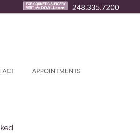
248.335.7200
TACT
APPOINTMENTS
sked