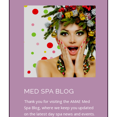
MED SPA BLOG
Thank you for visiting the AMAE Med
Spa Blog, where we keep you updated
on the latest day spa news and events.