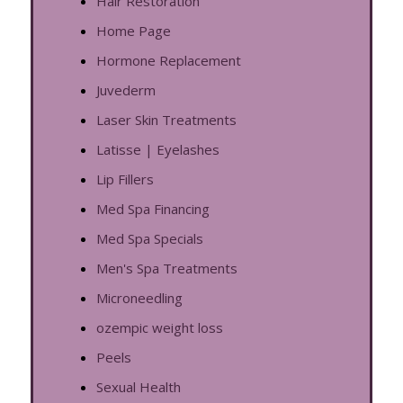
Hair Restoration
Home Page
Hormone Replacement
Juvederm
Laser Skin Treatments
Latisse | Eyelashes
Lip Fillers
Med Spa Financing
Med Spa Specials
Men's Spa Treatments
Microneedling
ozempic weight loss
Peels
Sexual Health