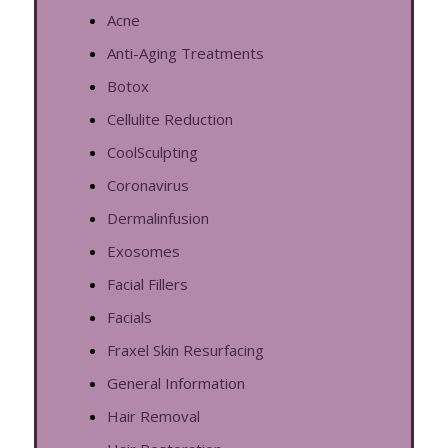
Acne
Anti-Aging Treatments
Botox
Cellulite Reduction
CoolSculpting
Coronavirus
Dermalinfusion
Exosomes
Facial Fillers
Facials
Fraxel Skin Resurfacing
General Information
Hair Removal