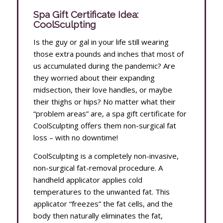
Spa Gift Certificate Idea:
CoolSculpting
Is the guy or gal in your life still wearing
those extra pounds and inches that most of
us accumulated during the pandemic? Are
they worried about their expanding
midsection, their love handles, or maybe
their thighs or hips? No matter what their
“problem areas” are, a spa gift certificate for
CoolSculpting offers them non-surgical fat
loss – with no downtime!
CoolSculpting is a completely non-invasive,
non-surgical fat-removal procedure. A
handheld applicator applies cold
temperatures to the unwanted fat. This
applicator “freezes” the fat cells, and the
body then naturally eliminates the fat,