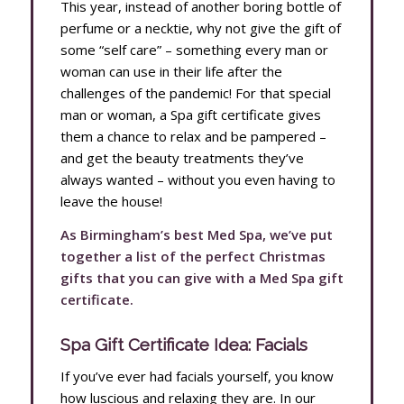
This year, instead of another boring bottle of
perfume or a necktie, why not give the gift of
some “self care” – something every man or
woman can use in their life after the
challenges of the pandemic! For that special
man or woman, a Spa gift certificate gives
them a chance to relax and be pampered –
and get the beauty treatments they’ve
always wanted – without you even having to
leave the house!
As Birmingham’s best Med Spa, we’ve put
together a list of the perfect Christmas
gifts that you can give with a Med Spa gift
certificate.
Spa Gift Certificate Idea: Facials
If you’ve ever had facials yourself, you know
how luscious and relaxing they are. In our