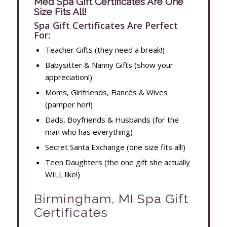
Med Spa Gift Certificates Are One
Size Fits All!
Spa Gift Certificates Are Perfect
For:
Teacher Gifts (they need a break!)
Babysitter & Nanny Gifts (show your
appreciation!)
Moms, Girlfriends, Fiancés & Wives
(pamper her!)
Dads, Boyfriends & Husbands (for the
man who has everything)
Secret Santa Exchange (one size fits all!)
Teen Daughters (the one gift she actually
WILL like!)
Birmingham, MI Spa Gift
Certificates