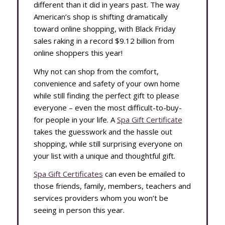
different than it did in years past. The way
American’s shop is shifting dramatically
toward online shopping, with Black Friday
sales raking in a record $9.12 billion from
online shoppers this year!
Why not can shop from the comfort,
convenience and safety of your own home
while still finding the perfect gift to please
everyone – even the most difficult-to-buy-
for people in your life. A
Spa Gift Certificate
takes the guesswork and the hassle out
shopping, while still surprising everyone on
your list with a unique and thoughtful gift.
Spa Gift Certificates
can even be emailed to
those friends, family, members, teachers and
services providers whom you won’t be
seeing in person this year.