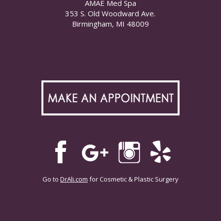
AMAE Med Spa
353 S. Old Woodward Ave.
Birmingham, MI 48009
Go to
DrAli.com
for Cosmetic & Plastic Surgery