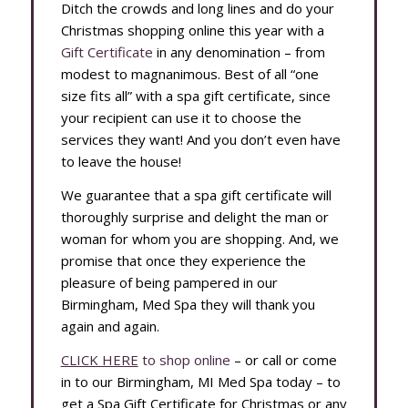
Ditch the crowds and long lines and do your
Christmas shopping online this year with a
Gift Certificate
in any denomination – from
modest to magnanimous. Best of all “one
size fits all” with a spa gift certificate, since
your recipient can use it to choose the
services they want! And you don’t even have
to leave the house!
We guarantee that a spa gift certificate will
thoroughly surprise and delight the man or
woman for whom you are shopping. And, we
promise that once they experience the
pleasure of being pampered in our
Birmingham, Med Spa they will thank you
again and again.
CLICK HERE
to shop online
– or call or come
in to our Birmingham, MI Med Spa today – to
get a Spa Gift Certificate for Christmas or any