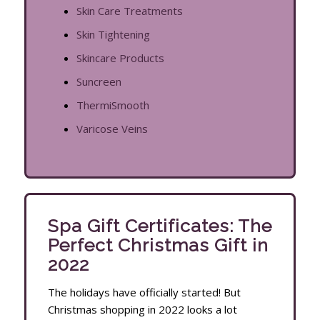
Skin Care Treatments
Skin Tightening
Skincare Products
Suncreen
ThermiSmooth
Varicose Veins
Spa Gift Certificates: The
Perfect Christmas Gift in
2022
The holidays have officially started! But
Christmas shopping in 2022 looks a lot