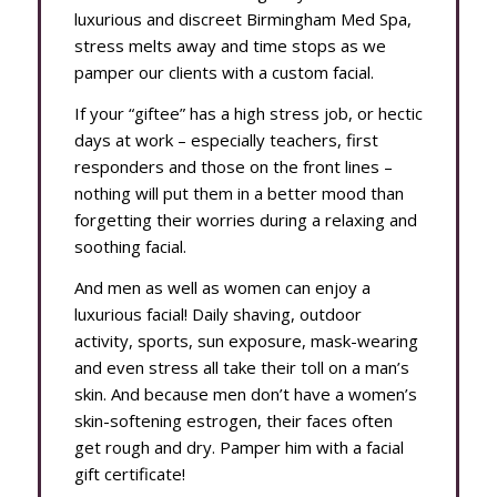
luxurious and discreet Birmingham Med Spa,
stress melts away and time stops as we
pamper our clients with a custom facial.
If your “giftee” has a high stress job, or hectic
days at work – especially teachers, first
responders and those on the front lines –
nothing will put them in a better mood than
forgetting their worries during a relaxing and
soothing facial.
And men as well as women can enjoy a
luxurious facial! Daily shaving, outdoor
activity, sports, sun exposure, mask-wearing
and even stress all take their toll on a man’s
skin. And because men don’t have a women’s
skin-softening estrogen, their faces often
get rough and dry. Pamper him with a facial
gift certificate!