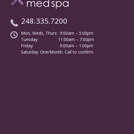
248.335.7200
Mon, Weds, Thurs: 9:00am – 5:00pm
Tuesday:
………………
11:00am – 7:00pm
Friday:
……………………
9:00am – 1:00pm
……….
Saturday: One/Month. Call to confirm.