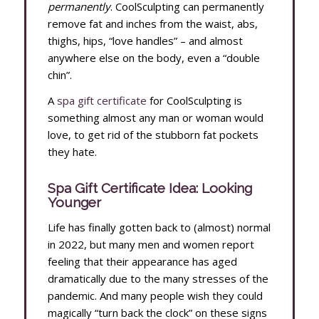
permanently
. CoolSculpting can permanently
remove fat and inches from the waist, abs,
thighs, hips, “love handles” – and almost
anywhere else on the body, even a “double
chin”.
A
spa gift certificate
for CoolSculpting is
something almost any man or woman would
love, to get rid of the stubborn fat pockets
they hate.
Spa Gift Certificate Idea: Looking
Younger
Life has finally gotten back to (almost) normal
in 2022, but many men and women report
feeling that their appearance has aged
dramatically due to the many stresses of the
pandemic. And many people wish they could
magically “turn back the clock” on these signs