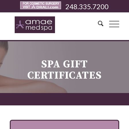
248.335.7200
SPA GIFT
CERTIFICATES