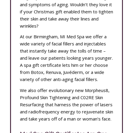
and symptoms of aging. Wouldn’t they love it
if your Christmas gift enabled them to tighten
their skin and take away their lines and
wrinkles?
At our Birmingham, MI Med Spa we offer a
wide variety of facial fillers and injectables
that instantly take away the tolls of time –
and leave our patients looking years younger.
A spa gift certificate lets him or her choose
from Botox, Renuva, Juvéderm, or a wide
variety of other anti-aging facial fillers.
We also offer evolutionary new Morpheus8,
Profound Skin Tightening and C02RE Skin
Resurfacing that harness the power of lasers
and radiofrequency energy to rejuvenate skin
and take years off of a man or woman’s face.