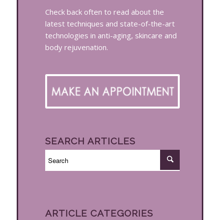
Check back often to read about the
latest techniques and state-of-the-art
technologies in anti-aging, skincare and
body rejuvenation.
SEARCH ARTICLES
ARTICLE CATEGORIES