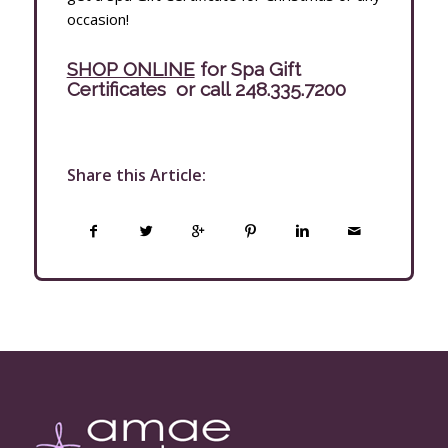
occasion!
SHOP ONLINE
for Spa Gift
Certificates
or call
248.335.7200
Share this Article: