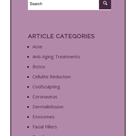
ARTICLE CATEGORIES
Acne
Anti-Aging Treatments
Botox
Cellulite Reduction
CoolSculpting
Coronavirus
Dermalinfusion
Exosomes
Facial Fillers