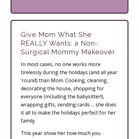
Give Mom What She
REALLY Wants: a Non-
Surgical Mommy Makeover
In most cases, no one works more
tirelessly during the holidays (and all year
’round) than Mom. Cooking, cleaning,
decorating the house, shopping for
everyone (including the babysitter!),
wrapping gifts, sending cards … she does
it all to make the holidays perfect for her
family.
This year show her how much you