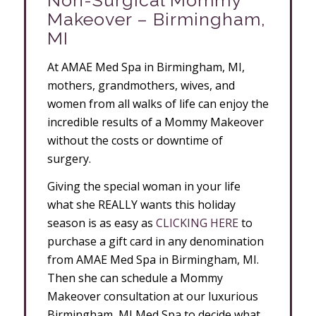
Non-Surgical Mommy
Makeover – Birmingham,
MI
At AMAE Med Spa in Birmingham, MI,
mothers, grandmothers, wives, and
women from all walks of life can enjoy the
incredible results of a Mommy Makeover
without the costs or downtime of
surgery.
Giving the special woman in your life
what she REALLY wants this holiday
season is as easy as
CLICKING HERE
to
purchase a gift card in any denomination
from AMAE Med Spa in Birmingham, MI.
Then she can schedule a Mommy
Makeover consultation at our luxurious
Birmingham, MI Med Spa to decide what