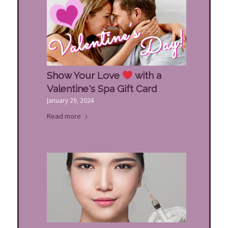
Show Your Love
with a
Valentine's Spa Gift Card
January 29, 2024
Read more