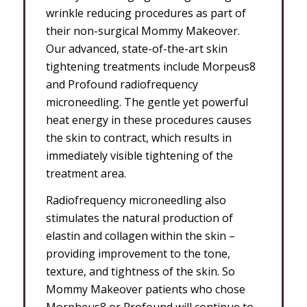
wrinkle reducing procedures as part of
their non-surgical Mommy Makeover.
Our advanced, state-of-the-art skin
tightening treatments include Morpeus8
and Profound radiofrequency
microneedling. The gentle yet powerful
heat energy in these procedures causes
the skin to contract, which results in
immediately visible tightening of the
treatment area.
Radiofrequency microneedling also
stimulates the natural production of
elastin and collagen within the skin –
providing improvement to the tone,
texture, and tightness of the skin. So
Mommy Makeover patients who chose