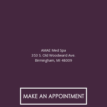
AMAE Med Spa
353 S. Old Woodward Ave.
Birmingham, MI 48009