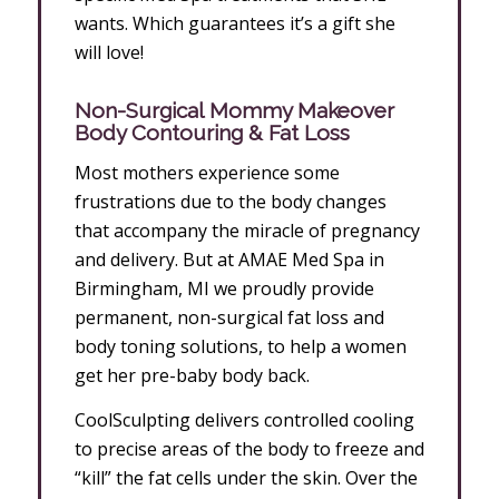
wants. Which guarantees it’s a gift she
will love!
Non-Surgical Mommy Makeover
Body Contouring & Fat Loss
Most mothers experience some
frustrations due to the body changes
that accompany the miracle of pregnancy
and delivery. But at AMAE Med Spa in
Birmingham, MI we proudly provide
permanent, non-surgical fat loss and
body toning solutions, to help a women
get her pre-baby body back.
CoolSculpting delivers controlled cooling
to precise areas of the body to freeze and
“kill” the fat cells under the skin. Over the