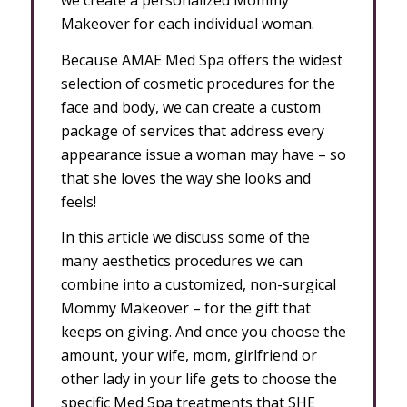
Makeover for each individual woman.
Because AMAE Med Spa offers the widest
selection of cosmetic procedures for the
face and body, we can create a custom
package of services that address every
appearance issue a woman may have – so
that she loves the way she looks and
feels!
In this article we discuss some of the
many aesthetics procedures we can
combine into a customized, non-surgical
Mommy Makeover – for the gift that
keeps on giving. And once you choose the
amount, your wife, mom, girlfriend or
other lady in your life gets to choose the
specific Med Spa treatments that SHE