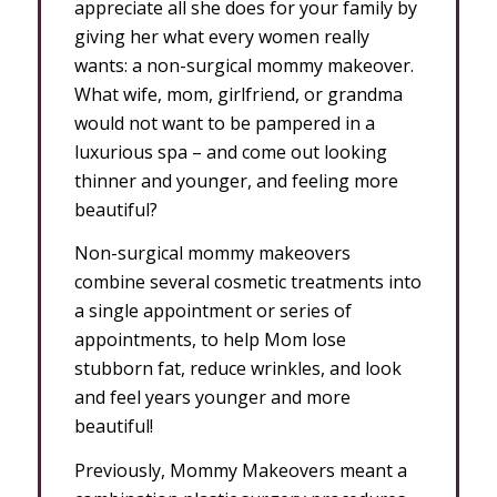
appreciate all she does for your family by
giving her what every women really
wants: a non-surgical mommy makeover.
What wife, mom, girlfriend, or grandma
would not want to be pampered in a
luxurious spa – and come out looking
thinner and younger, and feeling more
beautiful?
Non-surgical mommy makeovers
combine several cosmetic treatments into
a single appointment or series of
appointments, to help Mom lose
stubborn fat, reduce wrinkles, and look
and feel years younger and more
beautiful!
Previously, Mommy Makeovers meant a