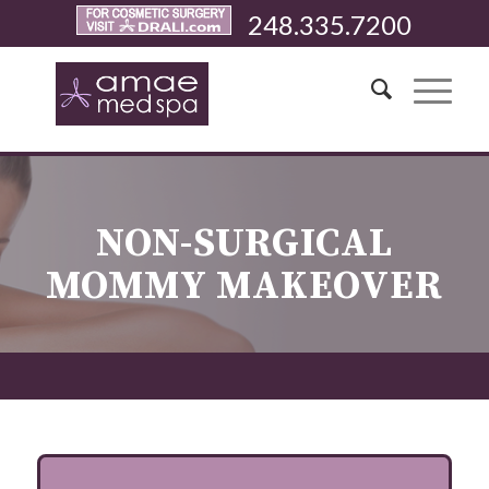
248.335.7200
NON-SURGICAL
MOMMY MAKEOVER