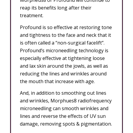
Morpheus8 or Profound will continue to
reap its benefits long after their
treatment.
Profound is so effective at restoring tone
and tightness to the face and neck that it
is often called a “non-surgical facelift”.
Profound’s microneedling technology is
especially effective at tightening loose
and lax skin around the jowls, as well as
reducing the lines and wrinkles around
the mouth that increase with age.
And, in addition to smoothing out lines
and wrinkles, Morphues8 radiofrequency
microneedling can smooth wrinkles and
lines and reverse the effects of UV sun
damage, removing spots & pigmentation.