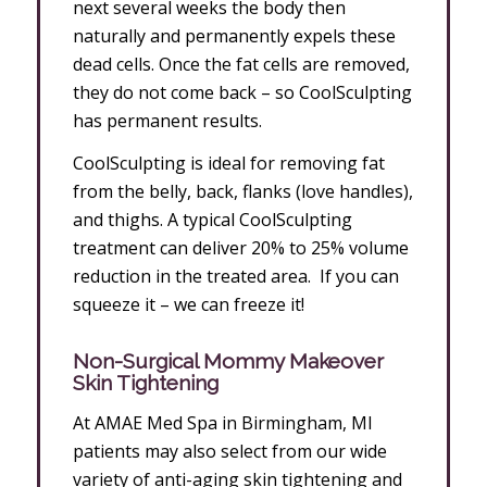
next several weeks the body then
naturally and permanently expels these
dead cells. Once the fat cells are removed,
they do not come back – so CoolSculpting
has permanent results.
CoolSculpting is ideal for removing fat
from the belly, back, flanks (love handles),
and thighs. A typical CoolSculpting
treatment can deliver 20% to 25% volume
reduction in the treated area. If you can
squeeze it – we can freeze it!
Non-Surgical Mommy Makeover
Skin Tightening
At AMAE Med Spa in Birmingham, MI
patients may also select from our wide
variety of anti-aging skin tightening and