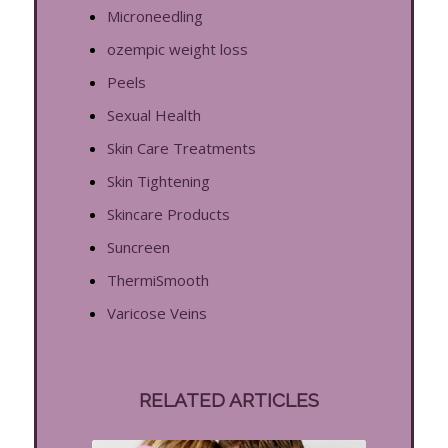
Microneedling
ozempic weight loss
Peels
Sexual Health
Skin Care Treatments
Skin Tightening
Skincare Products
Suncreen
ThermiSmooth
Varicose Veins
RELATED ARTICLES