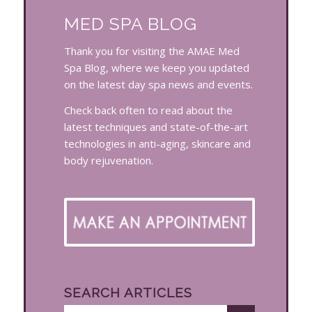
MED SPA BLOG
Thank you for visiting the AMAE Med
Spa Blog, where we keep you updated
on the latest day spa news and events.
Check back often to read about the
latest techniques and state-of-the-art
technologies in anti-aging, skincare and
body rejuvenation.
SEARCH ARTICLES