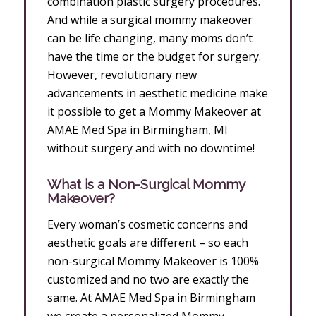
combination plastic surgery procedures.
And while a surgical mommy makeover
can be life changing, many moms don’t
have the time or the budget for surgery.
However, revolutionary new
advancements in aesthetic medicine make
it possible to get a Mommy Makeover at
AMAE Med Spa in Birmingham, MI
without surgery and with no downtime!
What is a Non-Surgical Mommy
Makeover?
Every woman’s cosmetic concerns and
aesthetic goals are different – so each
non-surgical Mommy Makeover is 100%
customized and no two are exactly the
same. At AMAE Med Spa in Birmingham
we create a personalized Mommy