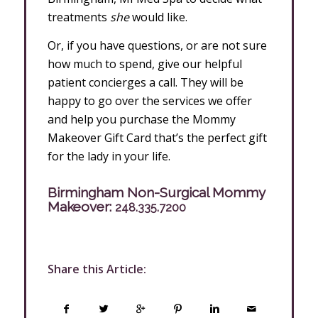
treatments
she
would like.
Or, if you have questions, or are not sure
how much to spend, give our helpful
patient concierges a call. They will be
happy to go over the services we offer
and help you purchase the Mommy
Makeover Gift Card that’s the perfect gift
for the lady in your life.
Birmingham Non-Surgical Mommy
Makeover:
248.335.7200
Share this Article: