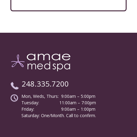
248.335.7200
Mon, Weds, Thurs: 9:00am – 5:00pm
Tuesday:
………………
11:00am – 7:00pm
Friday:
……………………
9:00am – 1:00pm
……….
Saturday: One/Month. Call to confirm.