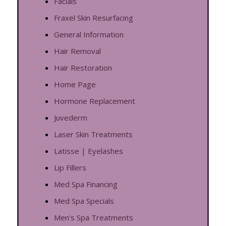
Facials
Fraxel Skin Resurfacing
General Information
Hair Removal
Hair Restoration
Home Page
Hormone Replacement
Juvederm
Laser Skin Treatments
Latisse | Eyelashes
Lip Fillers
Med Spa Financing
Med Spa Specials
Men's Spa Treatments