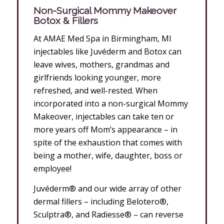
Non-Surgical Mommy Makeover
Botox & Fillers
At AMAE Med Spa in Birmingham, MI
injectables like Juvéderm and Botox can
leave wives, mothers, grandmas and
girlfriends looking younger, more
refreshed, and well-rested. When
incorporated into a non-surgical Mommy
Makeover, injectables can take ten or
more years off Mom’s appearance – in
spite of the exhaustion that comes with
being a mother, wife, daughter, boss or
employee!
Juvéderm® and our wide array of other
dermal fillers – including Belotero®,
Sculptra®, and Radiesse® – can reverse