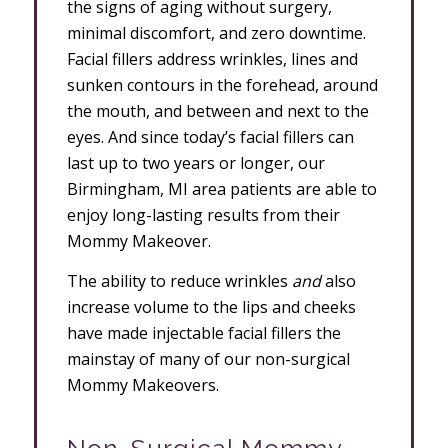
the signs of aging without surgery,
minimal discomfort, and zero downtime.
Facial fillers address wrinkles, lines and
sunken contours in the forehead, around
the mouth, and between and next to the
eyes. And since today’s facial fillers can
last up to two years or longer, our
Birmingham, MI area patients are able to
enjoy long-lasting results from their
Mommy Makeover.
The ability to reduce wrinkles
and
also
increase volume to the lips and cheeks
have made injectable facial fillers the
mainstay of many of our non-surgical
Mommy Makeovers.