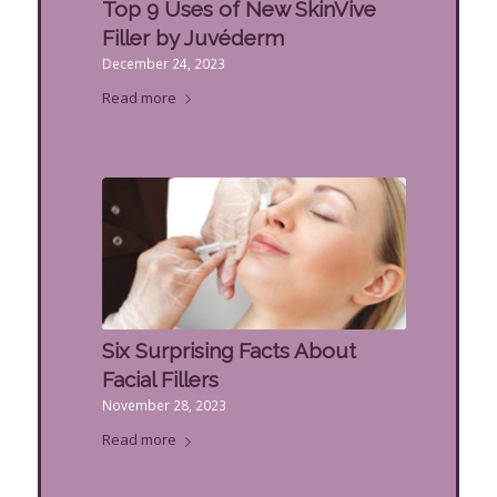
Top 9 Uses of New SkinVive
Filler by Juvéderm
December 24, 2023
Read more
Six Surprising Facts About
Facial Fillers
November 28, 2023
Read more