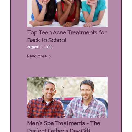
Top Teen Acne Treatments for
Back to School
August 30, 2025
Read more
Men's Spa Treatments - The
Perfect Father's Day Gift