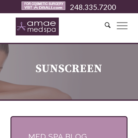
248.335.7200
SUNSCREEN
MED SPA BLOG