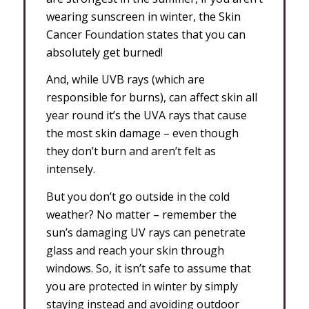
wearing sunscreen in winter, the Skin
Cancer Foundation states that you can
absolutely get burned!
And, while UVB rays (which are
responsible for burns), can affect skin all
year round it’s the UVA rays that cause
the most skin damage – even though
they don’t burn and aren’t felt as
intensely.
But you don’t go outside in the cold
weather? No matter – remember the
sun’s damaging UV rays can penetrate
glass and reach your skin through
windows. So, it isn’t safe to assume that
you are protected in winter by simply
staying instead and avoiding outdoor