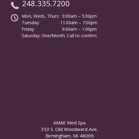
248.335.7200
Mon, Weds, Thurs: 9:00am – 5:00pm
Tuesday:
………………
11:00am – 7:00pm
Friday:
……………………
9:00am – 1:00pm
……….
Saturday: One/Month. Call to confirm.
AMAE Med Spa
353 S. Old Woodward Ave.
Birmingham, MI 48009