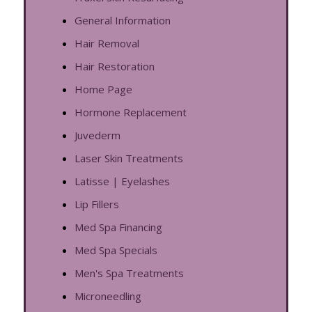
General Information
Hair Removal
Hair Restoration
Home Page
Hormone Replacement
Juvederm
Laser Skin Treatments
Latisse | Eyelashes
Lip Fillers
Med Spa Financing
Med Spa Specials
Men's Spa Treatments
Microneedling