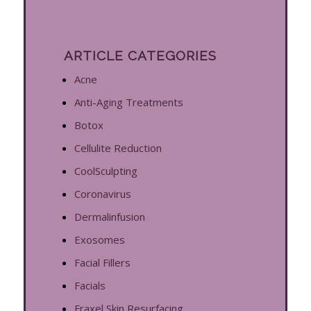
ARTICLE CATEGORIES
Acne
Anti-Aging Treatments
Botox
Cellulite Reduction
CoolSculpting
Coronavirus
Dermalinfusion
Exosomes
Facial Fillers
Facials
Fraxel Skin Resurfacing