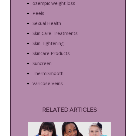
ozempic weight loss
Peels
Sexual Health
Skin Care Treatments
Skin Tightening
Skincare Products
Suncreen
ThermiSmooth
Varicose Veins
RELATED ARTICLES