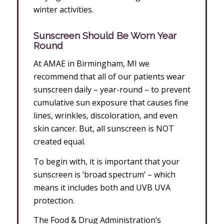
winter activities.
Sunscreen Should Be Worn Year
Round
At AMAE in Birmingham, MI we
recommend that all of our patients wear
sunscreen daily – year-round – to prevent
cumulative sun exposure that causes fine
lines, wrinkles, discoloration, and even
skin cancer. But, all sunscreen is NOT
created equal.
To begin with, it is important that your
sunscreen is ‘broad spectrum’ – which
means it includes both and UVB UVA
protection.
The Food & Drug Administration’s