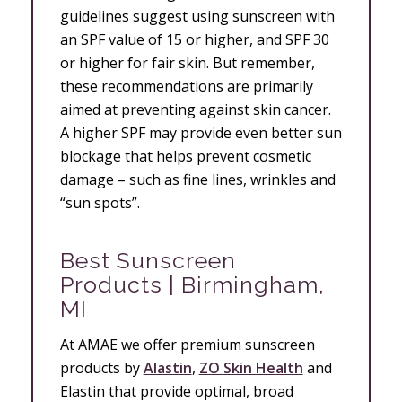
guidelines suggest using sunscreen with
an SPF value of 15 or higher, and SPF 30
or higher for fair skin. But remember,
these recommendations are primarily
aimed at preventing against skin cancer.
A higher SPF may provide even better sun
blockage that helps prevent cosmetic
damage – such as fine lines, wrinkles and
“sun spots”.
Best Sunscreen
Products | Birmingham,
MI
At AMAE we offer premium sunscreen
products by
Alastin
,
ZO Skin Health
and
Elastin that provide optimal, broad