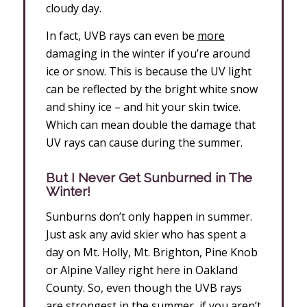
cloudy day.
In fact, UVB rays can even be
more
damaging in the winter if you’re around
ice or snow. This is because the UV light
can be reflected by the bright white snow
and shiny ice – and hit your skin twice.
Which can mean double the damage that
UV rays can cause during the summer.
But I Never Get Sunburned in The
Winter!
Sunburns don’t only happen in summer.
Just ask any avid skier who has spent a
day on Mt. Holly, Mt. Brighton, Pine Knob
or Alpine Valley right here in Oakland
County. So, even though the UVB rays
are strongest in the summer, if you aren’t