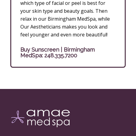
which type of facial or peel is best for
your skin type and beauty goals. Then
relax in our Birmingham MedSpa, while
Our Aestheticians makes you look and
feel younger and even more beautiful!
Buy Sunscreen | Birmingham
MedSpa:
248.335.7200