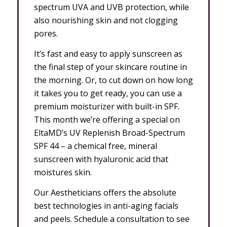
spectrum UVA and UVB protection, while
also nourishing skin and not clogging
pores.
It’s fast and easy to apply sunscreen as
the final step of your skincare routine in
the morning. Or, to cut down on how long
it takes you to get ready, you can use a
premium moisturizer with built-in SPF.
This month we’re offering a special on
EltaMD’s UV Replenish Broad-Spectrum
SPF 44 – a chemical free, mineral
sunscreen with hyaluronic acid that
moistures skin.
Our Aestheticians offers the absolute
best technologies in anti-aging facials
and peels. Schedule a consultation to see