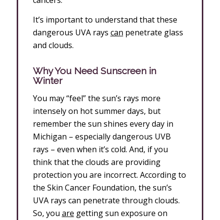
cancers.
It’s important to understand that these
dangerous UVA rays
can
penetrate glass
and clouds.
Why You Need Sunscreen in
Winter
You may “feel” the sun’s rays more
intensely on hot summer days, but
remember the sun shines every day in
Michigan – especially dangerous UVB
rays – even when it’s cold. And, if you
think that the clouds are providing
protection you are incorrect. According to
the Skin Cancer Foundation, the sun’s
UVA rays can penetrate through clouds.
So, you
are
getting sun exposure on