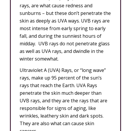
rays, are what cause redness and
sunburns – but these don’t penetrate the
skin as deeply as UVA ways. UVB rays are
most intense from early spring to early
fall, and during the sunniest hours of
midday. UVB rays do not penetrate glass
as well as UVA rays, and dwindle in the
winter somewhat.
Ultraviolet A (UVA) Rays, or “long wave”
rays, make up 95 percent of the sun’s
rays that reach the Earth. UVA Rays
penetrate the skin much deeper than
UVB rays, and they are the rays that are
responsible for signs of aging, like
wrinkles, leathery skin and dark spots.
They are also what can cause skin