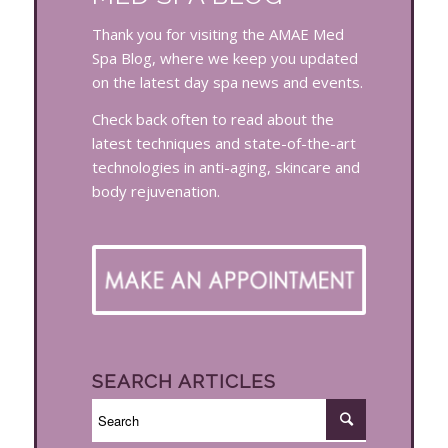
Thank you for visiting the AMAE Med
Spa Blog, where we keep you updated
on the latest day spa news and events.
Check back often to read about the
latest techniques and state-of-the-art
technologies in anti-aging, skincare and
body rejuvenation.
SEARCH ARTICLES