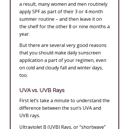
a result, many women and men routinely
apply SPF as part of their 3 or 4 month
summer routine – and then leave it on
the shelf for the other 8 or nine months a
year.
But there are several very good reasons
that you should make daily sunscreen
application a part of your regimen, even
on cold and cloudy fall and winter days,
too.
UVA vs. UVB Rays
First let’s take a minute to understand the
difference between the sun’s UVA and
UVB rays.
Ultraviolet B (UVB) Rays, or “shortwave”