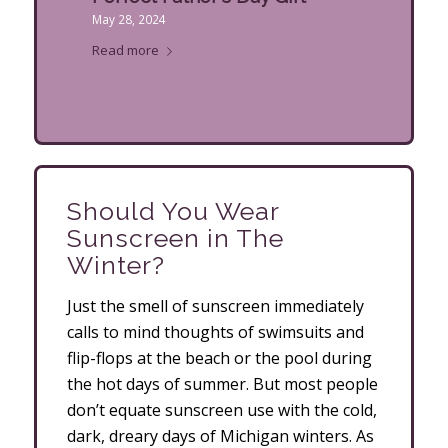
May 28, 2024
Read more
Should You Wear
Sunscreen in The
Winter?
Just the smell of sunscreen immediately
calls to mind thoughts of swimsuits and
flip-flops at the beach or the pool during
the hot days of summer. But most people
don’t equate sunscreen use with the cold,
dark, dreary days of Michigan winters. As