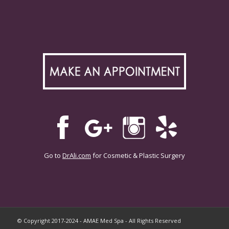
Go to
DrAli.com
for Cosmetic & Plastic Surgery
© Copyright 2017-2024 - AMAE Med Spa - All Rights Reserved