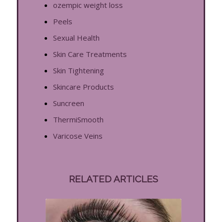
ozempic weight loss
Peels
Sexual Health
Skin Care Treatments
Skin Tightening
Skincare Products
Suncreen
ThermiSmooth
Varicose Veins
RELATED ARTICLES