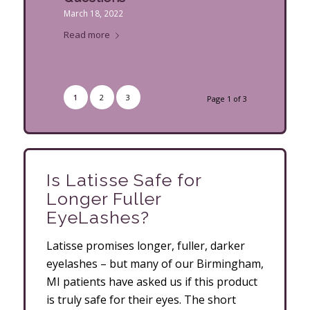
March 18, 2022
Read more
1
2
3
Page 1 of 3
Is Latisse Safe for
Longer Fuller
EyeLashes?
Latisse promises longer, fuller, darker
eyelashes – but many of our Birmingham,
MI patients have asked us if this product
is truly safe for their eyes. The short