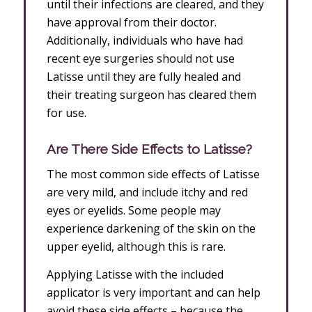
until their infections are cleared, and they
have approval from their doctor.
Additionally, individuals who have had
recent eye surgeries should not use
Latisse until they are fully healed and
their treating surgeon has cleared them
for use.
Are There Side Effects to Latisse?
The most common side effects of Latisse
are very mild, and include itchy and red
eyes or eyelids. Some people may
experience darkening of the skin on the
upper eyelid, although this is rare.
Applying Latisse with the included
applicator is very important and can help
avoid these side effects – because the