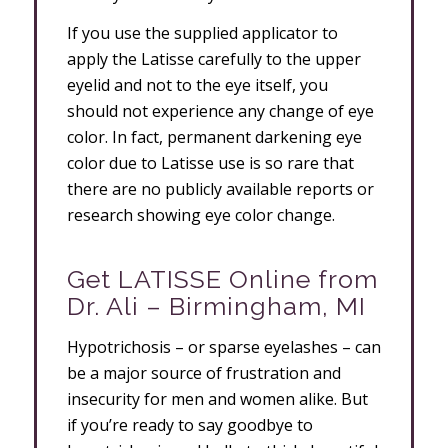
If you use the supplied applicator to
apply the Latisse carefully to the upper
eyelid and not to the eye itself, you
should not experience any change of eye
color. In fact, permanent darkening eye
color due to Latisse use is so rare that
there are no publicly available reports or
research showing eye color change.
Get LATISSE Online from
Dr. Ali – Birmingham, MI
Hypotrichosis – or sparse eyelashes – can
be a major source of frustration and
insecurity for men and women alike. But
if you’re ready to say goodbye to