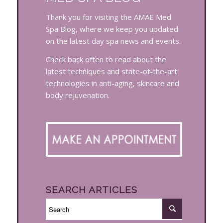
Thank you for visiting the AMAE Med
Spa Blog, where we keep you updated
on the latest day spa news and events.
Check back often to read about the
latest techniques and state-of-the-art
technologies in anti-aging, skincare and
body rejuvenation.
SEARCH ARTICLES