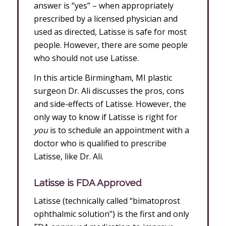
answer is “yes” – when appropriately
prescribed by a licensed physician and
used as directed, Latisse is safe for most
people. However, there are some people
who should not use Latisse.
In this article Birmingham, MI plastic
surgeon Dr. Ali discusses the pros, cons
and side-effects of Latisse. However, the
only way to know if Latisse is right for
you
is to schedule an appointment with a
doctor who is qualified to prescribe
Latisse, like Dr. Ali.
Latisse is FDA Approved
Latisse (technically called “bimatoprost
ophthalmic solution”) is the first and only