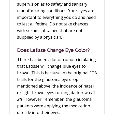
supervision as to safety and sanitary
manufacturing conditions. Your eyes are
important to everything you do and need
to last a lifetime. Do not take chances
with serums obtained that are not
supplied by a physician.
Does Latisse Change Eye Color?
There has been a lot of rumor circulating
that Latisse will change blue eyes to
brown. This is because in the original FDA
trials for the glaucoma eye drop
mentioned above, the incidence of hazel
or light brown eyes turning darker was 1-
2%. However, remember, the glaucoma
patients were applying the medication
directly into their eyes.