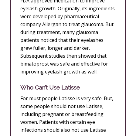
FDA approved medication to improve
eyelash growth. Originally, its ingredients
were developed by pharmaceutical
company Allergan to treat glaucoma. But
during treatment, many glaucoma
patients noticed that their eyelashes
grew fuller, longer and darker.
Subsequent studies then showed that
bimatoprost was safe and effective for
improving eyelash growth as well.
Who Can’t Use Latisse
For must people Latisse is very safe. But,
some people should not use Latisse,
including pregnant or breastfeeding
women. Patients with certain eye
infections should also not use Latisse