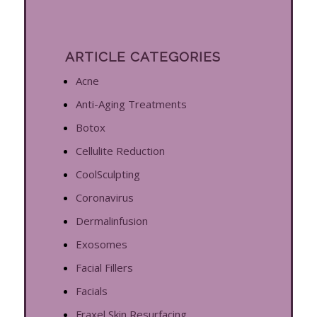
ARTICLE CATEGORIES
Acne
Anti-Aging Treatments
Botox
Cellulite Reduction
CoolSculpting
Coronavirus
Dermalinfusion
Exosomes
Facial Fillers
Facials
Fraxel Skin Resurfacing