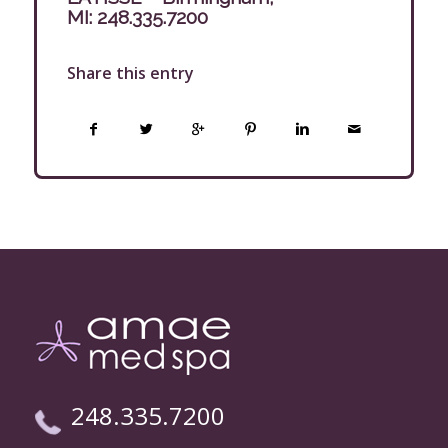
MI:
248.335.7200
Share this entry
248.335.7200