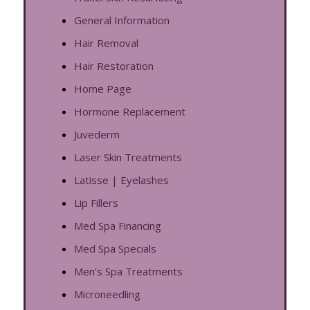
General Information
Hair Removal
Hair Restoration
Home Page
Hormone Replacement
Juvederm
Laser Skin Treatments
Latisse | Eyelashes
Lip Fillers
Med Spa Financing
Med Spa Specials
Men's Spa Treatments
Microneedling