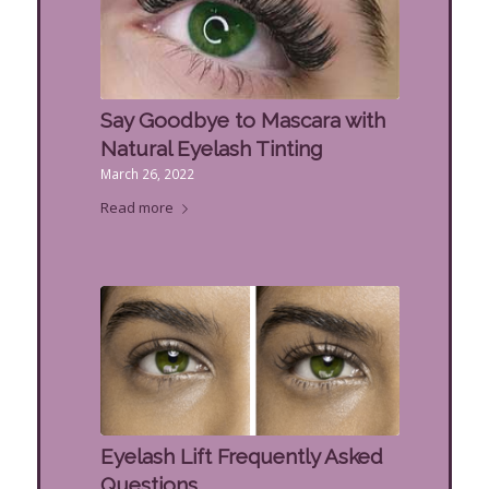
Say Goodbye to Mascara with
Natural Eyelash Tinting
March 26, 2022
Read more
Eyelash Lift Frequently Asked
Questions