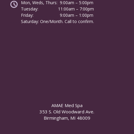
Mon, Weds, Thurs: 9:00am – 5:00pm
Tuesday:
………………
11:00am – 7:00pm
Friday:
……………………
9:00am – 1:00pm
……….
Saturday: One/Month. Call to confirm.
AMAE Med Spa
353 S. Old Woodward Ave.
Birmingham, MI 48009