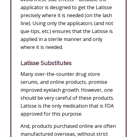
applicator is designed to get the Latisse
precisely where it is needed (on the lash
line). Using only the applicators (and not
que-tips, etc.) ensures that the Latisse is
applied in a sterile manner and only
where it is needed.
Latisse Substitutes
Many over-the-counter drug store
serums, and online products, promise
improved eyelash growth. However, one
should be very careful of these products.
Latisse is the only medication that is FDA
approved for this purpose.
And, products purchased online are often
manufactured overseas, without strict