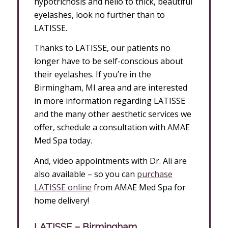
hypotrichosis and hello to thick, beautiful
eyelashes, look no further than to
LATISSE.
Thanks to LATISSE, our patients no
longer have to be self-conscious about
their eyelashes. If you’re in the
Birmingham, MI area and are interested
in more information regarding LATISSE
and the many other aesthetic services we
offer, schedule a consultation with AMAE
Med Spa today.
And, video appointments with Dr. Ali are
also available – so you can
purchase
LATISSE online
from AMAE Med Spa for
home delivery!
LATISSE – Birmingham,