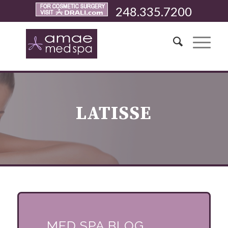
248.335.7200
LATISSE
MED SPA BLOG