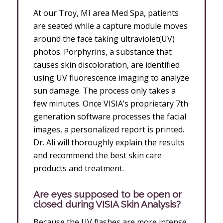
At our Troy, MI area Med Spa, patients
are seated while a capture module moves
around the face taking ultraviolet(UV)
photos. Porphyrins, a substance that
causes skin discoloration, are identified
using UV fluorescence imaging to analyze
sun damage. The process only takes a
few minutes. Once VISIA’s proprietary 7th
generation software processes the facial
images, a personalized report is printed.
Dr. Ali will thoroughly explain the results
and recommend the best skin care
products and treatment.
Are eyes supposed to be open or
closed during VISIA Skin Analysis?
Because the UV flashes are more intense