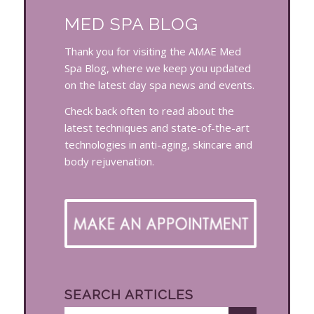
MED SPA BLOG
Thank you for visiting the AMAE Med
Spa Blog, where we keep you updated
on the latest day spa news and events.
Check back often to read about the
latest techniques and state-of-the-art
technologies in anti-aging, skincare and
body rejuvenation.
SEARCH ARTICLES