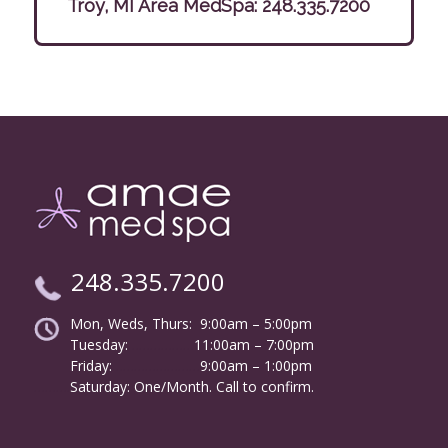
Troy, MI Area MedSpa:
248.335.7200
248.335.7200
Mon, Weds, Thurs: 9:00am – 5:00pm
Tuesday:
………………
11:00am – 7:00pm
Friday:
……………………
9:00am – 1:00pm
……….
Saturday: One/Month. Call to confirm.