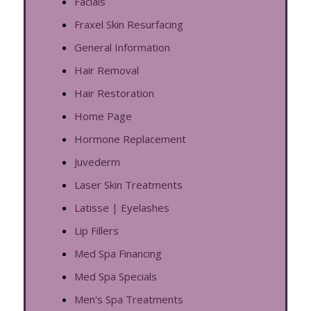
Facials
Fraxel Skin Resurfacing
General Information
Hair Removal
Hair Restoration
Home Page
Hormone Replacement
Juvederm
Laser Skin Treatments
Latisse | Eyelashes
Lip Fillers
Med Spa Financing
Med Spa Specials
Men's Spa Treatments