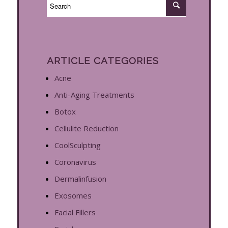
ARTICLE CATEGORIES
Acne
Anti-Aging Treatments
Botox
Cellulite Reduction
CoolSculpting
Coronavirus
Dermalinfusion
Exosomes
Facial Fillers