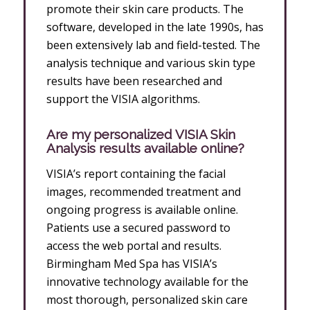
promote their skin care products. The
software, developed in the late 1990s, has
been extensively lab and field-tested. The
analysis technique and various skin type
results have been researched and
support the VISIA algorithms.
Are my personalized VISIA Skin
Analysis results available online?
VISIA’s report containing the facial
images, recommended treatment and
ongoing progress is available online.
Patients use a secured password to
access the web portal and results.
Birmingham Med Spa has VISIA’s
innovative technology available for the
most thorough, personalized skin care