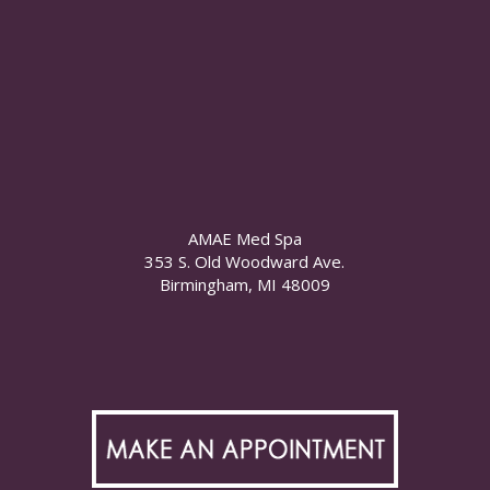
AMAE Med Spa
353 S. Old Woodward Ave.
Birmingham, MI 48009