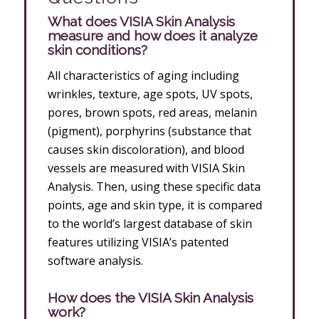
What does VISIA Skin Analysis
measure and how does it analyze
skin conditions?
All characteristics of aging including
wrinkles, texture, age spots, UV spots,
pores, brown spots, red areas, melanin
(pigment), porphyrins (substance that
causes skin discoloration), and blood
vessels are measured with VISIA Skin
Analysis. Then, using these specific data
points, age and skin type, it is compared
to the world’s largest database of skin
features utilizing VISIA’s patented
software analysis.
How does the VISIA Skin Analysis
work?