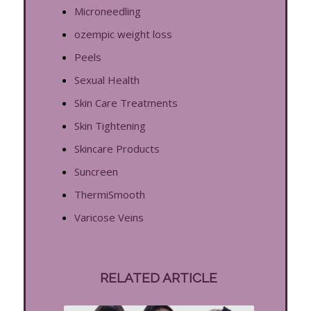
Microneedling
ozempic weight loss
Peels
Sexual Health
Skin Care Treatments
Skin Tightening
Skincare Products
Suncreen
ThermiSmooth
Varicose Veins
RELATED ARTICLE