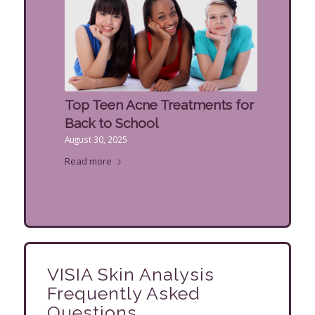
Top Teen Acne Treatments for
Back to School
August 30, 2025
Read more
VISIA Skin Analysis
Frequently Asked
Questions