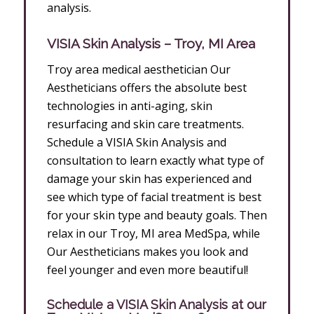
analysis.
VISIA Skin Analysis – Troy, MI Area
Troy area medical aesthetician Our
Aestheticians offers the absolute best
technologies in anti-aging, skin
resurfacing and skin care treatments.
Schedule a VISIA Skin Analysis and
consultation to learn exactly what type of
damage your skin has experienced and
see which type of facial treatment is best
for your skin type and beauty goals. Then
relax in our Troy, MI area MedSpa, while
Our Aestheticians makes you look and
feel younger and even more beautiful!
Schedule a VISIA Skin Analysis at our