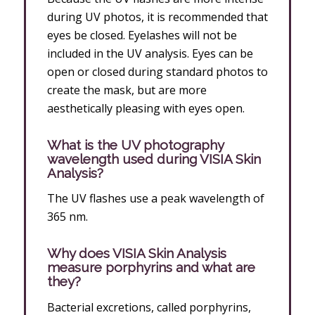
during UV photos, it is recommended that
eyes be closed. Eyelashes will not be
included in the UV analysis. Eyes can be
open or closed during standard photos to
create the mask, but are more
aesthetically pleasing with eyes open.
What is the UV photography
wavelength used during VISIA Skin
Analysis?
The UV flashes use a peak wavelength of
365 nm.
Why does VISIA Skin Analysis
measure porphyrins and what are
they?
Bacterial excretions, called porphyrins,