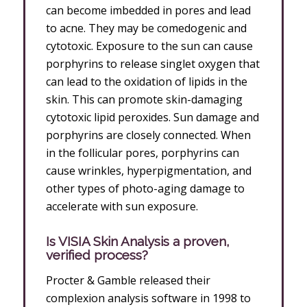
can become imbedded in pores and lead
to acne. They may be comedogenic and
cytotoxic. Exposure to the sun can cause
porphyrins to release singlet oxygen that
can lead to the oxidation of lipids in the
skin. This can promote skin-damaging
cytotoxic lipid peroxides. Sun damage and
porphyrins are closely connected. When
in the follicular pores, porphyrins can
cause wrinkles, hyperpigmentation, and
other types of photo-aging damage to
accelerate with sun exposure.
Is VISIA Skin Analysis a proven,
verified process?
Procter & Gamble released their
complexion analysis software in 1998 to