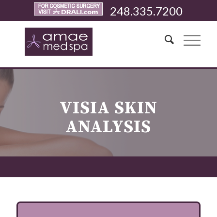
248.335.7200
VISIA SKIN
ANALYSIS