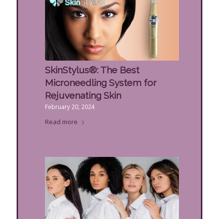
SkinStylus®: The Best
Microneedling System for
Rejuvenating Skin
February 20, 2024
Read more