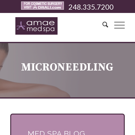
248.335.7200
MICRONEEDLING
MED SPA BLOG