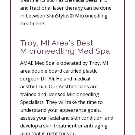
treatments such as chemical peels, IPL
and fractional laser therapy can be done
in between SkinStylus® Microneedling
treatments.
Troy, MI Area’s Best
Microneedling Med Spa
AMAE Med Spa is operated by Troy, MI
area double board certified plastic
surgeon Dr. Ali. He and medical
aesthetician Our Aestheticians are
trained and licensed Microneedling
Specialists. They will take the time to
understand your appearance goals,
assess your facial and skin condition, and
develop a skin treatment or anti-aging
plan that is right for you.