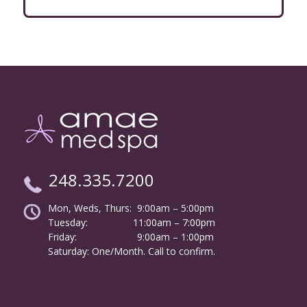
248.335.7200
Mon, Weds, Thurs: 9:00am – 5:00pm
Tuesday:
………………
11:00am – 7:00pm
Friday:
……………………
9:00am – 1:00pm
……….
Saturday: One/Month. Call to confirm.