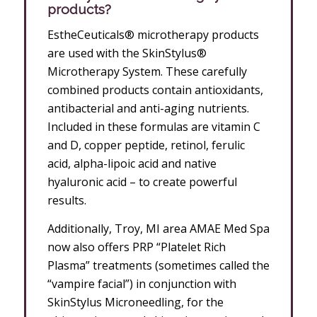
products?
EstheCeuticals® microtherapy products
are used with the SkinStylus®
Microtherapy System. These carefully
combined products contain antioxidants,
antibacterial and anti-aging nutrients.
Included in these formulas are vitamin C
and D, copper peptide, retinol, ferulic
acid, alpha-lipoic acid and native
hyaluronic acid – to create powerful
results.
Additionally, Troy, MI area AMAE Med Spa
now also offers PRP “Platelet Rich
Plasma” treatments (sometimes called the
“vampire facial”) in conjunction with
SkinStylus Microneedling, for the