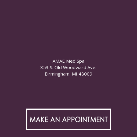
AMAE Med Spa
353 S. Old Woodward Ave.
Birmingham, MI 48009