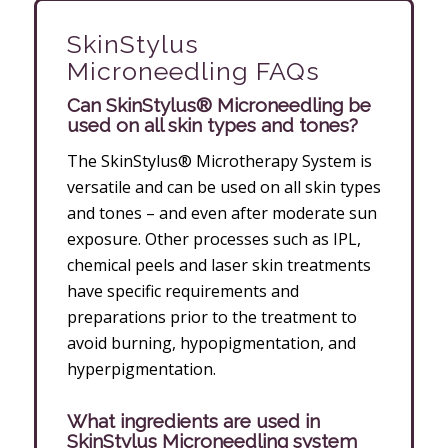
SkinStylus
Microneedling FAQs
Can SkinStylus® Microneedling be
used on all skin types and tones?
The SkinStylus® Microtherapy System is
versatile and can be used on all skin types
and tones – and even after moderate sun
exposure. Other processes such as IPL,
chemical peels and laser skin treatments
have specific requirements and
preparations prior to the treatment to
avoid burning, hypopigmentation, and
hyperpigmentation.
What ingredients are used in
SkinStylus Microneedling system