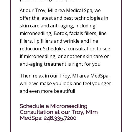
At our Troy, MI area Medical Spa, we
offer the latest and best technologies in
skin care and anti-aging, including
microneedling, Botox, facials fillers, line
fillers, lip fillers and wrinkle and line
reduction. Schedule a consultation to see
if microneedling, or another skin care or
anti-aging treatment is right for you.
Then relax in our Troy, MI area MedSpa,
while we make you look and feel younger
and even more beautiful!
Schedule a Microneedling
Consultation at our Troy, MIm
MedSpa:
248.335.7200