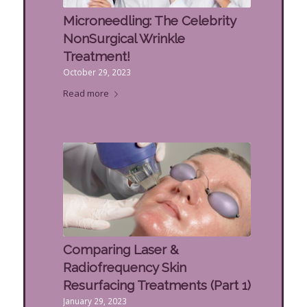
Microneedling: The Celebrity
NonSurgical Wrinkle
Treatment!
October 29, 2023
Read more
Comparing Laser &
Radiofrequency Skin
Resurfacing Treatments (Part 1)
January 29, 2023