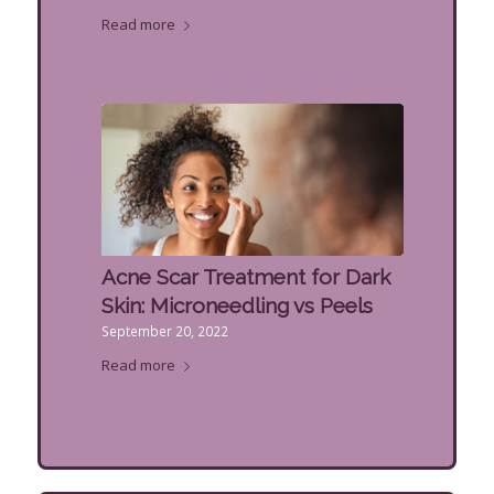
Read more
Acne Scar Treatment for Dark
Skin: Microneedling vs Peels
September 20, 2022
Read more