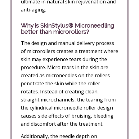
ultimate in natural skin rejuvenation and
anti-aging.
Why is SkinStylus® Microneedling
better than microrollers?
The design and manual delivery process
of microrollers creates a treatment where
skin may experience tears during the
procedure. Micro tears in the skin are
created as microneedles on the rollers
penetrate the skin while the roller
rotates. Instead of creating clean,
straight microchannels, the tearing from
the cylindrical microneedle roller design
causes side effects of bruising, bleeding
and discomfort after the treatment.
Additionally, the needle depth on