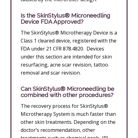
Is the SkinStylus® Microneedling
Device FDA Approved?
The SkinStylus® Microtherapy Device is a
Class 1 cleared device, registered with the
FDA under 21 CFR 878.4820. Devices
under this section are intended for skin
resurfacing, acne scar revision, tattoo
removal and scar revision.
Can SkinStylus® Microneedling be
combined with other procedures?
The recovery process for SkinStylus®
Microtherapy System is much faster than
other skin treatments. Depending on the
doctor’s recommendation, other