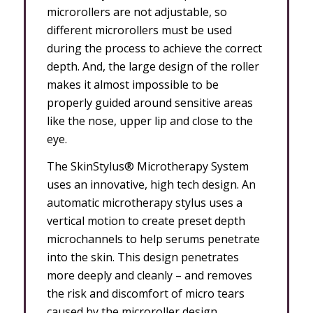
microrollers are not adjustable, so
different microrollers must be used
during the process to achieve the correct
depth. And, the large design of the roller
makes it almost impossible to be
properly guided around sensitive areas
like the nose, upper lip and close to the
eye.
The SkinStylus® Microtherapy System
uses an innovative, high tech design. An
automatic microtherapy stylus uses a
vertical motion to create preset depth
microchannels to help serums penetrate
into the skin. This design penetrates
more deeply and cleanly – and removes
the risk and discomfort of micro tears
caused by the microroller design.