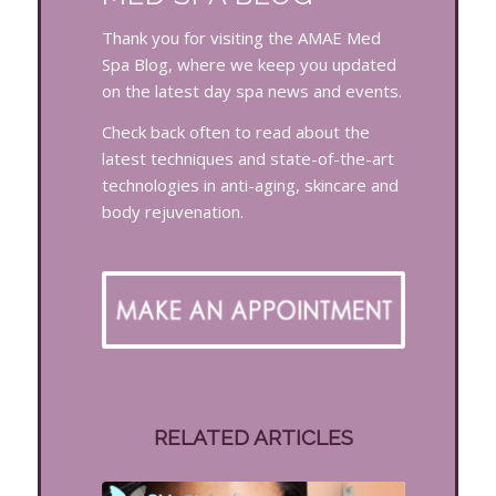
Thank you for visiting the AMAE Med
Spa Blog, where we keep you updated
on the latest day spa news and events.
Check back often to read about the
latest techniques and state-of-the-art
technologies in anti-aging, skincare and
body rejuvenation.
RELATED ARTICLES