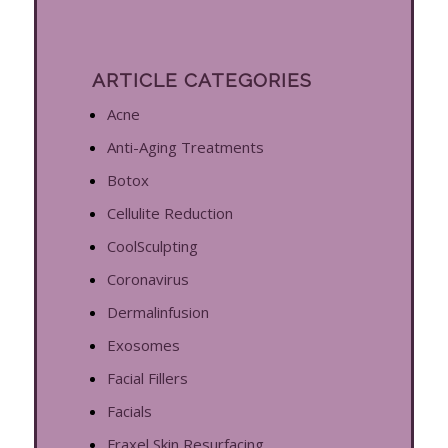
ARTICLE CATEGORIES
Acne
Anti-Aging Treatments
Botox
Cellulite Reduction
CoolSculpting
Coronavirus
Dermalinfusion
Exosomes
Facial Fillers
Facials
Fraxel Skin Resurfacing