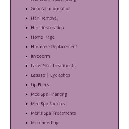
General Information
Hair Removal
Hair Restoration
Home Page
Hormone Replacement
Juvederm
Laser Skin Treatments
Latisse | Eyelashes
Lip Fillers
Med Spa Financing
Med Spa Specials
Men's Spa Treatments
Microneedling