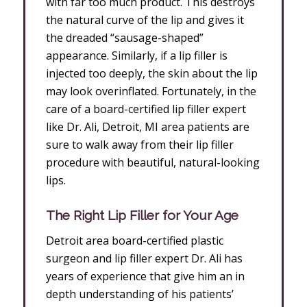
with far too much product. This destroys
the natural curve of the lip and gives it
the dreaded “sausage-shaped”
appearance. Similarly, if a lip filler is
injected too deeply, the skin about the lip
may look overinflated. Fortunately, in the
care of a board-certified lip filler expert
like Dr. Ali, Detroit, MI area patients are
sure to walk away from their lip filler
procedure with beautiful, natural-looking
lips.
The Right Lip Filler for Your Age
Detroit area board-certified plastic
surgeon and lip filler expert Dr. Ali has
years of experience that give him an in
depth understanding of his patients’