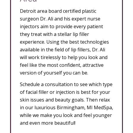
Detroit area board certified plastic
surgeon Dr. Ali and his expert nurse
injectors aim to provide every patient
they treat with a stellar lip filler
experience. Using the best technologies
available in the field of lip fillers, Dr. Ali
will work tirelessly to help you look and
feel like the most confident, attractive
version of yourself you can be.
Schedule a consultation to see which type
of facial filler or injection is best for your
skin issues and beauty goals. Then relax
in our luxurious Birmingham, MI MedSpa,
while we make you look and feel younger
and even more beautiful!