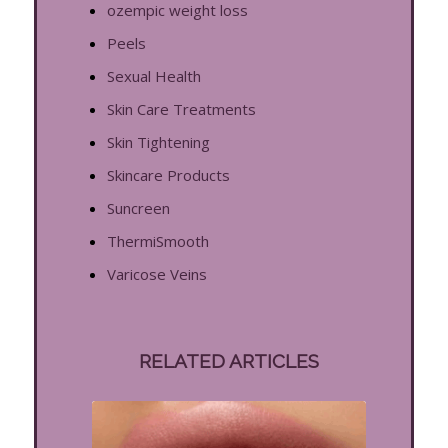
ozempic weight loss
Peels
Sexual Health
Skin Care Treatments
Skin Tightening
Skincare Products
Suncreen
ThermiSmooth
Varicose Veins
RELATED ARTICLES