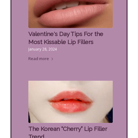
Valentine's Day Tips For the
Most Kissable Lip Fillers
January 28, 2024
Read more
The Korean “Cherry” Lip Filler
Trend