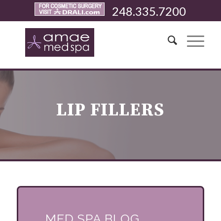
248.335.7200
LIP FILLERS
MED SPA BLOG