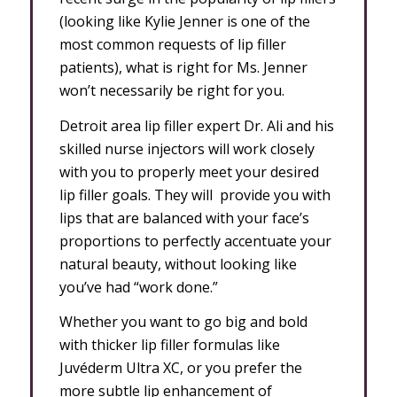
(looking like Kylie Jenner is one of the
most common requests of lip filler
patients), what is right for Ms. Jenner
won’t necessarily be right for you.
Detroit area lip filler expert Dr. Ali and his
skilled nurse injectors will work closely
with you to properly meet your desired
lip filler goals. They will provide you with
lips that are balanced with your face’s
proportions to perfectly accentuate your
natural beauty, without looking like
you’ve had “work done.”
Whether you want to go big and bold
with thicker lip filler formulas like
Juvéderm Ultra XC, or you prefer the
more subtle lip enhancement of