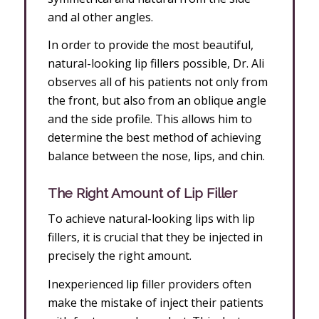
and al other angles.
In order to provide the most beautiful,
natural-looking lip fillers possible, Dr. Ali
observes all of his patients not only from
the front, but also from an oblique angle
and the side profile. This allows him to
determine the best method of achieving
balance between the nose, lips, and chin.
The Right Amount of Lip Filler
To achieve natural-looking lips with lip
fillers, it is crucial that they be injected in
precisely the right amount.
Inexperienced lip filler providers often
make the mistake of inject their patients