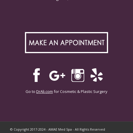
Go to
DrAli.com
for Cosmetic & Plastic Surgery
© Copyright 2017-2024 - AMAE Med Spa - All Rights Reserved