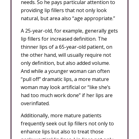
needs. So he pays particular attention to
providing lip fillers that not only look
natural, but area also “age appropriate.”
A 25-year-old, for example, generally gets
lip fillers for increased definition. The
thinner lips of a 65-year-old patient, on
the other hand, will usually require not
only definition, but also added volume.
And while a younger woman can often
“pull off” dramatic lips, a more mature
woman may look artificial or “like she’s
had too much work done” if her lips are
overinflated.
Additionally, more mature patients
frequently seek out lip fillers not only to
enhance lips but also to treat those