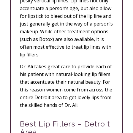
pesky vertical lip lines. Lip lines not only
accentuate a person’s age, but also allow
for lipstick to bleed out of the lip line and
just generally get in the way of a person’s
makeup. While other treatment options
(such as Botox) are also available, it is
often most effective to treat lip lines with
lip fillers.
Dr. Ali takes great care to provide each of
his patient with natural-looking lip fillers
that accentuate their natural beauty. For
this reason women come from across the
entire Detroit area to get lovely lips from
the skilled hands of Dr. Ali.
Best Lip Fillers – Detroit
Area