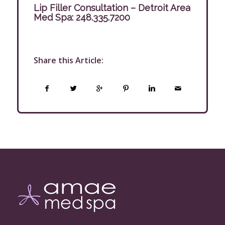
Lip Filler Consultation – Detroit Area
Med Spa:
248.335.7200
Share this Article: