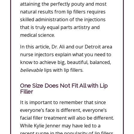
attaining the perfectly pouty and most
natural results from lip fillers requires
skilled administration of the injections
that is truly equal parts artistry and
medical science.
In this article, Dr. Ali and our Detroit area
nurse injectors explain what you need to
know to achieve big, beautiful, balanced,
believable
lips with lip fillers.
One Size Does Not Fit All with Lip
Filler
It is important to remember that since
everyone’s face is different, everyone’s
facial filler treatment will also be different.
While Kylie Jenner may have led to a
recent surge in the popularity of lip fillers