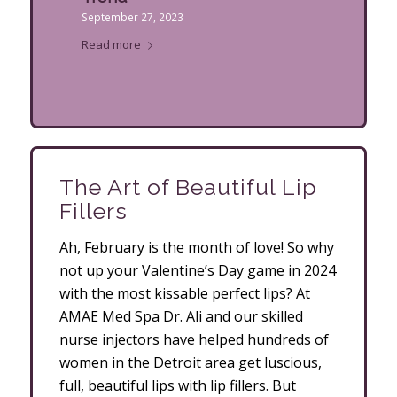
September 27, 2023
Read more
The Art of Beautiful Lip
Fillers
Ah, February is the month of love! So why
not up your Valentine’s Day game in 2024
with the most kissable perfect lips? At
AMAE Med Spa Dr. Ali and our skilled
nurse injectors have helped hundreds of
women in the Detroit area get luscious,
full, beautiful lips with lip fillers. But