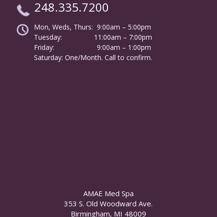
248.335.7200
Mon, Weds, Thurs: 9:00am – 5:00pm
Tuesday:
………………
11:00am – 7:00pm
Friday:
……………………
9:00am – 1:00pm
……….
Saturday: One/Month. Call to confirm.
AMAE Med Spa
353 S. Old Woodward Ave.
Birmingham, MI 48009