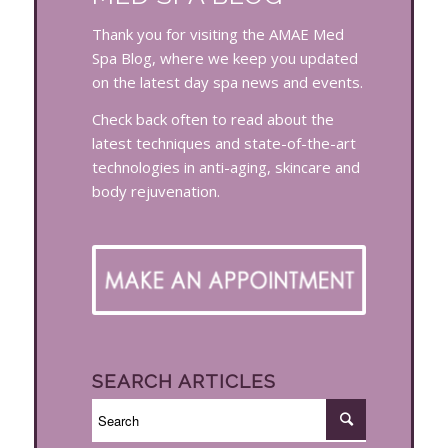
Thank you for visiting the AMAE Med
Spa Blog, where we keep you updated
on the latest day spa news and events.
Check back often to read about the
latest techniques and state-of-the-art
technologies in anti-aging, skincare and
body rejuvenation.
SEARCH ARTICLES