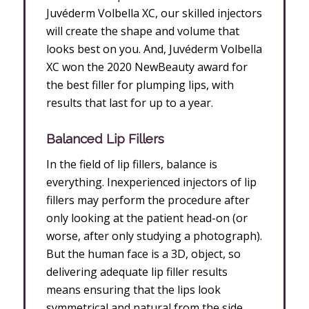
Juvéderm Volbella XC, our skilled injectors
will create the shape and volume that
looks best on you. And, Juvéderm Volbella
XC won the 2020 NewBeauty award for
the best filler for plumping lips, with
results that last for up to a year.
Balanced Lip Fillers
In the field of lip fillers, balance is
everything. Inexperienced injectors of lip
fillers may perform the procedure after
only looking at the patient head-on (or
worse, after only studying a photograph).
But the human face is a 3D, object, so
delivering adequate lip filler results
means ensuring that the lips look
symmetrical and natural from the side