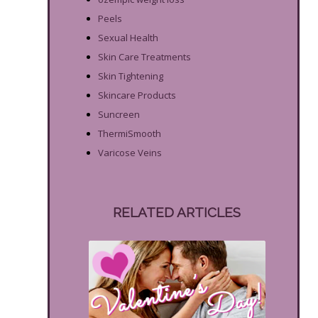
Peels
Sexual Health
Skin Care Treatments
Skin Tightening
Skincare Products
Suncreen
ThermiSmooth
Varicose Veins
RELATED ARTICLES