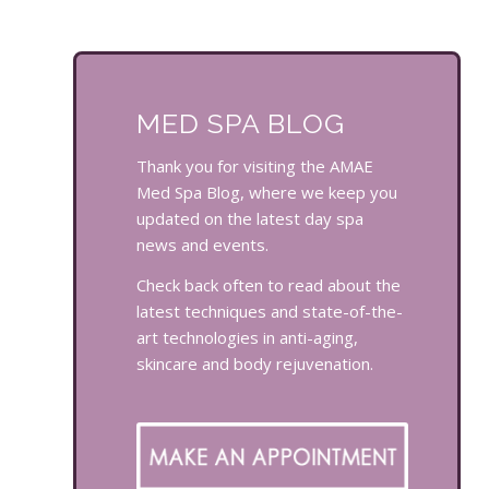
MED SPA BLOG
Thank you for visiting the AMAE
Med Spa Blog, where we keep you
updated on the latest day spa
news and events.
Check back often to read about the
latest techniques and state-of-the-
art technologies in anti-aging,
skincare and body rejuvenation.