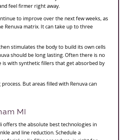
and feel firmer right away.
ontinue to improve over the next few weeks, as
he Renuva matrix. It can take up to three
hen stimulates the body to build its own cells
uva should be long lasting. Often there is no
e is with synthetic fillers that get absorbed by
 process. But areas filled with Renuva can
gham MI
i offers the absolute best technologies in
wrinkle and line reduction. Schedule a