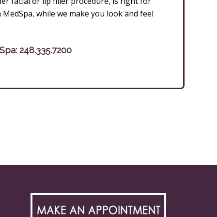
facial or lip filler procedure, is right for
m MedSpa, while we make you look and feel
dSpa:
248.335.7200