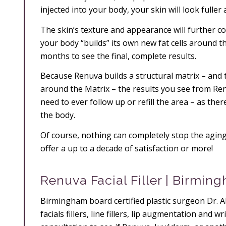
injected into your body, your skin will look fuller 
The skin’s texture and appearance will further c
your body “builds” its own new fat cells around t
months to see the final, complete results.
Because Renuva builds a structural matrix – and t
around the Matrix – the results you see from Ren
need to ever follow up or refill the area – as ther
the body.
Of course, nothing can completely stop the aging
offer a up to a decade of satisfaction or more!
Renuva Facial Filler | Birmin
Birmingham board certified plastic surgeon Dr. Al
facials fillers, line fillers, lip augmentation and 