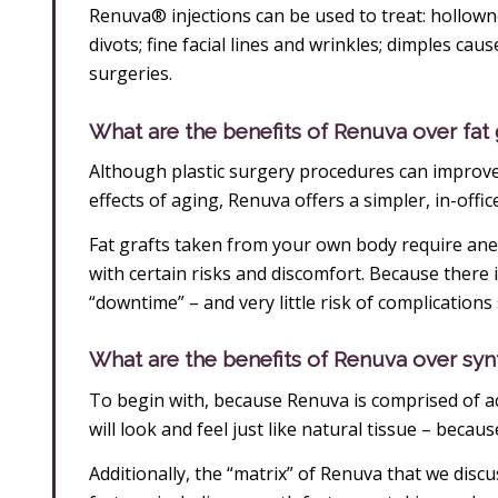
Renuva® injections can be used to treat: hollown
divots; fine facial lines and wrinkles; dimples cau
surgeries.
What are the benefits of Renuva over fa
Although plastic surgery procedures can improve
effects of aging, Renuva offers a simpler, in-offic
Fat grafts taken from your own body require anes
with certain risks and discomfort. Because there i
“downtime” – and very little risk of complications 
What are the benefits of Renuva over synth
To begin with, because Renuva is comprised of act
will look and feel just like natural tissue – because
Additionally, the “matrix” of Renuva that we discu