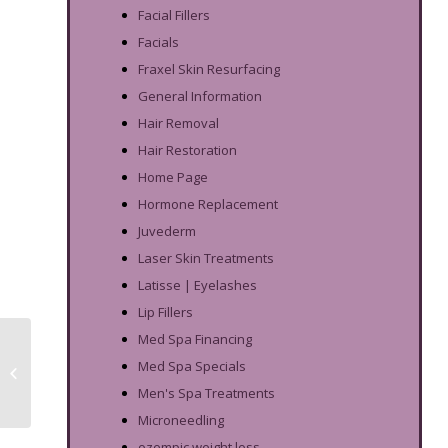
Facial Fillers
Facials
Fraxel Skin Resurfacing
General Information
Hair Removal
Hair Restoration
Home Page
Hormone Replacement
Juvederm
Laser Skin Treatments
Latisse | Eyelashes
Lip Fillers
Med Spa Financing
DiamondGlow: Get Rid
Med Spa Specials
of Teen Acne Before
Prom & Graduation
Men's Spa Treatments
Microneedling
ozempic weight loss