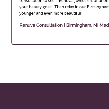
consultation to see if Renuva, Juvéderm, or another 
your beauty goals. Then relax in our Birmingha
younger and even more beautiful!
Renuva Consultation | Birmingham, MI Me