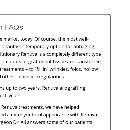
on FAQs
the market today. Of course, the most well-
s a fantastic temporary option for antiaging,
lutionary Renuva is a completely different type
ll amounts of grafted fat tissue are transferred
reatments – to “fill in” wrinkles, folds, hollow
d other cosmetic irregularities.
nths up to two years, Renuva allografting
o 10 years.
f Renuva treatments, we have helped
 and a more youthful appearance with Renuva
 surgeon Dr. Ali answers some of our patients