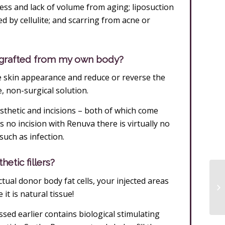
ess and lack of volume from aging; liposuction
sed by cellulite; and scarring from acne or
t grafted from my own body?
 skin appearance and reduce or reverse the
e, non-surgical solution.
thetic and incisions – both of which come
s no incision with Renuva there is virtually no
such as infection.
etic fillers?
ual donor body fat cells, your injected areas
 it is natural tissue!
ssed earlier contains biological stimulating