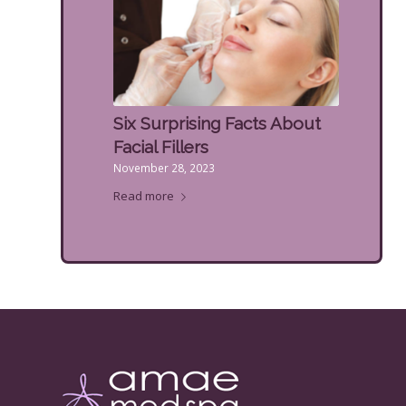
Six Surprising Facts About
Facial Fillers
November 28, 2023
Read more