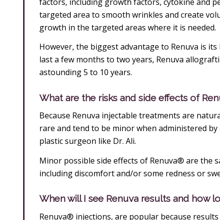
factors, including growth factors, cytokine and pe
targeted area to smooth wrinkles and create volum
growth in the targeted areas where it is needed.
However, the biggest advantage to Renuva is its lo
last a few months to two years, Renuva allograftin
astounding 5 to 10 years.
What are the risks and side effects of Re
Because Renuva injectable treatments are natural
rare and tend to be minor when administered by a
plastic surgeon like Dr. Ali.
Minor possible side effects of Renuva® are the 
including discomfort and/or some redness or swel
When will I see Renuva results and how lon
Renuva® injections, are popular because results 