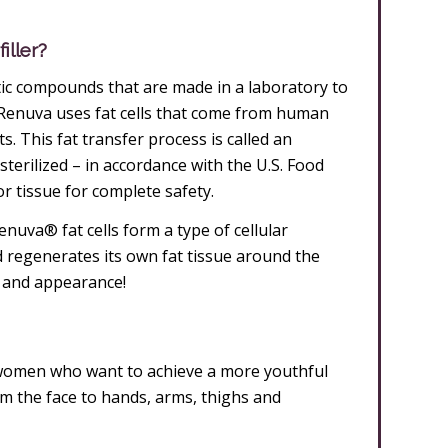
iller?
etic compounds that are made in a laboratory to
Renuva uses fat cells that come from human
. This fat transfer process is called an
sterilized – in accordance with the U.S. Food
 tissue for complete safety.
nuva® fat cells form a type of cellular
d regenerates its own fat tissue around the
, and appearance!
women who want to achieve a more youthful
 the face to hands, arms, thighs and