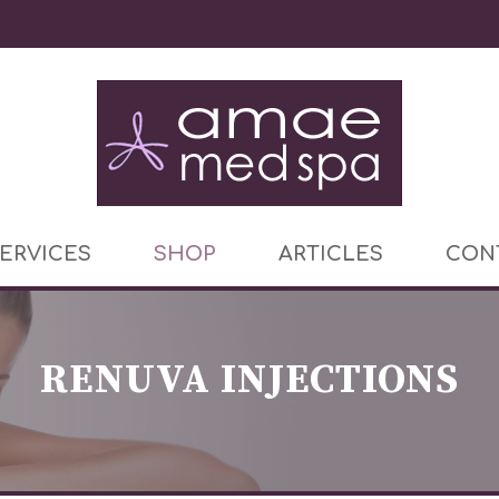
ERVICES
SHOP
ARTICLES
CON
RENUVA INJECTIONS