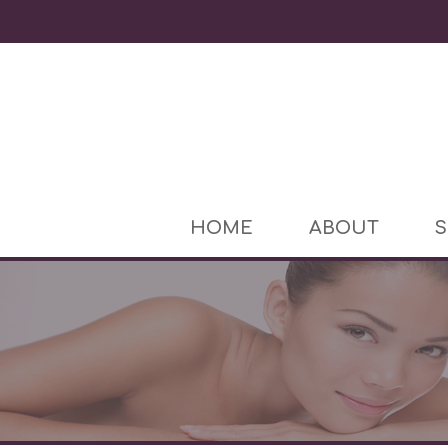
HOME
ABOUT
S