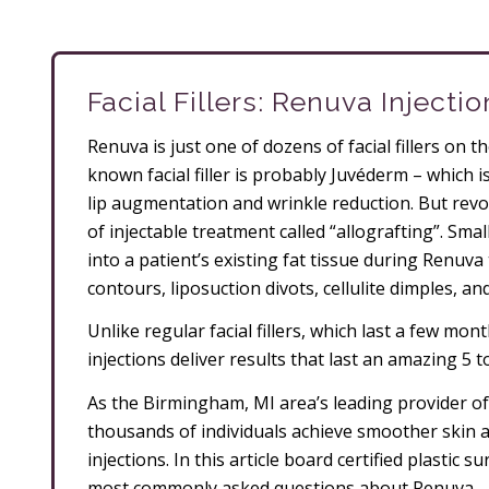
Facial Fillers: Renuva Injecti
Renuva is just one of dozens of facial fillers on 
known facial filler is probably Juvéderm – which i
lip augmentation and wrinkle reduction. But revo
of injectable treatment called “allografting”. Sma
into a patient’s existing fat tissue during Renuva t
contours, liposuction divots, cellulite dimples, an
Unlike regular facial fillers, which last a few mo
injections deliver results that last an amazing 5 t
As the Birmingham, MI area’s leading provider o
thousands of individuals achieve smoother skin
injections. In this article board certified plastic
most commonly asked questions about Renuva.