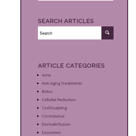
SEARCH ARTICLES
ARTICLE CATEGORIES
Acne
Anti-Aging Treatments
Botox
Cellulite Reduction
CoolSculpting
Coronavirus
Dermalinfusion
Exosomes