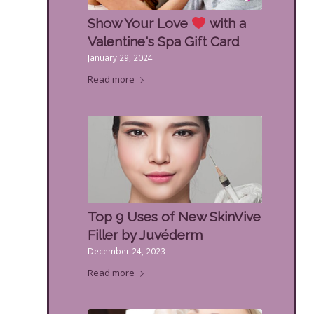
Show Your Love
with a
Valentine's Spa Gift Card
January 29, 2024
Read more
Top 9 Uses of New SkinVive
Filler by Juvéderm
December 24, 2023
Read more