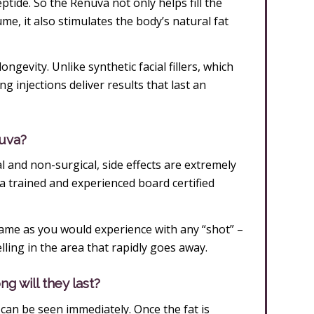
ptide. So the Renuva not only helps fill the
e, it also stimulates the body’s natural fat
ngevity. Unlike synthetic facial fillers, which
g injections deliver results that last an
nuva?
 and non-surgical, side effects are extremely
 trained and experienced board certified
same as you would experience with any “shot” –
ling in the area that rapidly goes away.
g will they last?
can be seen immediately. Once the fat is