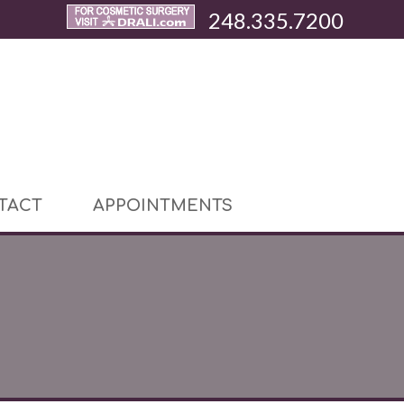
248.335.7200
TACT
APPOINTMENTS