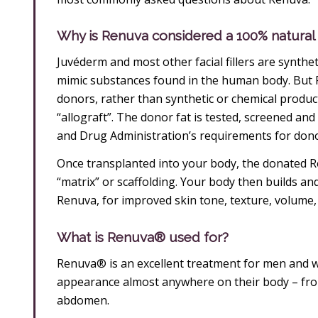
Why is Renuva considered a 100% natural f
Juvéderm and most other facial fillers are synth
mimic substances found in the human body. But 
donors, rather than synthetic or chemical products
“allograft”. The donor fat is tested, screened and 
and Drug Administration’s requirements for donor
Once transplanted into your body, the donated Re
“matrix” or scaffolding. Your body then builds an
Renuva, for improved skin tone, texture, volume
What is Renuva® used for?
Renuva® is an excellent treatment for men and 
appearance almost anywhere on their body – from
abdomen.