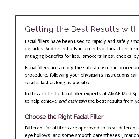
Getting the Best Results with 
Facial fillers have been used to rapidly and safely s
decades. And recent advancements in facial filler fo
antiaging benefits for lips, ‘smokers’ lines’, cheeks, ey
Facial fillers are among the safest cosmetic procedur
procedure, following your physician’s instructions can 
results last as long as possible.
In this article the facial filler experts at AMAE Med 
to help achieve
and maintain
the best results from your
Choose the Right Facial Filler
Different facial fillers are approved to treat different 
eye hollows, and some smooth parentheses (“marionet