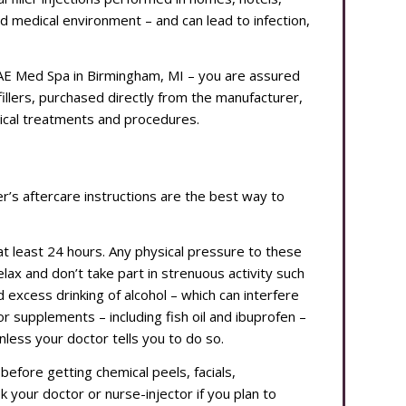
ed medical environment – and can lead to infection,
MAE Med Spa in Birmingham, MI – you are assured
illers, purchased directly from the manufacturer,
ical treatments and procedures.
ider’s aftercare instructions are the best way to
at least 24 hours. Any physical pressure to these
relax and don’t take part in strenuous activity such
 excess drinking of alcohol – which can interfere
or supplements – including fish oil and ibuprofen –
 unless your doctor tells you to do so.
before getting chemical peels, facials,
 your doctor or nurse-injector if you plan to