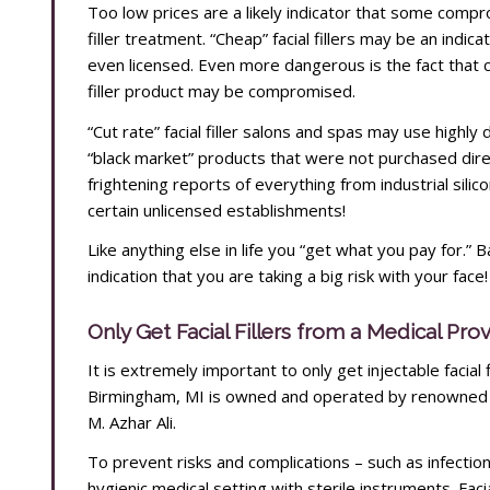
Too low prices are a likely indicator that some compro
filler treatment. “Cheap” facial fillers may be an indica
even licensed. Even more dangerous is the fact that ch
filler product may be compromised.
“Cut rate” facial filler salons and spas may use highly
“black market” products that were not purchased dir
frightening reports of everything from industrial silicone
certain unlicensed establishments!
Like anything else in life you “get what you pay for.” B
indication that you are taking a big risk with your face!
Only Get Facial Fillers from a Medical Pro
It is extremely important to only get injectable facial
Birmingham, MI is owned and operated by renowned a
M. Azhar Ali.
To prevent risks and complications – such as infection –
hygienic medical setting with sterile instruments. Faci