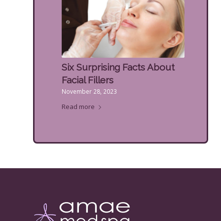
Six Surprising Facts About
Facial Fillers
November 28, 2023
Read more