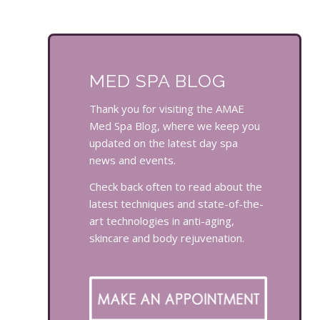
MED SPA BLOG
Thank you for visiting the AMAE
Med Spa Blog, where we keep you
updated on the latest day spa
news and events.
Check back often to read about the
latest techniques and state-of-the-
art technologies in anti-aging,
skincare and body rejuvenation.