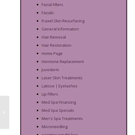
Facial Fillers
Facials
Fraxel Skin Resurfacing
General Information
Hair Removal
Hair Restoration
Home Page
Hormone Replacement
Juvederm
Laser Skin Treatments
Latisse | Eyelashes
Lip Fillers
Med Spa Financing
Acne Scar Treatment
Med Spa Specials
for Dark Skin:
Microneedling vs Peels
Men's Spa Treatments
Microneedling
ozempic weight loss