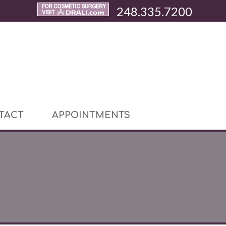
248.335.7200
TACT
APPOINTMENTS