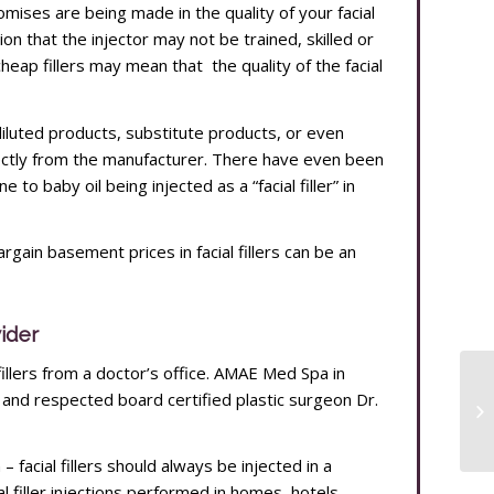
mises are being made in the quality of your facial
tion that the injector may not be trained, skilled or
eap fillers may mean that the quality of the facial
 diluted products, substitute products, or even
ectly from the manufacturer. There have even been
 to baby oil being injected as a “facial filler” in
argain basement prices in facial fillers can be an
vider
 fillers from a doctor’s office. AMAE Med Spa in
nd respected board certified plastic surgeon Dr.
 facial fillers should always be injected in a
al filler injections performed in homes, hotels,