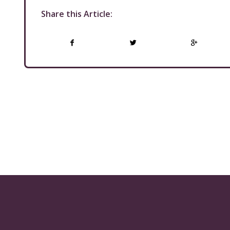
Share this Article: