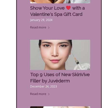
Show Your Love
with a
Valentine's Spa Gift Card
January 29, 2024
Read more
Top 9 Uses of New SkinVive
Filler by Juvéderm
December 24, 2023
Read more