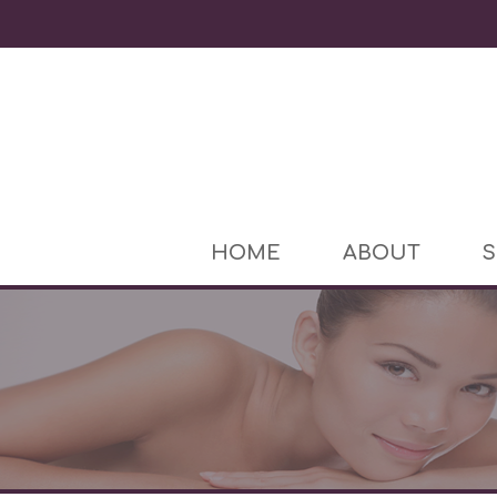
HOME
ABOUT
S