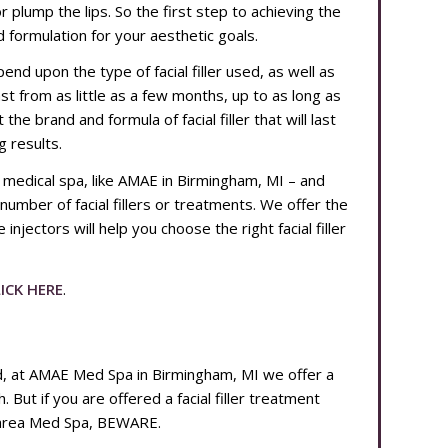
or plump the lips. So the first step to achieving the
nd formulation for your aesthetic goals.
depend upon the type of facial filler used, as well as
last from as little as a few months, up to as long as
e brand and formula of facial filler that will last
g results.
e medical spa, like AMAE in Birmingham, MI – and
 number of facial fillers or treatments. We offer the
injectors will help you choose the right facial filler
ICK HERE
.
nd, at AMAE Med Spa in Birmingham, MI we offer a
. But if you are offered a facial filler treatment
r area Med Spa, BEWARE.