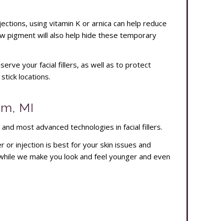
injections, using vitamin K or arnica can help reduce
ow pigment will also help hide these temporary
rve your facial fillers, as well as to protect
tick locations.
am, MI
 and most advanced technologies in facial fillers.
er or injection is best for your skin issues and
while we make you look and feel younger and even