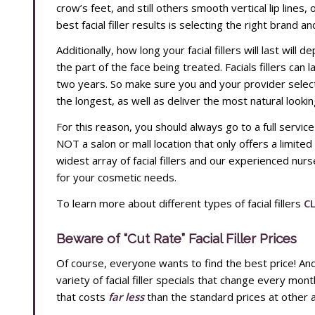
crow’s feet, and still others smooth vertical lip lines, 
best facial filler results is selecting the right brand a
Additionally, how long your facial fillers will last will 
the part of the face being treated. Facials fillers can 
two years. So make sure you and your provider select th
the longest, as well as deliver the most natural lookin
For this reason, you should always go to a full servic
NOT a salon or mall location that only offers a limited
widest array of facial fillers and our experienced nurse 
for your cosmetic needs.
To learn more about different types of facial fillers
CL
Beware of “Cut Rate” Facial Filler Prices
Of course, everyone wants to find the best price! A
variety of facial filler specials that change every month
that costs
far less
than the standard prices at othe