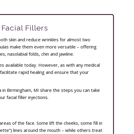
Facial Fillers
mooth skin and reduce wrinkles for almost two
rmulas make them even more versatile – offering
es, nasolabial folds, chin and jawline.
es available today. However, as with any medical
facilitate rapid healing and ensure that your
Spa in Birmingham, MI share the steps you can take
 facial filler injections.
areas of the face. Some lift the cheeks, some fill in
te”) lines around the mouth – while others treat