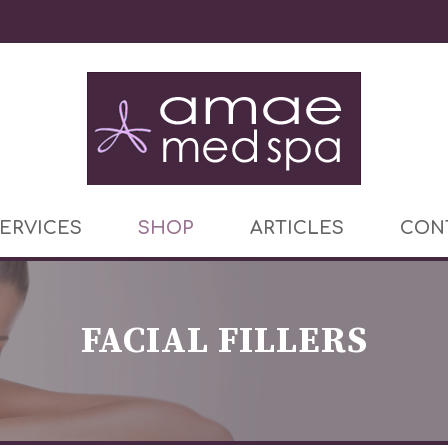
ERVICES
SHOP
ARTICLES
CON
FACIAL FILLERS