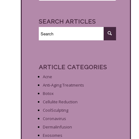
SEARCH ARTICLES
ARTICLE CATEGORIES
Acne
Anti-Aging Treatments
Botox
Cellulite Reduction
CoolSculpting
Coronavirus
Dermalinfusion
Exosomes