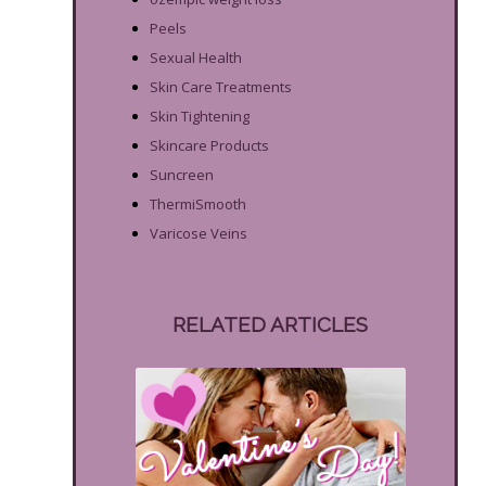
Peels
Sexual Health
Skin Care Treatments
Skin Tightening
Skincare Products
Suncreen
ThermiSmooth
Varicose Veins
RELATED ARTICLES