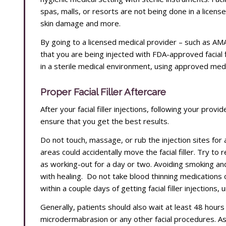
spas, malls, or resorts are not being done in a licens
skin damage and more.
By going to a licensed medical provider – such as A
that you are being injected with FDA-approved facial f
in a sterile medical environment, using approved med
Proper Facial Filler Aftercare
After your facial filler injections, following your prov
ensure that you get the best results.
Do not touch, massage, or rub the injection sites for 
areas could accidentally move the facial filler. Try to 
as working-out for a day or two. Avoiding smoking and
with healing. Do not take blood thinning medications 
within a couple days of getting facial filler injections,
Generally, patients should also wait at least 48 hours 
microdermabrasion or any other facial procedures. Ask