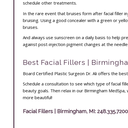
schedule other treatments.
In the rare event that bruises form after facial filler 
bruising. Using a good concealer with a green or yell
bruises.
And always use sunscreen on a daily basis to help prese
against post-injection pigment changes at the needle s
Best Facial Fillers | Birmingh
Board Certified Plastic Surgeon Dr. Ali offers the best
Schedule a consultation to see which type of facial fill
beauty goals. Then relax in our Birmingham MedSpa, 
more beautiful!
Facial Fillers | Birmingham, MI:
248.335.7200