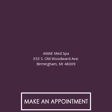
AMAE Med Spa
353 S. Old Woodward Ave.
Birmingham, MI 48009