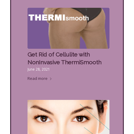
Get Rid of Cellulite with
NonInvasive ThermiSmooth
June 28, 2021
Read more