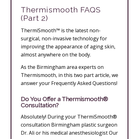
Thermismooth FAQS
(Part 2)
ThermiSmooth™ is the latest non-
surgical, non-invasive technology for
improving the appearance of aging skin,
almost anywhere on the body.
As the Birmingham area experts on
Thermismooth, in this two part article, we
answer your Frequently Asked Questions!
Do You Offer a Thermismooth®
Consultation?
Absolutely! During your ThermiSmooth®
consultation Birmingham plastic surgeon
Dr. Ali or his medical anesthesiologist Our