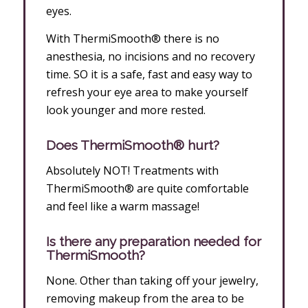
eyes.
With ThermiSmooth® there is no
anesthesia, no incisions and no recovery
time. SO it is a safe, fast and easy way to
refresh your eye area to make yourself
look younger and more rested.
Does ThermiSmooth® hurt?
Absolutely NOT! Treatments with
ThermiSmooth® are quite comfortable
and feel like a warm massage!
Is there any preparation needed for
ThermiSmooth?
None. Other than taking off your jewelry,
removing makeup from the area to be