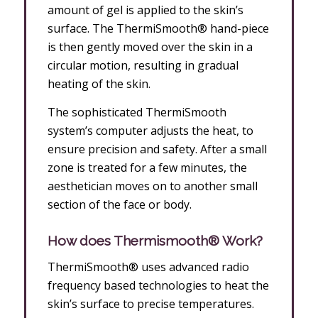
amount of gel is applied to the skin’s
surface. The ThermiSmooth® hand-piece
is then gently moved over the skin in a
circular motion, resulting in gradual
heating of the skin.
The sophisticated ThermiSmooth
system’s computer adjusts the heat, to
ensure precision and safety. After a small
zone is treated for a few minutes, the
aesthetician moves on to another small
section of the face or body.
How does Thermismooth® Work?
ThermiSmooth® uses advanced radio
frequency based technologies to heat the
skin’s surface to precise temperatures.