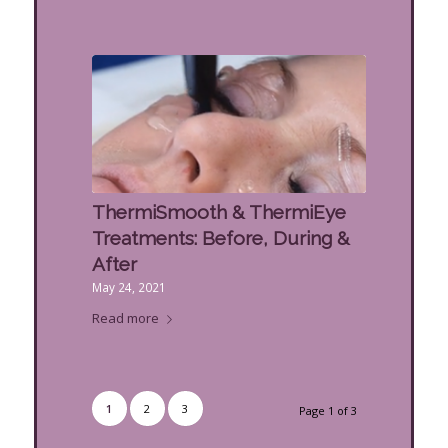
ThermiSmooth & ThermiEye
Treatments: Before, During &
After
May 24, 2021
Read more
1
2
3
Page 1 of 3