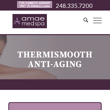
248.335.7200
THERMISMOOTH
ANTI-AGING