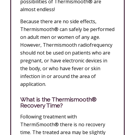
possibilities of Thermismooth® are
almost endless!
Because there are no side effects,
Thermismooth® can safely be performed
on adult men or women of any age.
However, Thermismooth radiofrequency
should not be used on patients who are
pregnant, or have electronic devices in
the body, or who have fever or skin
infection in or around the area of
application.
What is the Thermismooth®
Recovery Time?
Following treatment with
ThermiSmooth® there is no recovery
time. The treated area may be slightly