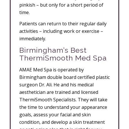
pinkish – but only for a short period of
time.
Patients can return to their regular daily
activities – including work or exercise –
immediately.
Birmingham’s Best
ThermiSmooth Med Spa
AMAE Med Spa is operated by
Birmingham double board certified plastic
surgeon Dr. Ali. He and his medical
aesthetician are trained and licensed
ThermiSmooth Specialists. They will take
the time to understand your appearance
goals, assess your facial and skin
condition, and develop a skin treatment