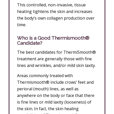
This controlled, non-invasive, tissue
heating tightens the skin and increases
the body’s own collagen production over
time.
Who is a Good Thermismooth®
Candidate?
The best candidates for ThermiSmooth®
treatment are generally those with fine
lines and wrinkles, and/or mild skin laxity.
Areas commonly treated with
Thermismooth® include crows’ feet and
perioral (mouth) lines, as well as
anywhere on the body or face that there
is fine lines or mild laxity (looseness) of
the skin. In fact, the skin healing