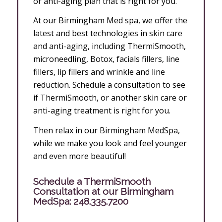
or anti-aging plan that is right for you.
At our Birmingham Med spa, we offer the
latest and best technologies in skin care
and anti-aging, including ThermiSmooth,
microneedling, Botox, facials fillers, line
fillers, lip fillers and wrinkle and line
reduction. Schedule a consultation to see
if ThermiSmooth, or another skin care or
anti-aging treatment is right for you.
Then relax in our Birmingham MedSpa,
while we make you look and feel younger
and even more beautiful!
Schedule a ThermiSmooth
Consultation at our Birmingham
MedSpa:
248.335.7200