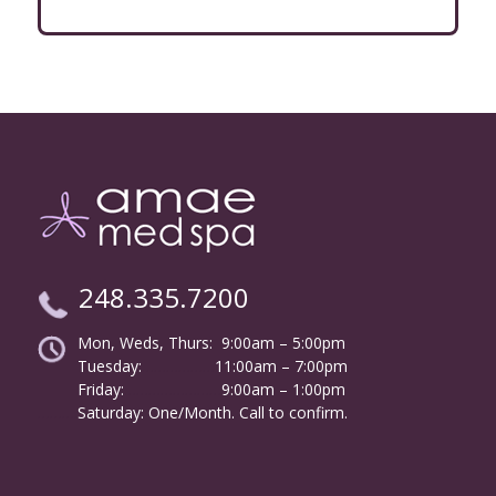
248.335.7200
Mon, Weds, Thurs: 9:00am – 5:00pm
Tuesday:
………………
11:00am – 7:00pm
Friday:
……………………
9:00am – 1:00pm
……….
Saturday: One/Month. Call to confirm.