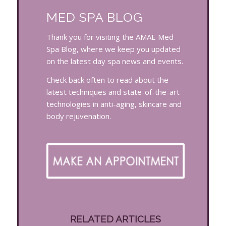
MED SPA BLOG
Thank you for visiting the AMAE Med
Spa Blog, where we keep you updated
on the latest day spa news and events.
Check back often to read about the
latest techniques and state-of-the-art
technologies in anti-aging, skincare and
body rejuvenation.
RELATED ARTICLES