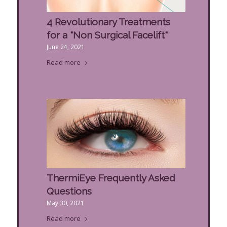
4 Revolutionary Treatments
for a "Non Surgical Facelift"
June 24, 2021
Read more
ThermiEye Frequently Asked
Questions
May 30, 2021
Read more