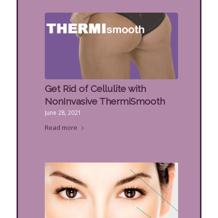
Get Rid of Cellulite with
NonInvasive ThermiSmooth
June 28, 2021
Read more