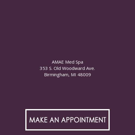
AMAE Med Spa
353 S. Old Woodward Ave.
Birmingham, MI 48009