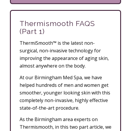
Thermismooth FAQS
(Part 1)
ThermiSmooth™ is the latest non-
surgical, non-invasive technology for
improving the appearance of aging skin,
almost anywhere on the body.
At our Birmingham Med Spa, we have
helped hundreds of men and women get
smoother, younger looking skin with this
completely non-invasive, highly effective
state-of-the-art procedure.
As the Birmingham area experts on
Thermismooth, in this two part article, we