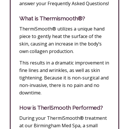
answer your Frequently Asked Questions!
What is Thermismooth®?
ThermiSmooth® utilizes a unique hand
piece to gently heat the surface of the
skin, causing an increase in the body’s
own collagen production.
This results in a dramatic improvement in
fine lines and wrinkles, as well as skin
tightening. Because it is non-surgical and
non-invasive, there is no pain and no
downtime.
How is TheriSmooth Performed?
During your ThermiSmooth® treatment
at our Birmingham Med Spa, a small