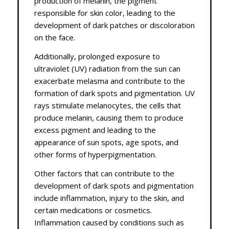
production of melanin, the pigment
responsible for skin color, leading to the
development of dark patches or discoloration
on the face.
Additionally, prolonged exposure to
ultraviolet (UV) radiation from the sun can
exacerbate melasma and contribute to the
formation of dark spots and pigmentation. UV
rays stimulate melanocytes, the cells that
produce melanin, causing them to produce
excess pigment and leading to the
appearance of sun spots, age spots, and
other forms of hyperpigmentation.
Other factors that can contribute to the
development of dark spots and pigmentation
include inflammation, injury to the skin, and
certain medications or cosmetics.
Inflammation caused by conditions such as