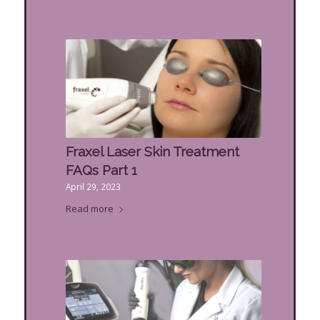
Fraxel Laser Skin Treatment
FAQs Part 1
April 29, 2023
Read more