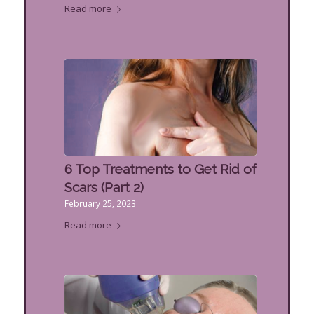
Read more
6 Top Treatments to Get Rid of
Scars (Part 2)
February 25, 2023
Read more