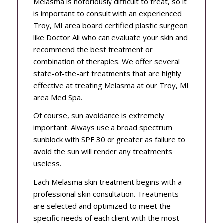
Melasma is notoriously difficult to treat, so it
is important to consult with an experienced
Troy, MI area board certified plastic surgeon
like Doctor Ali who can evaluate your skin and
recommend the best treatment or
combination of therapies. We offer several
state-of-the-art treatments that are highly
effective at treating Melasma at our Troy, MI
area Med Spa.
Of course, sun avoidance is extremely
important. Always use a broad spectrum
sunblock with SPF 30 or greater as failure to
avoid the sun will render any treatments
useless.
Each Melasma skin treatment begins with a
professional skin consultation. Treatments
are selected and optimized to meet the
specific needs of each client with the most