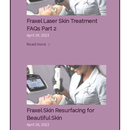
Fraxel Laser Skin Treatment
FAQs Part 2
April 29, 2023
Read more
Fraxel Skin Resurfacing for
Beautiful Skin
April 26, 2023