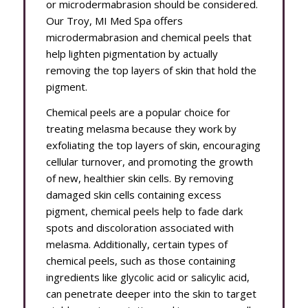
or microdermabrasion should be considered.
Our Troy, MI Med Spa offers
microdermabrasion and chemical peels that
help lighten pigmentation by actually
removing the top layers of skin that hold the
pigment.
Chemical peels are a popular choice for
treating melasma because they work by
exfoliating the top layers of skin, encouraging
cellular turnover, and promoting the growth
of new, healthier skin cells. By removing
damaged skin cells containing excess
pigment, chemical peels help to fade dark
spots and discoloration associated with
melasma. Additionally, certain types of
chemical peels, such as those containing
ingredients like glycolic acid or salicylic acid,
can penetrate deeper into the skin to target