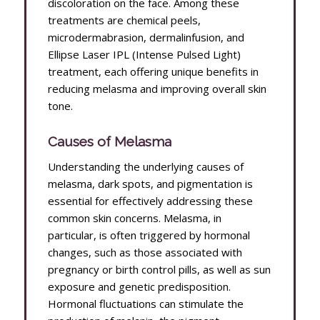
discoloration on the face. Among these
treatments are chemical peels,
microdermabrasion, dermalinfusion, and
Ellipse Laser IPL (Intense Pulsed Light)
treatment, each offering unique benefits in
reducing melasma and improving overall skin
tone.
Causes of Melasma
Understanding the underlying causes of
melasma, dark spots, and pigmentation is
essential for effectively addressing these
common skin concerns. Melasma, in
particular, is often triggered by hormonal
changes, such as those associated with
pregnancy or birth control pills, as well as sun
exposure and genetic predisposition.
Hormonal fluctuations can stimulate the