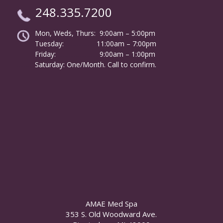
248.335.7200
Mon, Weds, Thurs: 9:00am – 5:00pm
Tuesday:
………………
11:00am – 7:00pm
Friday:
……………………
9:00am – 1:00pm
……….
Saturday: One/Month. Call to confirm.
AMAE Med Spa
353 S. Old Woodward Ave.