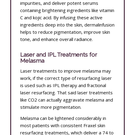
impurities, and deliver potent serums
containing brightening ingredients like vitamin
C and kojic acid. By infusing these active
ingredients deep into the skin, dermalinfusion
helps to reduce pigmentation, improve skin
tone, and enhance overall radiance.
Laser and IPL Treatments for
Melasma
Laser treatments to improve melasma may
work, if the correct type of resurfacing laser
is used such as IPL therapy and fractional
laser resurfacing. That said laser treatments
like CO2 can actually aggravate melasma and
stimulate more pigmentation.
Melasma can be lightened considerably in
most patients with consistent Fraxel skin
resurfacing treatments, which deliver a 74 to