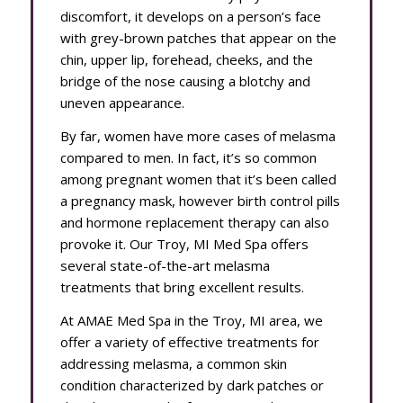
discomfort, it develops on a person’s face
with grey-brown patches that appear on the
chin, upper lip, forehead, cheeks, and the
bridge of the nose causing a blotchy and
uneven appearance.
By far, women have more cases of melasma
compared to men. In fact, it’s so common
among pregnant women that it’s been called
a pregnancy mask, however birth control pills
and hormone replacement therapy can also
provoke it. Our Troy, MI Med Spa offers
several state-of-the-art melasma
treatments that bring excellent results.
At AMAE Med Spa in the Troy, MI area, we
offer a variety of effective treatments for
addressing melasma, a common skin
condition characterized by dark patches or