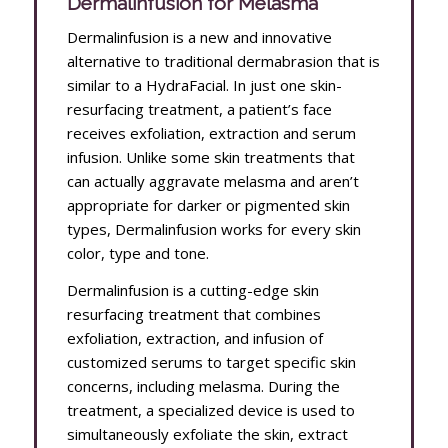
Dermalinfusion for Melasma
Dermalinfusion is a new and innovative
alternative to traditional dermabrasion that is
similar to a HydraFacial. In just one skin-
resurfacing treatment, a patient’s face
receives exfoliation, extraction and serum
infusion. Unlike some skin treatments that
can actually aggravate melasma and aren’t
appropriate for darker or pigmented skin
types, Dermalinfusion works for every skin
color, type and tone.
Dermalinfusion is a cutting-edge skin
resurfacing treatment that combines
exfoliation, extraction, and infusion of
customized serums to target specific skin
concerns, including melasma. During the
treatment, a specialized device is used to
simultaneously exfoliate the skin, extract