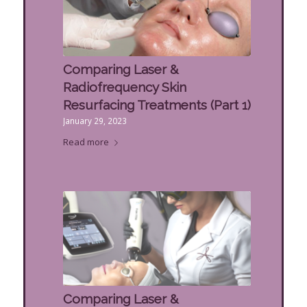
Comparing Laser &
Radiofrequency Skin
Resurfacing Treatments (Part 1)
January 29, 2023
Read more
Comparing Laser &