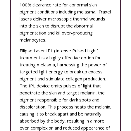
100% clearance rate for abnormal skin
pigment conditions including melasma. Fraxel
lasers deliver microscopic thermal wounds
into the skin to disrupt the abnormal
pigmentation and kill over-producing
melanocytes.
Ellipse Laser IPL (Intense Pulsed Light)
treatment is a highly effective option for
treating melasma, harnessing the power of
targeted light energy to break up excess
pigment and stimulate collagen production.
The IPL device emits pulses of light that
penetrate the skin and target melanin, the
pigment responsible for dark spots and
discoloration. This process heats the melanin,
causing it to break apart and be naturally
absorbed by the body, resulting in a more
even complexion and reduced appearance of