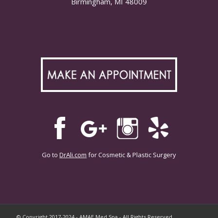
Birmingham, MI 48009
Go to
DrAli.com
for Cosmetic & Plastic Surgery
© Copyright 2017-2024 - AMAE Med Spa - All Rights Reserved