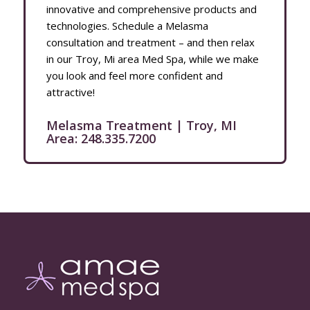
innovative and comprehensive products and
technologies. Schedule a Melasma
consultation and treatment – and then relax
in our Troy, Mi area Med Spa, while we make
you look and feel more confident and
attractive!
Melasma Treatment | Troy, MI
Area:
248.335.7200