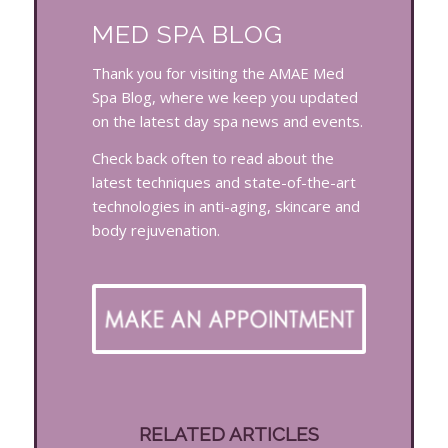
MED SPA BLOG
Thank you for visiting the AMAE Med
Spa Blog, where we keep you updated
on the latest day spa news and events.
Check back often to read about the
latest techniques and state-of-the-art
technologies in anti-aging, skincare and
body rejuvenation.
RELATED ARTICLES