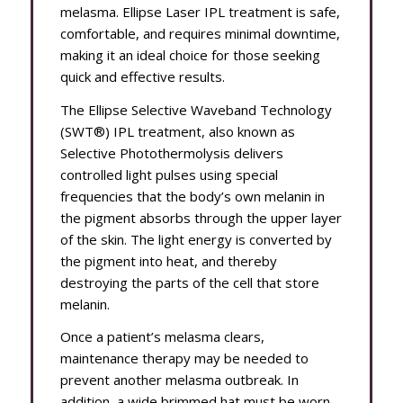
melasma. Ellipse Laser IPL treatment is safe,
comfortable, and requires minimal downtime,
making it an ideal choice for those seeking
quick and effective results.
The Ellipse Selective Waveband Technology
(SWT®) IPL treatment, also known as
Selective Photothermolysis delivers
controlled light pulses using special
frequencies that the body’s own melanin in
the pigment absorbs through the upper layer
of the skin. The light energy is converted by
the pigment into heat, and thereby
destroying the parts of the cell that store
melanin.
Once a patient’s melasma clears,
maintenance therapy may be needed to
prevent another melasma outbreak. In
addition, a wide brimmed hat must be worn