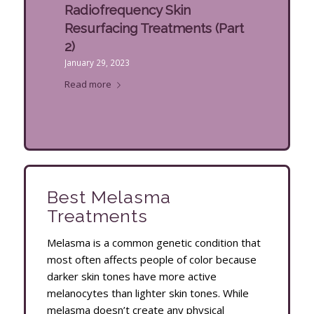
Radiofrequency Skin
Resurfacing Treatments (Part
2)
January 29, 2023
Read more
Best Melasma
Treatments
Melasma is a common genetic condition that
most often affects people of color because
darker skin tones have more active
melanocytes than lighter skin tones. While
melasma doesn’t create any physical