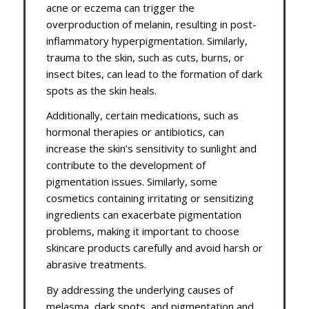
acne or eczema can trigger the
overproduction of melanin, resulting in post-
inflammatory hyperpigmentation. Similarly,
trauma to the skin, such as cuts, burns, or
insect bites, can lead to the formation of dark
spots as the skin heals.
Additionally, certain medications, such as
hormonal therapies or antibiotics, can
increase the skin’s sensitivity to sunlight and
contribute to the development of
pigmentation issues. Similarly, some
cosmetics containing irritating or sensitizing
ingredients can exacerbate pigmentation
problems, making it important to choose
skincare products carefully and avoid harsh or
abrasive treatments.
By addressing the underlying causes of
melasma, dark spots, and pigmentation and