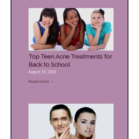
Top Teen Acne Treatments for
Back to School
August 30, 2025
Read more