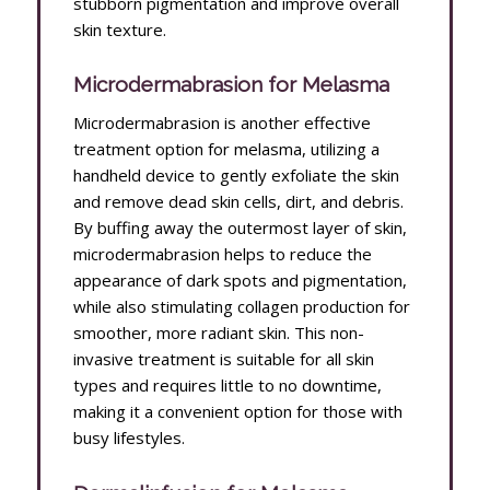
stubborn pigmentation and improve overall
skin texture.
Microdermabrasion for Melasma
Microdermabrasion is another effective
treatment option for melasma, utilizing a
handheld device to gently exfoliate the skin
and remove dead skin cells, dirt, and debris.
By buffing away the outermost layer of skin,
microdermabrasion helps to reduce the
appearance of dark spots and pigmentation,
while also stimulating collagen production for
smoother, more radiant skin. This non-
invasive treatment is suitable for all skin
types and requires little to no downtime,
making it a convenient option for those with
busy lifestyles.