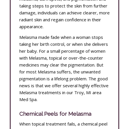
taking steps to protect the skin from further
damage, individuals can achieve clearer, more
radiant skin and regain confidence in their
appearance.
Melasma made fade when a woman stops
taking her birth control, or when she delivers
her baby. For a small percentage of women
with Melasma, topical or over-the-counter
medicines may clear the pigmentation. But
for most Melasma suffers, the unwanted
pigmentation is a lifelong problem. The good
news is that we offer several highly effective
Melasma treatments in our Troy, MI area
Med Spa.
Chemical Peels for Melasma
When topical treatment fails, a chemical peel