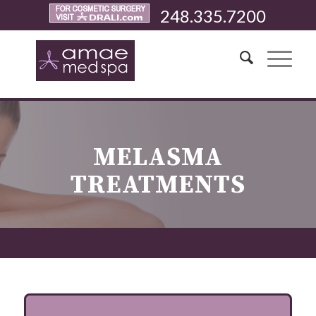
248.335.7200
MELASMA
TREATMENTS