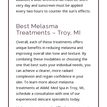
very day and sunscreen must be applied
every two hours to counter the sun’s effects.
Best Melasma
Treatments – Troy, MI
Overall, each of these treatments offers
unique benefits in reducing melasma and
improving overall skin tone and texture. By
combining these modalities or choosing the
one that best suits your individual needs, you
can achieve a clearer, more radiant
complexion and regain confidence in your
skin. To learn more about melasma
treatments at AMAE Med Spa in Troy, MI,
schedule a consultation with one of our
experienced skincare specialists today.