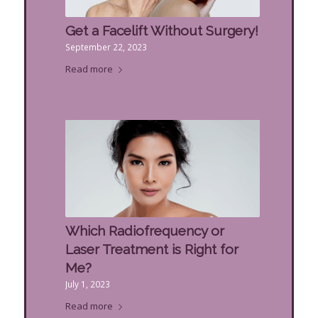
Get a Facelift Without Surgery!
September 22, 2023
Read more
Which Radiofrequency or
Laser Treatment is Right for
Me?
July 1, 2023
Read more