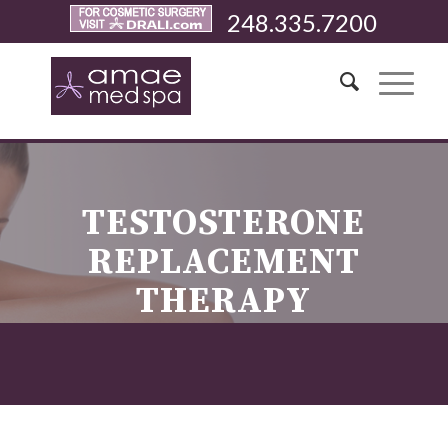
248.335.7200
TESTOSTERONE
REPLACEMENT
THERAPY