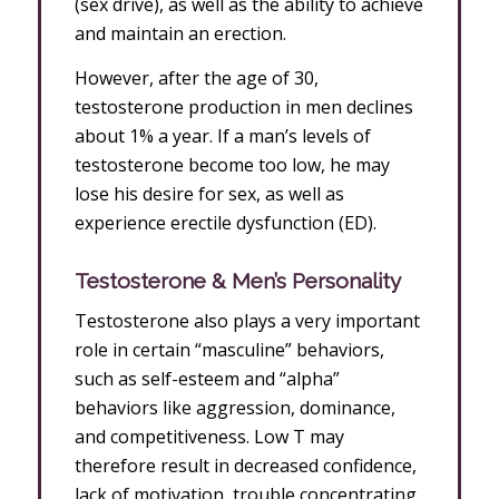
(sex drive), as well as the ability to achieve
and maintain an erection.
However, after the age of 30,
testosterone production in men declines
about 1% a year. If a man’s levels of
testosterone become too low, he may
lose his desire for sex, as well as
experience erectile dysfunction (ED).
Testosterone & Men’s Personality
Testosterone also plays a very important
role in certain “masculine” behaviors,
such as self-esteem and “alpha”
behaviors like aggression, dominance,
and competitiveness. Low T may
therefore result in decreased confidence,
lack of motivation, trouble concentrating,