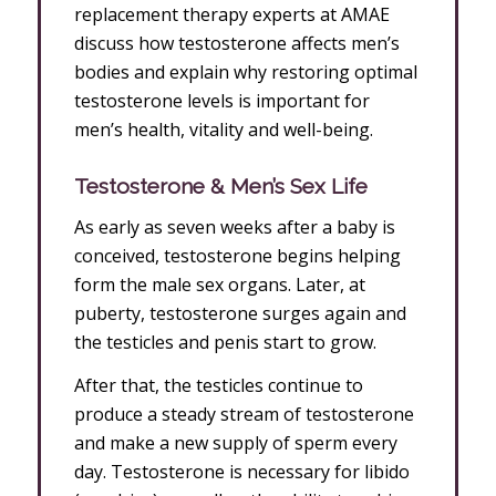
replacement therapy experts at AMAE
discuss how testosterone affects men’s
bodies and explain why restoring optimal
testosterone levels is important for
men’s health, vitality and well-being.
Testosterone & Men’s Sex Life
As early as seven weeks after a baby is
conceived, testosterone begins helping
form the male sex organs. Later, at
puberty, testosterone surges again and
the testicles and penis start to grow.
After that, the testicles continue to
produce a steady stream of testosterone
and make a new supply of sperm every
day. Testosterone is necessary for libido