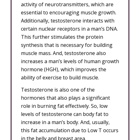
activity of neurotransmitters, which are
essential to encouraging muscle growth.
Additionally, testosterone interacts with
certain nuclear receptors in a man’s DNA.
This further stimulates the protein
synthesis that is necessary for building
muscle mass. And, testosterone also
increases a man’s levels of human growth
hormone (HGH), which improves the
ability of exercise to build muscle.
Testosterone is also one of the
hormones that also plays a significant
role in burning fat effectively. So, low
levels of testosterone can body fat to
increase in a man’s body. And, usually,
this fat accumulation due to Low T occurs
in the belly and breast area.