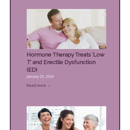
Hormone Therapy Treats ‘Low
T’ and Erectile Dysfunction
(ED)
January 25, 2024
Read more