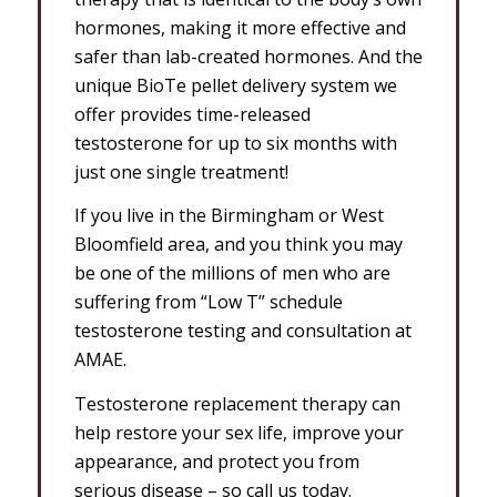
hormones, making it more effective and
safer than lab-created hormones. And the
unique BioTe pellet delivery system we
offer provides time-released
testosterone for up to six months with
just one single treatment!
If you live in the Birmingham or West
Bloomfield area, and you think you may
be one of the millions of men who are
suffering from “Low T” schedule
testosterone testing and consultation at
AMAE.
Testosterone replacement therapy can
help restore your sex life, improve your
appearance, and protect you from
serious disease – so call us today.