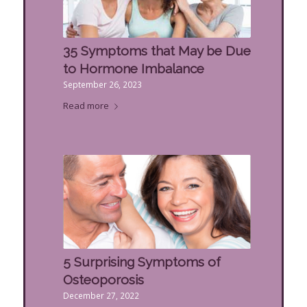
35 Symptoms that May be Due
to Hormone Imbalance
September 26, 2023
Read more
5 Surprising Symptoms of
Osteoporosis
December 27, 2022