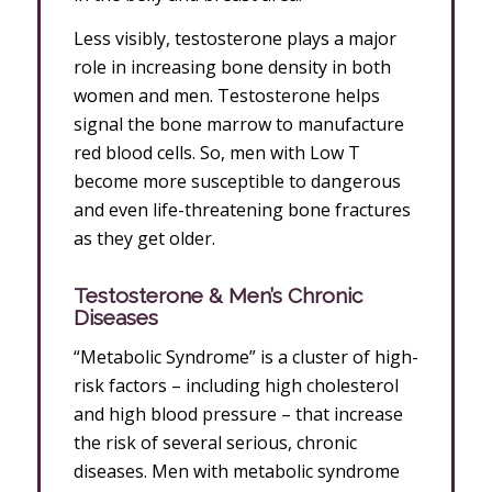
Less visibly, testosterone plays a major
role in increasing bone density in both
women and men. Testosterone helps
signal the bone marrow to manufacture
red blood cells. So, men with Low T
become more susceptible to dangerous
and even life-threatening bone fractures
as they get older.
Testosterone & Men’s Chronic
Diseases
“Metabolic Syndrome” is a cluster of high-
risk factors – including high cholesterol
and high blood pressure – that increase
the risk of several serious, chronic
diseases. Men with metabolic syndrome