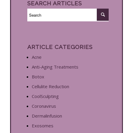
SEARCH ARTICLES
ARTICLE CATEGORIES
Acne
Anti-Aging Treatments
Botox
Cellulite Reduction
CoolSculpting
Coronavirus
Dermalinfusion
Exosomes