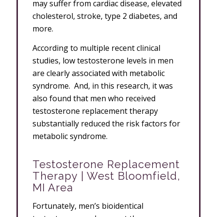
may suffer from cardiac disease, elevated
cholesterol, stroke, type 2 diabetes, and
more.
According to multiple recent clinical
studies, low testosterone levels in men
are clearly associated with metabolic
syndrome. And, in this research, it was
also found that men who received
testosterone replacement therapy
substantially reduced the risk factors for
metabolic syndrome.
Testosterone Replacement
Therapy | West Bloomfield,
MI Area
Fortunately, men’s bioidentical