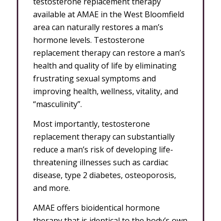
testosterone replacement therapy
available at AMAE in the West Bloomfield
area can naturally restores a man’s
hormone levels. Testosterone
replacement therapy can restore a man’s
health and quality of life by eliminating
frustrating sexual symptoms and
improving health, wellness, vitality, and
“masculinity”.
Most importantly, testosterone
replacement therapy can substantially
reduce a man’s risk of developing life-
threatening illnesses such as cardiac
disease, type 2 diabetes, osteoporosis,
and more.
AMAE offers bioidentical hormone
therapy that is identical to the body’s own