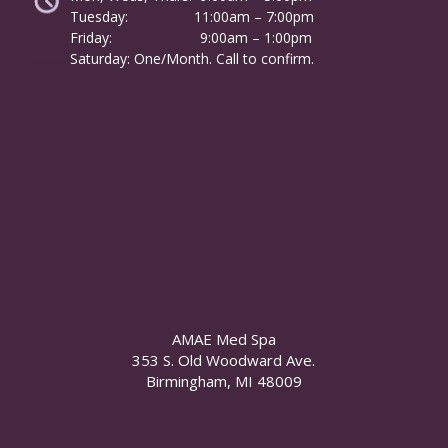
Tuesday:
………………
11:00am – 7:00pm
Friday:
……………………
9:00am – 1:00pm
……….
Saturday: One/Month. Call to confirm.
AMAE Med Spa
353 S. Old Woodward Ave.
Birmingham, MI 48009