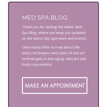
MED SPA BLOG
Thank you for visiting the AMAE Med
Spa Blog, where we keep you updated
on the latest day spa news and events.
Check back often to read about the
latest techniques and state-of-the-art
technologies in anti-aging, skincare and
body rejuvenation.