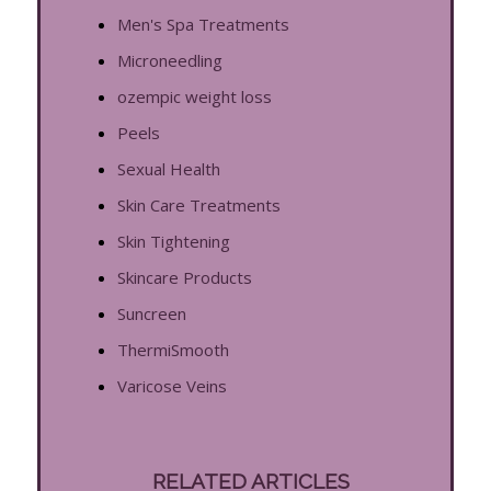
Men's Spa Treatments
Microneedling
ozempic weight loss
Peels
Sexual Health
Skin Care Treatments
Skin Tightening
Skincare Products
Suncreen
ThermiSmooth
Varicose Veins
RELATED ARTICLES