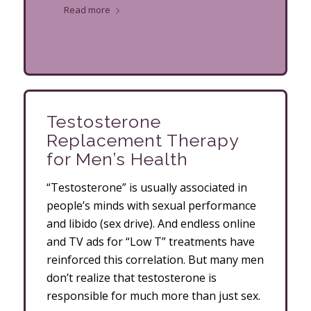
Read more
Testosterone
Replacement Therapy
for Men’s Health
“Testosterone” is usually associated in
people’s minds with sexual performance
and libido (sex drive). And endless online
and TV ads for “Low T” treatments have
reinforced this correlation. But many men
don’t realize that testosterone is
responsible for much more than just sex.