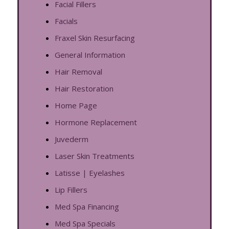
Facial Fillers
Facials
Fraxel Skin Resurfacing
General Information
Hair Removal
Hair Restoration
Home Page
Hormone Replacement
Juvederm
Laser Skin Treatments
Latisse | Eyelashes
Lip Fillers
Med Spa Financing
Med Spa Specials