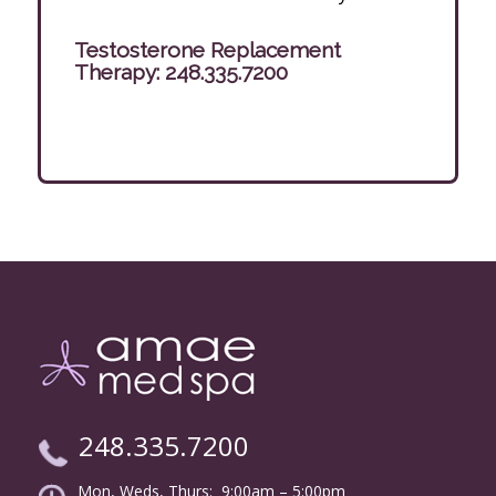
Testosterone Replacement
Therapy:
248.335.7200
248.335.7200
Mon, Weds, Thurs: 9:00am – 5:00pm