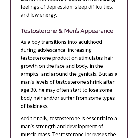
feelings of depression, sleep difficulties,
and low energy.
Testosterone & Men’s Appearance
As a boy transitions into adulthood
during adolescence, increasing
testosterone production stimulates hair
growth on the face and body, in the
armpits, and around the genitals. But as a
man’s levels of testosterone shrink after
age 30, he may often start to lose some
body hair and/or suffer from some types
of baldness.
Additionally, testosterone is essential to a
man’s strength and development of
muscle mass. Testosterone increases the