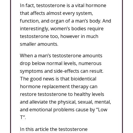
In fact, testosterone is a vital hormone
that affects almost every system,
function, and organ of a man’s body. And
interestingly, women’s bodies require
testosterone too, however in much
smaller amounts.
When a man’s testosterone amounts
drop below normal levels, numerous
symptoms and side-effects can result.
The good news is that bioidentical
hormone replacement therapy can
restore testosterone to healthy levels
and alleviate the physical, sexual, mental,
and emotional problems cause by “Low
T”.
In this article the testosterone