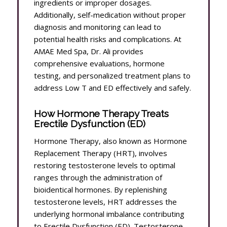
ingredients or improper dosages.
Additionally, self-medication without proper
diagnosis and monitoring can lead to
potential health risks and complications. At
AMAE Med Spa, Dr. Ali provides
comprehensive evaluations, hormone
testing, and personalized treatment plans to
address Low T and ED effectively and safely.
How Hormone Therapy Treats
Erectile Dysfunction (ED)
Hormone Therapy, also known as Hormone
Replacement Therapy (HRT), involves
restoring testosterone levels to optimal
ranges through the administration of
bioidentical hormones. By replenishing
testosterone levels, HRT addresses the
underlying hormonal imbalance contributing
to Erectile Dysfunction (ED). Testosterone