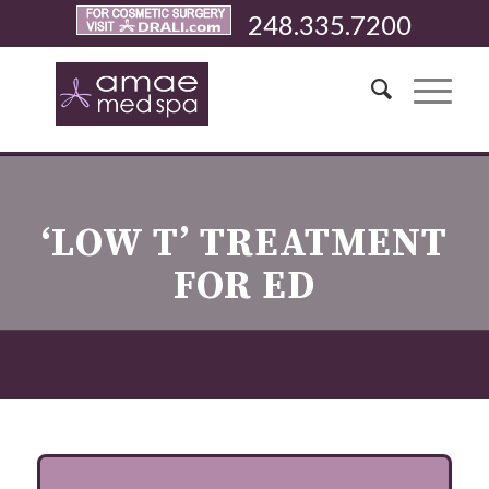
248.335.7200
‘LOW T’ TREATMENT
FOR ED