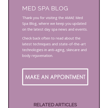
MED SPA BLOG
Thank you for visiting the AMAE Med
Spa Blog, where we keep you updated
on the latest day spa news and events.
Check back often to read about the
latest techniques and state-of-the-art
technologies in anti-aging, skincare and
body rejuvenation.
RELATED ARTICLES