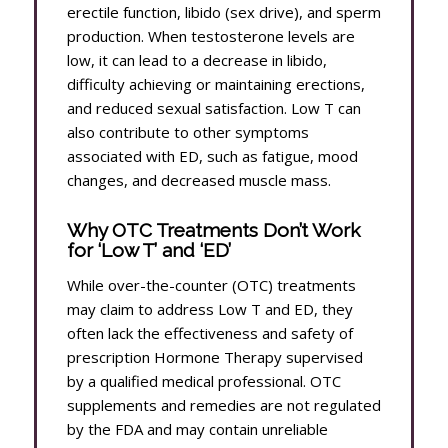
erectile function, libido (sex drive), and sperm
production. When testosterone levels are
low, it can lead to a decrease in libido,
difficulty achieving or maintaining erections,
and reduced sexual satisfaction. Low T can
also contribute to other symptoms
associated with ED, such as fatigue, mood
changes, and decreased muscle mass.
Why OTC Treatments Don’t Work
for ‘Low T’ and ‘ED’
While over-the-counter (OTC) treatments
may claim to address Low T and ED, they
often lack the effectiveness and safety of
prescription Hormone Therapy supervised
by a qualified medical professional. OTC
supplements and remedies are not regulated
by the FDA and may contain unreliable