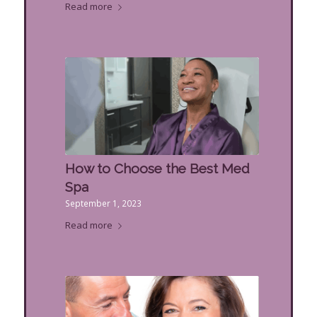
Read more
How to Choose the Best Med
Spa
September 1, 2023
Read more