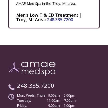
AMAE Med Spa in the Troy, MI area.
Men’s Low T & ED Treatment |
Troy, MI Area:
248.335.7200
248.335.7200
Mon, Weds, Thurs: 9:00am – 5:00pm
Tuesday:
………………
11:00am – 7:00pm
Friday:
……………………
9:00am – 1:00pm