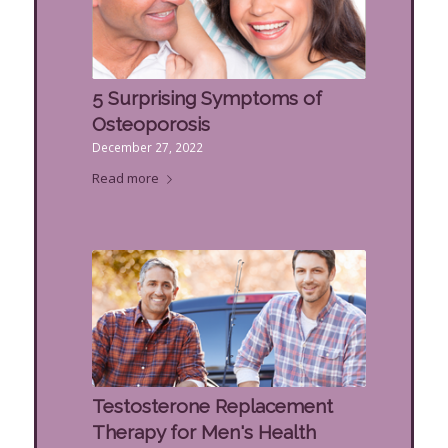
5 Surprising Symptoms of
Osteoporosis
December 27, 2022
Read more
Testosterone Replacement
Therapy for Men's Health