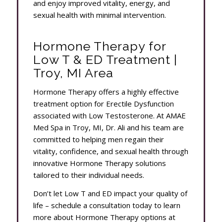
and enjoy improved vitality, energy, and
sexual health with minimal intervention.
Hormone Therapy for
Low T & ED Treatment |
Troy, MI Area
Hormone Therapy offers a highly effective
treatment option for Erectile Dysfunction
associated with Low Testosterone. At AMAE
Med Spa in Troy, MI, Dr. Ali and his team are
committed to helping men regain their
vitality, confidence, and sexual health through
innovative Hormone Therapy solutions
tailored to their individual needs.
Don’t let Low T and ED impact your quality of
life – schedule a consultation today to learn
more about Hormone Therapy options at