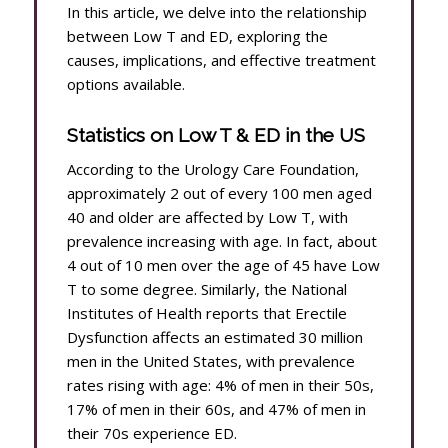
In this article, we delve into the relationship
between Low T and ED, exploring the
causes, implications, and effective treatment
options available.
Statistics on Low T & ED in the US
According to the Urology Care Foundation,
approximately 2 out of every 100 men aged
40 and older are affected by Low T, with
prevalence increasing with age. In fact, about
4 out of 10 men over the age of 45 have Low
T to some degree. Similarly, the National
Institutes of Health reports that Erectile
Dysfunction affects an estimated 30 million
men in the United States, with prevalence
rates rising with age: 4% of men in their 50s,
17% of men in their 60s, and 47% of men in
their 70s experience ED.