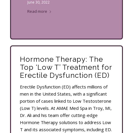
June 30, 2022
Read more
Hormone Therapy: The
Top ‘Low T’ Treatment for
Erectile Dysfunction (ED)
Erectile Dysfunction (ED) affects millions of
men in the United States, with a significant
portion of cases linked to Low Testosterone
(Low T) levels. At AMAE Med Spa in Troy, MI,
Dr. Ali and his team offer cutting-edge
Hormone Therapy solutions to address Low
T and its associated symptoms, including ED.