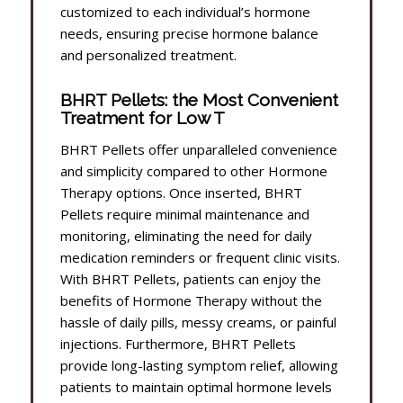
customized to each individual’s hormone
needs, ensuring precise hormone balance
and personalized treatment.
BHRT Pellets: the Most Convenient
Treatment for Low T
BHRT Pellets offer unparalleled convenience
and simplicity compared to other Hormone
Therapy options. Once inserted, BHRT
Pellets require minimal maintenance and
monitoring, eliminating the need for daily
medication reminders or frequent clinic visits.
With BHRT Pellets, patients can enjoy the
benefits of Hormone Therapy without the
hassle of daily pills, messy creams, or painful
injections. Furthermore, BHRT Pellets
provide long-lasting symptom relief, allowing
patients to maintain optimal hormone levels