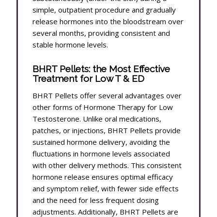
simple, outpatient procedure and gradually
release hormones into the bloodstream over
several months, providing consistent and
stable hormone levels.
BHRT Pellets: the Most Effective
Treatment for Low T & ED
BHRT Pellets offer several advantages over
other forms of Hormone Therapy for Low
Testosterone. Unlike oral medications,
patches, or injections, BHRT Pellets provide
sustained hormone delivery, avoiding the
fluctuations in hormone levels associated
with other delivery methods. This consistent
hormone release ensures optimal efficacy
and symptom relief, with fewer side effects
and the need for less frequent dosing
adjustments. Additionally, BHRT Pellets are