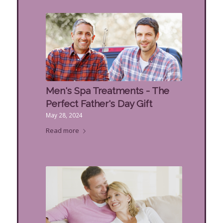
Men's Spa Treatments - The
Perfect Father's Day Gift
May 28, 2024
Read more