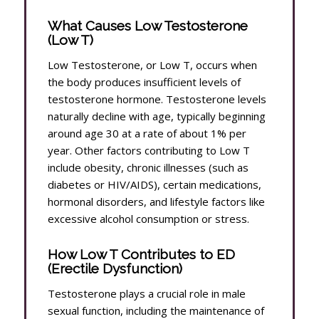
What Causes Low Testosterone
(Low T)
Low Testosterone, or Low T, occurs when
the body produces insufficient levels of
testosterone hormone. Testosterone levels
naturally decline with age, typically beginning
around age 30 at a rate of about 1% per
year. Other factors contributing to Low T
include obesity, chronic illnesses (such as
diabetes or HIV/AIDS), certain medications,
hormonal disorders, and lifestyle factors like
excessive alcohol consumption or stress.
How Low T Contributes to ED
(Erectile Dysfunction)
Testosterone plays a crucial role in male
sexual function, including the maintenance of