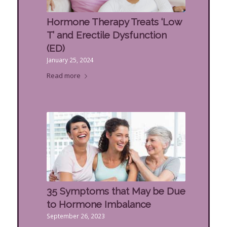
Hormone Therapy Treats ‘Low
T’ and Erectile Dysfunction
(ED)
January 25, 2024
Read more
35 Symptoms that May be Due
to Hormone Imbalance
September 26, 2023