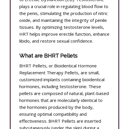
plays a crucial role in regulating blood flow to
the penis, stimulating the production of nitric
oxide, and maintaining the integrity of penile
tissues. By optimizing testosterone levels,
HRT helps improve erectile function, enhance
libido, and restore sexual confidence.
What are BHRT Pellets
BHRT Pellets, or Bioidentical Hormone
Replacement Therapy Pellets, are small,
customized implants containing bioidentical
hormones, including testosterone. These
pellets are composed of natural, plant-based
hormones that are molecularly identical to
the hormones produced by the body,
ensuring optimal compatibility and
effectiveness. BHRT Pellets are inserted
subcutaneously (under the skin) during a