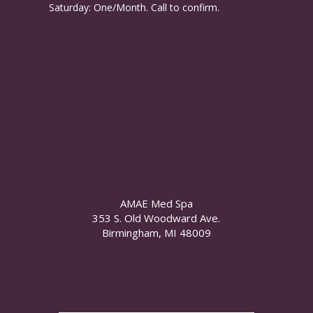
……….
Saturday: One/Month. Call to confirm.
AMAE Med Spa
353 S. Old Woodward Ave.
Birmingham, MI 48009