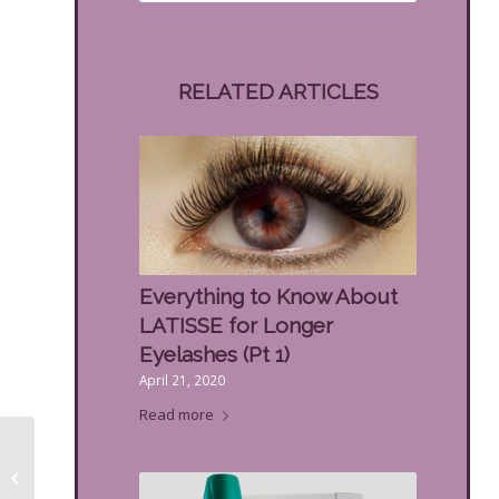
RELATED ARTICLES
Everything to Know About
LATISSE for Longer
Eyelashes (Pt 1)
April 21, 2020
Read more
How Men’s Facials Are
Different Than