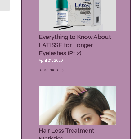
Women’s
Everything to Know About
LATISSE for Longer
Eyelashes (Pt 2)
April 21, 2020
Read more
Hair Loss Treatment
Statistics