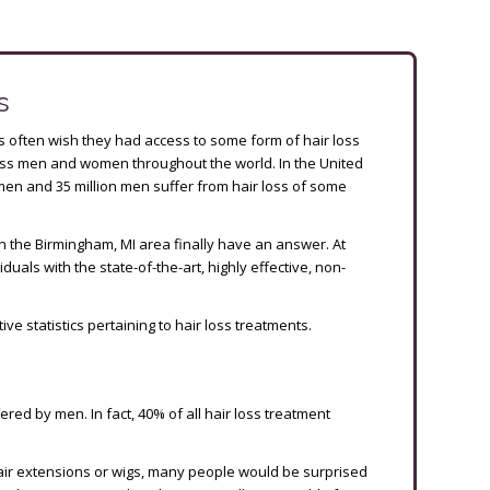
s
ts often wish they had access to some form of hair loss
tless men and women throughout the world. In the United
men and 35 million men suffer from hair loss of some
s in the Birmingham, MI area finally have an answer. At
duals with the state-of-the-art, highly effective, non-
tive statistics pertaining to hair loss treatments.
ered by men. In fact, 40% of all hair loss treatment
hair extensions or wigs, many people would be surprised