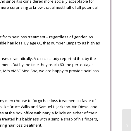
d since it is considered more socially acceptable for
ore surprising to know that almost half of all potential
it from hair loss treatment – regardless of gender. As
ible hair loss. By age 60, that number jumps to as high as
ses dramatically. A clinical study reported that by the
atment. But by the time they reach 60, the percentage
m, MI’s AMAE Med Spa, we are happy to provide hair loss
y men choose to forgo hair loss treatment in favor of
s like Bruce Willis and Samuel L. Jackson. Vin Diesel and
t the box office with nary a follicle on either of their
treated his baldness with a simple snap of his fingers,
ing hair loss treatment.