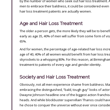
by the number of women who seek out hair loss treatment. An
men to embrace their baldness, it could be considered even m
hair loss treatment patients are actually women.
Age and Hair Loss Treatment
The older a person gets, the more likely they will be to benef
early as age 35, 40% of men will suffer from some form of vis
65%.
And for women, the percentage of age-related hair loss increa
age of 40, 40% of all women would benefit from hair loss tre
skyrockets to a whopping 80%. For this reason, at Birmingha
treatment to patients of every age and gender identity.
Society and Hair Loss Treatment
Obviously, not all men experience shame from baldness. Man
embracing the distinguished, “bald, tough guy” looks of actor
Dwayne Johnson headline one of the biggest action franchises a
heads. And while blockbuster supervillain Thanos could have 
he chose to conquer the universe without ever once consider