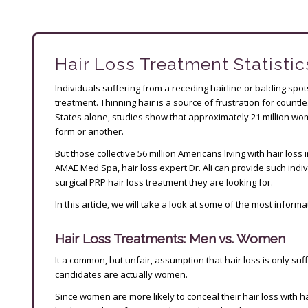
Hair Loss Treatment Statistic
Individuals suffering from a receding hairline or balding spo
treatment. Thinning hair is a source of frustration for coun
States alone, studies show that approximately 21 million wo
form or another.
But those collective 56 million Americans living with hair los
AMAE Med Spa, hair loss expert Dr. Ali can provide such indivi
surgical PRP hair loss treatment they are looking for.
In this article, we will take a look at some of the most informa
Hair Loss Treatments: Men vs. Women
It a common, but unfair, assumption that hair loss is only suff
candidates are actually women.
Since women are more likely to conceal their hair loss with 