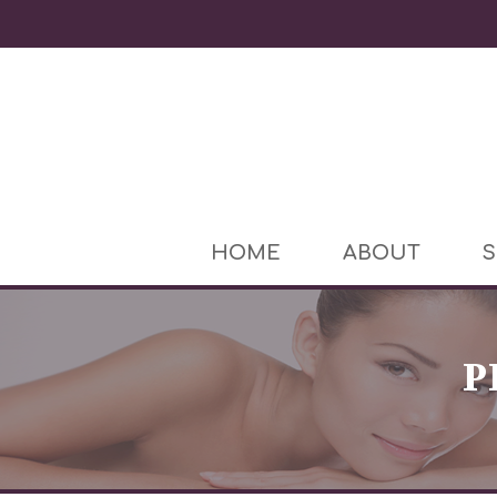
HOME
ABOUT
S
P