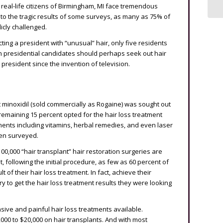
, real-life citizens of Birmingham, MI face tremendous
 to the tragic results of some surveys, as many as 75% of
icly challenged.
ting a president with “unusual” hair, only five residents
n presidential candidates should perhaps seek out hair
president since the invention of television.
t minoxidil (sold commercially as Rogaine) was sought out
remaining 15 percent opted for the hair loss treatment
tments including vitamins, herbal remedies, and even laser
men surveyed.
0,000 “hair transplant” hair restoration surgeries are
 following the initial procedure, as few as 60 percent of
 of their hair loss treatment. In fact, achieve their
ry to get the hair loss treatment results they were looking
ive and painful hair loss treatments available.
000 to $20,000 on hair transplants. And with most