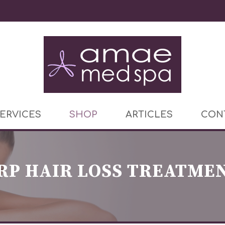
ERVICES
SHOP
ARTICLES
CON
RP HAIR LOSS TREATME