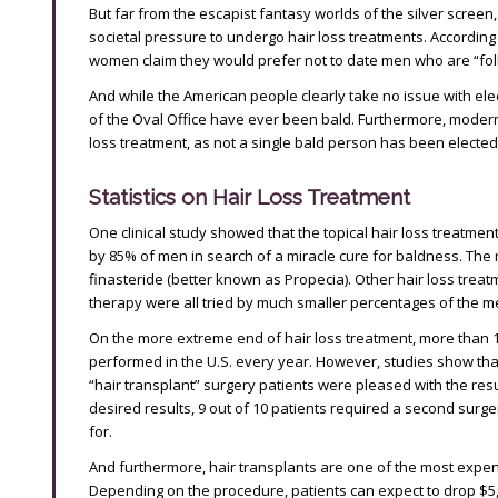
But far from the escapist fantasy worlds of the silver screen
societal pressure to undergo hair loss treatments. According
women claim they would prefer not to date men who are “foll
And while the American people clearly take no issue with elec
of the Oval Office have ever been bald. Furthermore, moder
loss treatment, as not a single bald person has been elected 
Statistics on Hair Loss Treatment
One clinical study showed that the topical hair loss treatmen
by 85% of men in search of a miracle cure for baldness. The 
finasteride (better known as Propecia). Other hair loss trea
therapy were all tried by much smaller percentages of the 
On the more extreme end of hair loss treatment, more than 10
performed in the U.S. every year. However, studies show that,
“hair transplant” surgery patients were pleased with the result
desired results, 9 out of 10 patients required a second surge
for.
And furthermore, hair transplants are one of the most expens
Depending on the procedure, patients can expect to drop $5,