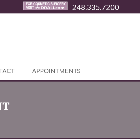
248.335.7200
TACT
APPOINTMENTS
NT