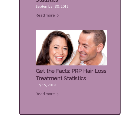
September 30, 2019
Read more
Get the Facts: PRP Hair Loss
Treatment Statistics
July 15, 2019
Read more