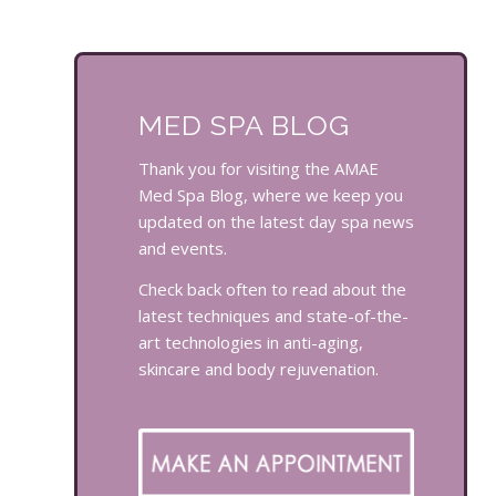
MED SPA BLOG
Thank you for visiting the AMAE
Med Spa Blog, where we keep you
updated on the latest day spa news
and events.
Check back often to read about the
latest techniques and state-of-the-
art technologies in anti-aging,
skincare and body rejuvenation.