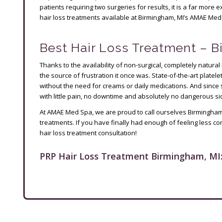
patients requiring two surgeries for results, it is a far mor
hair loss treatments available at Birmingham, MI’s AMAE Med
Best Hair Loss Treatment – 
Thanks to the availability of non-surgical, completely natural
the source of frustration it once was. State-of-the-art platele
without the need for creams or daily medications. And since 
with little pain, no downtime and absolutely no dangerous sid
At AMAE Med Spa, we are proud to call ourselves Birmingham, 
treatments. If you have finally had enough of feeling less co
hair loss treatment consultation!
PRP Hair Loss Treatment Birmingham, MI