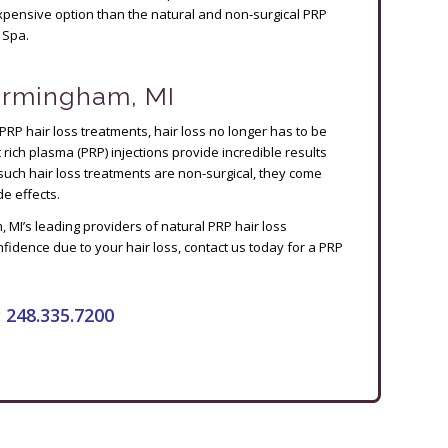
e expensive option than the natural and non-surgical PRP
 Spa.
Birmingham, MI
 PRP hair loss treatments, hair loss no longer has to be
t rich plasma (PRP) injections provide incredible results
such hair loss treatments are non-surgical, they come
e effects.
MI’s leading providers of natural PRP hair loss
nfidence due to your hair loss, contact us today for a PRP
:
248.335.7200