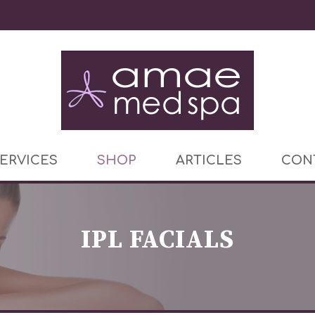
ERVICES
SHOP
ARTICLES
CON
IPL FACIALS