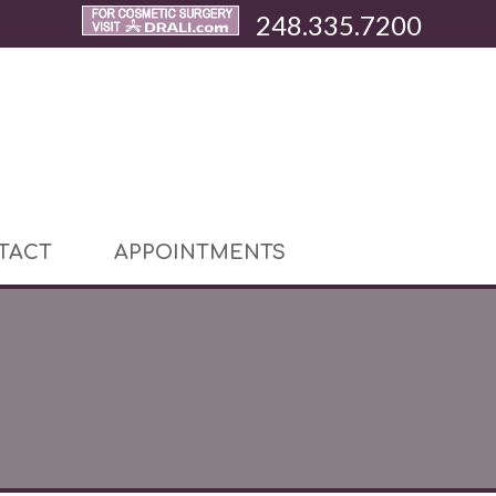
248.335.7200
TACT
APPOINTMENTS