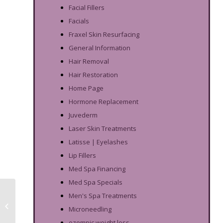
Facial Fillers
Facials
Fraxel Skin Resurfacing
General Information
Hair Removal
Hair Restoration
Home Page
Hormone Replacement
Juvederm
Laser Skin Treatments
Latisse | Eyelashes
Lip Fillers
Med Spa Financing
Med Spa Specials
Salicylic Acid
Men's Spa Treatments
Treatments For Face
Microneedling
Mask Acne
ozempic weight loss