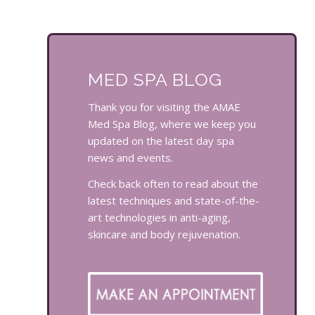
MED SPA BLOG
Thank you for visiting the AMAE
Med Spa Blog, where we keep you
updated on the latest day spa
news and events.
Check back often to read about the
latest techniques and state-of-the-
art technologies in anti-aging,
skincare and body rejuvenation.