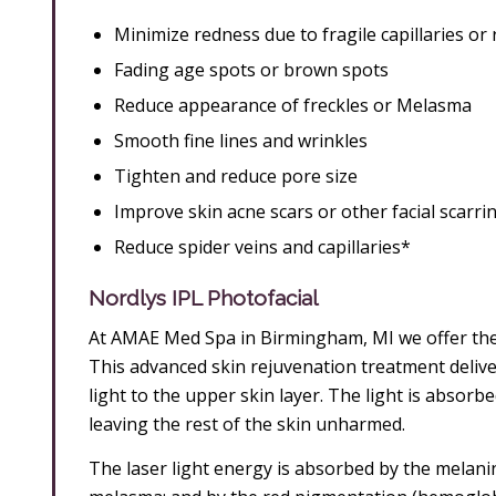
Minimize redness due to fragile capillaries or
Fading age spots or brown spots
Reduce appearance of freckles or Melasma
Smooth fine lines and wrinkles
Tighten and reduce pore size
Improve skin acne scars or other facial scarri
Reduce spider veins and capillaries*
Nordlys IPL Photofacial
At AMAE Med Spa in Birmingham, MI we offer the 
This advanced skin rejuvenation treatment delivers
light to the upper skin layer. The light is absorbe
leaving the rest of the skin unharmed.
The laser light energy is absorbed by the melani