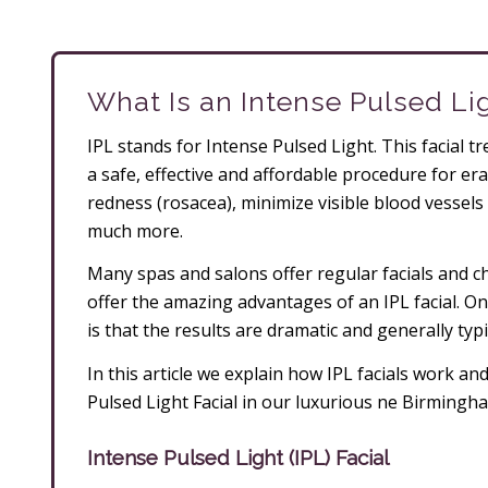
What Is an Intense Pulsed Lig
IPL stands for Intense Pulsed Light. This facial t
a safe, effective and affordable procedure for er
redness (rosacea), minimize visible blood vessels 
much more.
Many spas and salons offer regular facials and c
offer the amazing advantages of an IPL facial. On
is that the results are dramatic and generally typic
In this article we explain how IPL facials work a
Pulsed Light Facial in our luxurious ne Birming
Intense Pulsed Light (IPL) Facial