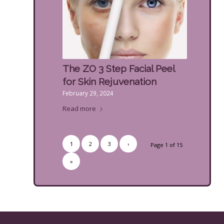
The ZO 3 Step Facial Peel
for Skin Rejuvenation
February 29, 2024
Read more
1
2
3
›
Page 1 of 15
»