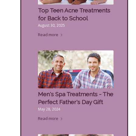
Top Teen Acne Treatments
for Back to School
August 30, 2025
Read more
Men's Spa Treatments - The
Perfect Father's Day Gift
May 28, 2024
Read more