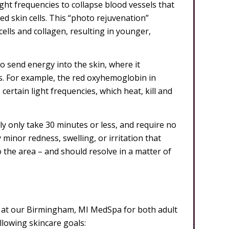
light frequencies to collapse blood vessels that
ed skin cells. This “photo rejuvenation”
ells and collagen, resulting in younger,
to send energy into the skin, where it
lls. For example, the red oxyhemoglobin in
ertain light frequencies, which heat, kill and
ly only take 30 minutes or less, and require no
minor redness, swelling, or irritation that
 the area – and should resolve in a matter of
s at our Birmingham, MI MedSpa for both adult
owing skincare goals: