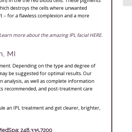
n) in the the red blood cells. These pigments
 which destroys the cells where unwanted
eft – for a flawless complexion and a more
Learn more about the amazing IPL facial HERE.
m, MI
atment. Depending on the type and degree of
may be suggested for optimal results. Our
in analysis, as well as complete information
nts recommended, and post-treatment care
e an IPL treatment and get clearer, brighter,
 MedSpa:
248.335.7200