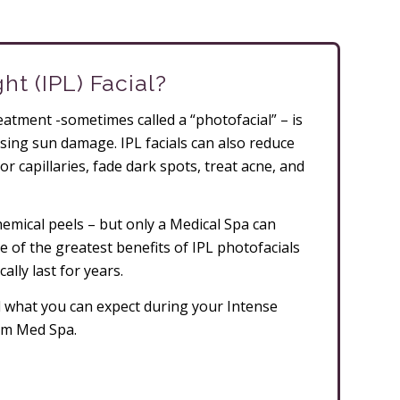
ht (IPL) Facial?
reatment -sometimes called a “photofacial” – is
asing sun damage. IPL facials can also reduce
or capillaries, fade dark spots, treat acne, and
hemical peels – but only a Medical Spa can
e of the greatest benefits of IPL photofacials
ally last for years.
nd what you can expect during your Intense
ham Med Spa.