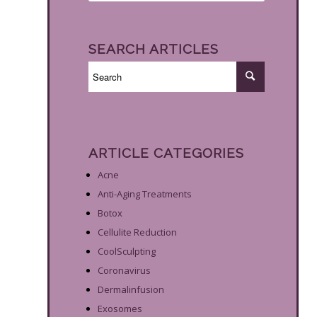
SEARCH ARTICLES
ARTICLE CATEGORIES
Acne
Anti-Aging Treatments
Botox
Cellulite Reduction
CoolSculpting
Coronavirus
Dermalinfusion
Exosomes