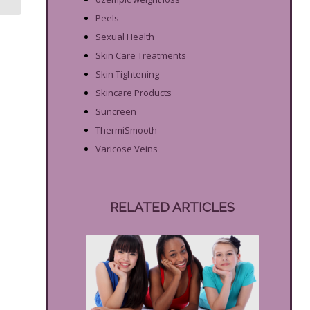
Peels
Sexual Health
Skin Care Treatments
Skin Tightening
Skincare Products
Suncreen
ThermiSmooth
Varicose Veins
RELATED ARTICLES