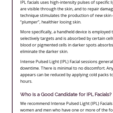
IPL facials uses high-intensity pulses of specific 
are visible through the skin, and to repair damag
technique stimulates the production of new skin c
“plumper”, healthier looing skin.
More specifically, a handheld device is employed 
selectively targets and is absorbed by certain ce
blood or pigmented cells in darker spots absorbs c
eliminate the darker skin.
Intense Pulsed Light (IPL) Facial sessions general
downtime. There is minimal to no discomfort. Any 
appears can be reduced by applying cold packs to
hours.
Who Is a Good Candidate for IPL Facials?
We recommend Intense Pulsed Light (IPL) Facial
women and men who have one or more of the foll