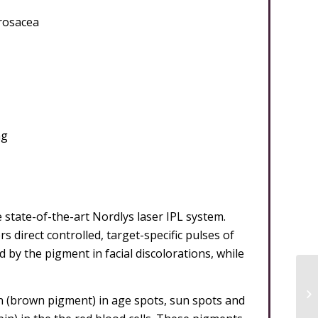
 rosacea
ng
state-of-the-art Nordlys laser IPL system.
 direct controlled, target-specific pulses of
d by the pigment in facial discolorations, while
n (brown pigment) in age spots, sun spots and