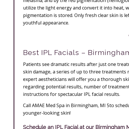
melasma; and by the red pigmentation (hemoglobi
utilize the light energy and convert it into heat,
pigmentation is stored. Only fresh clear skin is l
youthful appearance.
Best IPL Facials – Birmingha
Patients see dramatic results after just one tre
skin damage, a series of up to three treatments 
expert aestheticians will offer you a thorough sk
regarding potential results, number of treatme
instructions for spectacular IPL facial results.
Call AMAE Med Spa in Birmingham, MI 5to schedul
younger-looking skin!
Schedule an IPL Facial at our Birmingham