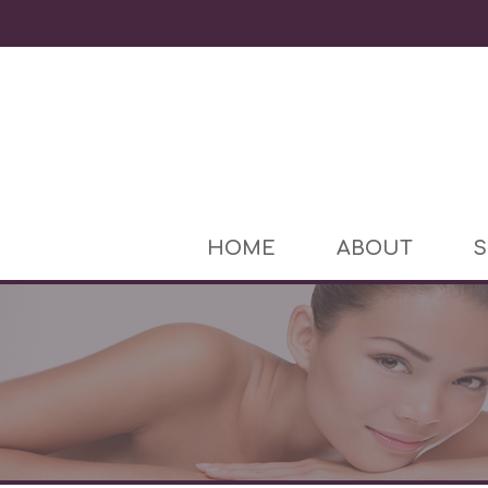
HOME
ABOUT
S