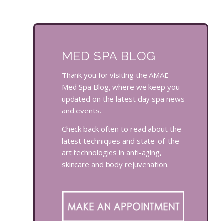
MED SPA BLOG
Thank you for visiting the AMAE
Med Spa Blog, where we keep you
updated on the latest day spa news
and events.
Check back often to read about the
latest techniques and state-of-the-
art technologies in anti-aging,
skincare and body rejuvenation.