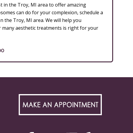
t in the Troy, MI area to offer amazing
xosomes can do for your complexion, schedule a
n the Troy, MI area. We will help you
r many aesthetic treatments is right for your
00