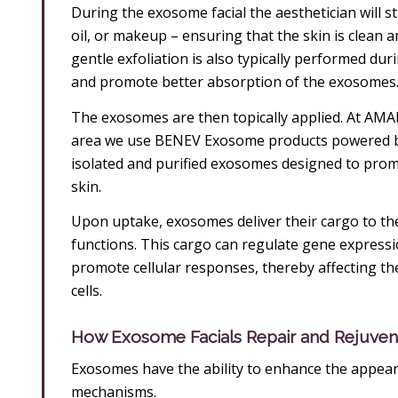
During the exosome facial the aesthetician will st
oil, or makeup – ensuring that the skin is clean
gentle exfoliation is also typically performed du
and promote better absorption of the exosomes
The exosomes are then topically applied. At AMAE
area we use BENEV Exosome products powered by
isolated and purified exosomes designed to promo
skin.
Upon uptake, exosomes deliver their cargo to the r
functions. This cargo can regulate gene express
promote cellular responses, thereby affecting th
cells.
How Exosome Facials Repair and Rejuven
Exosomes have the ability to enhance the appeara
mechanisms.