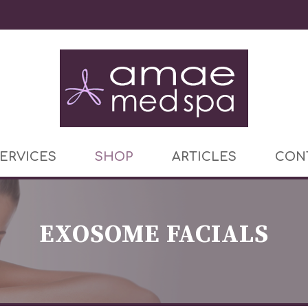
ERVICES
SHOP
ARTICLES
CON
EXOSOME FACIALS