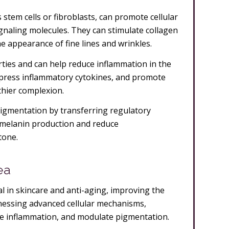
 stem cells or fibroblasts, can promote cellular
gnaling molecules. They can stimulate collagen
he appearance of fine lines and wrinkles.
ies and can help reduce inflammation in the
press inflammatory cytokines, and promote
thier complexion.
 pigmentation by transferring regulatory
 melanin production and reduce
tone.
ea
 in skincare and anti-aging, improving the
arnessing advanced cellular mechanisms,
ce inflammation, and modulate pigmentation.