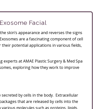
 Exosome Facial
the skin’s appearance and reverses the signs
Exosomes are a fascinating component of cell
 their potential applications in various fields,
ging experts at AMAE Plastic Surgery & Med Spa
xosomes, exploring how they work to improve
 secreted by cells in the body. Extracellular
 packages that are released by cells into the
various molecules such as proteins, lipids,