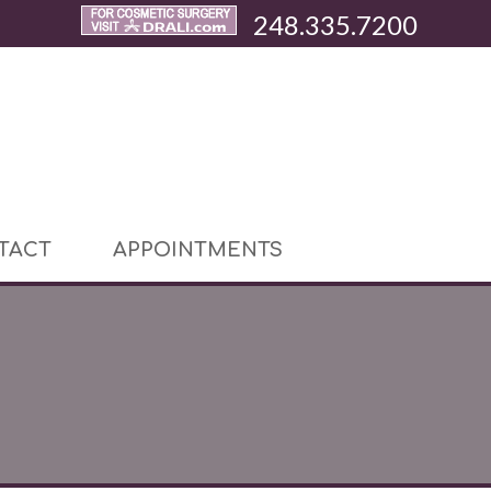
248.335.7200
TACT
APPOINTMENTS