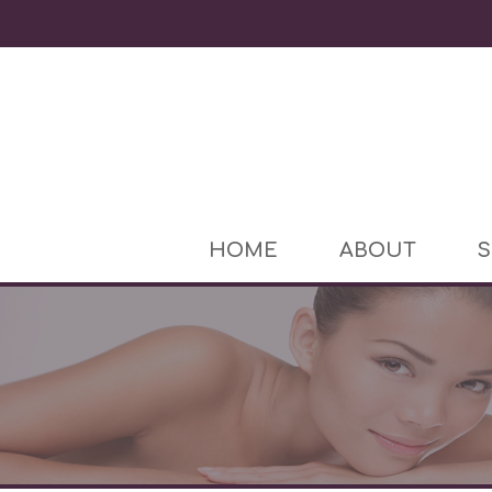
HOME
ABOUT
S