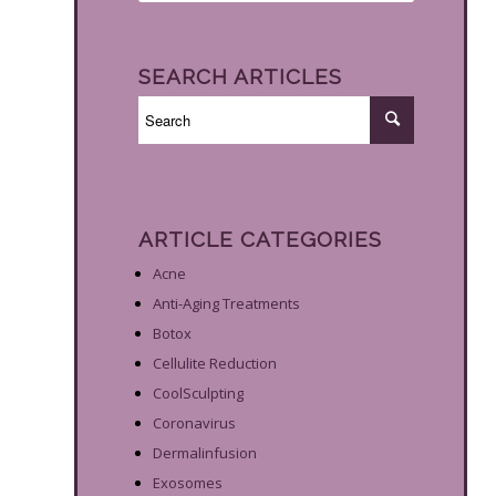
SEARCH ARTICLES
ARTICLE CATEGORIES
Acne
Anti-Aging Treatments
Botox
Cellulite Reduction
CoolSculpting
Coronavirus
Dermalinfusion
Exosomes