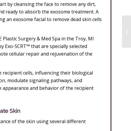
art by cleansing the face to remove any dirt,
 and ready to absorb the exosome treatment. A
ring an exosome facial to remove dead skin cells
.
 Plastic Surgery & Med Spa in the Troy, MI
 Exo-SCRT™ that are specially selected
te cellular repair and rejuvenation of the
ecipient cells, influencing their biological
ion, modulate signaling pathways, and
e appearance and behavior of the recipient
ate Skin
nce of the skin using several different