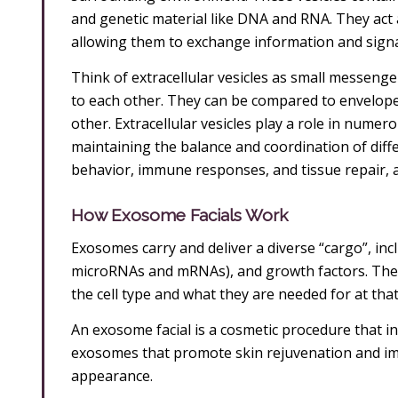
and genetic material like DNA and RNA. They act
allowing them to exchange information and signa
Think of extracellular vesicles as small messeng
to each other. They can be compared to envelopes
other. Extracellular vesicles play a role in numer
maintaining the balance and coordination of differe
behavior, immune responses, and tissue repair, 
How Exosome Facials Work
Exosomes carry and deliver a diverse “cargo”, inclu
microRNAs and mRNAs), and growth factors. The 
the cell type and what they are needed for at that
An exosome facial is a cosmetic procedure that inv
exosomes that promote skin rejuvenation and impr
appearance.