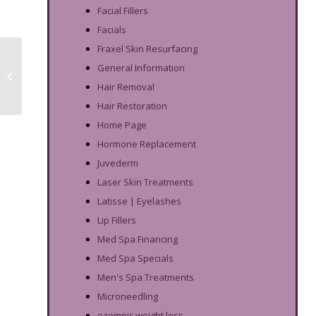
Facial Fillers
Facials
Fraxel Skin Resurfacing
Exosome Skin
General Information
Rejuvenation:
Frequently Asked
Hair Removal
Questions
Hair Restoration
Home Page
Hormone Replacement
Juvederm
Laser Skin Treatments
Latisse | Eyelashes
Lip Fillers
Med Spa Financing
Med Spa Specials
Men's Spa Treatments
Microneedling
ozempic weight loss