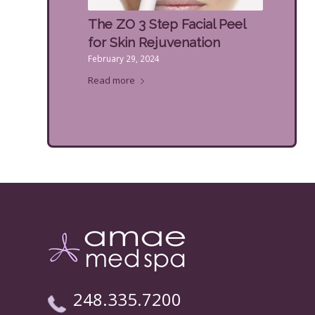
The ZO 3 Step Facial Peel
for Skin Rejuvenation
February 29, 2024
Read more
248.335.7200