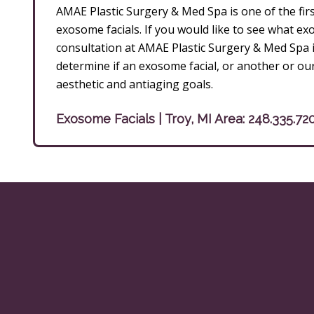
AMAE Plastic Surgery & Med Spa is one of the firs
exosome facials. If you would like to see what e
consultation at AMAE Plastic Surgery & Med Spa i
determine if an exosome facial, or another or ou
aesthetic and antiaging goals.
Exosome Facials | Troy, MI Area:
248.335.72