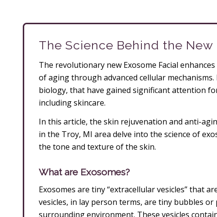
The Science Behind the New
The revolutionary new Exosome Facial enhances 
of aging through advanced cellular mechanisms. 
biology, that have gained significant attention for
including skincare.
In this article, the skin rejuvenation and anti-a
in the Troy, MI area delve into the science of e
the tone and texture of the skin.
What are Exosomes?
Exosomes are tiny “extracellular vesicles” that are
vesicles, in lay person terms, are tiny bubbles or
surrounding environment. These vesicles contain 