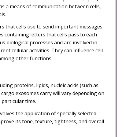
 as a means of communication between cells,
ls.
ers that cells use to send important messages
 containing letters that cells pass to each
ous biological processes and are involved in
nt cellular activities. They can influence cell
among other functions.
ding proteins, lipids, nucleic acids (such as
cargo exosomes carry will vary depending on
 particular time.
olves the application of specially selected
ove its tone, texture, tightness, and overall