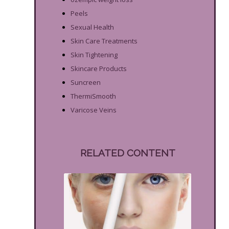
Peels
Sexual Health
Skin Care Treatments
Skin Tightening
Skincare Products
Suncreen
ThermiSmooth
Varicose Veins
RELATED CONTENT