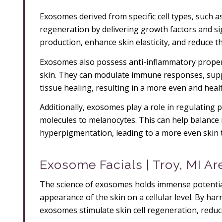
Exosomes derived from specific cell types, such as
regeneration by delivering growth factors and si
production, enhance skin elasticity, and reduce t
Exosomes also possess anti-inflammatory propert
skin. They can modulate immune responses, sup
tissue healing, resulting in a more even and heal
Additionally, exosomes play a role in regulating
molecules to melanocytes. This can help balance
hyperpigmentation, leading to a more even skin 
Exosome Facials | Troy, MI Ar
The science of exosomes holds immense potential
appearance of the skin on a cellular level. By h
exosomes stimulate skin cell regeneration, redu