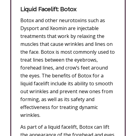
Liquid Facelift: Botox
Botox and other neurotoxins such as
Dysport and Xeomin are injectable
treatments that work by relaxing the
muscles that cause wrinkles and lines on
the face. Botox is most commonly used to
treat lines between the eyebrows,
forehead lines, and crow’s feet around
the eyes. The benefits of Botox for a
liquid facelift include its ability to smooth
out wrinkles and prevent new ones from
forming, as well as its safety and
effectiveness for treating dynamic
wrinkles.
As part of a liquid facelift, Botox can lift
the appearance of the forehead and eyes