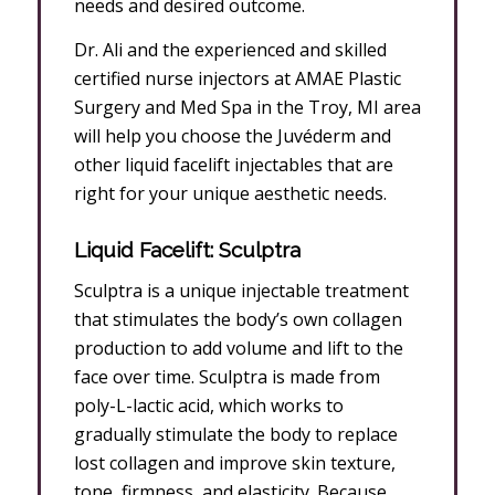
needs and desired outcome.
Dr. Ali and the experienced and skilled
certified nurse injectors at AMAE Plastic
Surgery and Med Spa in the Troy, MI area
will help you choose the Juvéderm and
other liquid facelift injectables that are
right for your unique aesthetic needs.
Liquid Facelift: Sculptra
Sculptra is a unique injectable treatment
that stimulates the body’s own collagen
production to add volume and lift to the
face over time. Sculptra is made from
poly-L-lactic acid, which works to
gradually stimulate the body to replace
lost collagen and improve skin texture,
tone, firmness, and elasticity. Because