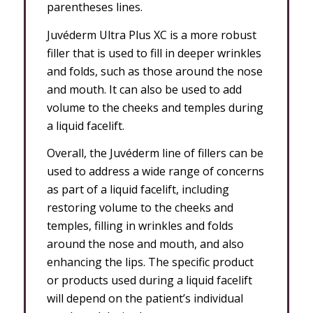
parentheses lines.
Juvéderm Ultra Plus XC is a more robust
filler that is used to fill in deeper wrinkles
and folds, such as those around the nose
and mouth. It can also be used to add
volume to the cheeks and temples during
a liquid facelift.
Overall, the Juvéderm line of fillers can be
used to address a wide range of concerns
as part of a liquid facelift, including
restoring volume to the cheeks and
temples, filling in wrinkles and folds
around the nose and mouth, and also
enhancing the lips. The specific product
or products used during a liquid facelift
will depend on the patient’s individual