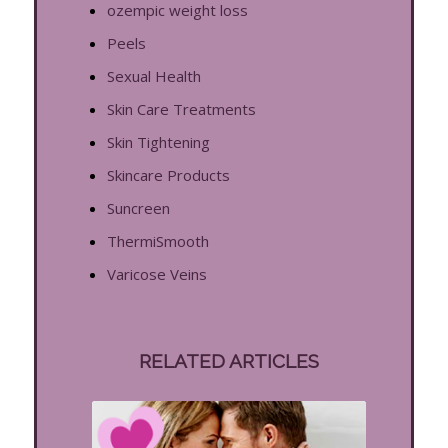
ozempic weight loss
Peels
Sexual Health
Skin Care Treatments
Skin Tightening
Skincare Products
Suncreen
ThermiSmooth
Varicose Veins
RELATED ARTICLES