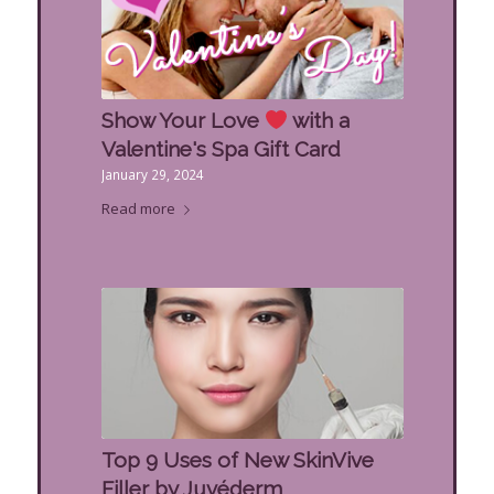
Show Your Love
with a
Valentine's Spa Gift Card
January 29, 2024
Read more
Top 9 Uses of New SkinVive
Filler by Juvéderm