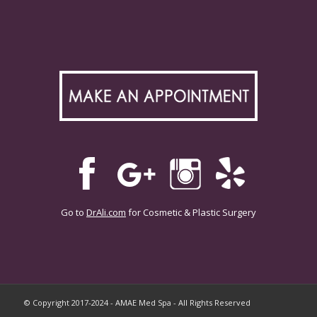
Go to
DrAli.com
for Cosmetic & Plastic Surgery
© Copyright 2017-2024 - AMAE Med Spa - All Rights Reserved