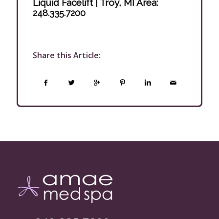
Liquid Facelift | Troy, MI Area
:
248.335.7200
Share this Article: