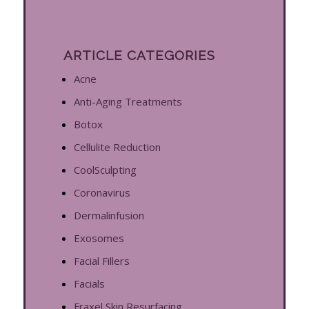
ARTICLE CATEGORIES
Acne
Anti-Aging Treatments
Botox
Cellulite Reduction
CoolSculpting
Coronavirus
Dermalinfusion
Exosomes
Facial Fillers
Facials
Fraxel Skin Resurfacing