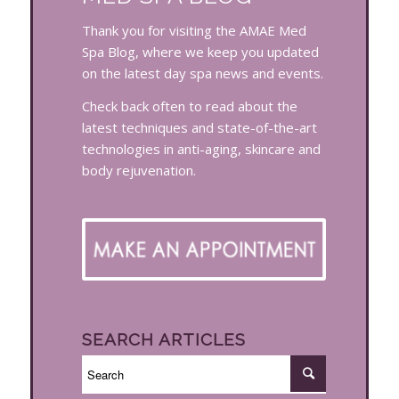
Thank you for visiting the AMAE Med
Spa Blog, where we keep you updated
on the latest day spa news and events.
Check back often to read about the
latest techniques and state-of-the-art
technologies in anti-aging, skincare and
body rejuvenation.
SEARCH ARTICLES