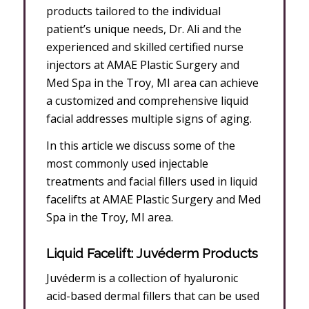
products tailored to the individual
patient’s unique needs, Dr. Ali and the
experienced and skilled certified nurse
injectors at AMAE Plastic Surgery and
Med Spa in the Troy, MI area can achieve
a customized and comprehensive liquid
facial addresses multiple signs of aging.
In this article we discuss some of the
most commonly used injectable
treatments and facial fillers used in liquid
facelifts at AMAE Plastic Surgery and Med
Spa in the Troy, MI area.
Liquid Facelift: Juvéderm Products
Juvéderm is a collection of hyaluronic
acid-based dermal fillers that can be used