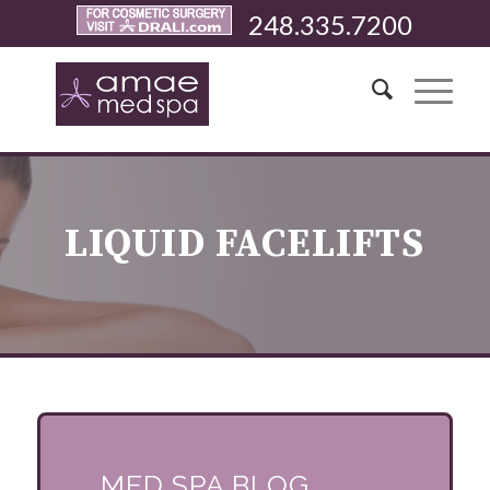
248.335.7200
LIQUID FACELIFTS
MED SPA BLOG