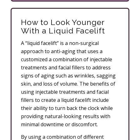
How to Look Younger
With a Liquid Facelift
A “liquid facelift” is a non-surgical
approach to anti-aging that uses a
customized a combination of injectable
treatments and facial fillers to address
signs of aging such as wrinkles, sagging
skin, and loss of volume. The benefits of
using injectable treatments and facial
fillers to create a liquid facelift include
their ability to turn back the clock while
providing natural-looking results with
minimal downtime or discomfort.
By using a combination of different