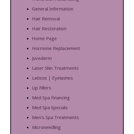
General Information
Hair Removal
Hair Restoration
Home Page
Hormone Replacement
Juvederm
Laser Skin Treatments
Latisse | Eyelashes
Lip Fillers
Med Spa Financing
Med Spa Specials
Men's Spa Treatments
Microneedling