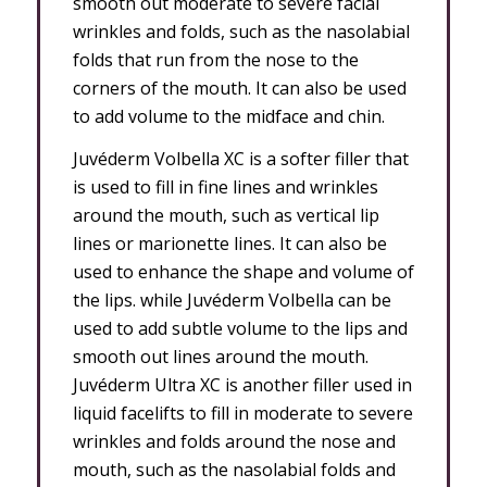
smooth out moderate to severe facial
wrinkles and folds, such as the nasolabial
folds that run from the nose to the
corners of the mouth. It can also be used
to add volume to the midface and chin.
Juvéderm Volbella XC is a softer filler that
is used to fill in fine lines and wrinkles
around the mouth, such as vertical lip
lines or marionette lines. It can also be
used to enhance the shape and volume of
the lips. while Juvéderm Volbella can be
used to add subtle volume to the lips and
smooth out lines around the mouth.
Juvéderm Ultra XC is another filler used in
liquid facelifts to fill in moderate to severe
wrinkles and folds around the nose and
mouth, such as the nasolabial folds and