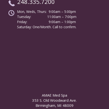
248.335.7200
Mon, Weds, Thurs: 9:00am – 5:00pm
Tuesday:
………………
11:00am – 7:00pm
Friday:
……………………
9:00am – 1:00pm
……….
Saturday: One/Month. Call to confirm.
AMAE Med Spa
353 S. Old Woodward Ave.
Birmingham, MI 48009