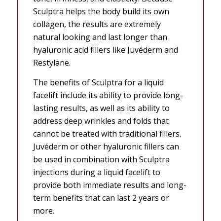
Sculptra helps the body build its own
collagen, the results are extremely
natural looking and last longer than
hyaluronic acid fillers like Juvéderm and
Restylane.
The benefits of Sculptra for a liquid
facelift include its ability to provide long-
lasting results, as well as its ability to
address deep wrinkles and folds that
cannot be treated with traditional fillers.
Juvéderm or other hyaluronic fillers can
be used in combination with Sculptra
injections during a liquid facelift to
provide both immediate results and long-
term benefits that can last 2 years or
more.