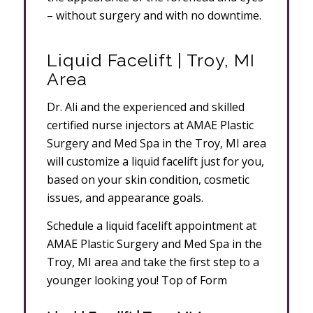
– without surgery and with no downtime.
Liquid Facelift | Troy, MI
Area
Dr. Ali and the experienced and skilled
certified nurse injectors at AMAE Plastic
Surgery and Med Spa in the Troy, MI area
will customize a liquid facelift just for you,
based on your skin condition, cosmetic
issues, and appearance goals.
Schedule a liquid facelift appointment at
AMAE Plastic Surgery and Med Spa in the
Troy, MI area and take the first step to a
younger looking you! Top of Form