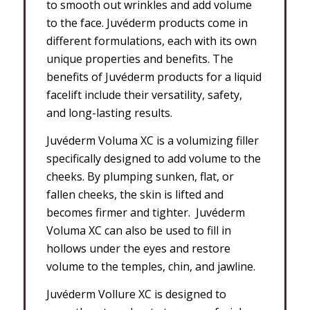
to smooth out wrinkles and add volume
to the face. Juvéderm products come in
different formulations, each with its own
unique properties and benefits. The
benefits of Juvéderm products for a liquid
facelift include their versatility, safety,
and long-lasting results.
Juvéderm Voluma XC is a volumizing filler
specifically designed to add volume to the
cheeks. By plumping sunken, flat, or
fallen cheeks, the skin is lifted and
becomes firmer and tighter. Juvéderm
Voluma XC can also be used to fill in
hollows under the eyes and restore
volume to the temples, chin, and jawline.
Juvéderm Vollure XC is designed to