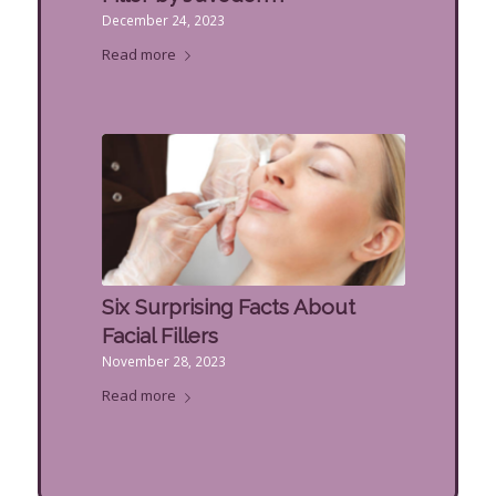
December 24, 2023
Read more
Six Surprising Facts About
Facial Fillers
November 28, 2023
Read more