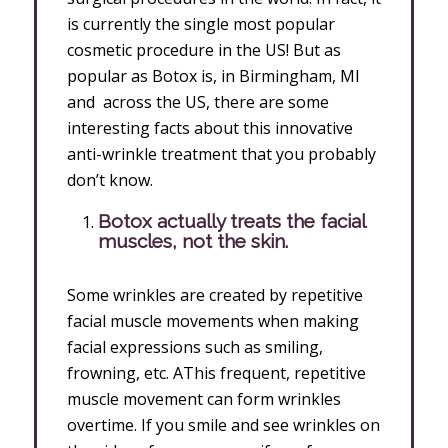
is currently the single most popular
cosmetic procedure in the US! But as
popular as Botox is, in Birmingham, MI
and across the US, there are some
interesting facts about this innovative
anti-wrinkle treatment that you probably
don’t know.
Botox actually treats the facial
muscles, not the skin.
Some wrinkles are created by repetitive
facial muscle movements when making
facial expressions such as smiling,
frowning, etc. AThis frequent, repetitive
muscle movement can form wrinkles
overtime. If you smile and see wrinkles on