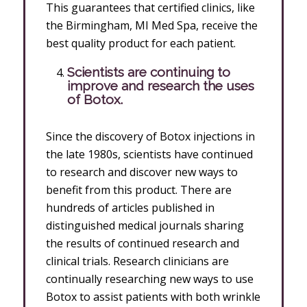
This guarantees that certified clinics, like
the Birmingham, MI Med Spa, receive the
best quality product for each patient.
Scientists are continuing to
improve and research the uses
of Botox.
Since the discovery of Botox injections in
the late 1980s, scientists have continued
to research and discover new ways to
benefit from this product. There are
hundreds of articles published in
distinguished medical journals sharing
the results of continued research and
clinical trials. Research clinicians are
continually researching new ways to use
Botox to assist patients with both wrinkle