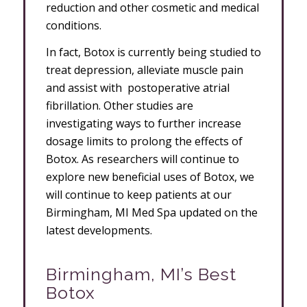
reduction and other cosmetic and medical
conditions.
In fact, Botox is currently being studied to
treat depression, alleviate muscle pain
and assist with postoperative atrial
fibrillation. Other studies are
investigating ways to further increase
dosage limits to prolong the effects of
Botox. As researchers will continue to
explore new beneficial uses of Botox, we
will continue to keep patients at our
Birmingham, MI Med Spa updated on the
latest developments.
Birmingham, MI’s Best
Botox