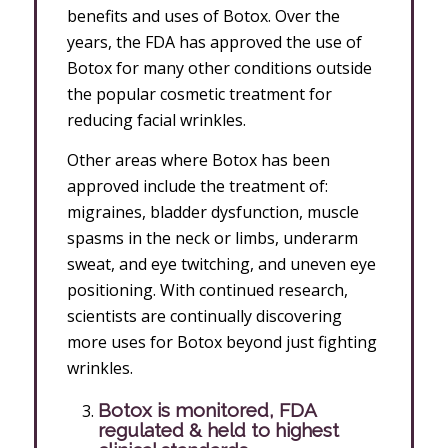
benefits and uses of Botox. Over the
years, the FDA has approved the use of
Botox for many other conditions outside
the popular cosmetic treatment for
reducing facial wrinkles.
Other areas where Botox has been
approved include the treatment of:
migraines, bladder dysfunction, muscle
spasms in the neck or limbs, underarm
sweat, and eye twitching, and uneven eye
positioning. With continued research,
scientists are continually discovering
more uses for Botox beyond just fighting
wrinkles.
Botox is monitored, FDA
regulated & held to highest