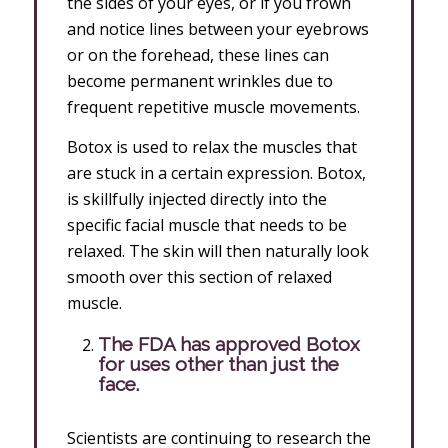
the sides of your eyes, or if you frown
and notice lines between your eyebrows
or on the forehead, these lines can
become permanent wrinkles due to
frequent repetitive muscle movements.
Botox is used to relax the muscles that
are stuck in a certain expression. Botox,
is skillfully injected directly into the
specific facial muscle that needs to be
relaxed. The skin will then naturally look
smooth over this section of relaxed
muscle.
The FDA has approved Botox
for uses other than just the
face.
Scientists are continuing to research the