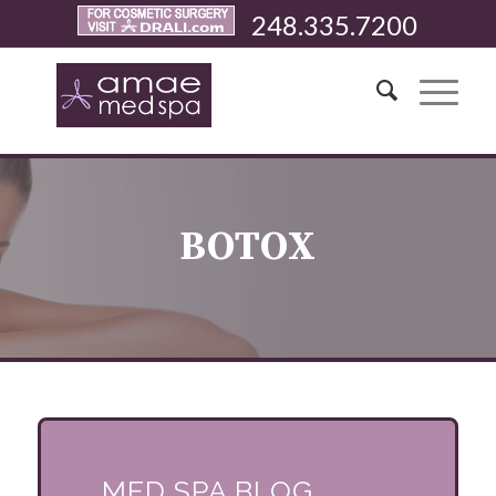
248.335.7200
BOTOX
MED SPA BLOG