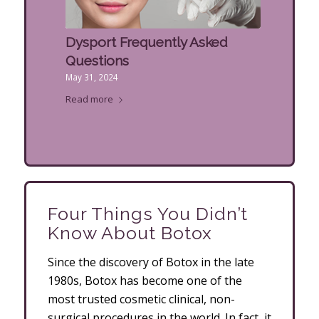
Dysport Frequently Asked
Questions
May 31, 2024
Read more
Four Things You Didn’t
Know About Botox
Since the discovery of Botox in the late
1980s, Botox has become one of the
most trusted cosmetic clinical, non-
surgical procedures in the world. In fact, it