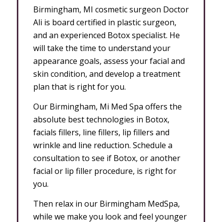
Birmingham, MI cosmetic surgeon Doctor
Ali is board certified in plastic surgeon,
and an experienced Botox specialist. He
will take the time to understand your
appearance goals, assess your facial and
skin condition, and develop a treatment
plan that is right for you.
Our Birmingham, Mi Med Spa offers the
absolute best technologies in Botox,
facials fillers, line fillers, lip fillers and
wrinkle and line reduction. Schedule a
consultation to see if Botox, or another
facial or lip filler procedure, is right for
you.
Then relax in our Birmingham MedSpa,
while we make you look and feel younger