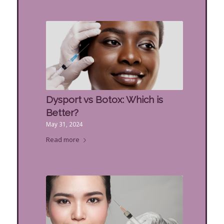
Dysport vs Botox: Which is
Better?
May 31, 2024
Read more