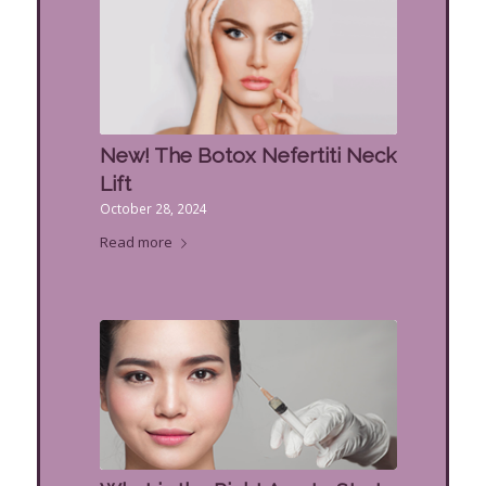
New! The Botox Nefertiti Neck
Lift
October 28, 2024
Read more