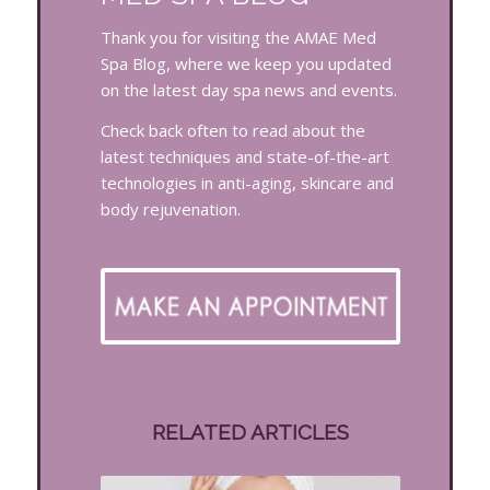
Thank you for visiting the AMAE Med
Spa Blog, where we keep you updated
on the latest day spa news and events.
Check back often to read about the
latest techniques and state-of-the-art
technologies in anti-aging, skincare and
body rejuvenation.
RELATED ARTICLES