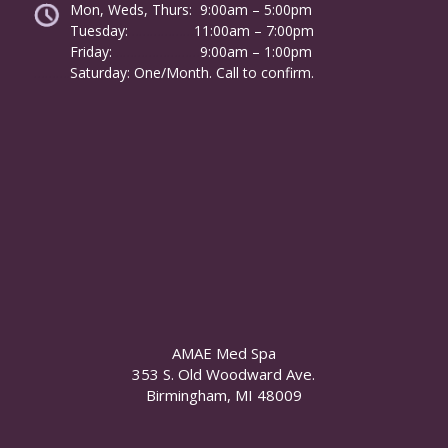
Mon, Weds, Thurs: 9:00am – 5:00pm
Tuesday:
………………
11:00am – 7:00pm
Friday:
……………………
9:00am – 1:00pm
……….
Saturday: One/Month. Call to confirm.
AMAE Med Spa
353 S. Old Woodward Ave.
Birmingham, MI 48009