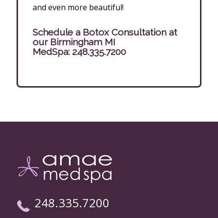
and even more beautiful!
Schedule a Botox Consultation at
our Birmingham MI
MedSpa:
248.335.7200
248.335.7200