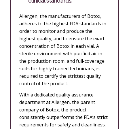
clinical standards.
Allergen, the manufacturers of Botox,
adheres to the highest FDA standards in
order to monitor and produce the
highest quality, and to ensure the exact
concentration of Botox in each vial. A
sterile environment with purified air in
the production room, and full-coverage
suits for highly trained technicians, is
required to certify the strictest quality
control of the product.
With a dedicated quality assurance
department at Allergen, the parent
company of Botox, the product
consistently outperforms the FDA’s strict
requirements for safety and cleanliness.