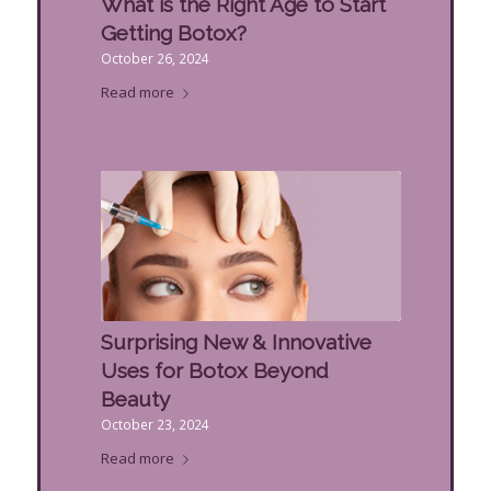
What is the Right Age to Start
Getting Botox?
October 26, 2024
Read more
Surprising New & Innovative
Uses for Botox Beyond
Beauty
October 23, 2024
Read more