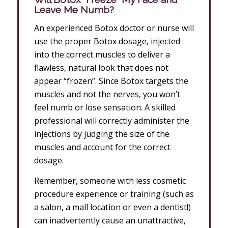
Leave Me Numb?
An experienced Botox doctor or nurse will
use the proper Botox dosage, injected
into the correct muscles to deliver a
flawless, natural look that does not
appear “frozen”. Since Botox targets the
muscles and not the nerves, you won’t
feel numb or lose sensation. A skilled
professional will correctly administer the
injections by judging the size of the
muscles and account for the correct
dosage.
Remember, someone with less cosmetic
procedure experience or training (such as
a salon, a mall location or even a dentist!)
can inadvertently cause an unattractive,