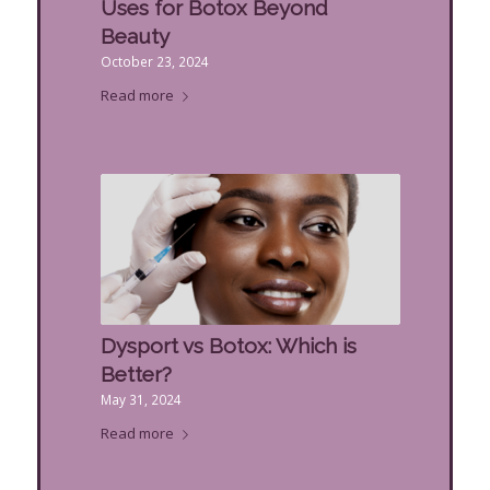
Uses for Botox Beyond
Beauty
October 23, 2024
Read more
Dysport vs Botox: Which is
Better?
May 31, 2024
Read more