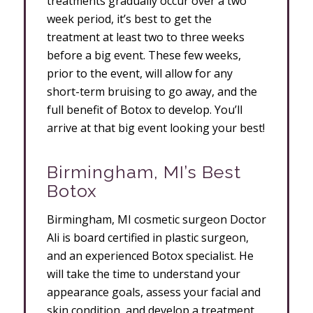
treatments gradually occur over a two
week period, it’s best to get the
treatment at least two to three weeks
before a big event. These few weeks,
prior to the event, will allow for any
short-term bruising to go away, and the
full benefit of Botox to develop. You’ll
arrive at that big event looking your best!
Birmingham, MI’s Best
Botox
Birmingham, MI cosmetic surgeon Doctor
Ali is board certified in plastic surgeon,
and an experienced Botox specialist. He
will take the time to understand your
appearance goals, assess your facial and
skin condition, and develop a treatment