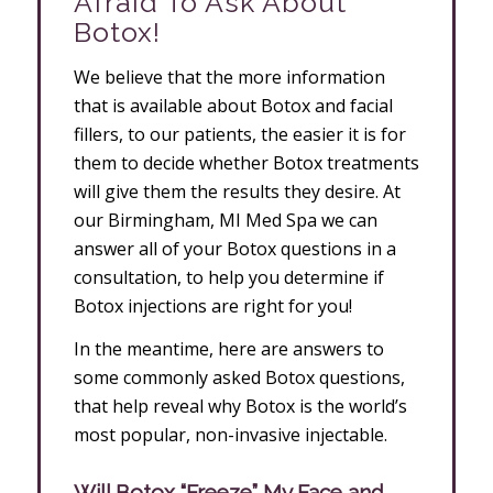
Afraid To Ask About
Botox!
We believe that the more information
that is available about Botox and facial
fillers, to our patients, the easier it is for
them to decide whether Botox treatments
will give them the results they desire. At
our Birmingham, MI Med Spa we can
answer all of your Botox questions in a
consultation, to help you determine if
Botox injections are right for you!
In the meantime, here are answers to
some commonly asked Botox questions,
that help reveal why Botox is the world’s
most popular, non-invasive injectable.
Will Botox “Freeze” My Face and