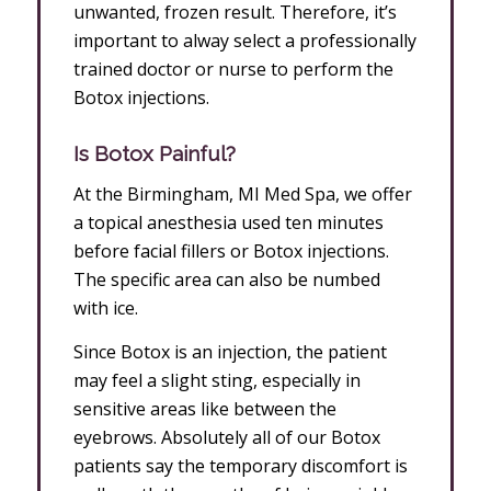
unwanted, frozen result. Therefore, it’s
important to alway select a professionally
trained doctor or nurse to perform the
Botox injections.
Is Botox Painful?
At the Birmingham, MI Med Spa, we offer
a topical anesthesia used ten minutes
before facial fillers or Botox injections.
The specific area can also be numbed
with ice.
Since Botox is an injection, the patient
may feel a slight sting, especially in
sensitive areas like between the
eyebrows. Absolutely all of our Botox
patients say the temporary discomfort is