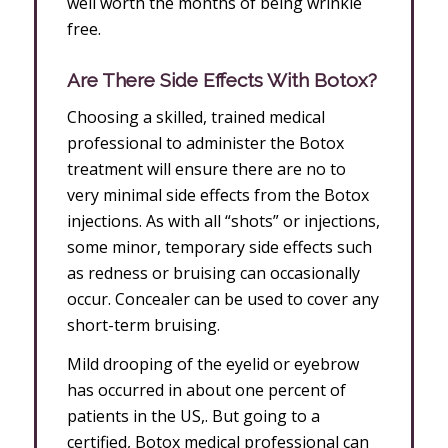
well worth the months of being wrinkle
free.
Are There Side Effects With Botox?
Choosing a skilled, trained medical
professional to administer the Botox
treatment will ensure there are no to
very minimal side effects from the Botox
injections. As with all “shots” or injections,
some minor, temporary side effects such
as redness or bruising can occasionally
occur. Concealer can be used to cover any
short-term bruising.
Mild drooping of the eyelid or eyebrow
has occurred in about one percent of
patients in the US,. But going to a
certified, Botox medical professional can