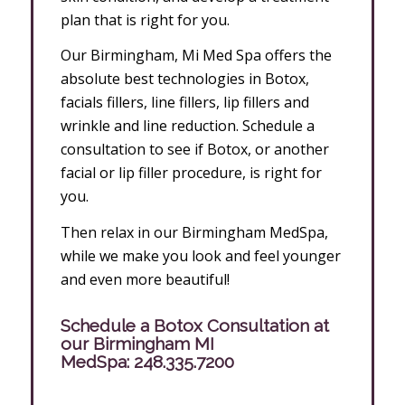
plan that is right for you.
Our Birmingham, Mi Med Spa offers the
absolute best technologies in Botox,
facials fillers, line fillers, lip fillers and
wrinkle and line reduction. Schedule a
consultation to see if Botox, or another
facial or lip filler procedure, is right for
you.
Then relax in our Birmingham MedSpa,
while we make you look and feel younger
and even more beautiful!
Schedule a Botox Consultation at
our Birmingham MI
MedSpa:
248.335.7200