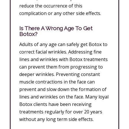
reduce the occurrence of this
complication or any other side effects.
Is There A Wrong Age To Get
Botox?
Adults of any age can safely get Botox to
correct facial wrinkles. Addressing fine
lines and wrinkles with Botox treatments
can prevent them from progressing to
deeper wrinkles. Preventing constant
muscle contractions in the face can
prevent and slow down the formation of
lines and wrinkles on the face. Many loyal
Botox clients have been receiving
treatments regularly for over 20 years
without any long term side effects.