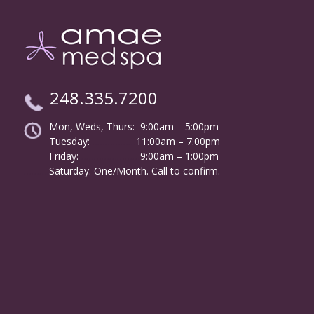
248.335.7200
Mon, Weds, Thurs: 9:00am – 5:00pm
Tuesday:
………………
11:00am – 7:00pm
Friday:
……………………
9:00am – 1:00pm
……….
Saturday: One/Month. Call to confirm.