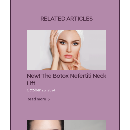
RELATED ARTICLES
New! The Botox Nefertiti Neck
Lift
October 28, 2024
Read more