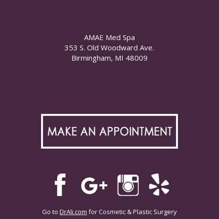
AMAE Med Spa
353 S. Old Woodward Ave.
Birmingham, MI 48009
Go to
DrAli.com
for Cosmetic & Plastic Surgery