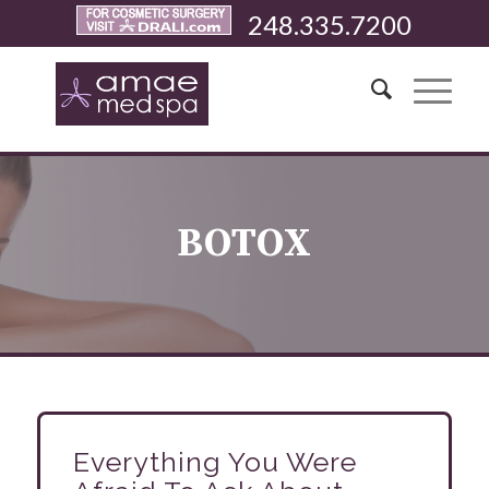
248.335.7200
BOTOX
Everything You Were