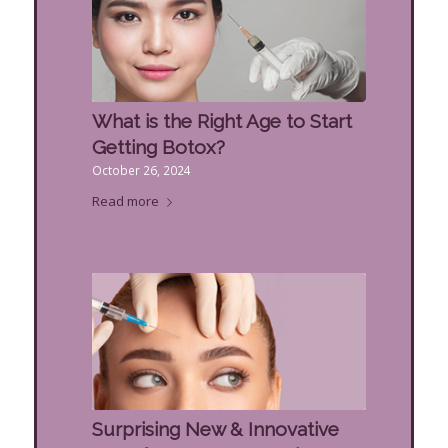
What is the Right Age to Start
Getting Botox?
October 26, 2024
Read more
Surprising New & Innovative