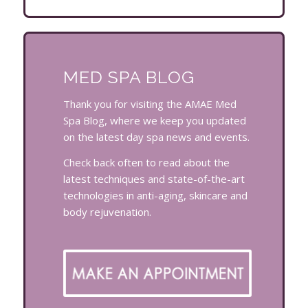
MED SPA BLOG
Thank you for visiting the AMAE Med
Spa Blog, where we keep you updated
on the latest day spa news and events.
Check back often to read about the
latest techniques and state-of-the-art
technologies in anti-aging, skincare and
body rejuvenation.