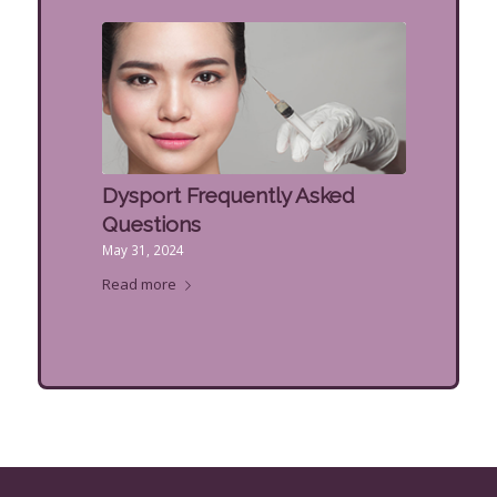
Dysport Frequently Asked
Questions
May 31, 2024
Read more