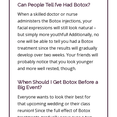
Can People Tell I’ve Had Botox?
When a skilled doctor or nurse
administers the Botox injections, your
facial expressions will still look natural –
but simply more youthful! Additionally, no
one will be able to tell you had a Botox
treatment since the results will gradually
develop over two weeks. Your friends will
probably notice that you look younger
and more well rested, though.
When Should I Get Botox Before a
Big Event?
Everyone wants to look their best for
that upcoming wedding or their class
reunion! Since the full effect of Botox