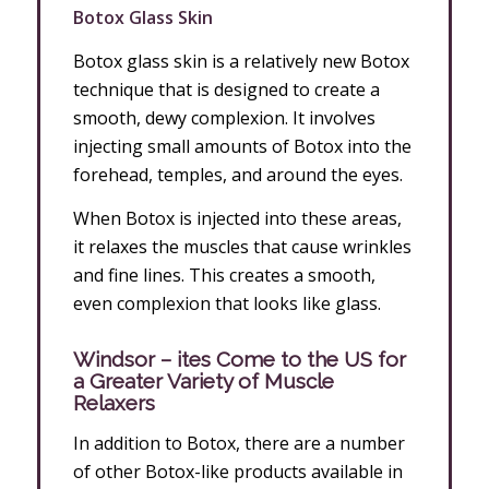
Botox Glass Skin
Botox glass skin is a relatively new Botox
technique that is designed to create a
smooth, dewy complexion. It involves
injecting small amounts of Botox into the
forehead, temples, and around the eyes.
When Botox is injected into these areas,
it relaxes the muscles that cause wrinkles
and fine lines. This creates a smooth,
even complexion that looks like glass.
Windsor – ites Come to the US for
a Greater Variety of Muscle
Relaxers
In addition to Botox, there are a number
of other Botox-like products available in