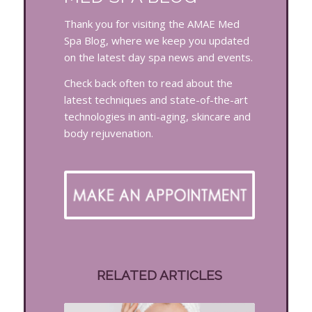
Thank you for visiting the AMAE Med
Spa Blog, where we keep you updated
on the latest day spa news and events.
Check back often to read about the
latest techniques and state-of-the-art
technologies in anti-aging, skincare and
body rejuvenation.
RELATED ARTICLES