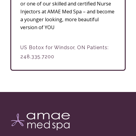
or one of our skilled and certified Nurse
Injectors at AMAE Med Spa – and become
a younger looking, more beautiful
version of YOU
US Botox for Windsor, ON Patients:
248.335.7200