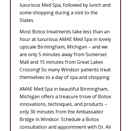
luxurious Med Spa, followed by lunch and
some shopping during a visit to the
States.
Most Botox treatments take less than an
hour at luxurious AMAE Med Spa in lovely
upscale Birmingham, Michigan – and we
are only 5 minutes away from Somerset
Mall and 15 minutes from Great Lakes
Crossing! So many Windsor patients treat
themselves to a day of spa and shopping.
AMAE Med Spa in beautiful Birmingham,
Michigan offers a treasure trove of Botox
innovations, techniques, and products –
only 30 minutes from the Ambassador
Bridge in Windsor. Schedule a Botox
consultation and appointment with Dr. Ali