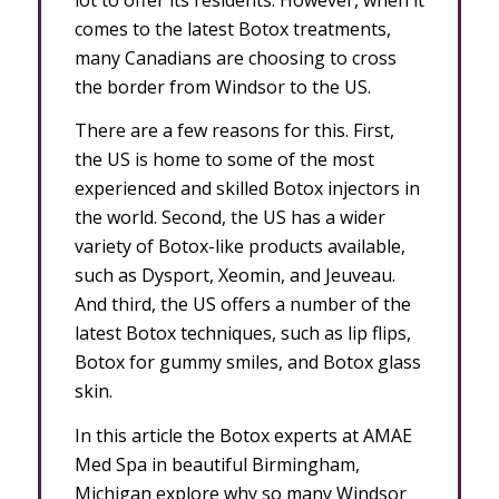
comes to the latest Botox treatments,
many Canadians are choosing to cross
the border from Windsor to the US.
There are a few reasons for this. First,
the US is home to some of the most
experienced and skilled Botox injectors in
the world. Second, the US has a wider
variety of Botox-like products available,
such as Dysport, Xeomin, and Jeuveau.
And third, the US offers a number of the
latest Botox techniques, such as lip flips,
Botox for gummy smiles, and Botox glass
skin.
In this article the Botox experts at AMAE
Med Spa in beautiful Birmingham,
Michigan explore why so many Windsor