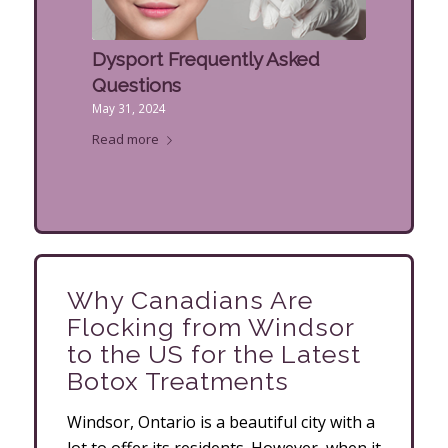
Dysport Frequently Asked
Questions
May 31, 2024
Read more
Why Canadians Are
Flocking from Windsor
to the US for the Latest
Botox Treatments
Windsor, Ontario is a beautiful city with a
lot to offer its residents. However, when it