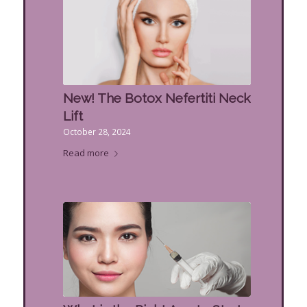
New! The Botox Nefertiti Neck
Lift
October 28, 2024
Read more