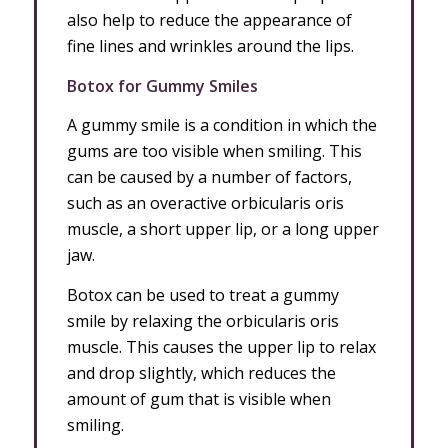
also help to reduce the appearance of
fine lines and wrinkles around the lips.
Botox for Gummy Smiles
A gummy smile is a condition in which the
gums are too visible when smiling. This
can be caused by a number of factors,
such as an overactive orbicularis oris
muscle, a short upper lip, or a long upper
jaw.
Botox can be used to treat a gummy
smile by relaxing the orbicularis oris
muscle. This causes the upper lip to relax
and drop slightly, which reduces the
amount of gum that is visible when
smiling.