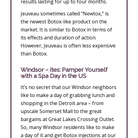
results lasting for up to four months.
Jeuveau sometimes called “Newtox,” is
the newest Botox-like product on the
market. It is similar to Botox in terms of
its effects and duration of action.
However, Jeuveau is often less expensive
than Botox.
Windsor – ites: Pamper Yourself
with a Spa Day in the US
It’s no secret that our Windsor neighbors
like to make a day of grabbing lunch and
shopping in the Detroit area – from
upscale Somerset Mall to the great
bargains at Great Lakes Crossing Outlet.
So, many Windsor residents like to make
a day of it and get Botox injections at our