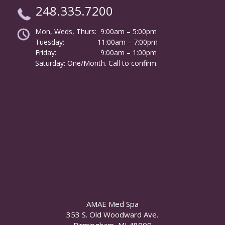
248.335.7200
Mon, Weds, Thurs: 9:00am – 5:00pm
Tuesday:
………………
11:00am – 7:00pm
Friday:
……………………
9:00am – 1:00pm
……….
Saturday: One/Month. Call to confirm.
AMAE Med Spa
353 S. Old Woodward Ave.
Birmingham, MI 48009