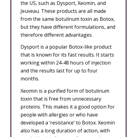
the US, such as Dysport, Xeomin, and
Jeuveau. These products are all made
from the same botulinum toxin as Botox,
but they have different formulations, and
therefore different advantages.
Dysport is a popular Botox-like product
that is known for its fast results. It starts
working within 24-48 hours of injection
and the results last for up to four
months.
Xeomin is a purified form of botulinum
toxin that is free from unnecessary
proteins. This makes it a good option for
people with allergies or who have
developed a ‘resistance’ to Botox. Xeomin
also has a long duration of action, with