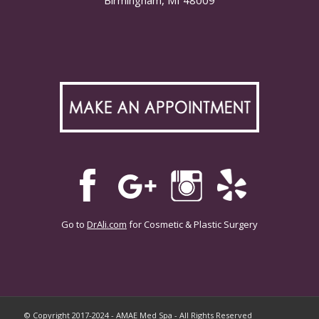
Go to
DrAli.com
for Cosmetic & Plastic Surgery
© Copyright 2017-2024 - AMAE Med Spa - All Rights Reserved