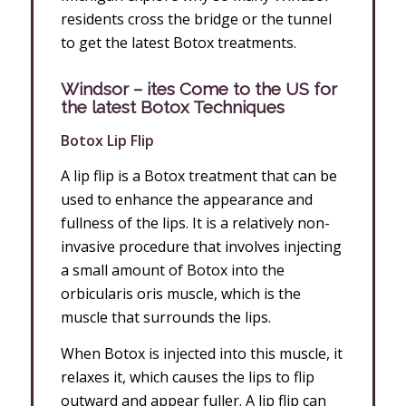
residents cross the bridge or the tunnel
to get the latest Botox treatments.
Windsor – ites Come to the US for
the latest Botox Techniques
Botox Lip Flip
A lip flip is a Botox treatment that can be
used to enhance the appearance and
fullness of the lips. It is a relatively non-
invasive procedure that involves injecting
a small amount of Botox into the
orbicularis oris muscle, which is the
muscle that surrounds the lips.
When Botox is injected into this muscle, it
relaxes it, which causes the lips to flip
outward and appear fuller. A lip flip can