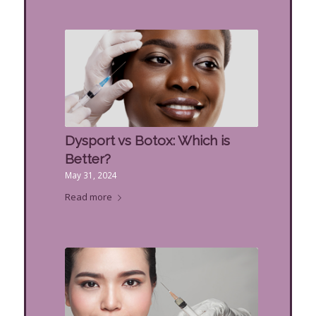
Dysport vs Botox: Which is
Better?
May 31, 2024
Read more