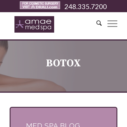
248.335.7200
BOTOX
MED SPA BLOG