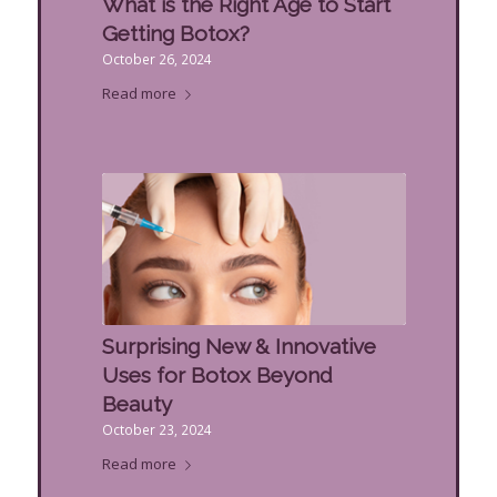
What is the Right Age to Start
Getting Botox?
October 26, 2024
Read more
Surprising New & Innovative
Uses for Botox Beyond
Beauty
October 23, 2024
Read more