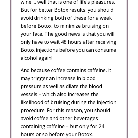
wine … well that is one of life’s pleasures.
But for better Botox results, you should
avoid drinking both of these for a week
before Botox, to minimize bruising on
your face. The good news is that you will
only have to wait 48 hours after receiving
Botox injections before you can consume
alcohol again!
And because coffee contains caffeine, it
may trigger an increase in blood
pressure as well as dilate the blood
vessels – which also increases the
likelihood of bruising during the injection
procedure. For this reason, you should
avoid coffee and other beverages
containing caffeine – but only for 24
hours or so before your Botox.