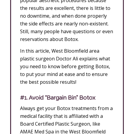
popular aesthetic procedures because
the results are excellent, there is little to
no downtime, and when done properly
the side effects are nearly non-existent.
Still, many people have questions or even
reservations about Botox.
In this article, West Bloomfield area
plastic surgeon Doctor Ali explains what
you need to know before getting Botox,
to put your mind at ease and to ensure
the best possible results!
#1. Avoid “Bargain Bin” Botox
Always get your Botox treatments from a
medical facility that is affiliated with a
Board Certified Plastic Surgeon, like
AMAE Med Spa in the West Bloomfield