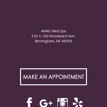
AMAE Med Spa
353 S. Old Woodward Ave.
Birmingham, MI 48009