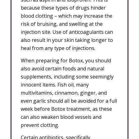
because these types of drugs hinder
blood clotting – which may increase the
risk of bruising, and swelling at the
injection site. Use of anticoagulants can
also result in your skin taking longer to
heal from any type of injections.
When preparing for Botox, you should
also avoid certain foods and natural
supplements, including some seemingly
innocent items. Fish oil, many
multivitamins, cinnamon, ginger, and
even garlic should all be avoided for a full
week before Botox treatment, as these
can also weaken blood vessels and
prevent clotting.
Certain antibiotics, specifically