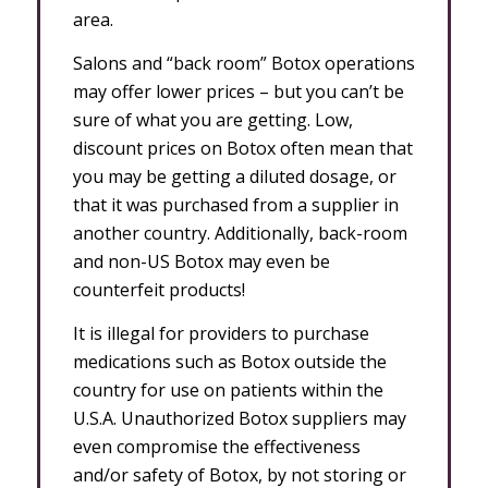
area.
Salons and “back room” Botox operations
may offer lower prices – but you can’t be
sure of what you are getting. Low,
discount prices on Botox often mean that
you may be getting a diluted dosage, or
that it was purchased from a supplier in
another country. Additionally, back-room
and non-US Botox may even be
counterfeit products!
It is illegal for providers to purchase
medications such as Botox outside the
country for use on patients within the
U.S.A. Unauthorized Botox suppliers may
even compromise the effectiveness
and/or safety of Botox, by not storing or