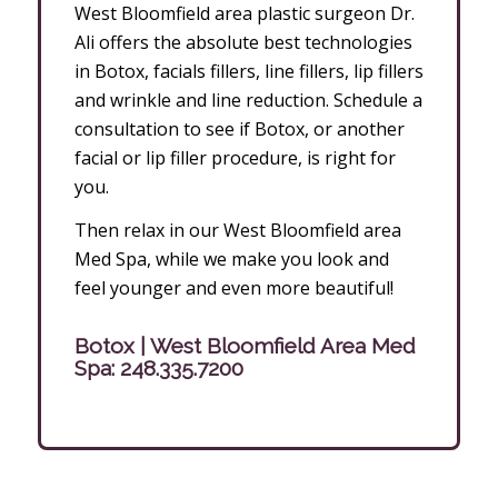
West Bloomfield area plastic surgeon Dr.
Ali offers the absolute best technologies
in Botox, facials fillers, line fillers, lip fillers
and wrinkle and line reduction. Schedule a
consultation to see if Botox, or another
facial or lip filler procedure, is right for
you.
Then relax in our West Bloomfield area
Med Spa, while we make you look and
feel younger and even more beautiful!
Botox | West Bloomfield Area Med
Spa:
248.335.7200