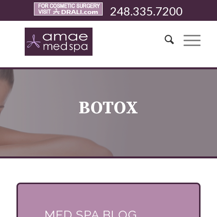
248.335.7200
BOTOX
MED SPA BLOG