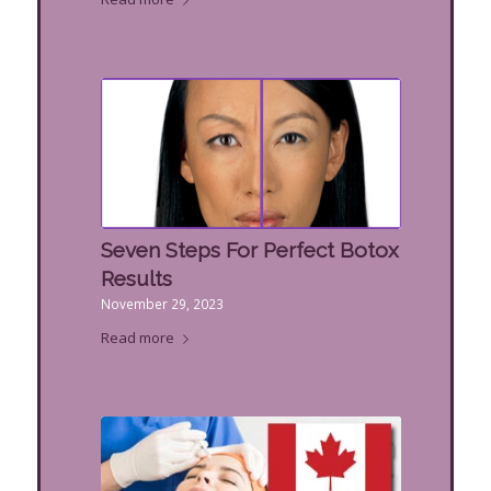
Seven Steps For Perfect Botox
Results
November 29, 2023
Read more