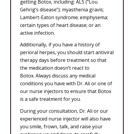
getting Botox, including: ALS (“Lou
Gehrig’s disease”); myasthenia gravis;
Lambert-Eaton syndrome; emphysema;
certain types of heart disease; or an
active infection.
Additionally, if you have a history of
perioral herpes, you should start antiviral
therapy days before treatment so that
the medication doesn’t react to
Botox. Always discuss any medical
conditions you have with Dr. Ali or one of
our nurse injectors to ensure that Botox
is a safe treatment for you.
During your consultation, Dr. Ali or our
experienced nurse injector will also have
you smile, frown, talk, and raise your