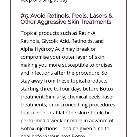
#5. Avoid Retinols, Peels, Lasers &
Other Aggressive Skin Treatments
Topical products such as Retin-A,
Retinols, Glycolic Acid, Retinoids, and
Alpha Hydroxy Acid may break or
compromise your outer layer of skin,
making you more susceptible to bruises
and infections after the procedure. So
stay away from these topical products
starting three to four days before Botox
treatment. Similarly, chemical peels, laser
treatments, or microneedling procedures
that pierce or ablate the skin should be
performed a week or more in advance of
Botox injections – and be given time to
heal before your next Botox