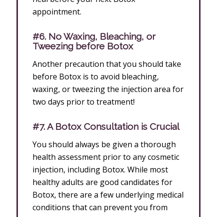
appointment.
#6. No Waxing, Bleaching, or
Tweezing before Botox
Another precaution that you should take
before Botox is to avoid bleaching,
waxing, or tweezing the injection area for
two days prior to treatment!
#7. A Botox Consultation is Crucial
You should always be given a thorough
health assessment prior to any cosmetic
injection, including Botox. While most
healthy adults are good candidates for
Botox, there are a few underlying medical
conditions that can prevent you from