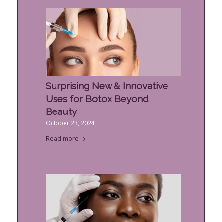
Surprising New & Innovative
Uses for Botox Beyond
Beauty
October 23, 2024
Read more