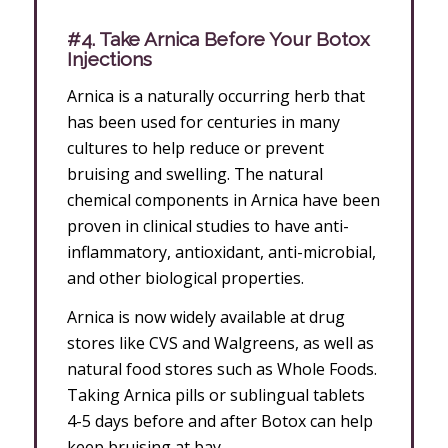
#4. Take Arnica Before Your Botox
Injections
Arnica is a naturally occurring herb that
has been used for centuries in many
cultures to help reduce or prevent
bruising and swelling. The natural
chemical components in Arnica have been
proven in clinical studies to have anti-
inflammatory, antioxidant, anti-microbial,
and other biological properties.
Arnica is now widely available at drug
stores like CVS and Walgreens, as well as
natural food stores such as Whole Foods.
Taking Arnica pills or sublingual tablets
4-5 days before and after Botox can help
keep bruising at bay.