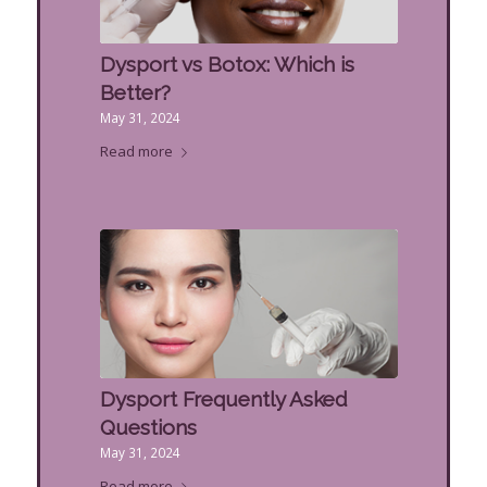
Dysport vs Botox: Which is
Better?
May 31, 2024
Read more
Dysport Frequently Asked
Questions
May 31, 2024
Read more