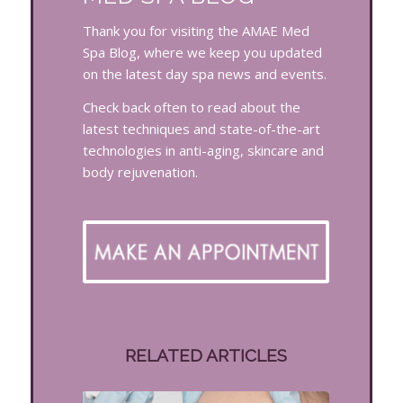
Thank you for visiting the AMAE Med
Spa Blog, where we keep you updated
on the latest day spa news and events.
Check back often to read about the
latest techniques and state-of-the-art
technologies in anti-aging, skincare and
body rejuvenation.
RELATED ARTICLES