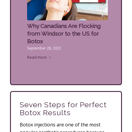
Why Canadians Are Flocking
from Windsor to the US for
Botox
September 28, 2023
Read more
Seven Steps for Perfect
Botox Results
Botox injections are one of the most