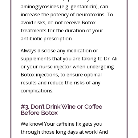
aminoglycosides (e.g. gentamicin), can
increase the potency of neurotoxins. To
avoid risks, do not receive Botox
treatments for the duration of your
antibiotic prescription.
Always disclose any medication or
supplements that you are taking to Dr. Ali
or your nurse injector when undergoing
Botox injections, to ensure optimal
results and reduce the risks of any
complications.
#3. Don’t Drink Wine or Coffee
Before Botox
We know! Your caffeine fix gets you
through those long days at work! And