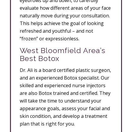
eyebrows up and down, to carefully
evaluate how different areas of your face
naturally move during your consultation.
This helps achieve the goal of looking
refreshed and youthful – and not
“frozen” or expressionless.
West Bloomfield Area’s
Best Botox
Dr. Ali is a board certified plastic surgeon,
and an experienced Botox specialist. Our
skilled and experienced nurse injectors
are also Botox trained and certified. They
will take the time to understand your
appearance goals, assess your facial and
skin condition, and develop a treatment
plan that is right for you.