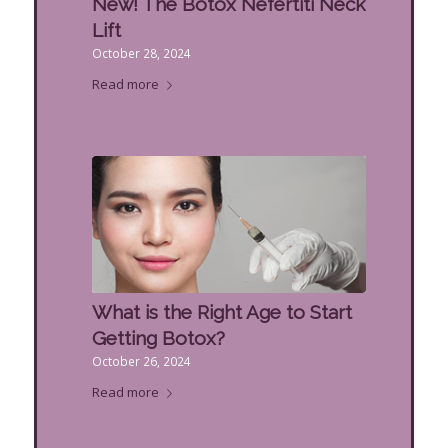
New! The Botox Nefertiti Neck
Lift
October 28, 2024
Read more
What is the Right Age to Start
Getting Botox?
October 26, 2024
Read more