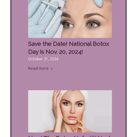
Save the Date! National Botox
Day Is Nov. 20, 2024!
October 31, 2024
Read more