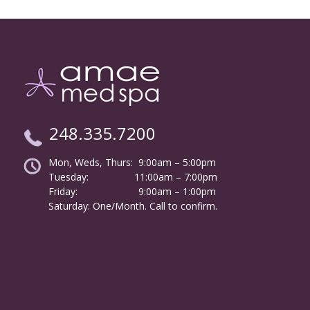
248.335.7200
Mon, Weds, Thurs: 9:00am – 5:00pm
Tuesday:
………………
11:00am – 7:00pm
Friday:
……………………
9:00am – 1:00pm
……….
Saturday: One/Month. Call to confirm.