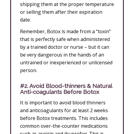
shipping them at the proper temperature
or selling them after their expiration
date.
Remember, Botox is made from a “toxin”
that is perfectly safe when administered
by a trained doctor or nurse – but it can
be very dangerous in the hands of an
untrained or inexperienced or unlicensed
person.
#2. Avoid Blood-thinners & Natural
Anti-coagulants Before Botox
It is important to avoid blood thinners
and anticoagulants for at least 2 weeks
before Botox treatments. This includes
common over-the-counter medications
such as aspirin and ibuprofen. This is