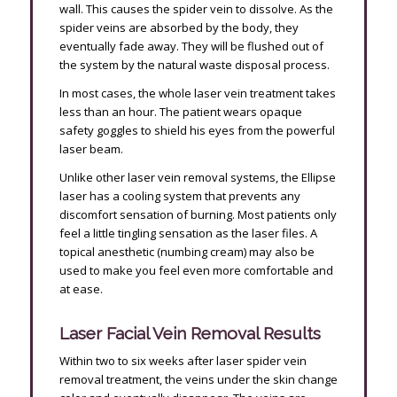
wall. This causes the spider vein to dissolve. As the
spider veins are absorbed by the body, they
eventually fade away. They will be flushed out of
the system by the natural waste disposal process.
In most cases, the whole laser vein treatment takes
less than an hour. The patient wears opaque
safety goggles to shield his eyes from the powerful
laser beam.
Unlike other laser vein removal systems, the Ellipse
laser has a cooling system that prevents any
discomfort sensation of burning. Most patients only
feel a little tingling sensation as the laser files. A
topical anesthetic (numbing cream) may also be
used to make you feel even more comfortable and
at ease.
Laser Facial Vein Removal Results
Within two to six weeks after laser spider vein
removal treatment, the veins under the skin change