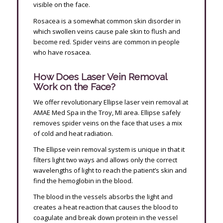
visible on the face.
Rosacea is a somewhat common skin disorder in
which swollen veins cause pale skin to flush and
become red. Spider veins are common in people
who have rosacea.
How Does Laser Vein Removal
Work on the Face?
We offer revolutionary Ellipse laser vein removal at
AMAE Med Spa in the Troy, MI area. Ellipse safely
removes spider veins on the face that uses a mix
of cold and heat radiation.
The Ellipse vein removal system is unique in that it
filters light two ways and allows only the correct
wavelengths of light to reach the patient’s skin and
find the hemoglobin in the blood.
The blood in the vessels absorbs the light and
creates a heat reaction that causes the blood to
coagulate and break down protein in the vessel