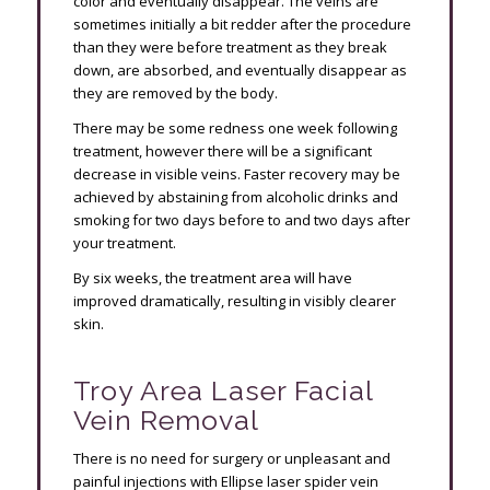
color and eventually disappear. The veins are
sometimes initially a bit redder after the procedure
than they were before treatment as they break
down, are absorbed, and eventually disappear as
they are removed by the body.
There may be some redness one week following
treatment, however there will be a significant
decrease in visible veins. Faster recovery may be
achieved by abstaining from alcoholic drinks and
smoking for two days before to and two days after
your treatment.
By six weeks, the treatment area will have
improved dramatically, resulting in visibly clearer
skin.
Troy Area Laser Facial
Vein Removal
There is no need for surgery or unpleasant and
painful injections with Ellipse laser spider vein