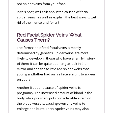
red spider veins from your face.
In this post, we’ll talk about the causes of facial
spider veins, as well as explain the best ways to get
rid of them once and for all!
Red Facial Spider Veins: What
Causes Them?
The formation of red facial veins is mostly
determined by genetics. Spider veins are more
likely to develop in those who have a family history
of them. It can be quite daunting to look in the
mirror and see those little red spider webs that
your grandfather had on his face starting to appear
on yours!
Another frequent cause of spider veins is
pregnancy. The increased amount of blood in the
body while pregnant puts considerable strain on
the blood vessels, causing even tiny veins to
enlarge and burst. Facial spider veins may also