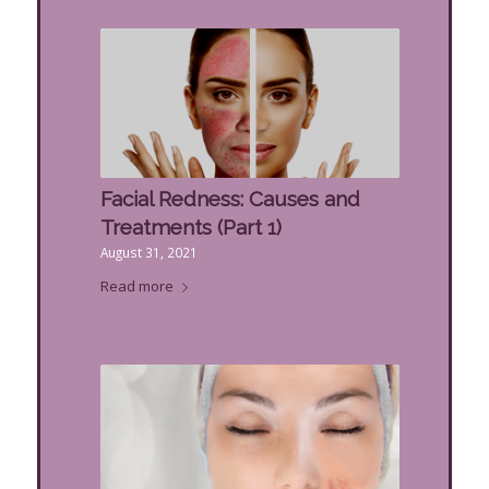
Facial Redness: Causes and
Treatments (Part 1)
August 31, 2021
Read more