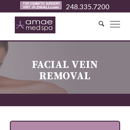
248.335.7200
FACIAL VEIN
REMOVAL