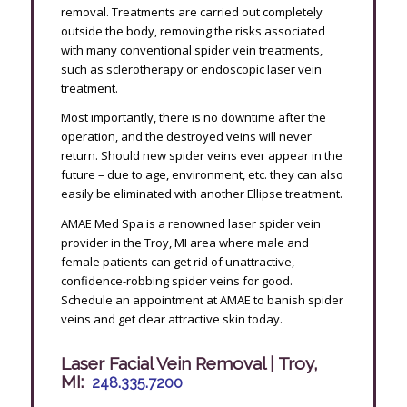
removal. Treatments are carried out completely
outside the body, removing the risks associated
with many conventional spider vein treatments,
such as sclerotherapy or endoscopic laser vein
treatment.
Most importantly, there is no downtime after the
operation, and the destroyed veins will never
return. Should new spider veins ever appear in the
future – due to age, environment, etc. they can also
easily be eliminated with another Ellipse treatment.
AMAE Med Spa is a renowned laser spider vein
provider in the Troy, MI area where male and
female patients can get rid of unattractive,
confidence-robbing spider veins for good.
Schedule an appointment at AMAE to banish spider
veins and get clear attractive skin today.
Laser Facial Vein Removal | Troy,
MI:
248.335.7200