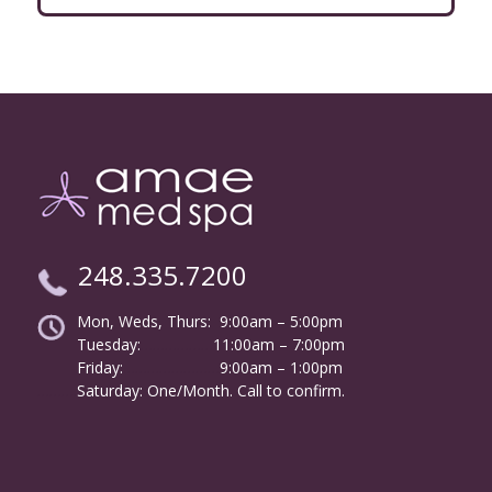
248.335.7200
Mon, Weds, Thurs: 9:00am – 5:00pm
Tuesday:
………………
11:00am – 7:00pm
Friday:
……………………
9:00am – 1:00pm
……….
Saturday: One/Month. Call to confirm.