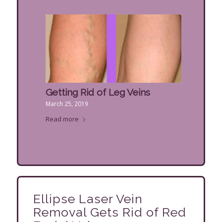
Getting Rid of Leg Veins
March 25, 2019
Read more
Ellipse Laser Vein
Removal Gets Rid of Red