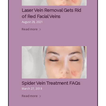
Laser Vein Removal Gets Rid
of Red Facial Veins
August 28, 2021
Read more
Spider Vein Treatment FAQs
March 27, 2019
Read more