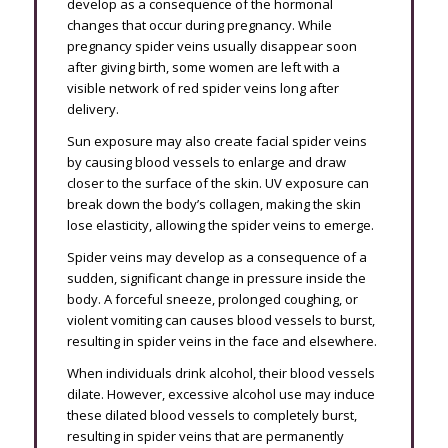
develop as a consequence of the hormonal
changes that occur during pregnancy. While
pregnancy spider veins usually disappear soon
after giving birth, some women are left with a
visible network of red spider veins long after
delivery.
Sun exposure may also create facial spider veins
by causing blood vessels to enlarge and draw
closer to the surface of the skin. UV exposure can
break down the body’s collagen, making the skin
lose elasticity, allowing the spider veins to emerge.
Spider veins may develop as a consequence of a
sudden, significant change in pressure inside the
body. A forceful sneeze, prolonged coughing, or
violent vomiting can causes blood vessels to burst,
resulting in spider veins in the face and elsewhere.
When individuals drink alcohol, their blood vessels
dilate. However, excessive alcohol use may induce
these dilated blood vessels to completely burst,
resulting in spider veins that are permanently