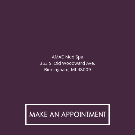
AMAE Med Spa
353 S. Old Woodward Ave.
Birmingham, MI 48009