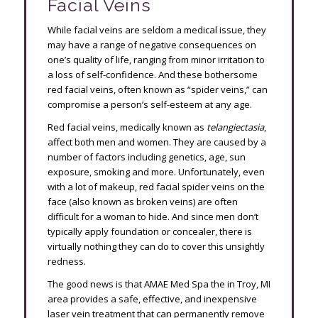
Facial Veins
While facial veins are seldom a medical issue, they
may have a range of negative consequences on
one’s quality of life, ranging from minor irritation to
a loss of self-confidence. And these bothersome
red facial veins, often known as “spider veins,” can
compromise a person’s self-esteem at any age.
Red facial veins, medically known as
telangiectasia
,
affect both men and women. They are caused by a
number of factors including genetics, age, sun
exposure, smoking and more. Unfortunately, even
with a lot of makeup, red facial spider veins on the
face (also known as broken veins) are often
difficult for a woman to hide. And since men don’t
typically apply foundation or concealer, there is
virtually nothing they can do to cover this unsightly
redness.
The good news is that AMAE Med Spa the in Troy, MI
area provides a safe, effective, and inexpensive
laser vein treatment that can permanently remove