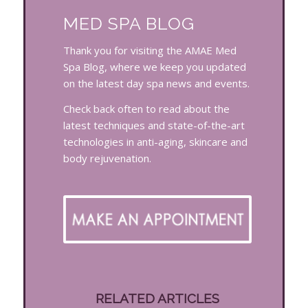
MED SPA BLOG
Thank you for visiting the AMAE Med
Spa Blog, where we keep you updated
on the latest day spa news and events.
Check back often to read about the
latest techniques and state-of-the-art
technologies in anti-aging, skincare and
body rejuvenation.
RELATED ARTICLES