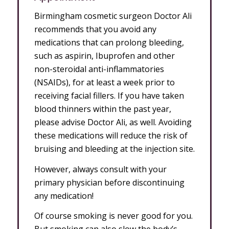
Birmingham cosmetic surgeon Doctor Ali
recommends that you avoid any
medications that can prolong bleeding,
such as aspirin, Ibuprofen and other
non-steroidal anti-inflammatories
(NSAIDs), for at least a week prior to
receiving facial fillers. If you have taken
blood thinners within the past year,
please advise Doctor Ali, as well. Avoiding
these medications will reduce the risk of
bruising and bleeding at the injection site.
However, always consult with your
primary physician before discontinuing
any medication!
Of course smoking is never good for you.