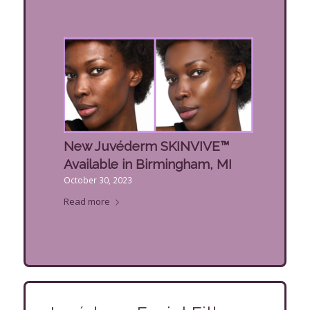
New Juvéderm SKINVIVE™
Available in Birmingham, MI
October 30, 2023
Read more