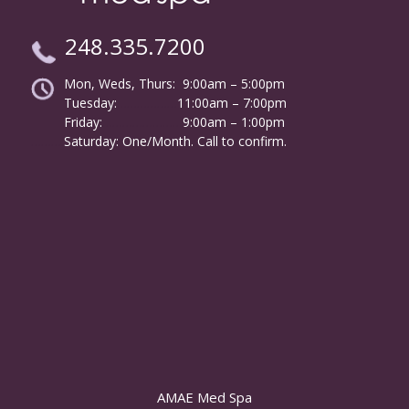
248.335.7200
Mon, Weds, Thurs: 9:00am – 5:00pm
Tuesday:
………………
11:00am – 7:00pm
Friday:
……………………
9:00am – 1:00pm
……….
Saturday: One/Month. Call to confirm.
AMAE Med Spa