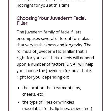
not right for you at this time.
Choosing
Your Juvéderm Facial
Filler
The Juvéderm family of facial fillers
encompases several different formulas –
that vary in thickness and longevity. The
formula of Juvéderm facial filler that is
right for your aesthetic needs will depend
upon a number of factors. Dr. Ali will help
you choose the Juvéderm formula that is
right for you, depending on:
the location the treatment (lips,
cheeks, etc.)
the type of lines or wrinkles
(nasolabial folds, lip lines, crow’s feet)