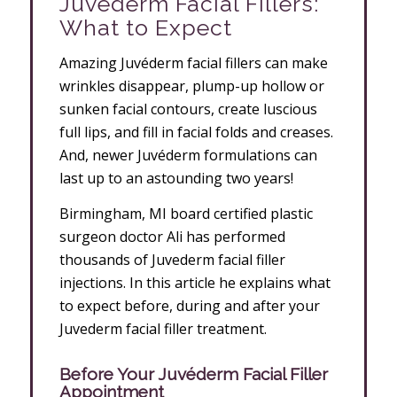
Juvéderm Facial Fillers:
What to Expect
Amazing Juvéderm facial fillers can make
wrinkles disappear, plump-up hollow or
sunken facial contours, create luscious
full lips, and fill in facial folds and creases.
And, newer Juvéderm formulations can
last up to an astounding two years!
Birmingham, MI board certified plastic
surgeon doctor Ali has performed
thousands of Juvederm facial filler
injections. In this article he explains what
to expect before, during and after your
Juvederm facial filler treatment.
Before
Your Juvéderm Facial Filler
Appointment