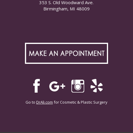
353 S. Old Woodward Ave.
Birmingham, MI 48009
Go to
DrAli.com
for Cosmetic & Plastic Surgery