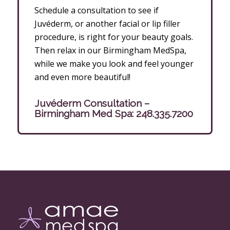
Schedule a consultation to see if
Juvéderm, or another facial or lip filler
procedure, is right for your beauty goals.
Then relax in our Birmingham MedSpa,
while we make you look and feel younger
and even more beautiful!
Juvéderm Consultation –
Birmingham Med Spa:
248.335.7200