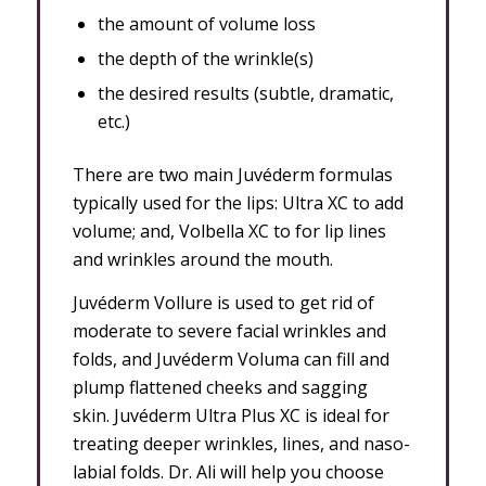
the amount of volume loss
the depth of the wrinkle(s)
the desired results (subtle, dramatic,
etc.)
There are two main Juvéderm formulas
typically used for the lips: Ultra XC to
add
volume; and, Volbella XC to
for lip lines
and wrinkles around the mouth.
J
uvéderm Vollure is used to get rid of
moderate to severe facial wrinkles and
folds, and Juvéderm Voluma can fill and
plump flattened cheeks and sagging
skin.
J
uvéderm Ultra Plus XC is ideal for
treating deeper wrinkles, lines, and naso-
labial folds. Dr. Ali will help you choose