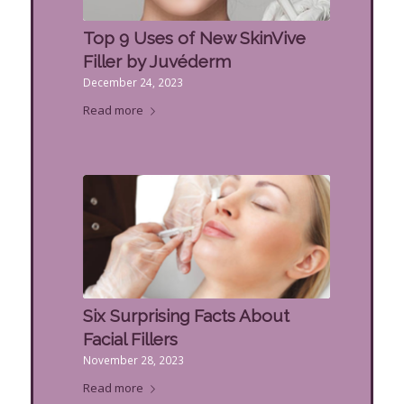
Top 9 Uses of New SkinVive
Filler by Juvéderm
December 24, 2023
Read more
Six Surprising Facts About
Facial Fillers
November 28, 2023
Read more