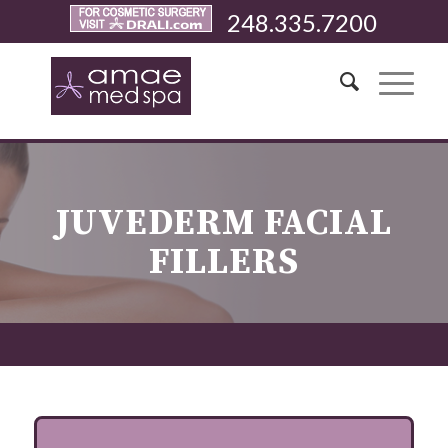
248.335.7200
JUVEDERM FACIAL
FILLERS