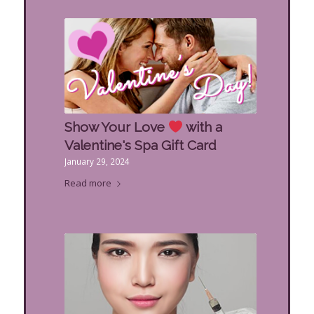
Show Your Love
with a
Valentine's Spa Gift Card
January 29, 2024
Read more