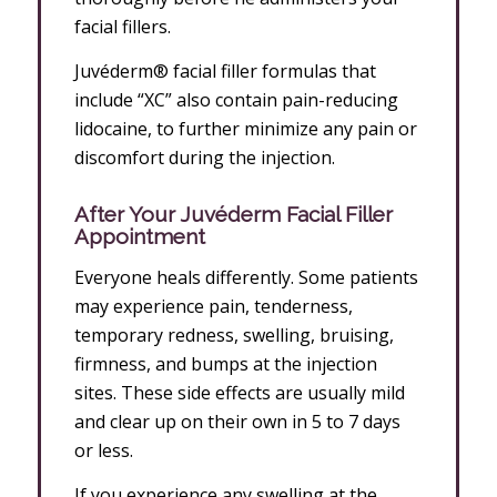
facial fillers.
Juvéderm® facial filler formulas that
include “XC” also contain pain-reducing
lidocaine, to further minimize any pain or
discomfort during the injection.
After
Your Juvéderm Facial Filler
Appointment
Everyone heals differently. Some patients
may experience pain, tenderness,
temporary redness, swelling, bruising,
firmness, and bumps at the injection
sites. These side effects are usually mild
and clear up on their own in 5 to 7 days
or less.
If you experience any swelling at the