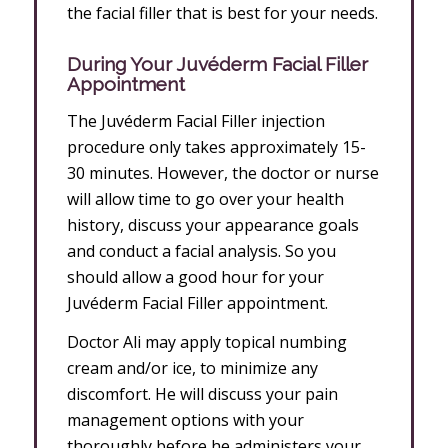
the facial filler that is best for your needs.
During
Your Juvéderm Facial Filler
Appointment
The Juvéderm Facial Filler injection
procedure only takes approximately 15-
30 minutes. However, the doctor or nurse
will allow time to go over your health
history, discuss your appearance goals
and conduct a facial analysis. So you
should allow a good hour for your
Juvéderm Facial Filler appointment.
Doctor Ali may apply topical numbing
cream and/or ice, to minimize any
discomfort. He will discuss your pain
management options with your
thoroughly before he administers your