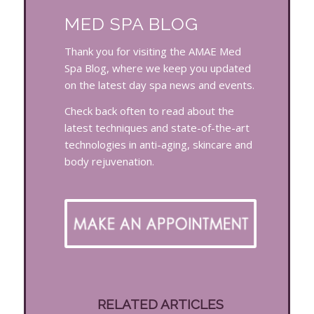
MED SPA BLOG
Thank you for visiting the AMAE Med
Spa Blog, where we keep you updated
on the latest day spa news and events.
Check back often to read about the
latest techniques and state-of-the-art
technologies in anti-aging, skincare and
body rejuvenation.
RELATED ARTICLES