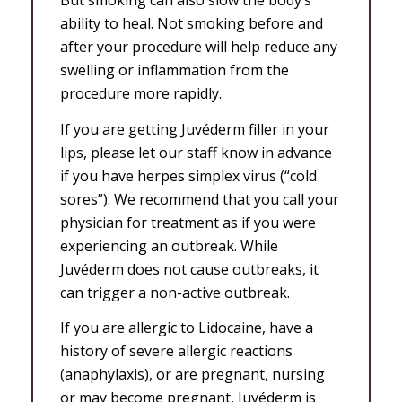
But smoking can also slow the body’s
ability to heal. Not smoking before and
after your procedure will help reduce any
swelling or inflammation from the
procedure more rapidly.
If you are getting Juvéderm filler in your
lips, please let our staff know in advance
if you have herpes simplex virus (“cold
sores”). We recommend that you call your
physician for treatment as if you were
experiencing an outbreak. While
Juvéderm does not cause outbreaks, it
can trigger a non-active outbreak.
If you are allergic to Lidocaine, have a
history of severe allergic reactions
(anaphylaxis), or are pregnant, nursing
or may become pregnant, Juvéderm is