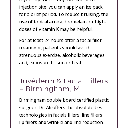
injection site, you can apply an ice pack
for a brief period. To reduce bruising, the
use of topical arnica, bromelain, or high-
doses of Vitamin K may be helpful.
For at least 24 hours after a facial filler
treatment, patients should avoid
strenuous exercise, alcoholic beverages,
and, exposure to sun or heat.
Juvéderm & Facial Fillers
– Birmingham, MI
Birmingham double board certified plastic
surgeon Dr. Ali offers the absolute best
technologies in facials fillers, line fillers,
lip fillers and wrinkle and line reduction.