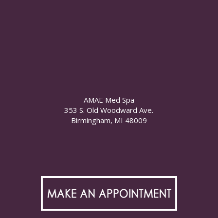
AMAE Med Spa
353 S. Old Woodward Ave.
Birmingham, MI 48009