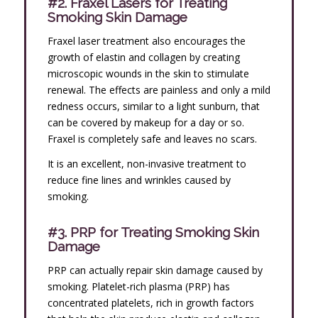
#2. Fraxel Lasers for Treating
Smoking Skin Damage
Fraxel laser treatment also encourages the
growth of elastin and collagen by creating
microscopic wounds in the skin to stimulate
renewal. The effects are painless and only a mild
redness occurs, similar to a light sunburn, that
can be covered by makeup for a day or so.
Fraxel is completely safe and leaves no scars.
It is an excellent, non-invasive treatment to
reduce fine lines and wrinkles caused by
smoking.
#3. PRP for Treating Smoking Skin
Damage
PRP can actually repair skin damage caused by
smoking. Platelet-rich plasma (PRP) has
concentrated platelets, rich in growth factors