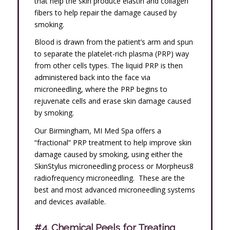
that help the skin produce elastin and collagen
fibers to help repair the damage caused by
smoking.
Blood is drawn from the patient’s arm and spun
to separate the platelet-rich plasma (PRP) way
from other cells types. The liquid PRP is then
administered back into the face via
microneedling, where the PRP begins to
rejuvenate cells and erase skin damage caused
by smoking.
Our Birmingham, MI Med Spa offers a
“fractional” PRP treatment to help improve skin
damage caused by smoking, using either the
SkinStylus microneedling process or Morpheus8
radiofrequency microneedling. These are the
best and most advanced microneedling systems
and devices available.
#4. Chemical Peels for Treating