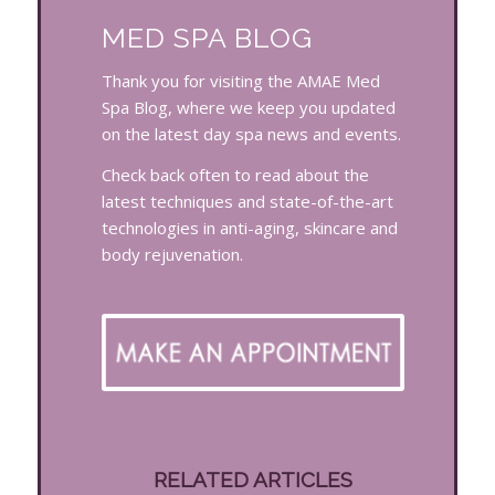
MED SPA BLOG
Thank you for visiting the AMAE Med
Spa Blog, where we keep you updated
on the latest day spa news and events.
Check back often to read about the
latest techniques and state-of-the-art
technologies in anti-aging, skincare and
body rejuvenation.
RELATED ARTICLES