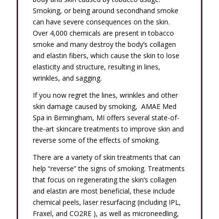
Smoking, or being around secondhand smoke
can have severe consequences on the skin.
Over 4,000 chemicals are present in tobacco
smoke and many destroy the body’s collagen
and elastin fibers, which cause the skin to lose
elasticity and structure, resulting in lines,
wrinkles, and sagging.
If you now regret the lines, wrinkles and other
skin damage caused by smoking, AMAE Med
Spa in Birmingham, MI offers several state-of-
the-art skincare treatments to improve skin and
reverse some of the effects of smoking.
There are a variety of skin treatments that can
help “reverse” the signs of smoking. Treatments
that focus on regenerating the skin’s collagen
and elastin are most beneficial, these include
chemical peels, laser resurfacing (including IPL,
Fraxel, and CO2RE ), as well as microneedling,