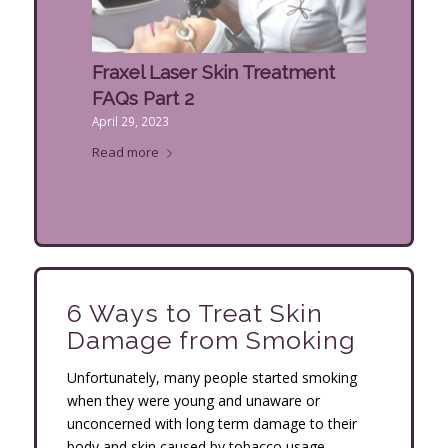
Fraxel Laser Skin Treatment
FAQs Part 2
April 29, 2023
Read more
6 Ways to Treat Skin
Damage from Smoking
Unfortunately, many people started smoking
when they were young and unaware or
unconcerned with long term damage to their
body and skin caused by tobacco usage.