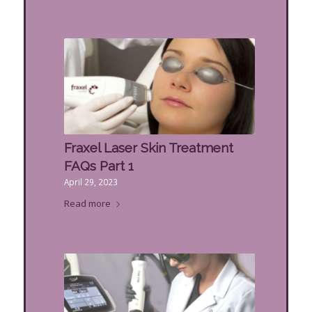
Fraxel Laser Skin Treatment
FAQs Part 1
April 29, 2023
Read more