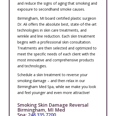
and reduce the signs of aging that smoking and
exposure to secondhand smoke causes.
Birmingham, MI board certified plastic surgeon
Dr. Ali offers the absolute best, state-of-the-art
technologies in skin care treatments, and
wrinkle and line reduction. Each skin treatment
begins with a professional skin consultation.
Treatments are then selected and optimized to
meet the specific needs of each client with the
most innovative and comprehensive products
and technologies.
Schedule a skin treatment to reverse your
smoking damage – and then relax in our
Birmingham Med Spa, while we make you look
and feel younger and even more attractive!
Smoking Skin Damage Reversal
Birmingham, MI Med
Spa:
248.335.7200