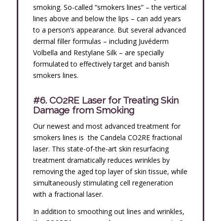
smoking. So-called “smokers lines” – the vertical
lines above and below the lips – can add years
to a person’s appearance. But several advanced
dermal filler formulas – including Juvéderm
Volbella and Restylane Silk – are specially
formulated to effectively target and banish
smokers lines.
#6. CO2RE Laser for Treating Skin
Damage from Smoking
Our newest and most advanced treatment for
smokers lines is the Candela CO2RE fractional
laser. This state-of-the-art skin resurfacing
treatment dramatically reduces wrinkles by
removing the aged top layer of skin tissue, while
simultaneously stimulating cell regeneration
with a fractional laser.
In addition to smoothing out lines and wrinkles,