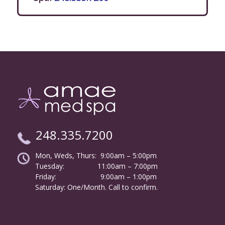
248.335.7200
Mon, Weds, Thurs: 9:00am – 5:00pm
Tuesday:
………………
11:00am – 7:00pm
Friday:
……………………
9:00am – 1:00pm
……….
Saturday: One/Month. Call to confirm.