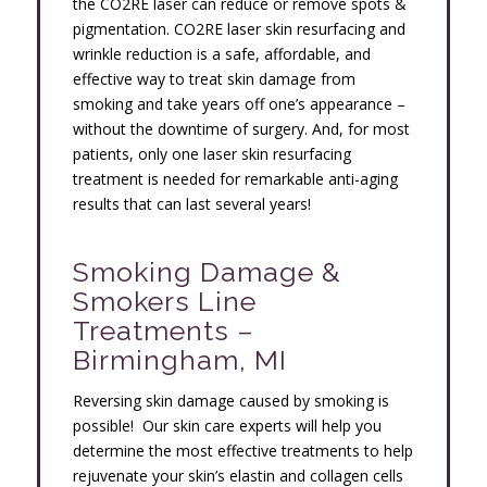
the CO2RE laser can reduce or remove spots &
pigmentation. CO2RE laser skin resurfacing and
wrinkle reduction is a safe, affordable, and
effective way to treat skin damage from
smoking and take years off one’s appearance –
without the downtime of surgery. And, for most
patients, only one laser skin resurfacing
treatment is needed for remarkable anti-aging
results that can last several years!
Smoking Damage &
Smokers Line
Treatments –
Birmingham, MI
Reversing skin damage caused by smoking is
possible! Our skin care experts will help you
determine the most effective treatments to help
rejuvenate your skin’s elastin and collagen cells