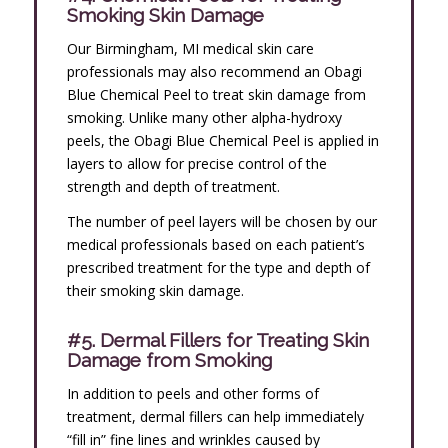
Smoking Skin Damage
Our Birmingham, MI medical skin care
professionals may also recommend an Obagi
Blue Chemical Peel to treat skin damage from
smoking. Unlike many other alpha-hydroxy
peels, the Obagi Blue Chemical Peel is applied in
layers to allow for precise control of the
strength and depth of treatment.
The number of peel layers will be chosen by our
medical professionals based on each patient’s
prescribed treatment for the type and depth of
their smoking skin damage.
#5. Dermal Fillers for Treating Skin
Damage from Smoking
In addition to peels and other forms of
treatment, dermal fillers can help immediately
“fill in” fine lines and wrinkles caused by