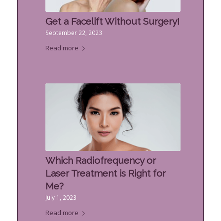
Get a Facelift Without Surgery!
September 22, 2023
Read more
Which Radiofrequency or
Laser Treatment is Right for
Me?
July 1, 2023
Read more