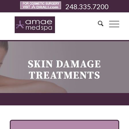
248.335.7200
SKIN DAMAGE
TREATMENTS