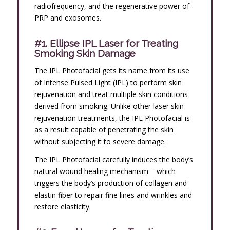
radiofrequency, and the regenerative power of
PRP and exosomes.
#1. Ellipse IPL Laser for Treating
Smoking Skin Damage
The IPL Photofacial gets its name from its use
of Intense Pulsed Light (IPL) to perform skin
rejuvenation and treat multiple skin conditions
derived from smoking. Unlike other laser skin
rejuvenation treatments, the IPL Photofacial is
as a result capable of penetrating the skin
without subjecting it to severe damage.
The IPL Photofacial carefully induces the body’s
natural wound healing mechanism – which
triggers the body’s production of collagen and
elastin fiber to repair fine lines and wrinkles and
restore elasticity.