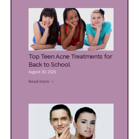
Top Teen Acne Treatments for
Back to School
August 30, 2025
Read more