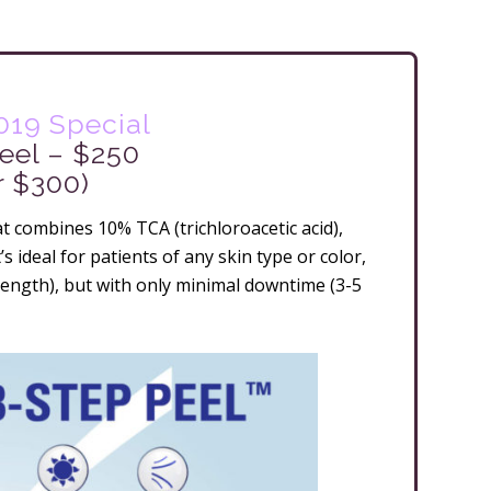
19 Special
eel – $250
r $300)
t combines 10% TCA (trichloroacetic acid),
It’s ideal for patients of any skin type or color,
ength), but with only minimal downtime (3-5