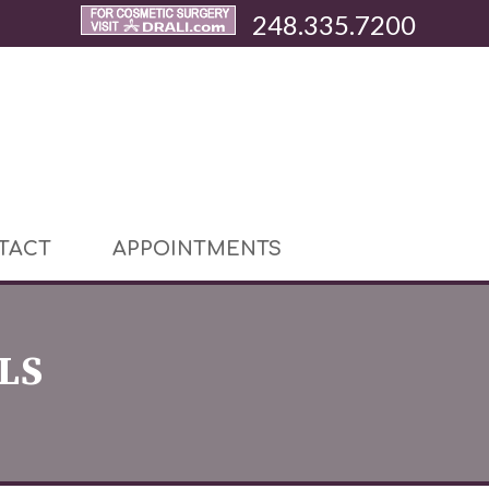
248.335.7200
TACT
APPOINTMENTS
LS