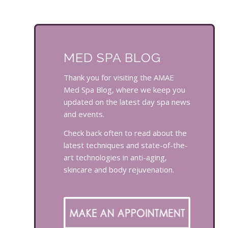
MED SPA BLOG
Thank you for visiting the AMAE
Med Spa Blog, where we keep you
updated on the latest day spa news
and events.
Check back often to read about the
latest techniques and state-of-the-
art technologies in anti-aging,
skincare and body rejuvenation.