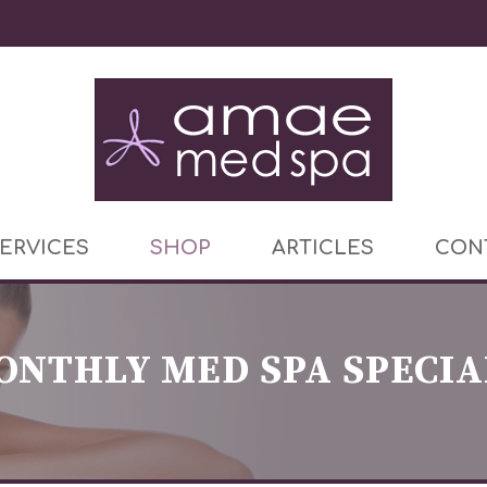
ERVICES
SHOP
ARTICLES
CON
ONTHLY MED SPA SPECIA