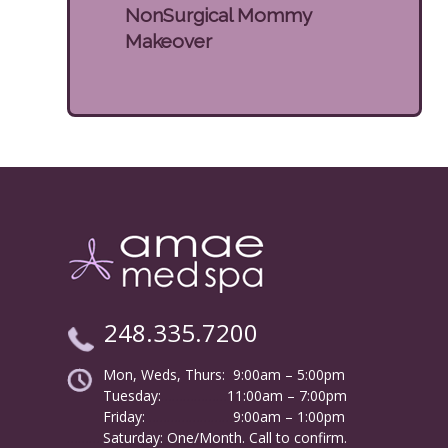
NonSurgical Mommy
Makeover
248.335.7200
Mon, Weds, Thurs: 9:00am – 5:00pm
Tuesday:
………………
11:00am – 7:00pm
Friday:
……………………
9:00am – 1:00pm
……….
Saturday: One/Month. Call to confirm.