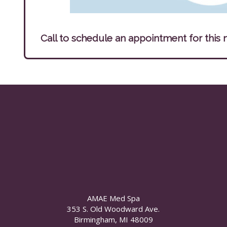
Call to schedule an appointment for this 
AMAE Med Spa
353 S. Old Woodward Ave.
Birmingham, MI 48009