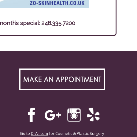
month’s special:
248.335.7200
Go to
DrAli.com
for Cosmetic & Plastic Surgery