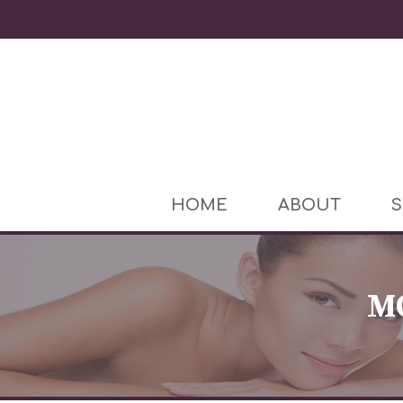
HOME
ABOUT
S
M