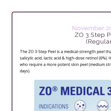
November 20
ZO 3 Step P
(Regula
The ZO 3-Step Peel is a medical-strength peel tha
salicylic acid, lactic acid & high-dose retinol (6%). 
who require a more potent skin peel (medium str
days).