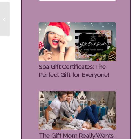
10% OFF ZO Wrinkle &
Texture Repair
Spa Gift Certificates: The
Perfect Gift for Everyone!
The Gift Mom Really Wants: