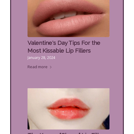
Valentine's Day Tips For the
Most Kissable Lip Fillers
January 28, 2024
Read more