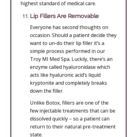
highest standard of medical care.
Lip Fillers Are Removable
Everyone has second thoughts on
occasion. Should a patient decide they
want to un-do their lip filler it’s a
simple process performed in our
Troy MI Med Spa. Luckily, there’s an
enzyme called hyaluronidase which
acts like hyaluronic acid’s liquid
kryptonite and completely breaks
down the filler.
Unlike Botox, fillers are one of the
few injectable treatments that can be
dissolved quickly – so a patient can
return to their natural pre-treatment
state.