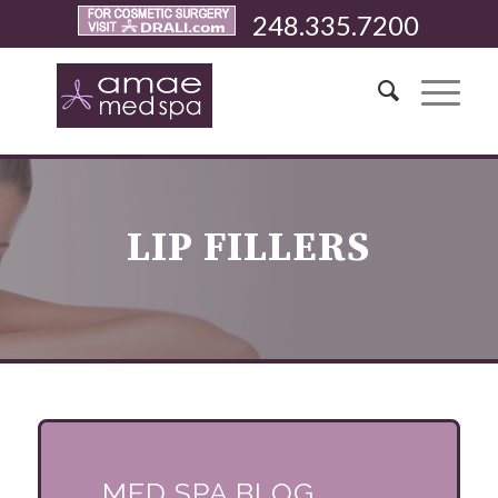
248.335.7200
LIP FILLERS
MED SPA BLOG