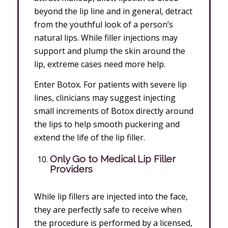
beyond the lip line and in general, detract
from the youthful look of a person’s
natural lips. While filler injections may
support and plump the skin around the
lip, extreme cases need more help.
Enter Botox. For patients with severe lip
lines, clinicians may suggest injecting
small increments of Botox directly around
the lips to help smooth puckering and
extend the life of the lip filler.
Only Go to Medical Lip Filler
Providers
While lip fillers are injected into the face,
they are perfectly safe to receive when
the procedure is performed by a licensed,