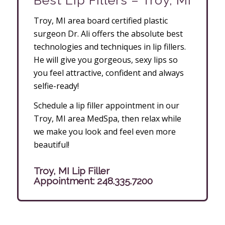
Best Lip Fillers – Troy, MI
Troy, MI area board certified plastic
surgeon Dr. Ali offers the absolute best
technologies and techniques in lip fillers.
He will give you gorgeous, sexy lips so
you feel attractive, confident and always
selfie-ready!
Schedule a lip filler appointment in our
Troy, MI area MedSpa, then relax while
we make you look and feel even more
beautiful!
Troy, MI Lip Filler
Appointment:
248.335.7200