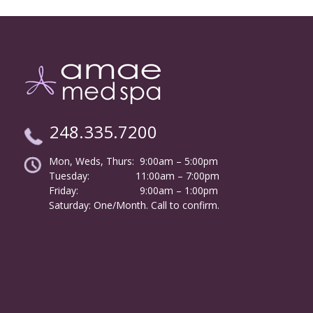
248.335.7200
Mon, Weds, Thurs: 9:00am – 5:00pm
Tuesday:
………………
11:00am – 7:00pm
Friday:
……………………
9:00am – 1:00pm
……….
Saturday: One/Month. Call to confirm.