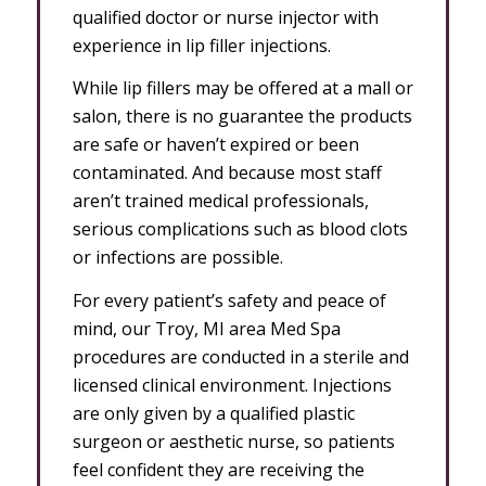
qualified doctor or nurse injector with
experience in lip filler injections.
While lip fillers may be offered at a mall or
salon, there is no guarantee the products
are safe or haven’t expired or been
contaminated. And because most staff
aren’t trained medical professionals,
serious complications such as blood clots
or infections are possible.
For every patient’s safety and peace of
mind, our Troy, MI area Med Spa
procedures are conducted in a sterile and
licensed clinical environment. Injections
are only given by a qualified plastic
surgeon or aesthetic nurse, so patients
feel confident they are receiving the