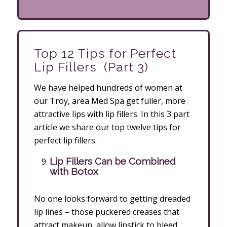
Top 12 Tips for Perfect
Lip Fillers (Part 3)
We have helped hundreds of women at
our Troy, area Med Spa get fuller, more
attractive lips with lip fillers. In this 3 part
article we share our top twelve tips for
perfect lip fillers.
Lip Fillers Can be Combined
with Botox
No one looks forward to getting dreaded
lip lines – those puckered creases that
attract makeup, allow lipstick to bleed