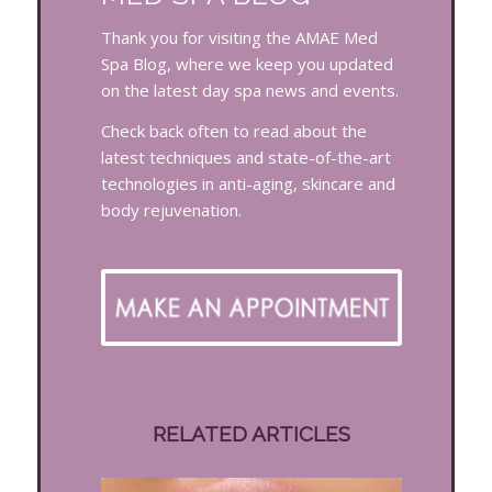
Thank you for visiting the AMAE Med
Spa Blog, where we keep you updated
on the latest day spa news and events.
Check back often to read about the
latest techniques and state-of-the-art
technologies in anti-aging, skincare and
body rejuvenation.
RELATED ARTICLES