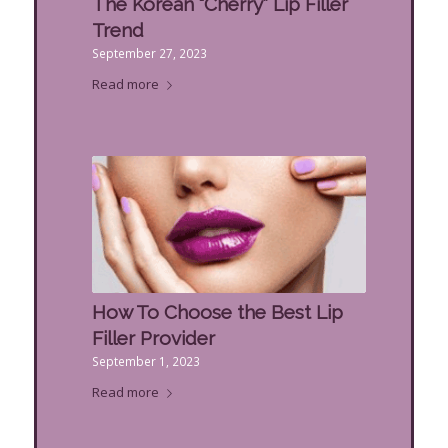
The Korean “Cherry” Lip Filler
Trend
September 27, 2023
Read more
How To Choose the Best Lip
Filler Provider
September 1, 2023
Read more