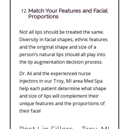
Match Your Features and Facial
Proportions
Not all lips should be treated the same.
Diversity in facial shapes, ethnic features
and the original shape and size of a
person’s natural lips should all play into
the lip augmentation decision process.
Dr. Ali and the experienced nurse
injectors in our Troy, MI area Med Spa
help each patient determine what shape
and size of lips will complement their
unique features and the proportions of
their face!