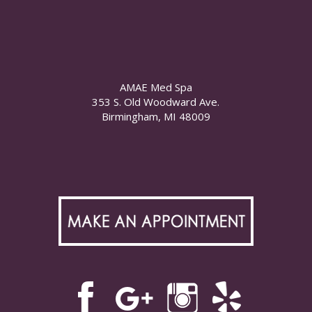
AMAE Med Spa
353 S. Old Woodward Ave.
Birmingham, MI 48009