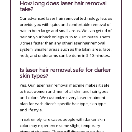
How long does laser hair removal
take?
Our advanced laser hair removal technology lets us
provide you with quick and comfortable removal of
hair in both large and small areas. We can get rid of
hair on your back or legs in 15 to 20 minutes. That’s
3 times faster than any other laser hair removal
system. Smaller areas such as the bikini area, face,
neck, and underarms can be done in 5-10 minutes.
Is laser hair removal safe for darker
skin types?
Yes. Our laser hair removal machine makes it safe
to treat women and men of all skin and hair types
and colors. We customize every laser treatment
plan for each client’s specific hair type, skin type
and lifestyle.
In extremely rare cases people with darker skin
color may experience some slight, temporary
pigment changes. These will disappear on their