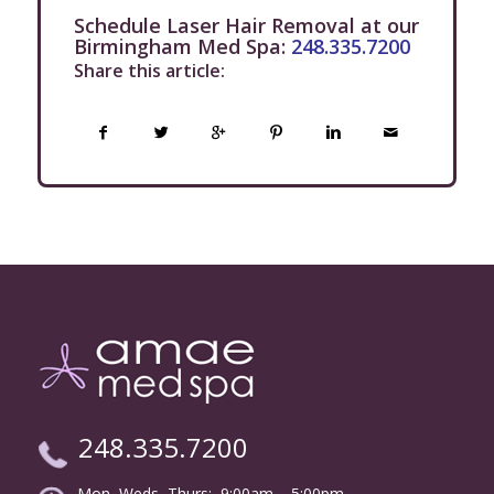
Schedule Laser Hair Removal at our
Birmingham Med Spa:
248.335.7200
Share this article:
248.335.7200
Mon, Weds, Thurs: 9:00am – 5:00pm