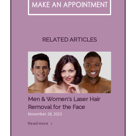
RELATED ARTICLES
Men & Women's Laser Hair
Removal for the Face
November 28, 2023
Read more