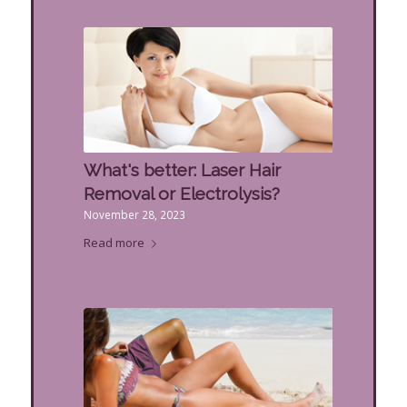
What's better: Laser Hair
Removal or Electrolysis?
November 28, 2023
Read more