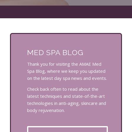
MED SPA BLOG
Thank you for visiting the AMAE Med
Spa Blog, where we keep you updated
on the latest day spa news and events.
Check back often to read about the
latest techniques and state-of-the-art
technologies in anti-aging, skincare and
body rejuvenation.