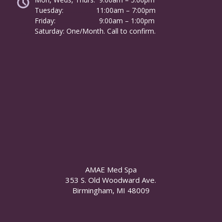
Tuesday:
………………
11:00am – 7:00pm
Friday:
……………………
9:00am – 1:00pm
……….
Saturday: One/Month. Call to confirm.
AMAE Med Spa
353 S. Old Woodward Ave.
Birmingham, MI 48009