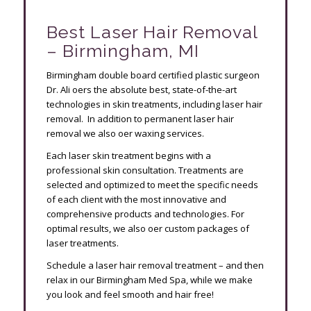
Best Laser Hair Removal
– Birmingham, MI
Birmingham double board certified plastic surgeon
Dr. Ali offers the absolute best, state-of-the-art
technologies in skin treatments, including laser hair
removal. In addition to permanent laser hair
removal we also offer waxing services.
Each laser skin treatment begins with a
professional skin consultation. Treatments are
selected and optimized to meet the specific needs
of each client with the most innovative and
comprehensive products and technologies. For
optimal results, we also offer custom packages of
laser treatments.
Schedule a laser hair removal treatment – and then
relax in our Birmingham Med Spa, while we make
you look and feel smooth and hair free!