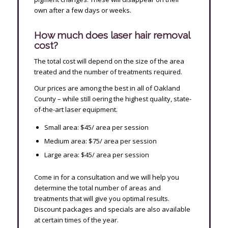
own after a few days or weeks.
How much does laser hair removal
cost?
The total cost will depend on the size of the area
treated and the number of treatments required.
Our prices are among the best in all of Oakland
County – while still offering the highest quality, state-
of-the-art laser equipment.
Small area: $45/ area per session
Medium area: $75/ area per session
Large area: $45/ area per session
Come in for a consultation and we will help you
determine the total number of areas and
treatments that will give you optimal results.
Discount packages and specials are also available
at certain times of the year.