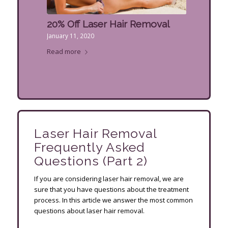
20% Off Laser Hair Removal
January 11, 2020
Read more
Laser Hair Removal
Frequently Asked
Questions (Part 2)
If you are considering laser hair removal, we are
sure that you have questions about the treatment
process. In this article we answer the most common
questions about laser hair removal.