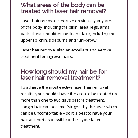
What areas of the body can be
treated with laser hair removal?
Laser hair removal is effective on virtually any area
of the body, including the bikini area, legs, arms,
back, chest, shoulders neck and face, including the
upper lip, chin, sideburns and “uni-brow.”
Laser hair removal also an excellent and effective
treatment for ingrown hairs.
How long should my hair be for
laser hair removal treatment?
To achieve the most effective laser hair removal
results, you should shave the area to be treated no
more than one to two days before treatment.
Longer hair can become “singed” by the laser which
can be uncomfortable – so it is best to have your
hair as short as possible before your laser
treatment.