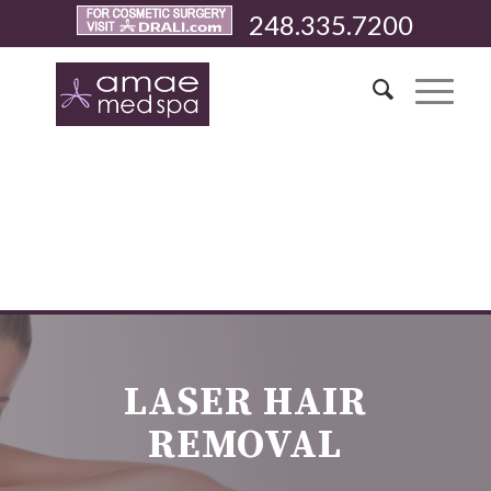
248.335.7200
LASER HAIR
REMOVAL