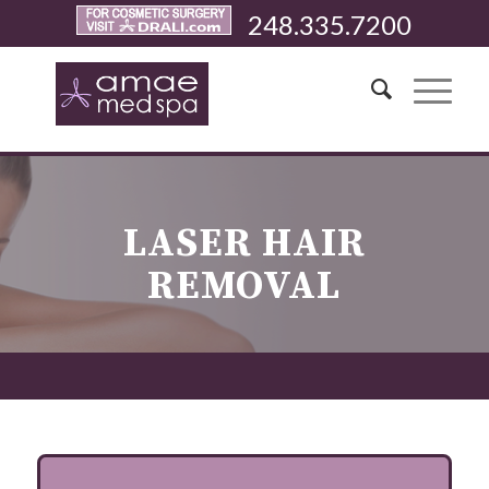
248.335.7200
LASER HAIR
REMOVAL