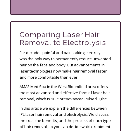
Comparing Laser Hair
Removal to Electrolysis
For decades painful and painstaking electrolysis
was the only way to permanently reduce unwanted
hair on the face and body. But advancements in
laser technologies now make hair removal faster
and more comfortable than ever.
AMAE Med Spa in the West Bloomfield area offers
the most advanced and effective form of laser hair
removal, which is “IPL” or “Advanced Pulsed Light”.
In this article we explain the differences between
IPL laser hair removal and electrolysis. We discuss
the cost, the benefits, and the process of each type
of hair removal, so you can decide which treatment