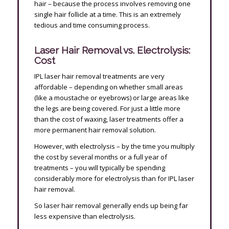
hair – because the process involves removing one
single hair follicle at a time. This is an extremely
tedious and time consuming process.
Laser Hair Removal vs. Electrolysis:
Cost
IPL laser hair removal treatments are very
affordable – depending on whether small areas
(like a moustache or eyebrows) or large areas like
the legs are being covered. For just a little more
than the cost of waxing, laser treatments offer a
more permanent hair removal solution.
However, with electrolysis – by the time you multiply
the cost by several months or a full year of
treatments – you will typically be spending
considerably more for electrolysis than for IPL laser
hair removal.
So laser hair removal generally ends up being far
less expensive than electrolysis.