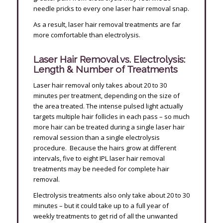
needle pricks to every one laser hair removal snap.
As a result, laser hair removal treatments are far
more comfortable than electrolysis.
Laser Hair Removal vs. Electrolysis:
Length & Number of Treatments
Laser hair removal only takes about 20 to 30
minutes per treatment, depending on the size of
the area treated. The intense pulsed light actually
targets multiple hair follicles in each pass – so much
more hair can be treated during a single laser hair
removal session than a single electrolysis
procedure. Because the hairs grow at different
intervals, five to eight IPL laser hair removal
treatments may be needed for complete hair
removal.
Electrolysis treatments also only take about 20 to 30
minutes – but it could take up to a full year of
weekly treatments to get rid of all the unwanted