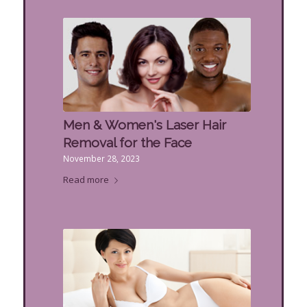
Men & Women's Laser Hair
Removal for the Face
November 28, 2023
Read more