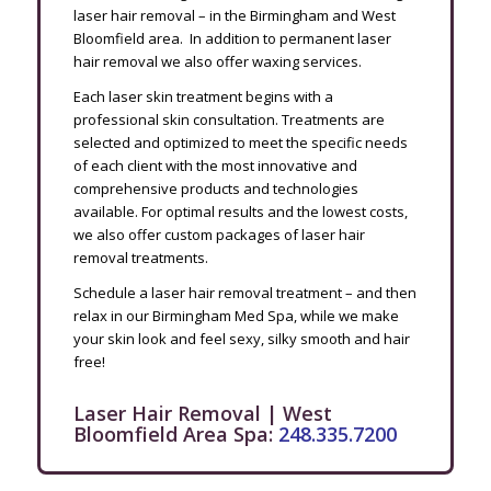
laser hair removal – in the Birmingham and West
Bloomfield area. In addition to permanent laser
hair removal we also offer waxing services.
Each laser skin treatment begins with a
professional skin consultation. Treatments are
selected and optimized to meet the specific needs
of each client with the most innovative and
comprehensive products and technologies
available. For optimal results and the lowest costs,
we also offer custom packages of laser hair
removal treatments.
Schedule a laser hair removal treatment – and then
relax in our Birmingham Med Spa, while we make
your skin look and feel sexy, silky smooth and hair
free!
Laser Hair Removal | West
Bloomfield Area Spa:
248.335.7200