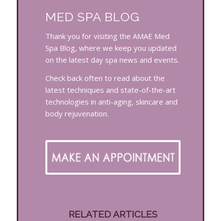
MED SPA BLOG
Thank you for visiting the AMAE Med
Spa Blog, where we keep you updated
on the latest day spa news and events.
Check back often to read about the
latest techniques and state-of-the-art
technologies in anti-aging, skincare and
body rejuvenation.
RELATED ARTICLES