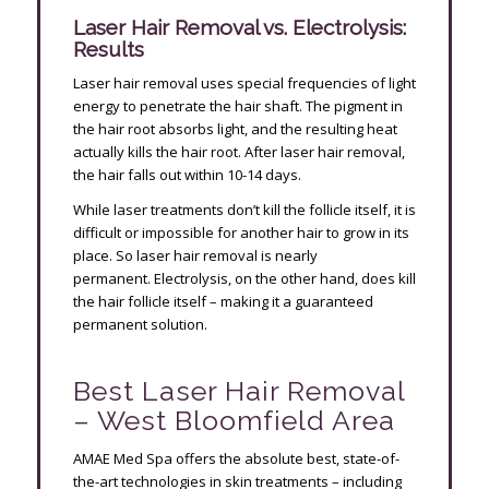
Laser Hair Removal vs. Electrolysis:
Results
Laser hair removal uses special frequencies of light
energy to penetrate the hair shaft. The pigment in
the hair root absorbs light, and the resulting heat
actually kills the hair root. After laser hair removal,
the hair falls out within 10-14 days.
While laser treatments don’t kill the follicle itself, it is
difficult or impossible for another hair to grow in its
place. So laser hair removal is nearly
permanent. Electrolysis, on the other hand, does kill
the hair follicle itself – making it a guaranteed
permanent solution.
Best Laser Hair Removal
– West Bloomfield Area
AMAE Med Spa offers the absolute best, state-of-
the-art technologies in skin treatments – including