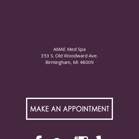
AMAE Med Spa
353 S. Old Woodward Ave.
Birmingham, MI 48009