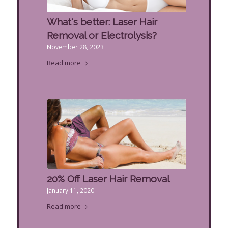
What's better: Laser Hair
Removal or Electrolysis?
November 28, 2023
Read more
20% Off Laser Hair Removal
January 11, 2020
Read more