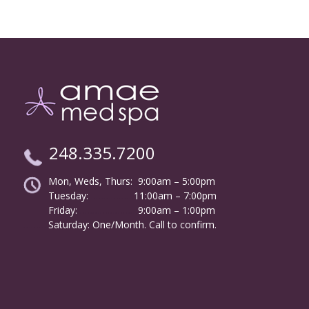
248.335.7200
Mon, Weds, Thurs: 9:00am – 5:00pm
Tuesday:
………………
11:00am – 7:00pm
Friday:
……………………
9:00am – 1:00pm
……….
Saturday: One/Month. Call to confirm.