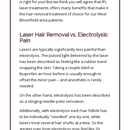
is right for you! But we think you will agree that IPL
laser treatments offers many benefits that make it
the hair removal treatment of choice for our West
Bloomfield area patients.
Laser Hair Removal vs. Electrolysis:
Pain
Lasers are typically significantly less painful than
electrolysis. The pulsed light delivered by the laser
has been described as feeling like a rubber band
snapping the skin. Taking a couple Advil or
Ibuprofen an hour before is usually enough to
offset the minor pain – and anesthetic is rarely
needed.
On the other hand, electrolysis has been described
as a stinging needle-poke sensation.
Additionally, with electrolysis each hair follicle has
to be individually “needled” one-by-one, while
lasers treat several hair shafts at a time. So the
greater pain from electrolysis may feel like 20