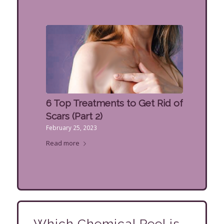
6 Top Treatments to Get Rid of
Scars (Part 2)
February 25, 2023
Read more
Which Chemical Peel is