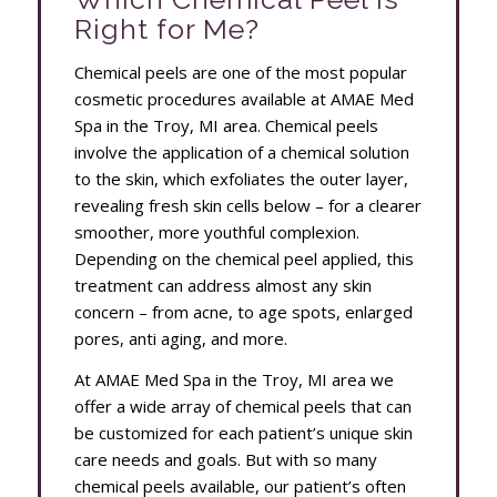
Right for Me?
Chemical peels are one of the most popular
cosmetic procedures available at AMAE Med
Spa in the Troy, MI area. Chemical peels
involve the application of a chemical solution
to the skin, which exfoliates the outer layer,
revealing fresh skin cells below – for a clearer
smoother, more youthful complexion.
Depending on the chemical peel applied, this
treatment can address almost any skin
concern – from acne, to age spots, enlarged
pores, anti aging, and more.
At AMAE Med Spa in the Troy, MI area we
offer a wide array of chemical peels that can
be customized for each patient’s unique skin
care needs and goals. But with so many
chemical peels available, our patient’s often