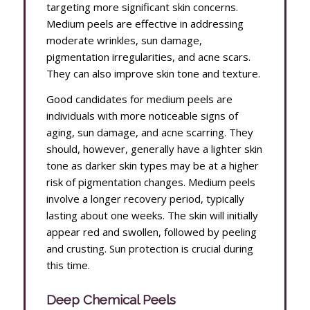
targeting more significant skin concerns.
Medium peels are effective in addressing
moderate wrinkles, sun damage,
pigmentation irregularities, and acne scars.
They can also improve skin tone and texture.
Good candidates for medium peels are
individuals with more noticeable signs of
aging, sun damage, and acne scarring. They
should, however, generally have a lighter skin
tone as darker skin types may be at a higher
risk of pigmentation changes. Medium peels
involve a longer recovery period, typically
lasting about one weeks. The skin will initially
appear red and swollen, followed by peeling
and crusting. Sun protection is crucial during
this time.
Deep Chemical Peels