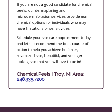
If you are not a good candidate for chemical
peels, our dermaplaning and
microdermabrasion services provide non-
chemical options for individuals who may
have limitations or sensitivities.
Schedule your skin care appointment today
and let us recommend the best course of
action to help you achieve healthier,
revitalized skin, beautiful, and younger
looking skin that you will love to be in!
Chemical Peels | Troy, MI Area:
248.335.7200