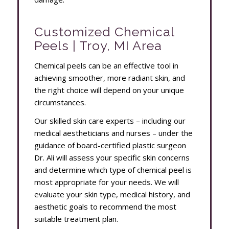
Customized Chemical
Peels | Troy, MI Area
Chemical peels can be an effective tool in
achieving smoother, more radiant skin, and
the right choice will depend on your unique
circumstances.
Our skilled skin care experts – including our
medical aestheticians and nurses – under the
guidance of board-certified plastic surgeon
Dr. Ali will assess your specific skin concerns
and determine which type of chemical peel is
most appropriate for your needs. We will
evaluate your skin type, medical history, and
aesthetic goals to recommend the most
suitable treatment plan.