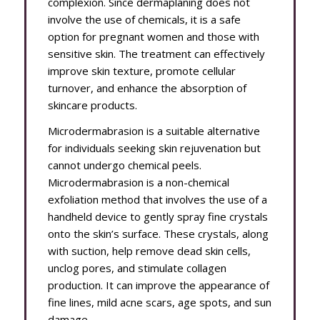
complexion. Since dermaplaning does not
involve the use of chemicals, it is a safe
option for pregnant women and those with
sensitive skin. The treatment can effectively
improve skin texture, promote cellular
turnover, and enhance the absorption of
skincare products.
Microdermabrasion is a suitable alternative
for individuals seeking skin rejuvenation but
cannot undergo chemical peels.
Microdermabrasion is a non-chemical
exfoliation method that involves the use of a
handheld device to gently spray fine crystals
onto the skin’s surface. These crystals, along
with suction, help remove dead skin cells,
unclog pores, and stimulate collagen
production. It can improve the appearance of
fine lines, mild acne scars, age spots, and sun
damage.