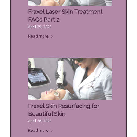
Fraxel Laser Skin Treatment
FAQs Part 2
April 29, 2023
Read more
Fraxel Skin Resurfacing for
Beautiful Skin
April 26, 2023
Read more