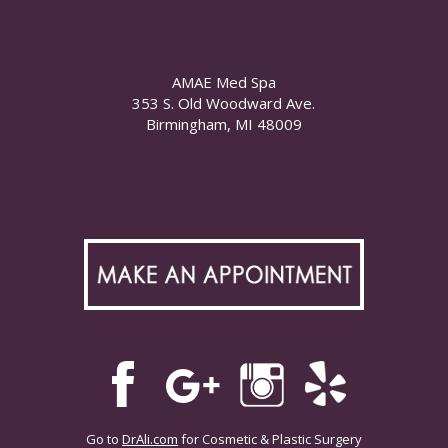
AMAE Med Spa
353 S. Old Woodward Ave.
Birmingham, MI 48009
Go to
DrAli.com
for Cosmetic & Plastic Surgery