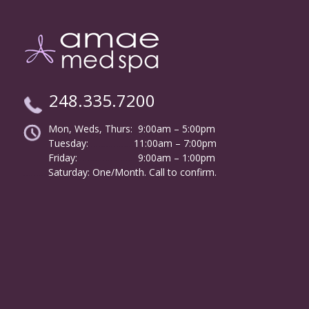
248.335.7200
Mon, Weds, Thurs: 9:00am – 5:00pm
Tuesday:
………………
11:00am – 7:00pm
Friday:
……………………
9:00am – 1:00pm
……….
Saturday: One/Month. Call to confirm.