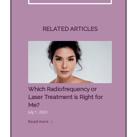
RELATED ARTICLES
Which Radiofrequency or
Laser Treatment is Right for
Me?
July 1, 2023
Read more