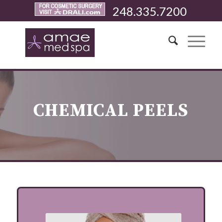
248.335.7200
CHEMICAL PEELS