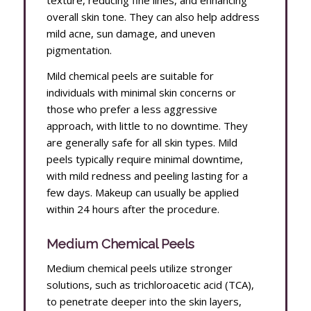
overall skin tone. They can also help address
mild acne, sun damage, and uneven
pigmentation.
Mild chemical peels are suitable for
individuals with minimal skin concerns or
those who prefer a less aggressive
approach, with little to no downtime. They
are generally safe for all skin types. Mild
peels typically require minimal downtime,
with mild redness and peeling lasting for a
few days. Makeup can usually be applied
within 24 hours after the procedure.
Medium Chemical Peels
Medium chemical peels utilize stronger
solutions, such as trichloroacetic acid (TCA),
to penetrate deeper into the skin layers,