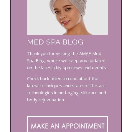
MED SPA BLOG
Thank you for visiting the AMAE Med
Spa Blog, where we keep you updated
on the latest day spa news and events.
Check back often to read about the
latest techniques and state-of-the-art
technologies in anti-aging, skincare and
body rejuvenation.