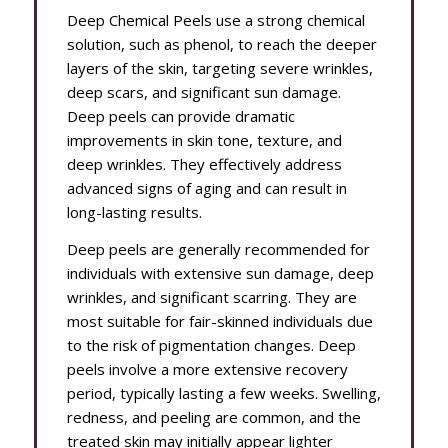
Deep Chemical Peels use a strong chemical
solution, such as phenol, to reach the deeper
layers of the skin, targeting severe wrinkles,
deep scars, and significant sun damage.
Deep peels can provide dramatic
improvements in skin tone, texture, and
deep wrinkles. They effectively address
advanced signs of aging and can result in
long-lasting results.
Deep peels are generally recommended for
individuals with extensive sun damage, deep
wrinkles, and significant scarring. They are
most suitable for fair-skinned individuals due
to the risk of pigmentation changes. Deep
peels involve a more extensive recovery
period, typically lasting a few weeks. Swelling,
redness, and peeling are common, and the
treated skin may initially appear lighter