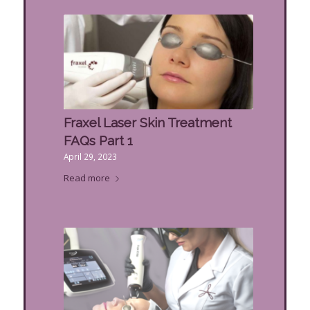
Fraxel Laser Skin Treatment
FAQs Part 1
April 29, 2023
Read more