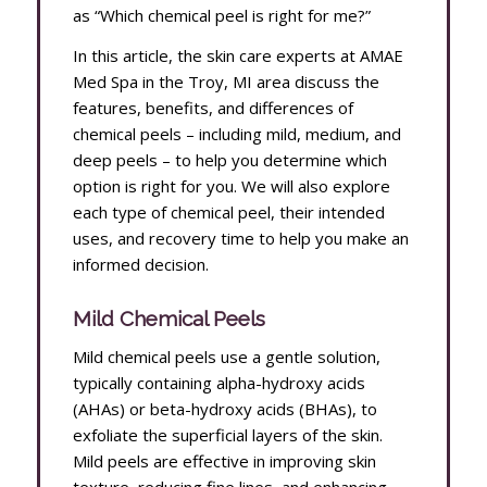
as “Which chemical peel is right for me?”
In this article, the skin care experts at AMAE
Med Spa in the Troy, MI area discuss the
features, benefits, and differences of
chemical peels – including mild, medium, and
deep peels – to help you determine which
option is right for you. We will also explore
each type of chemical peel, their intended
uses, and recovery time to help you make an
informed decision.
Mild Chemical Peels
Mild chemical peels use a gentle solution,
typically containing alpha-hydroxy acids
(AHAs) or beta-hydroxy acids (BHAs), to
exfoliate the superficial layers of the skin.
Mild peels are effective in improving skin
texture, reducing fine lines, and enhancing