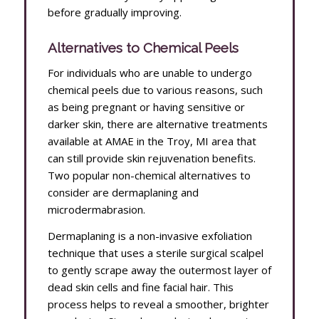
before gradually improving.
Alternatives to Chemical Peels
For individuals who are unable to undergo
chemical peels due to various reasons, such
as being pregnant or having sensitive or
darker skin, there are alternative treatments
available at AMAE in the Troy, MI area that
can still provide skin rejuvenation benefits.
Two popular non-chemical alternatives to
consider are dermaplaning and
microdermabrasion.
Dermaplaning is a non-invasive exfoliation
technique that uses a sterile surgical scalpel
to gently scrape away the outermost layer of
dead skin cells and fine facial hair. This
process helps to reveal a smoother, brighter