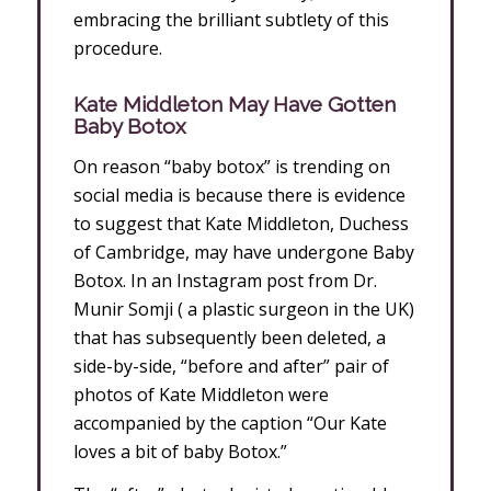
embracing the brilliant subtlety of this
procedure.
Kate Middleton May Have Gotten
Baby Botox
On reason “baby botox” is trending on
social media is because there is evidence
to suggest that Kate Middleton, Duchess
of Cambridge, may have undergone Baby
Botox. In an Instagram post from Dr.
Munir Somji ( a plastic surgeon in the UK)
that has subsequently been deleted, a
side-by-side, “before and after” pair of
photos of Kate Middleton were
accompanied by the caption “Our Kate
loves a bit of baby Botox.”