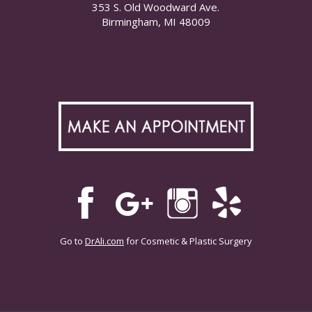
353 S. Old Woodward Ave.
Birmingham, MI 48009
Go to
DrAli.com
for Cosmetic & Plastic Surgery