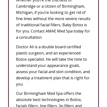
Cambridge or a citizen of Birmingham,
Michigan, if you’re looking to get rid of
fine lines without the more severe results
of traditional facial fillers, Baby Botox is
for you. Contact AMAE Med Spa today for
a consultation.
Doctor Ali is a double board certified
plastic surgeon, and an experienced
Botox specialist. He will take the time to
understand your appearance goals,
assess your facial and skin condition, and
develop a treatment plan that is right for
you.
Our Birmingham Med Spa offers the
absolute best technologies in Botox,
facials fillers, line fillers, lip fillers and