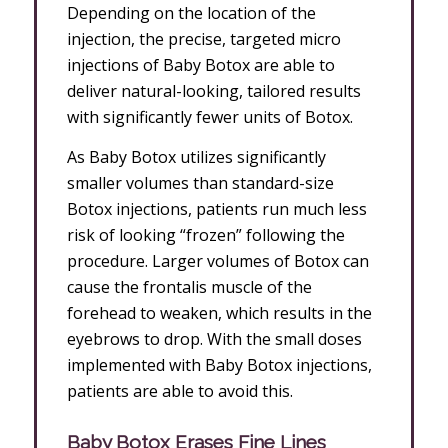
Depending on the location of the
injection, the precise, targeted micro
injections of Baby Botox are able to
deliver natural-looking, tailored results
with significantly fewer units of Botox.
As Baby Botox utilizes significantly
smaller volumes than standard-size
Botox injections, patients run much less
risk of looking “frozen” following the
procedure. Larger volumes of Botox can
cause the frontalis muscle of the
forehead to weaken, which results in the
eyebrows to drop. With the small doses
implemented with Baby Botox injections,
patients are able to avoid this.
Baby Botox Erases Fine Lines