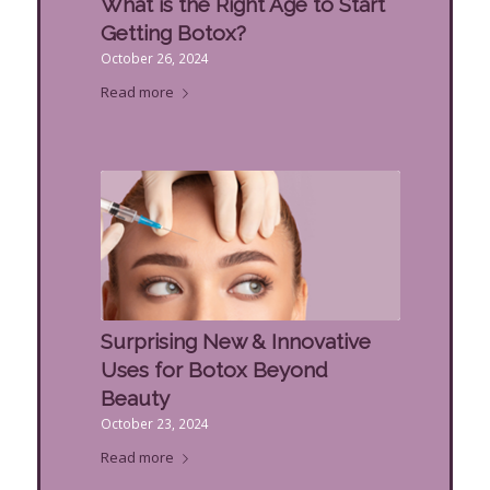
What is the Right Age to Start
Getting Botox?
October 26, 2024
Read more
Surprising New & Innovative
Uses for Botox Beyond
Beauty
October 23, 2024
Read more