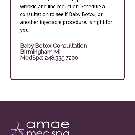
wrinkle and line reduction. Schedule a
consultation to see if Baby Botox, or
another injectable procedure, is right for
you.
Baby Botox Consultation –
Birmingham MI
MedSpa:
248.335.7200