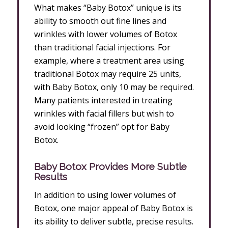
What makes “Baby Botox” unique is its
ability to smooth out fine lines and
wrinkles with lower volumes of Botox
than traditional facial injections. For
example, where a treatment area using
traditional Botox may require 25 units,
with Baby Botox, only 10 may be required.
Many patients interested in treating
wrinkles with facial fillers but wish to
avoid looking “frozen” opt for Baby
Botox.
Baby Botox Provides More Subtle
Results
In addition to using lower volumes of
Botox, one major appeal of Baby Botox is
its ability to deliver subtle, precise results.