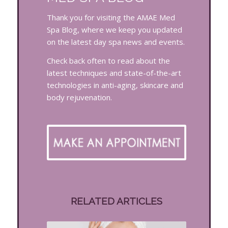
Thank you for visiting the AMAE Med
Spa Blog, where we keep you updated
on the latest day spa news and events.
Check back often to read about the
latest techniques and state-of-the-art
technologies in anti-aging, skincare and
body rejuvenation.
RELATED ARTICLES