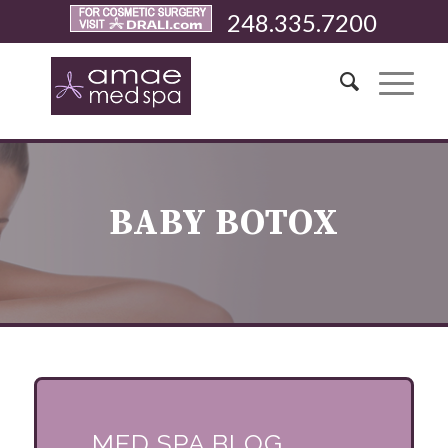
248.335.7200
BABY BOTOX
MED SPA BLOG