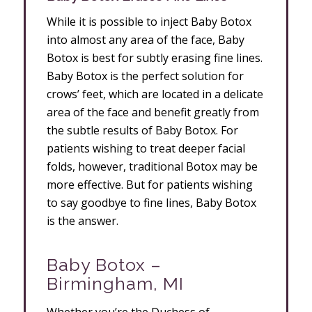
While it is possible to inject Baby Botox
into almost any area of the face, Baby
Botox is best for subtly erasing fine lines.
Baby Botox is the perfect solution for
crows’ feet, which are located in a delicate
area of the face and benefit greatly from
the subtle results of Baby Botox. For
patients wishing to treat deeper facial
folds, however, traditional Botox may be
more effective. But for patients wishing
to say goodbye to fine lines, Baby Botox
is the answer.
Baby Botox –
Birmingham, MI
Whether you’re the Duchess of