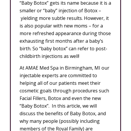
“Baby Botox” gets its name because it is a
smaller or “baby” injection of Botox –
yielding more subtle results. However, it
is also popular with new moms – for a
more refreshed appearance during those
exhausting first months after a baby’s
birth. So “baby botox” can refer to post-
childbirth injections as well!
At AMAE Med Spa in Birmingham, MI our
injectable experts are committed to
helping all of our patients meet their
cosmetic goals through procedures such
Facial Fillers, Botox and even the new
“Baby Botox”. In this article, we will
discuss the benefits of Baby Botox, and
why many people (possibly including
members of the Royal Family) are