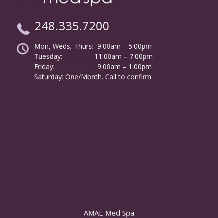
248.335.7200
Mon, Weds, Thurs: 9:00am – 5:00pm
Tuesday:
………………
11:00am – 7:00pm
Friday:
……………………
9:00am – 1:00pm
……….
Saturday: One/Month. Call to confirm.
AMAE Med Spa