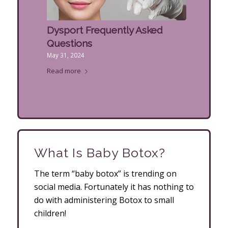
Dysport Frequently Asked
Questions
May 31, 2024
Read more
What Is Baby Botox?
The term “baby botox” is trending on
social media. Fortunately it has nothing to
do with administering Botox to small
children!