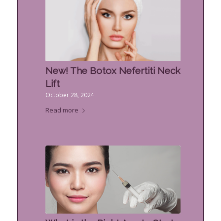
New! The Botox Nefertiti Neck
Lift
October 28, 2024
Read more