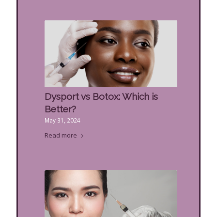
Dysport vs Botox: Which is
Better?
May 31, 2024
Read more