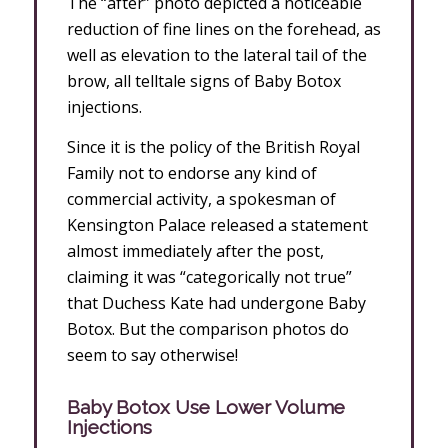
The “after” photo depicted a noticeable
reduction of fine lines on the forehead, as
well as elevation to the lateral tail of the
brow, all telltale signs of Baby Botox
injections.
Since it is the policy of the British Royal
Family not to endorse any kind of
commercial activity, a spokesman of
Kensington Palace released a statement
almost immediately after the post,
claiming it was “categorically not true”
that Duchess Kate had undergone Baby
Botox. But the comparison photos do
seem to say otherwise!
Baby Botox Use Lower Volume
Injections