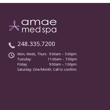
248.335.7200
Mon, Weds, Thurs: 9:00am – 5:00pm
Tuesday:
………………
11:00am – 7:00pm
Friday:
……………………
9:00am – 1:00pm
……….
Saturday: One/Month. Call to confirm.