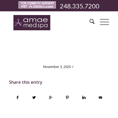
248.335.7200
test
/
November 3, 2020
Share this entry