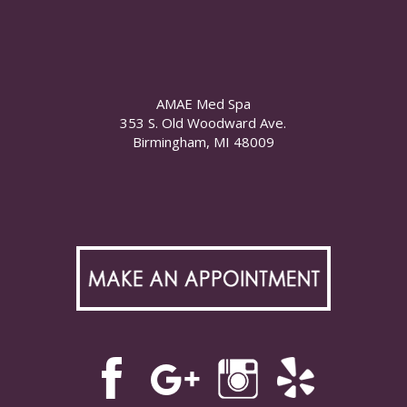
AMAE Med Spa
353 S. Old Woodward Ave.
Birmingham, MI 48009