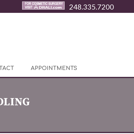
248.335.7200
TACT
APPOINTMENTS
DLING