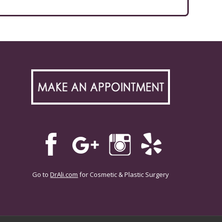
Go to
DrAli.com
for Cosmetic & Plastic Surgery