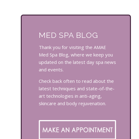
MED SPA BLOG
Thank you for visiting the AMAE
Med Spa Blog, where we keep you
updated on the latest day spa news
and events.
Check back often to read about the
latest techniques and state-of-the-
art technologies in anti-aging,
skincare and body rejuvenation.