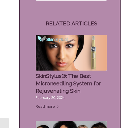
RELATED ARTICLES
SkinStylus®: The Best
Microneedling System for
Rejuvenating Skin
February 20, 2024
Read more
IPL Gets Rid of Age