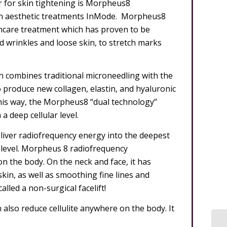
r for skin tightening is Morpheus8
 in aesthetic treatments InMode. Morpheus8
ncare treatment which has proven to be
nd wrinkles and loose skin, to stretch marks
h combines traditional microneedling with the
 produce new collagen, elastin, and hyaluronic
 this way, the Morpheus8 “dual technology”
a deep cellular level.
eliver radiofrequency energy into the deepest
al level. Morpheus 8 radiofrequency
 the body. On the neck and face, it has
skin, as well as smoothing fine lines and
lled a non-surgical facelift!
also reduce cellulite anywhere on the body. It