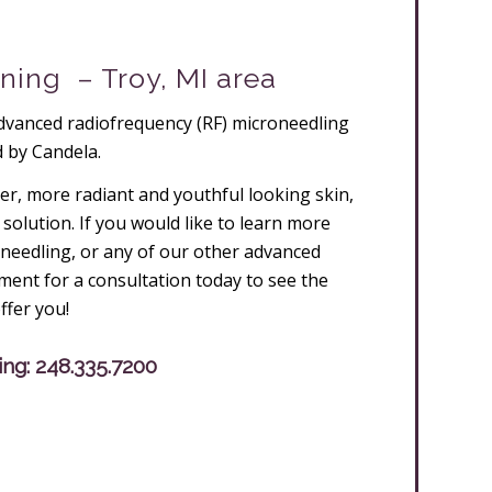
ning – Troy, MI area
dvanced radiofrequency (RF) microneedling
 by Candela.
her, more radiant and youthful looking skin,
solution. If you would like to learn more
needling, or any of our other advanced
ent for a consultation today to see the
ffer you!
ing:
248.335.7200