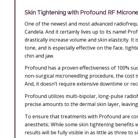
Skin Tightening with Profound RF Micron
One of the newest and most advanced radiofrequ
Candela. And it certainly lives up to its name! Pr
drastically increase volume and skin elasticity. It
tone, and is especially effective on the face, tig
chin and jaw.
Profound has a proven effectiveness of 100% succe
non-surgical microneedling procedure, the cost is 
And, it doesn’t require extensive downtime or reco
Profound utilizes multi-bipolar, long-pulse radio
precise amounts to the dermal skin layer, leaving
To ensure that treatments with Profound are comple
anesthetic. While some skin tightening benefits w
results will be fully visible in as little as three t