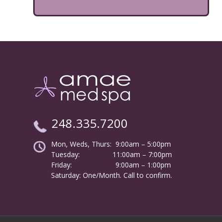
248.335.7200
Mon, Weds, Thurs: 9:00am – 5:00pm
Tuesday:
………………
11:00am – 7:00pm
Friday:
……………………
9:00am – 1:00pm
……….
Saturday: One/Month. Call to confirm.