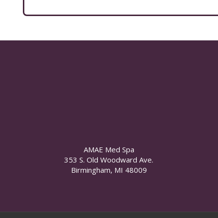
AMAE Med Spa
353 S. Old Woodward Ave.
Birmingham, MI 48009