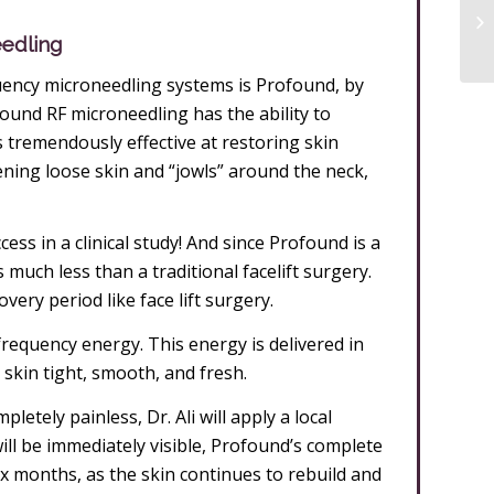
eedling
ency microneedling systems is Profound, by
ofound RF microneedling has the ability to
 is tremendously effective at restoring skin
htening loose skin and “jowls” around the neck,
ss in a clinical study! And since Profound is a
much less than a traditional facelift surgery.
very period like face lift surgery.
frequency energy. This energy is delivered in
 skin tight, smooth, and fresh.
tely painless, Dr. Ali will apply a local
ill be immediately visible, Profound’s complete
o six months, as the skin continues to rebuild and