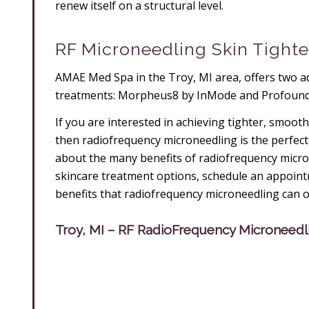
renew itself on a structural level.
RF Microneedling Skin Tighte
AMAE Med Spa in the Troy, MI area, offers two a
treatments: Morpheus8 by InMode and Profound
If you are interested in achieving tighter, smoot
then radiofrequency microneedling is the perfect 
about the many benefits of radiofrequency micro
skincare treatment options, schedule an appointm
benefits that radiofrequency microneedling can o
Troy, MI – RF RadioFrequency Microneedl