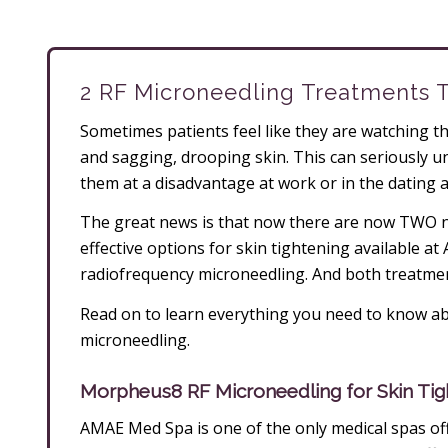
2 RF Microneedling Treatments 
Sometimes patients feel like they are watching the
and sagging, drooping skin. This can seriously un
them at a disadvantage at work or in the dating 
The great news is that now there are now TWO no
effective options for skin tightening available a
radiofrequency microneedling. And both treatmen
Read on to learn everything you need to know ab
microneedling.
Morpheus8 RF Microneedling for Skin Tig
AMAE Med Spa is one of the only medical spas off