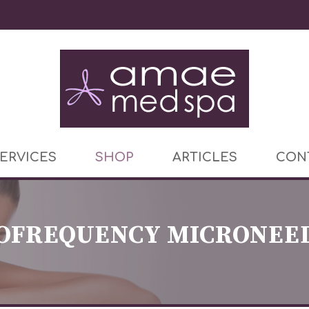
ERVICES
SHOP
ARTICLES
CON
OFREQUENCY MICRONEE