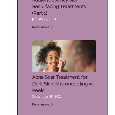
Resurfacing Treatments
(Part 1)
January 29, 2023
Read more
Acne Scar Treatment for
Dark Skin: Microneedling vs
Peels
September 20, 2022
Read more