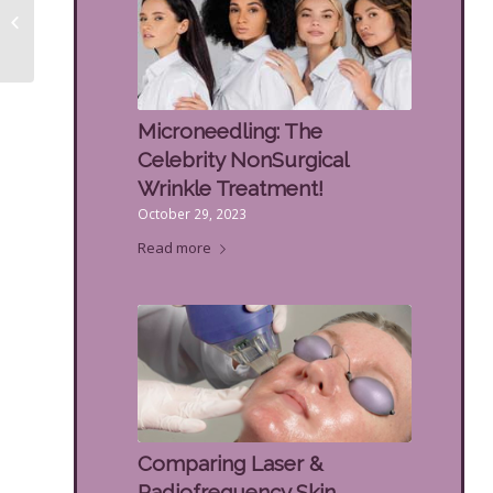
Spots on the Back of
the Hands
Microneedling: The
Celebrity NonSurgical
Wrinkle Treatment!
October 29, 2023
Read more
Comparing Laser &
Radiofrequency Skin