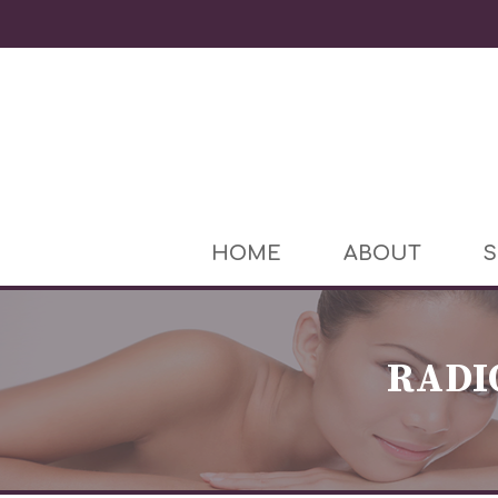
HOME
ABOUT
S
RADI