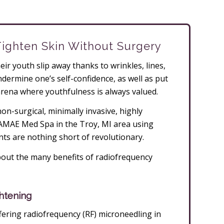
Tighten Skin Without Surgery
ir youth slip away thanks to wrinkles, lines,
dermine one’s self-confidence, as well as put
arena where youthfulness is always valued.
n-surgical, minimally invasive, highly
t AMAE Med Spa in the Troy, MI area using
ts are nothing short of revolutionary.
out the many benefits of radiofrequency
htening
ering radiofrequency (RF) microneedling in