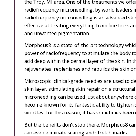
the Troy, MI area. One of the treatments we offe
radiofrequency microneedling, by world leaders
radiofrequency microneedling is an advanced ski
effective at treating everything from fine lines a
and unwanted pigmentation.
Morpheus8 is a state-of-the-art technology whic
power of radiofrequency to stimulate the body to
acid deep within the dermal layer of the skin. In
rejuvenates, replenishes and rebuilds the skin on 
Microscopic, clinical-grade needles are used to d
skin layer, stimulating skin repair on a structur
microneedling can be used just about anywhere on
become known for its fantastic ability to tighten 
wrinkles. For this reason, it has sometimes been ca
But the benefits don’t stop there. Morpheus8 can 
can even eliminate scaring and stretch marks.