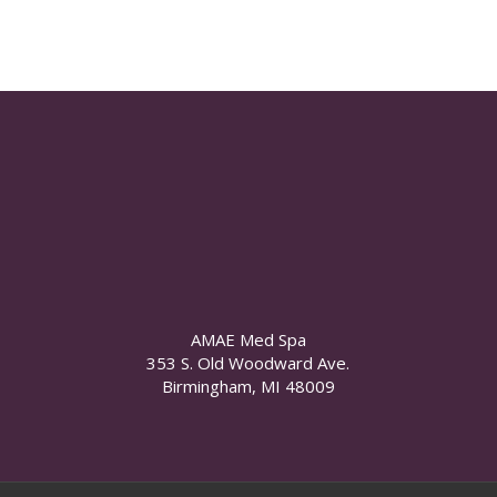
AMAE Med Spa
353 S. Old Woodward Ave.
Birmingham, MI 48009