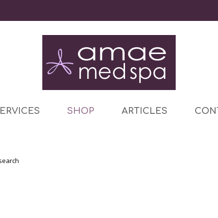
ERVICES
SHOP
ARTICLES
CON
 search