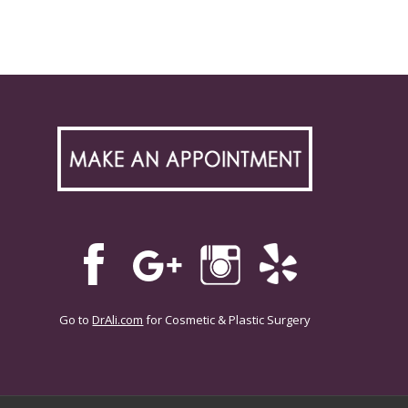
Go to
DrAli.com
for Cosmetic & Plastic Surgery