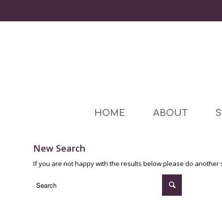
HOME
ABOUT
S
New Search
If you are not happy with the results below please do another