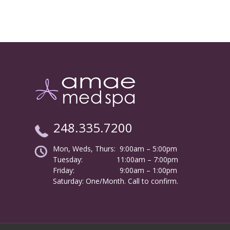
248.335.7200
Mon, Weds, Thurs: 9:00am – 5:00pm
Tuesday:
………………
11:00am – 7:00pm
Friday:
……………………
9:00am – 1:00pm
……….
Saturday: One/Month. Call to confirm.