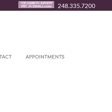
248.335.7200
TACT
APPOINTMENTS