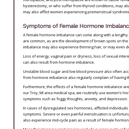
hysterectomy, or who suffer from thyroid conditions, may a
may also afflict women experiencing premenstrual syndrom
Symptoms of Female Hormone Imbalanc
A female hormone imbalance can come along with a lengthy 
are common, as are the development of brown spots on the
imbalance may also experience thinning hair, or may even de
Loss of energy, vaginal pain or dryness, loss of sexual inte
can also result from hormone imbalance.
Unstable blood sugar and low blood pressure also often 
from hormone imbalance also regularly complain of having thi
Furthermore, the effects of a female hormone imbalance are 
our Troy, MI area medical spa, we routinely use women’s hor
symptoms such as foggy thoughts, anxiety, and depression.
In cases of dysregulated sex hormones, afflicted individual
symptoms. Severe or even painful menstruation is unfortuna
also experience mid-cycle pain as a result of female hormon