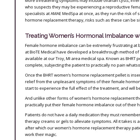
More threatening symptoms may include ovarian cysts, inferti
who suspects they may be experiencing a reproductive fem
specialists at AMAE MedSpa at once, as they run the risk of 
hormone replacement therapy, risks such as these can be sig
Treating Women’s Hormonal Imbalance w
Female hormone imbalance can be extremely frustrating at bes
at BioTE Medical have developed a breakthrough method of
available at our Troy, MI area medical spa. Known as BHRT pe
complete, subjecting the patient to practically no pain whats
Once the BHRT women’s hormone replacement pellet is inserte
relief from the unpleasant symptoms of their female hormone
start to experience the full effect of the treatment, and will b
And unlike other forms of women’s hormone replacement thera
practically put their female hormone imbalance out of their he
Patients do not have a daily medication they must remembe
therapy creams or gels to alleviate symptoms. All it takes is 
after which our women’s hormone replacement therapy patient
work their magic.