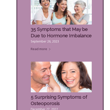
35 Symptoms that May be
Due to Hormone Imbalance
September 26, 2023
Read more
5 Surprising Symptoms of
Osteoporosis
December 27, 2022