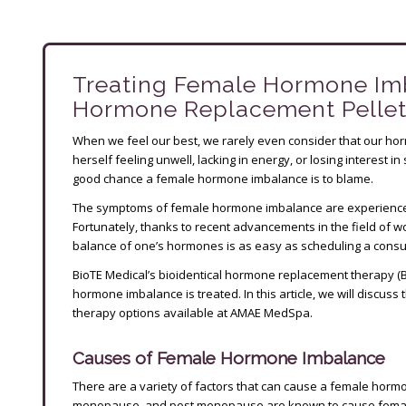
Treating Female Hormone Im
Hormone Replacement Pelle
When we feel our best, we rarely even consider that our ho
herself feeling unwell, lacking in energy, or losing interest i
good chance a female hormone imbalance is to blame.
The symptoms of female hormone imbalance are experienced
Fortunately, thanks to recent advancements in the field of
balance of one’s hormones is as easy as scheduling a consult
BioTE Medical’s bioidentical hormone replacement therapy (
hormone imbalance is treated. In this article, we will discu
therapy options available at AMAE MedSpa.
Causes of Female Hormone Imbalance
There are a variety of factors that can cause a female hor
menopause, and post menopause are known to cause fem