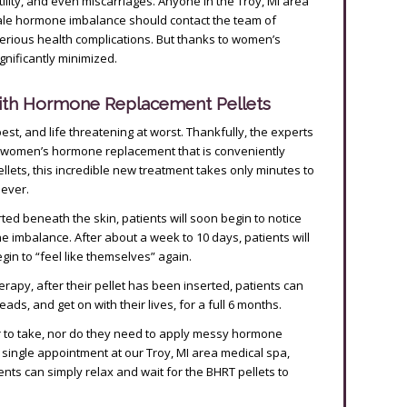
lity, and even miscarriages. Anyone in the Troy, MI area
ale hormone imbalance should contact the team of
serious health complications. But thanks to women’s
nificantly minimized.
ith Hormone Replacement Pellets
t, and life threatening at worst. Thankfully, the experts
 women’s hormone replacement that is conveniently
llets, this incredible new treatment takes only minutes to
oever.
d beneath the skin, patients will soon begin to notice
 imbalance. After about a week to 10 days, patients will
egin to “feel like themselves” again.
py, after their pellet has been inserted, patients can
ads, and get on with their lives, for a full 6 months.
r to take, nor do they need to apply messy hormone
a single appointment at our Troy, MI area medical spa,
s can simply relax and wait for the BHRT pellets to