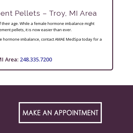
 Pellets – Troy, MI Area
of their age. While a female hormone imbalance might
ent pellets, it is now easier than ever.
male hormone imbalance, contact AMAE MedSpa today for a
I Area:
248.335.7200