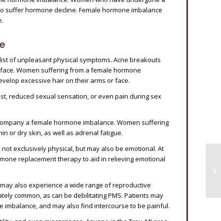
lso suffer hormone decline. Female hormone imbalance
e.
e
list of unpleasant physical symptoms. Acne breakouts
 face. Women suffering from a female hormone
velop excessive hair on their arms or face.
rest, reduced sexual sensation, or even pain during sex
accompany a female hormone imbalance. Women suffering
n or dry skin, as well as adrenal fatigue.
not exclusively physical, but may also be emotional. At
mone replacement therapy to aid in relieving emotional
s may also experience a wide range of reproductive
tely common, as can be debilitating PMS. Patients may
e imbalance, and may also find intercourse to be painful.