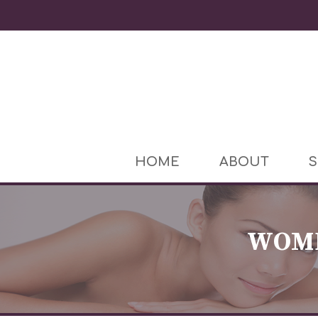
HOME
ABOUT
S
WOME