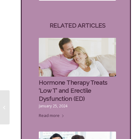
RELATED ARTICLES
Hormone Therapy Treats
‘Low T’ and Erectile
Men’s Hormone
Dysfunction (ED)
Replacement Pellets
January 25, 2024
for Male Hormone
Read more
Imbalance