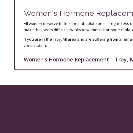
Women’s Hormone Replacement
All women deserve to feel their absolute best – regardless 
make that seem difficult, thanks to women’s hormone replacem
If you are in the Troy, MI area and are suffering from a fe
consultation.
Women’s Hormone Replacement – Troy, M