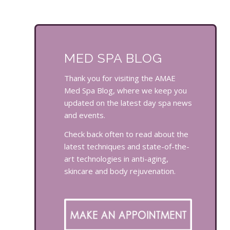
MED SPA BLOG
Thank you for visiting the AMAE
Med Spa Blog, where we keep you
updated on the latest day spa news
and events.
Check back often to read about the
latest techniques and state-of-the-
art technologies in anti-aging,
skincare and body rejuvenation.