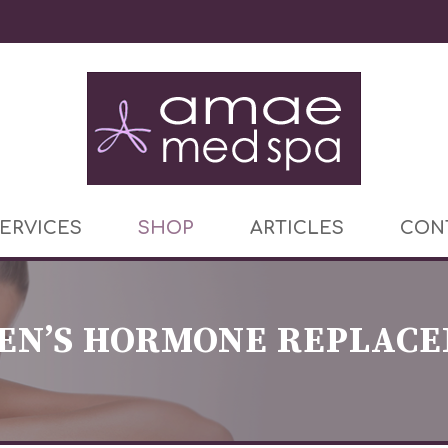
ERVICES
SHOP
ARTICLES
CON
N’S HORMONE REPLAC