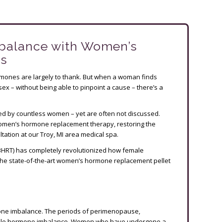
balance with Women’s
ts
rmones are largely to thank. But when a woman finds
n sex – without being able to pinpoint a cause – there’s a
 by countless women – yet are often not discussed.
 women’s hormone replacement therapy, restoring the
ation at our Troy, MI area medical spa.
BHRT) has completely revolutionized how female
ss the state-of-the-art women’s hormone replacement pellet
mone imbalance. The periods of perimenopause,
ale hormone imbalance. Women who have undergone a