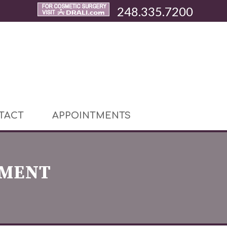
248.335.7200
TACT
APPOINTMENTS
EMENT