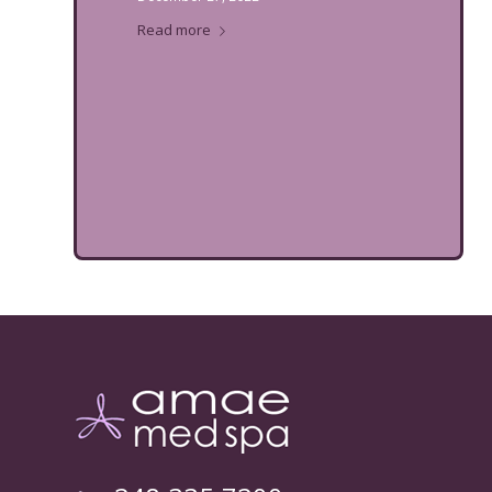
Read more