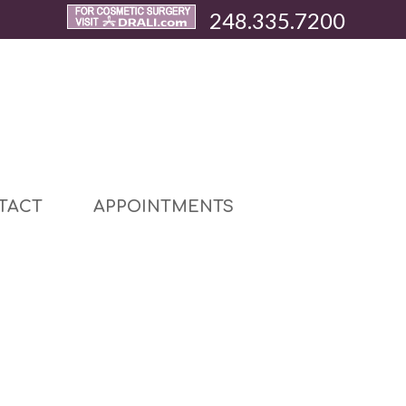
248.335.7200
TACT
APPOINTMENTS