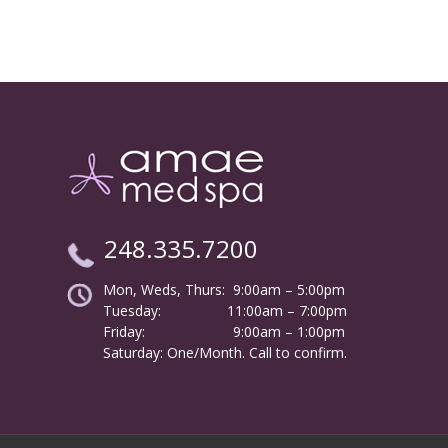
248.335.7200
Mon, Weds, Thurs: 9:00am – 5:00pm
Tuesday:
………………
11:00am – 7:00pm
Friday:
……………………
9:00am – 1:00pm
……….
Saturday: One/Month. Call to confirm.