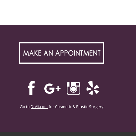
Go to
DrAli.com
for Cosmetic & Plastic Surgery