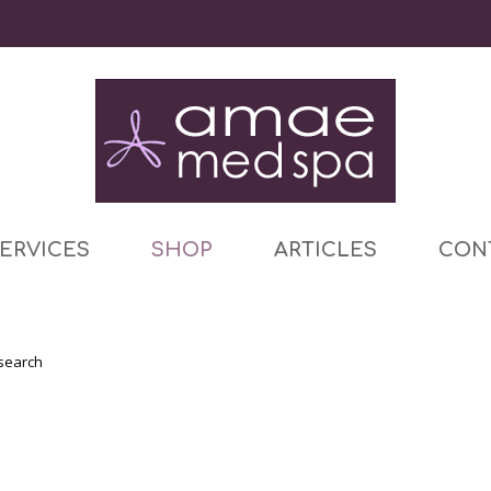
ERVICES
SHOP
ARTICLES
CON
 search