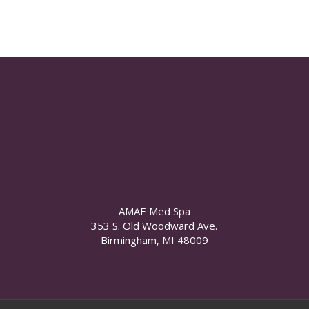
AMAE Med Spa
353 S. Old Woodward Ave.
Birmingham, MI 48009