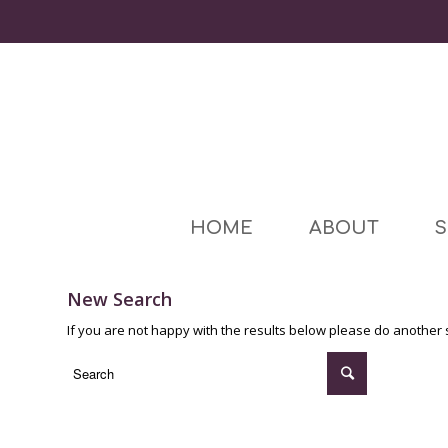
HOME
ABOUT
S
New Search
If you are not happy with the results below please do another