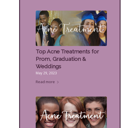
Top Acne Treatments for
Prom, Graduation &
Weddings
May 29, 2023
Read more