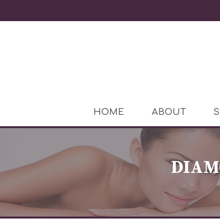
HOME
ABOUT
S
DIAM