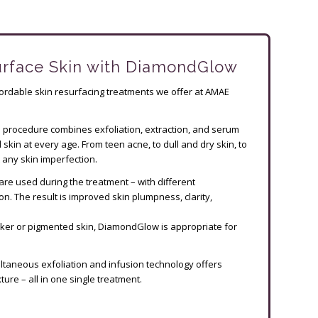
urface Skin with DiamondGlow
rdable skin resurfacing treatments we offer at AMAE
e procedure combines exfoliation, extraction, and serum
 skin at every age. From teen acne, to dull and dry skin, to
any skin imperfection.
are used during the treatment – with different
n. The result is improved skin plumpness, clarity,
rker or pigmented skin, DiamondGlow is appropriate for
ltaneous exfoliation and infusion technology offers
ure – all in one single treatment.