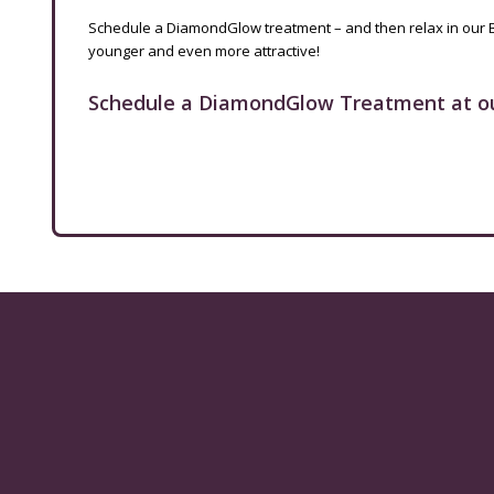
Schedule a DiamondGlow treatment – and then relax in our 
younger and even more attractive!
Schedule a DiamondGlow Treatment at o