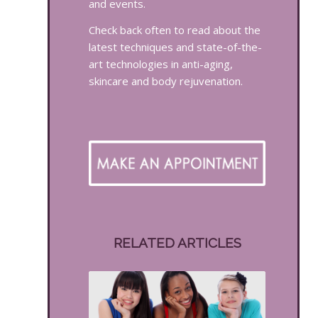
and events.
Check back often to read about the
latest techniques and state-of-the-
art technologies in anti-aging,
skincare and body rejuvenation.
RELATED ARTICLES