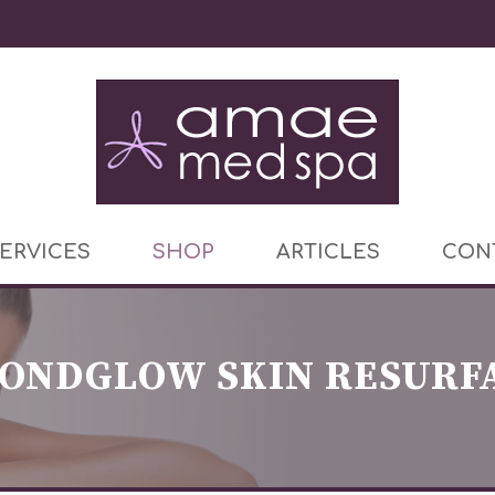
ERVICES
SHOP
ARTICLES
CON
ONDGLOW SKIN RESURF