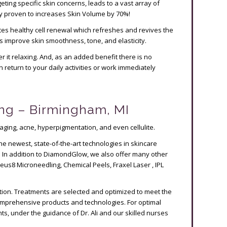
eting specific skin concerns, leads to a vast array of
ly proven to increases Skin Volume by 70%!
tes healthy cell renewal which refreshes and revives the
 as improve skin smoothness, tone, and elasticity.
 it relaxing. And, as an added benefit there is no
return to your daily activities or work immediately
ng – Birmingham, MI
aging, acne, hyperpigmentation, and even cellulite.
the newest, state-of-the-art technologies in skincare
. In addition to DiamondGlow, we also offer many other
eus8 Microneedling, Chemical Peels, Fraxel Laser , IPL
ation. Treatments are selected and optimized to meet the
comprehensive products and technologies. For optimal
s, under the guidance of Dr. Ali and our skilled nurses