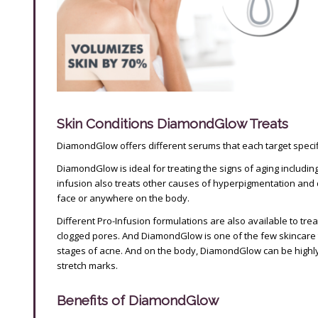
Skin Conditions DiamondGlow Treats
DiamondGlow offers different serums that each target specifi
DiamondGlow is ideal for treating the signs of aging includi
infusion also treats other causes of hyperpigmentation and d
face or anywhere on the body.
Different Pro-Infusion formulations are also available to trea
clogged pores. And DiamondGlow is one of the few skincare 
stages of acne. And on the body, DiamondGlow can be highly e
stretch marks.
Benefits of DiamondGlow