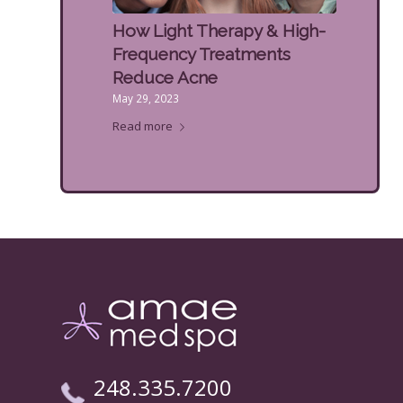
How Light Therapy & High-
Frequency Treatments
Reduce Acne
May 29, 2023
Read more
248.335.7200