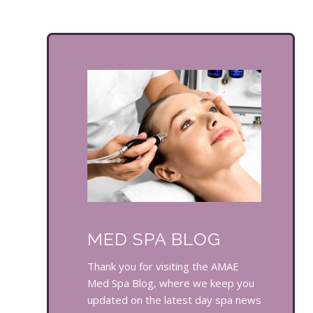
MED SPA BLOG
Thank you for visiting the AMAE
Med Spa Blog, where we keep you
updated on the latest day spa news