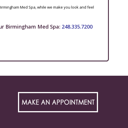
Birmingham Med Spa, while we make you look and feel
ur Birmingham Med Spa:
248.335.7200