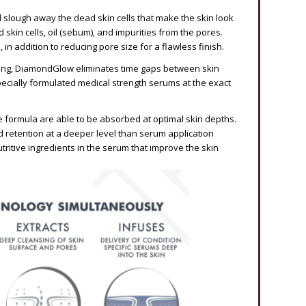
slough away the dead skin cells that make the skin look
d skin cells, oil (sebum), and impurities from the pores.
in addition to reducing pore size for a flawless finish.
ating, DiamondGlow eliminates time gaps between skin
specially formulated medical strength serums at the exact
the formula are able to be absorbed at optimal skin depths.
d retention at a deeper level than serum application
tritive ingredients in the serum that improve the skin