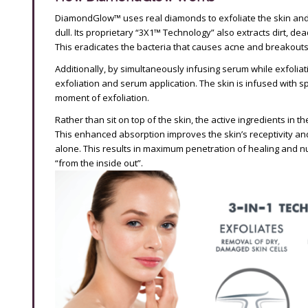
DiamondGlow™ uses real diamonds to exfoliate the skin and 
dull. Its proprietary “3X1™ Technology” also extracts dirt, dea
This eradicates the bacteria that causes acne and breakouts, 
Additionally, by simultaneously infusing serum while exfoli
exfoliation and serum application. The skin is infused with 
moment of exfoliation.
Rather than sit on top of the skin, the active ingredients in 
This enhanced absorption improves the skin’s receptivity an
alone. This results in maximum penetration of healing and nu
“from the inside out”.