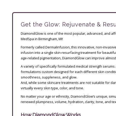
Get the Glow: Rejuvenate & Res
DiamondGlow is one of the most popular, advanced, and affo
MedSpa in Birmingham, MI!
Formerly called Dermalinfusion, this innovative, non-invasiv
infusion into a single skin-resurfacing treatment for beautiful
age-related pigmentation, DiamondGlow can improve almost 
A variety of specifically formulated medical strength serums 
formulations custom designed for each different skin conditio
smoothness, suppleness, and glow.
And, while some skincare treatments are not suitable for da
virtually every skin type, color, and tone.
No matter your age or ethnicity, DiamondGlow’s unique, simu
renewed plumpness, volume, hydration, clarity, tone, and text
How DiamondGlow Works