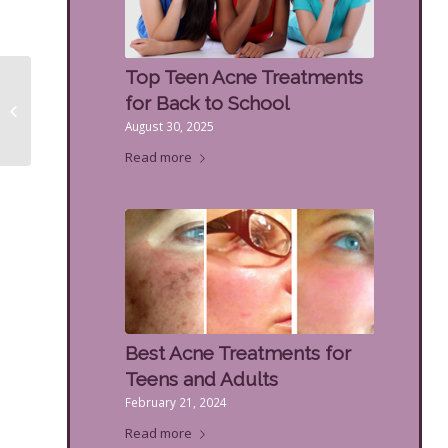
Top Teen Acne Treatments
How Different Facial
for Back to School
Fillers Work & How
August 30, 2025
Long They Last
Read more
Best Acne Treatments for
Teens and Adults
February 21, 2024
Read more