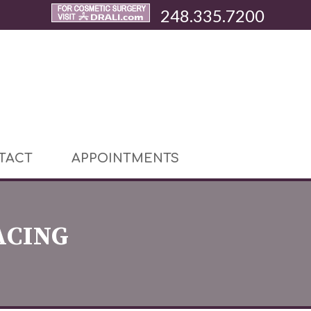
248.335.7200
TACT
APPOINTMENTS
ACING