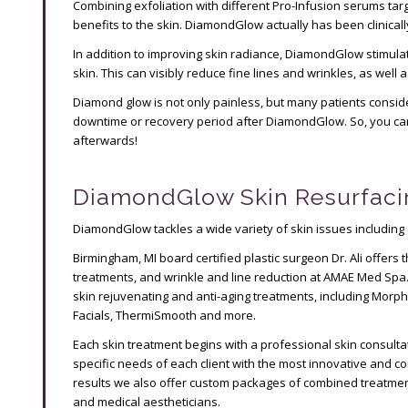
Combining exfoliation with different Pro-Infusion serums targ
benefits to the skin. DiamondGlow actually has been clinical
In addition to improving skin radiance, DiamondGlow stimula
skin. This can visibly reduce fine lines and wrinkles, as well
Diamond glow is not only painless, but many patients consider
downtime or recovery period after DiamondGlow. So, you can 
afterwards!
DiamondGlow Skin Resurfaci
DiamondGlow tackles a wide variety of skin issues including 
Birmingham, MI board certified plastic surgeon Dr. Ali offers 
treatments, and wrinkle and line reduction at AMAE Med Spa
skin rejuvenating and anti-aging treatments, including Morph
Facials, ThermiSmooth and more.
Each skin treatment begins with a professional skin consult
specific needs of each client with the most innovative and 
results we also offer custom packages of combined treatment
and medical aestheticians.