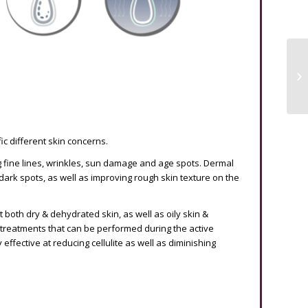
c different skin concerns.
ng fine lines, wrinkles, sun damage and age spots. Dermal
ark spots, as well as improving rough skin texture on the
t both dry & dehydrated skin, as well as oily skin &
treatments that can be performed during the active
ffective at reducing cellulite as well as diminishing