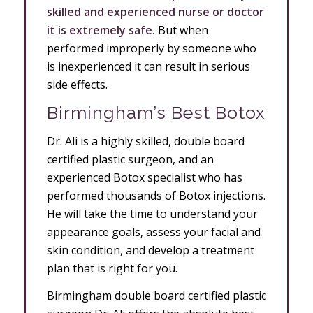
skilled and experienced nurse or doctor
it is extremely safe.
But when
performed improperly by someone who
is inexperienced it can result in serious
side effects.
Birmingham’s Best Botox
Dr. Ali is a highly skilled, double board
certified plastic surgeon, and an
experienced Botox specialist who has
performed thousands of Botox injections.
He will take the time to understand your
appearance goals, assess your facial and
skin condition, and develop a treatment
plan that is right for you.
Birmingham double board certified plastic