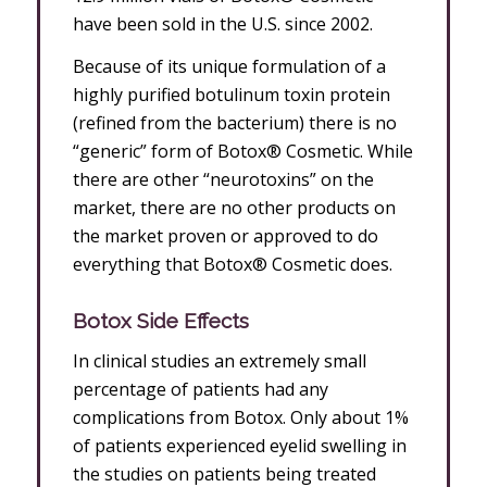
have been sold in the U.S. since 2002.
Because of its unique formulation of a
highly purified botulinum toxin protein
(refined from the bacterium) there is no
“generic” form of Botox® Cosmetic. While
there are other “neurotoxins” on the
market, there are no other products on
the market proven or approved to do
everything that Botox® Cosmetic does.
Botox Side Effects
In clinical studies an extremely small
percentage of patients had any
complications from Botox. Only about 1%
of patients experienced eyelid swelling in
the studies on patients being treated