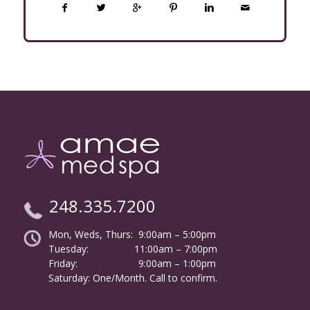
248.335.7200
Mon, Weds, Thurs: 9:00am – 5:00pm
Tuesday:
………………
11:00am – 7:00pm
Friday:
……………………
9:00am – 1:00pm
……….
Saturday: One/Month. Call to confirm.