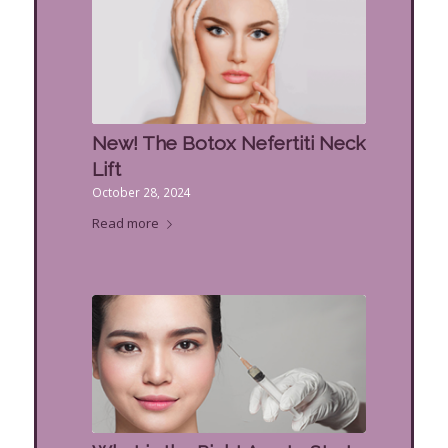
New! The Botox Nefertiti Neck
Lift
October 28, 2024
Read more