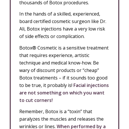
thousands of Botox procedures.
In the hands of a skilled, experienced,
board certified cosmetic surgeon like Dr.
Ali, Botox injections have a very low risk
of side effects or complication.
Botox® Cosmetic is a sensitive treatment
that requires experience, artistic
technique and medical know-how. Be
wary of discount products or “cheap”
Botox treatments – if it sounds too good
to be true, it probably is!
Facial injections
are not something on which you want
to cut corners!
Remember, Botox is a “toxin” that
paralyzes the muscles and releases the
wrinkles or lines.
When performed by a