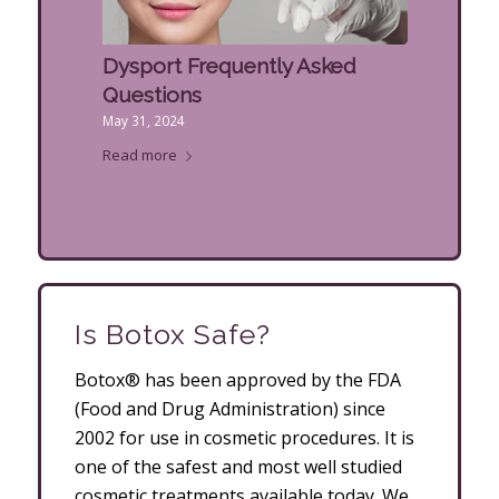
Dysport Frequently Asked
Questions
May 31, 2024
Read more
Is Botox Safe?
Botox® has been approved by the FDA
(Food and Drug Administration) since
2002 for use in cosmetic procedures. It is
one of the safest and most well studied
cosmetic treatments available today. We