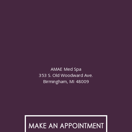
AMAE Med Spa
353 S. Old Woodward Ave.
Birmingham, MI 48009