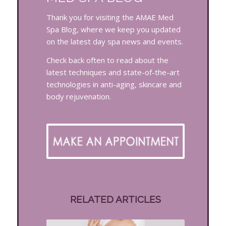
Thank you for visiting the AMAE Med
Spa Blog, where we keep you updated
on the latest day spa news and events.
Check back often to read about the
latest techniques and state-of-the-art
technologies in anti-aging, skincare and
body rejuvenation.
RELATED ARTICLES