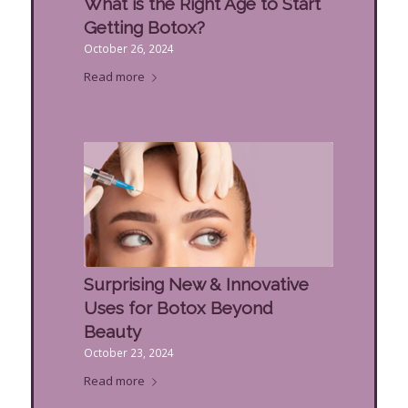
What is the Right Age to Start
Getting Botox?
October 26, 2024
Read more
Surprising New & Innovative
Uses for Botox Beyond
Beauty
October 23, 2024
Read more