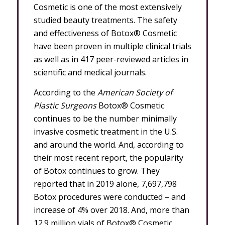
Cosmetic is one of the most extensively
studied beauty treatments. The safety
and effectiveness of Botox® Cosmetic
have been proven in multiple clinical trials
as well as in 417 peer-reviewed articles in
scientific and medical journals.
According to the
American Society of
Plastic Surgeons
Botox® Cosmetic
continues to be the number minimally
invasive cosmetic treatment in the U.S.
and around the world. And, according to
their most recent report, the popularity
of Botox continues to grow. They
reported that in 2019 alone, 7,697,798
Botox procedures were conducted – and
increase of 4% over 2018. And, more than
12.9 million vials of Botox® Cosmetic