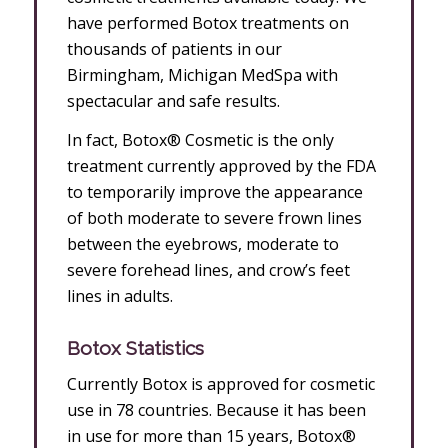
have performed Botox treatments on
thousands of patients in our
Birmingham, Michigan MedSpa with
spectacular and safe results.
In fact, Botox® Cosmetic is the only
treatment currently approved by the FDA
to temporarily improve the appearance
of both moderate to severe frown lines
between the eyebrows, moderate to
severe forehead lines, and crow’s feet
lines in adults.
Botox Statistics
Currently Botox is approved for cosmetic
use in 78 countries. Because it has been
in use for more than 15 years, Botox®