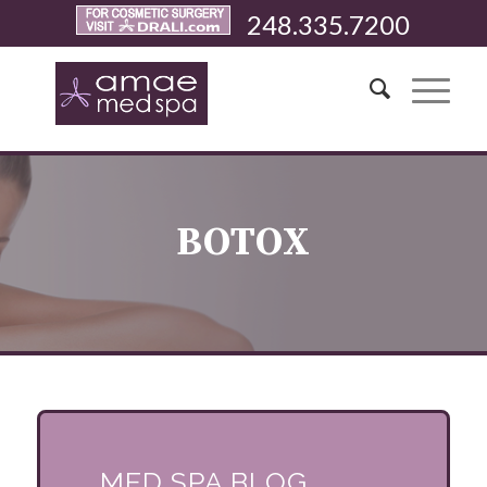
248.335.7200
BOTOX
MED SPA BLOG