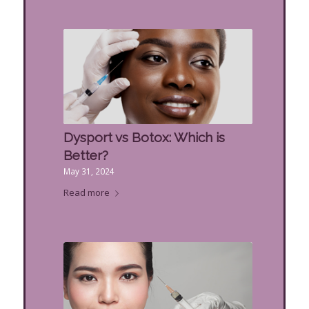
Dysport vs Botox: Which is
Better?
May 31, 2024
Read more