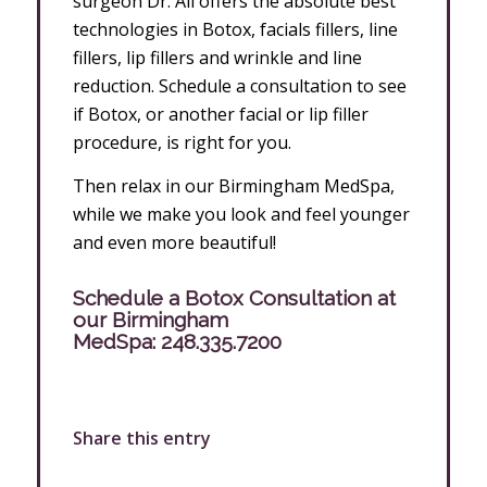
surgeon Dr. Ali offers the absolute best
technologies in Botox, facials fillers, line
fillers, lip fillers and wrinkle and line
reduction. Schedule a consultation to see
if Botox, or another facial or lip filler
procedure, is right for you.
Then relax in our Birmingham MedSpa,
while we make you look and feel younger
and even more beautiful!
Schedule a Botox Consultation at
our Birmingham
MedSpa:
248.335.7200
Share this entry