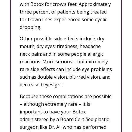
with Botox for crow’s feet. Approximately
three percent of patients being treated
for frown lines experienced some eyelid
drooping.
Other possible side effects include: dry
mouth; dry eyes; tiredness; headache;
neck pain; and in some people allergic
reactions. More serious – but extremely
rare side effects can include eye problems
such as double vision, blurred vision, and
decreased eyesight.
Because these complications are possible
– although extremely rare – it is
important to have your Botox
administered by a Board Certified plastic
surgeon like Dr. Ali who has performed