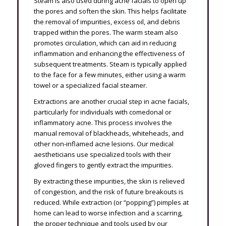
Steam is also used during acne facials to open up
the pores and soften the skin. This helps facilitate
the removal of impurities, excess oil, and debris
trapped within the pores. The warm steam also
promotes circulation, which can aid in reducing
inflammation and enhancing the effectiveness of
subsequent treatments. Steam is typically applied
to the face for a few minutes, either using a warm
towel or a specialized facial steamer.
Extractions are another crucial step in acne facials,
particularly for individuals with comedonal or
inflammatory acne. This process involves the
manual removal of blackheads, whiteheads, and
other non-inflamed acne lesions. Our medical
aestheticians use specialized tools with their
gloved fingers to gently extract the impurities.
By extracting these impurities, the skin is relieved
of congestion, and the risk of future breakouts is
reduced. While extraction (or “popping”) pimples at
home can lead to worse infection and a scarring,
the proper technique and tools used by our