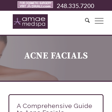
248.335.7200
ACNE FACIALS
A Comprehensive Guide