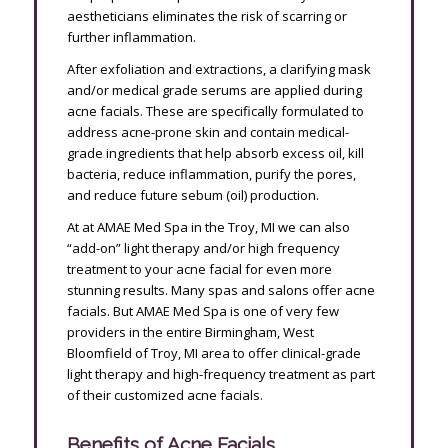
aestheticians eliminates the risk of scarring or
further inflammation.
After exfoliation and extractions, a clarifying mask
and/or medical grade serums are applied during
acne facials. These are specifically formulated to
address acne-prone skin and contain medical-
grade ingredients that help absorb excess oil, kill
bacteria, reduce inflammation, purify the pores,
and reduce future sebum (oil) production.
At at AMAE Med Spa in the Troy, MI we can also
“add-on” light therapy and/or high frequency
treatment to your acne facial for even more
stunning results. Many spas and salons offer acne
facials. But AMAE Med Spa is one of very few
providers in the entire Birmingham, West
Bloomfield of Troy, MI area to offer clinical-grade
light therapy and high-frequency treatment as part
of their customized acne facials.
Benefits of Acne Facials