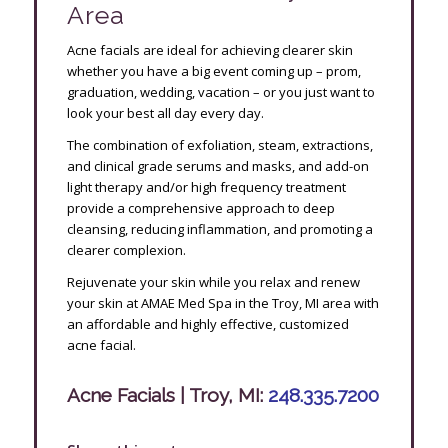
Area
Acne facials are ideal for achieving clearer skin
whether you have a big event coming up – prom,
graduation, wedding, vacation – or you just want to
look your best all day every day.
The combination of exfoliation, steam, extractions,
and clinical grade serums and masks, and add-on
light therapy and/or high frequency treatment
provide a comprehensive approach to deep
cleansing, reducing inflammation, and promoting a
clearer complexion.
Rejuvenate your skin while you relax and renew
your skin at AMAE Med Spa in the Troy, MI area with
an affordable and highly effective, customized
acne facial.
Acne Facials | Troy, MI:
248.335.7200