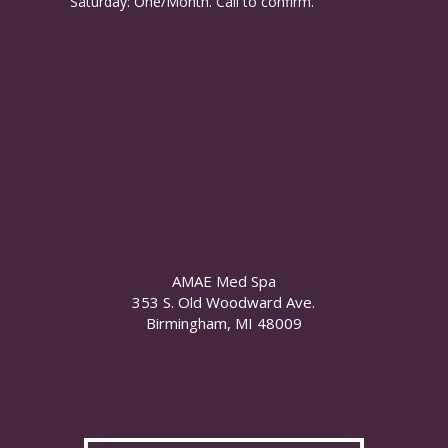
……….
Saturday: One/Month. Call to confirm.
AMAE Med Spa
353 S. Old Woodward Ave.
Birmingham, MI 48009