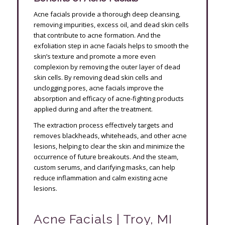
Acne facials provide a thorough deep cleansing,
removing impurities, excess oil, and dead skin cells
that contribute to acne formation. And the
exfoliation step in acne facials helps to smooth the
skin’s texture and promote a more even
complexion by removing the outer layer of dead
skin cells. By removing dead skin cells and
unclogging pores, acne facials improve the
absorption and efficacy of acne-fighting products
applied during and after the treatment.
The extraction process effectively targets and
removes blackheads, whiteheads, and other acne
lesions, helping to clear the skin and minimize the
occurrence of future breakouts. And the steam,
custom serums, and clarifying masks, can help
reduce inflammation and calm existing acne
lesions.
Acne Facials | Troy, MI