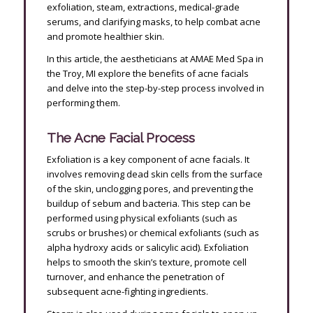
exfoliation, steam, extractions, medical-grade
serums, and clarifying masks, to help combat acne
and promote healthier skin.
In this article, the aestheticians at AMAE Med Spa in
the Troy, MI explore the benefits of acne facials
and delve into the step-by-step process involved in
performing them.
The Acne Facial Process
Exfoliation is a key component of acne facials. It
involves removing dead skin cells from the surface
of the skin, unclogging pores, and preventing the
buildup of sebum and bacteria. This step can be
performed using physical exfoliants (such as
scrubs or brushes) or chemical exfoliants (such as
alpha hydroxy acids or salicylic acid). Exfoliation
helps to smooth the skin’s texture, promote cell
turnover, and enhance the penetration of
subsequent acne-fighting ingredients.