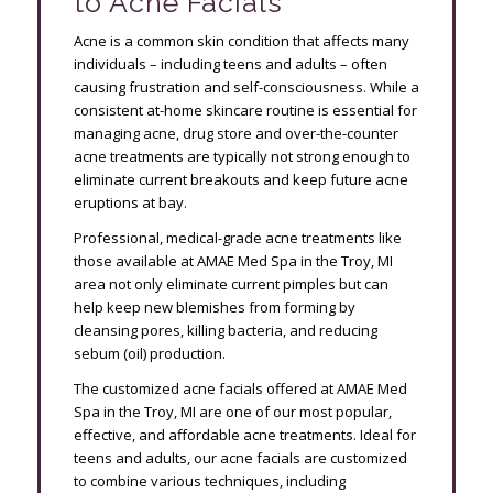
to Acne Facials
Acne is a common skin condition that affects many
individuals – including teens and adults – often
causing frustration and self-consciousness. While a
consistent at-home skincare routine is essential for
managing acne, drug store and over-the-counter
acne treatments are typically not strong enough to
eliminate current breakouts and keep future acne
eruptions at bay.
Professional, medical-grade acne treatments like
those available at AMAE Med Spa in the Troy, MI
area not only eliminate current pimples but can
help keep new blemishes from forming by
cleansing pores, killing bacteria, and reducing
sebum (oil) production.
The customized acne facials offered at AMAE Med
Spa in the Troy, MI are one of our most popular,
effective, and affordable acne treatments. Ideal for
teens and adults, our acne facials are customized
to combine various techniques, including