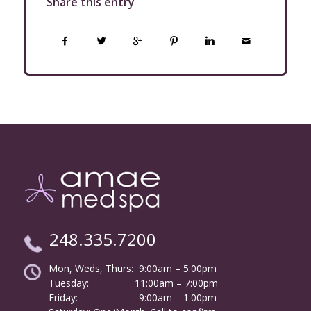
Share this entry
248.335.7200
Mon, Weds, Thurs: 9:00am – 5:00pm
Tuesday:
………………
11:00am – 7:00pm
Friday:
……………………
9:00am – 1:00pm