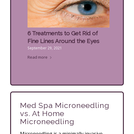
6 Treatments to Get Rid of
Fine Lines Around the Eyes
September 29, 2021
Read more
Med Spa Microneedling
vs. At Home
Microneedling
Microneedling is a minimally invasive,