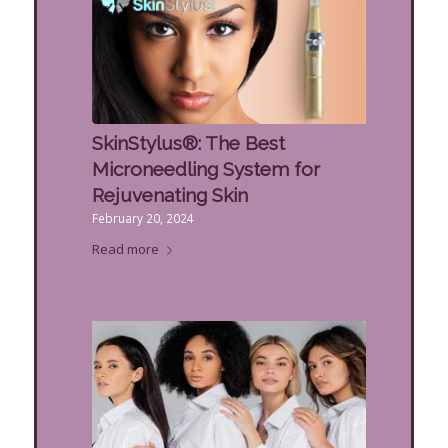
SkinStylus®: The Best
Microneedling System for
Rejuvenating Skin
February 20, 2024
Read more