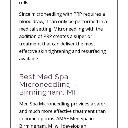
cells.
Since microneedling with PRP requires a
blood draw, it can only be performed in a
medical setting. Microneedling with the
addition of PRP creates a superior
treatment that can deliver the most
effective skin tightening and resurfacing
available.
Best Med Spa
Microneedling –
Birmingham, MI
Med Spa Microneedling provides a safer
and much more effective treatment than
in home options. AMAE Med Spa in
Birmingham, MI will develop an