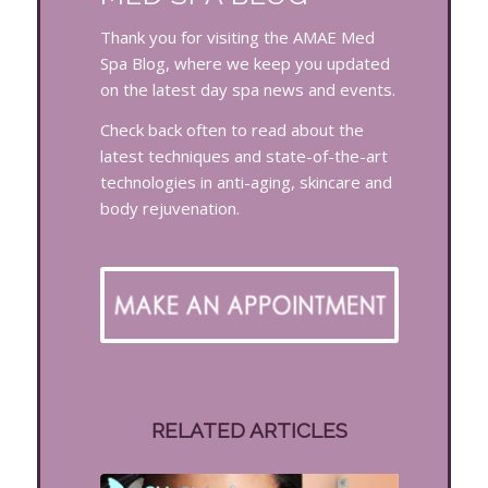
Thank you for visiting the AMAE Med
Spa Blog, where we keep you updated
on the latest day spa news and events.
Check back often to read about the
latest techniques and state-of-the-art
technologies in anti-aging, skincare and
body rejuvenation.
RELATED ARTICLES