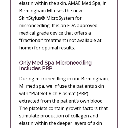
elastin within the skin. AMAE Med Spa, in
Birmingham MI uses the new
SkinStylus® MicroSystem for
microneedling. It is an FDA approved
medical grade device that offers a
“fractional” treatment (not available at
home) for optimal results.
Only Med Spa Microneedling
Includes PRP
During microneedling in our Birmingham,
MI med spa, we infuse the patients skin
with “Platelet Rich Plasma” (PRP)
extracted from the patient’s own blood.
The platelets contain growth factors that
stimulate production of collagen and
elastin within the deeper layers of skin