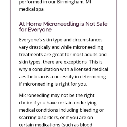
performed in our Birmingham, MI
medical spa.
At Home Microneedling is Not Safe
for Everyone
Everyone’s skin type and circumstances
vary drastically and while microneedling
treatments are great for most adults and
skin types, there are exceptions. This is
why a consultation with a licensed medical
aesthetician is a necessity in determining
if microneedling is right for you.
Microneedling may not be the right
choice if you have certain underlying
medical conditions including bleeding or
scarring disorders, or if you are on
certain medications (such as blood