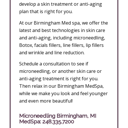
develop a skin treatment or anti-aging
plan that is right for you.
At our Birmingham Med spa, we offer the
latest and best technologies in skin care
and anti-aging, including microneedling,
Botox, facials fillers, line fillers, lip fillers
and wrinkle and line reduction.
Schedule a consultation to see if
microneedling, or another skin care or
anti-aging treatment is right for you.
Then relax in our Birmingham MedSpa,
while we make you look and feel younger
and even more beautiful!
Microneedling Birmingham, MI
MedSpa:
248.335.7200