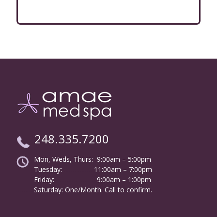
248.335.7200
Mon, Weds, Thurs: 9:00am – 5:00pm
Tuesday:
………………
11:00am – 7:00pm
Friday:
……………………
9:00am – 1:00pm
……….
Saturday: One/Month. Call to confirm.