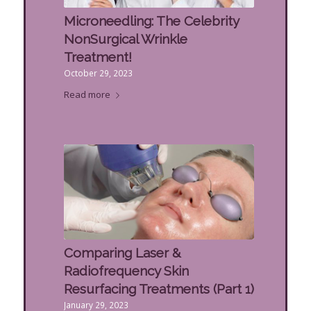
Microneedling: The Celebrity
NonSurgical Wrinkle
Treatment!
October 29, 2023
Read more
Comparing Laser &
Radiofrequency Skin
Resurfacing Treatments (Part 1)
January 29, 2023