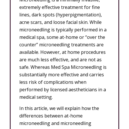
extremely effective treatment for fine
lines, dark spots (hyperpigmentation),
acne scars, and loose facial skin. While
microneedling is typically performed in a
medical spa, some at-home or “over the
counter” microneedling treatments are
available. However, at home procedures
are much less effective, and are not as
safe. Whereas Med Spa Microneedling is
substantially more effective and carries
less risk of complications when
performed by licensed aestheticians in a
medical setting.
In this article, we will explain how the
differences between at-home
microneedling and microneedling