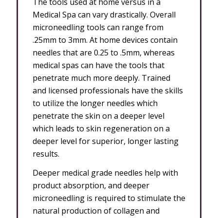
The tools used at home versus in a
Medical Spa can vary drastically. Overall
microneedling tools can range from
.25mm to 3mm. At home devices contain
needles that are 0.25 to .5mm, whereas
medical spas can have the tools that
penetrate much more deeply. Trained
and licensed professionals have the skills
to utilize the longer needles which
penetrate the skin on a deeper level
which leads to skin regeneration on a
deeper level for superior, longer lasting
results.
Deeper medical grade needles help with
product absorption, and deeper
microneedling is required to stimulate the
natural production of collagen and