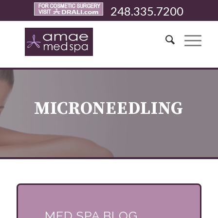
248.335.7200
MICRONEEDLING
MED SPA BLOG