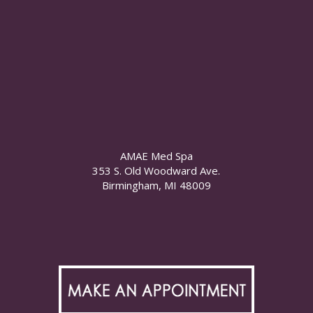
AMAE Med Spa
353 S. Old Woodward Ave.
Birmingham, MI 48009