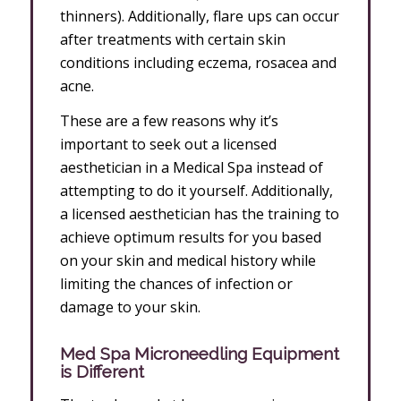
thinners). Additionally, flare ups can occur
after treatments with certain skin
conditions including eczema, rosacea and
acne.
These are a few reasons why it’s
important to seek out a licensed
aesthetician in a Medical Spa instead of
attempting to do it yourself. Additionally,
a licensed aesthetician has the training to
achieve optimum results for you based
on your skin and medical history while
limiting the chances of infection or
damage to your skin.
Med Spa Microneedling Equipment
is Different