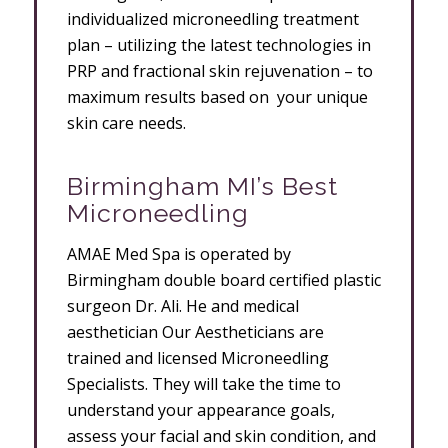
individualized microneedling treatment
plan – utilizing the latest technologies in
PRP and fractional skin rejuvenation – to
maximum results based on your unique
skin care needs.
Birmingham MI’s Best
Microneedling
AMAE Med Spa is operated by
Birmingham double board certified plastic
surgeon Dr. Ali. He and medical
aesthetician Our Aestheticians are
trained and licensed Microneedling
Specialists. They will take the time to
understand your appearance goals,
assess your facial and skin condition, and