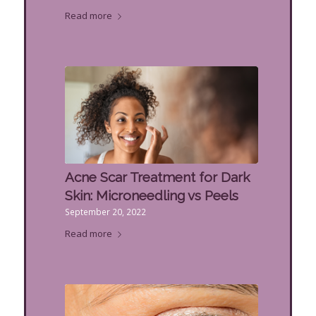
Read more
Acne Scar Treatment for Dark
Skin: Microneedling vs Peels
September 20, 2022
Read more