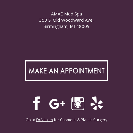
AMAE Med Spa
353 S. Old Woodward Ave.
Birmingham, MI 48009
Go to
DrAli.com
for Cosmetic & Plastic Surgery