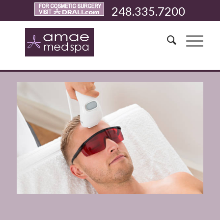
248.335.7200