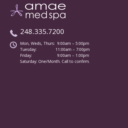
248.335.7200
Mon, Weds, Thurs: 9:00am – 5:00pm
Tuesday:
………………
11:00am – 7:00pm
Friday:
……………………
9:00am – 1:00pm
……….
Saturday: One/Month. Call to confirm.