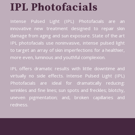
IPL Photofacials
Intense Pulsed Light (IPL) Photofacials are an
innovative new treatment designed to repair skin
damage from aging and sun exposure. State of the art
IPL photofacials use noninvasive, intense pulsed light
to target an array of skin imperfections for a healthier,
more even, luminous and youthful complexion.
IPL offers dramatic results with little downtime and
virtually no side effects. Intense Pulsed Light (IPL)
Photofacials are ideal for dramatically reducing:
wrinkles and fine lines; sun spots and freckles; blotchy,
uneven pigmentation; and, broken capillaries and
redness.