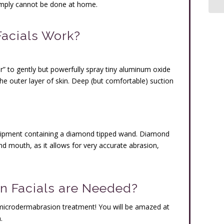
simply cannot be done at home.
acials Work?
r” to gently but powerfully spray tiny aluminum oxide
the outer layer of skin. Deep (but comfortable) suction
uipment containing a diamond tipped wand. Diamond
nd mouth, as it allows for very accurate abrasion,
 Facials are Needed?
rst microdermabrasion treatment! You will be amazed at
.