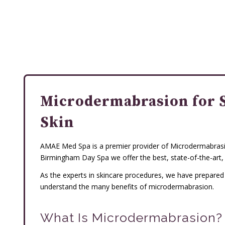
Microdermabrasion for 
Skin
AMAE Med Spa is a premier provider of Microdermabrasio
Birmingham Day Spa we offer the best, state-of-the-art,
As the experts in skincare procedures, we have prepare
understand the many benefits of microdermabrasion.
What Is Microdermabrasion?