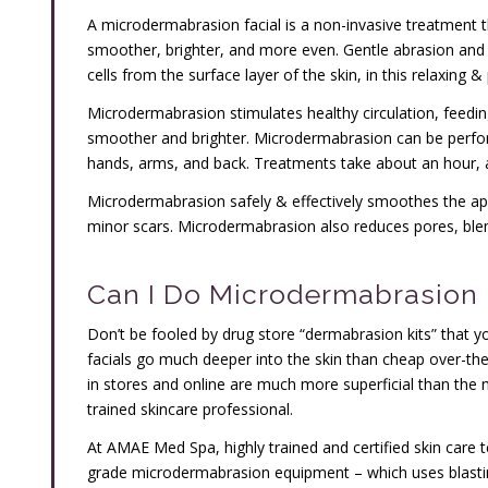
A microdermabrasion facial is a non-invasive treatment t
smoother, brighter, and more even. Gentle abrasion an
cells from the surface layer of the skin, in this relaxing 
Microdermabrasion stimulates healthy circulation, feedin
smoother and brighter. Microdermabrasion can be perfor
hands, arms, and back. Treatments take about an hour, 
Microdermabrasion safely & effectively smoothes the appe
minor scars. Microdermabrasion also reduces pores, ble
Can I Do Microdermabrasion 
Don’t be fooled by drug store “dermabrasion kits” that
facials go much deeper into the skin than cheap over-t
in stores and online are much more superficial than th
trained skincare professional.
At AMAE Med Spa, highly trained and certified skin care te
grade microdermabrasion equipment – which uses blastin