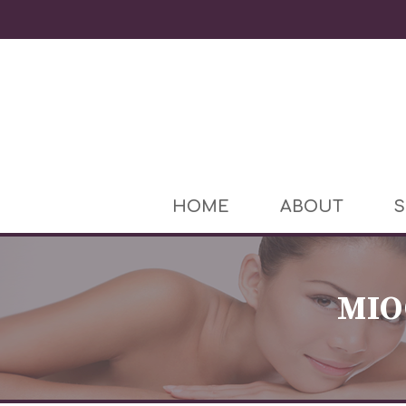
HOME
ABOUT
S
MIO