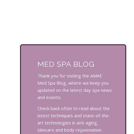
MED SPA BLOG
Thank you for visiting the AMAE
Med Spa Blog, where we keep you
updated on the latest day spa news
and events.
Check back often to read about the
latest techniques and state-of-the-
art technologies in anti-aging,
skincare and body rejuvenation.