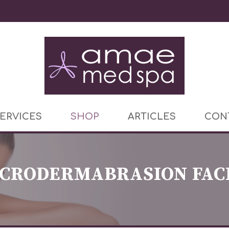
ERVICES
SHOP
ARTICLES
CON
CRODERMABRASION FAC