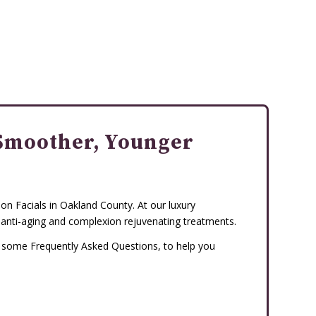
Smoother, Younger
n Facials in Oakland County. At our luxury
 anti-aging and complexion rejuvenating treatments.
d some Frequently Asked Questions, to help you