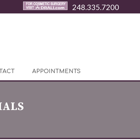
248.335.7200
TACT
APPOINTMENTS
IALS