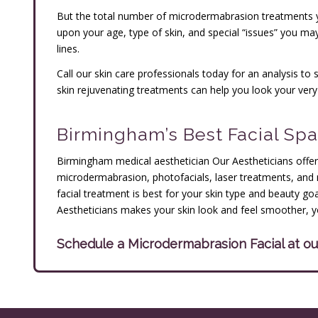
But the total number of microdermabrasion treatments yo
upon your age, type of skin, and special “issues” you ma
lines.
Call our skin care professionals today for an analysis 
skin rejuvenating treatments can help you look your very
Birmingham’s Best Facial Spa
Birmingham medical aesthetician Our Aestheticians offers
microdermabrasion, photofacials, laser treatments, and 
facial treatment is best for your skin type and beauty g
Aestheticians makes your skin look and feel smoother, 
Schedule a Microdermabrasion Facial at 