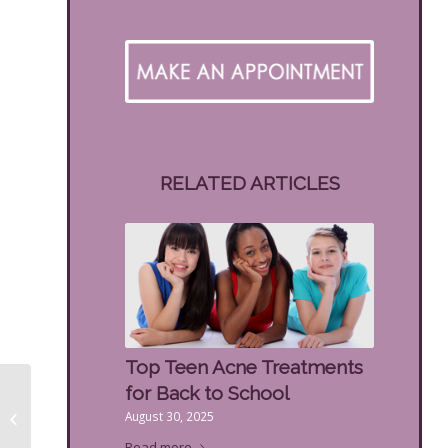
RELATED ARTICLES
Top Teen Acne Treatments
for Back to School
Benefits of Retinol
August 30, 2025
Facials
Read more