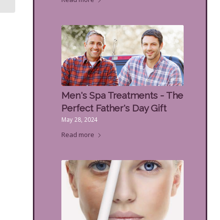
Men's Spa Treatments - The
Perfect Father's Day Gift
May 28, 2024
Read more