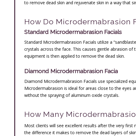
to remove dead skin and rejuvenate skin in a way that 
How Do Microdermabrasion F
Standard Microdermabrasion Facials
Standard Microdermabrasion Facials utilize a “sandblaste
crystals across the face. This causes gentle abrasion of 
equipment is then applied to remove the dead skin.
Diamond Microdermabrasion Facia
Diamond Microdermabrasion Facials use specialized eq
Microdermabrasion is ideal for areas close to the eyes a
without the spraying of aluminum oxide crystals.
How Many Microdermabrasion
Most clients will see excellent results after the very fi
the difference it makes to remove the dead layers of skin