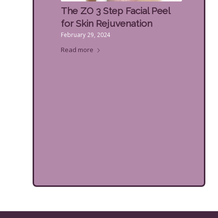
The ZO 3 Step Facial Peel
for Skin Rejuvenation
February 29, 2024
Read more