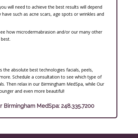
u will need to achieve the best results will depend
y have such as acne scars, age spots or wrinkles and
to see how microdermabrasion and/or our many other
 best.
 the absolute best technologies facials, peels,
more. Schedule a consultation to see which type of
oals. Then relax in our Birmingham MedSpa, while Our
younger and even more beautiful!
our Birmingham MedSpa:
248.335.7200