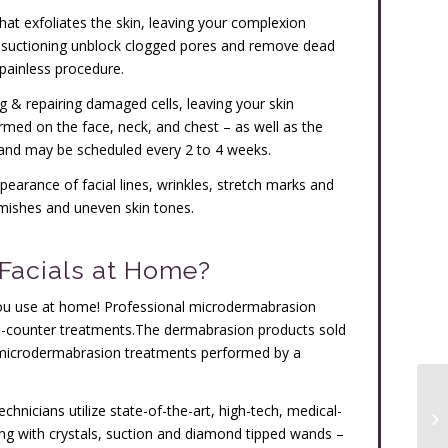
hat exfoliates the skin, leaving your complexion
d suctioning unblock clogged pores and remove dead
& painless procedure.
g & repairing damaged cells, leaving your skin
med on the face, neck, and chest – as well as the
and may be scheduled every 2 to 4 weeks.
arance of facial lines, wrinkles, stretch marks and
mishes and uneven skin tones.
Facials at Home?
 you use at home! Professional microdermabrasion
he-counter treatments.The dermabrasion products sold
e microdermabrasion treatments performed by a
chnicians utilize state-of-the-art, high-tech, medical-
g with crystals, suction and diamond tipped wands –