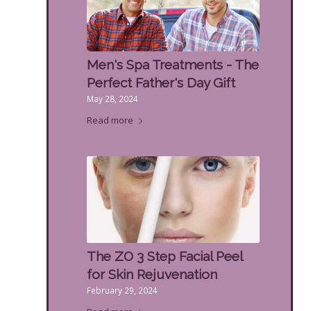
Men's Spa Treatments - The
Perfect Father's Day Gift
May 28, 2024
Read more
The ZO 3 Step Facial Peel
for Skin Rejuvenation
February 29, 2024