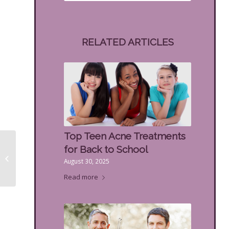
RELATED ARTICLES
Top Teen Acne Treatments
10 Top Benefits of
for Back to School
Dermaplaning for
August 30, 2025
Beautiful Skin
Read more