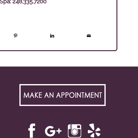
 Spa:
248.335.7200