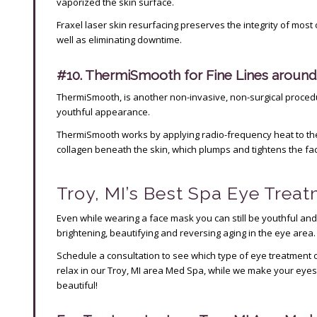
vaporized the skin surface.
Fraxel laser skin resurfacing preserves the integrity of most o
well as eliminating downtime.
#10. ThermiSmooth for Fine Lines around
ThermiSmooth, is another non-invasive, non-surgical procedu
youthful appearance.
ThermiSmooth works by applying radio-frequency heat to the 
collagen beneath the skin, which plumps and tightens the fa
Troy, MI’s Best Spa Eye Trea
Even while wearing a face mask you can still be youthful and
brightening, beautifying and reversing aging in the eye area.
Schedule a consultation to see which type of eye treatment o
relax in our Troy, MI area Med Spa, while we make your eye
beautiful!