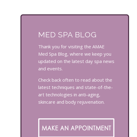
MED SPA BLOG
Thank you for visiting the AMAE
Med Spa Blog, where we keep you
updated on the latest day spa news
and events.
Check back often to read about the
latest techniques and state-of-the-
art technologies in anti-aging,
skincare and body rejuvenation.