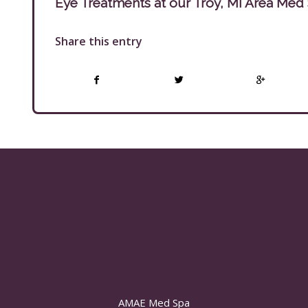
Eye Treatments at our Troy, MI Area Med
Share this entry
AMAE Med Spa