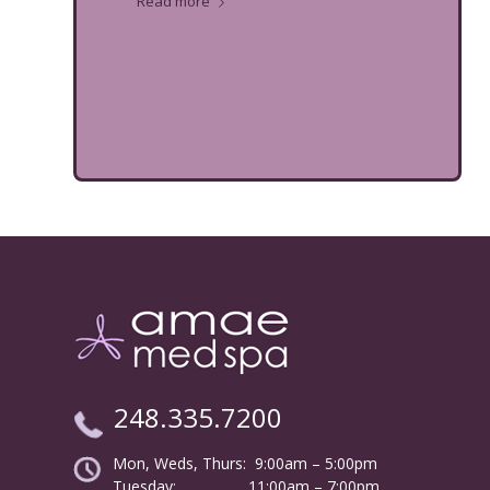
Read more
248.335.7200
Mon, Weds, Thurs: 9:00am – 5:00pm
Tuesday:
………………
11:00am – 7:00pm