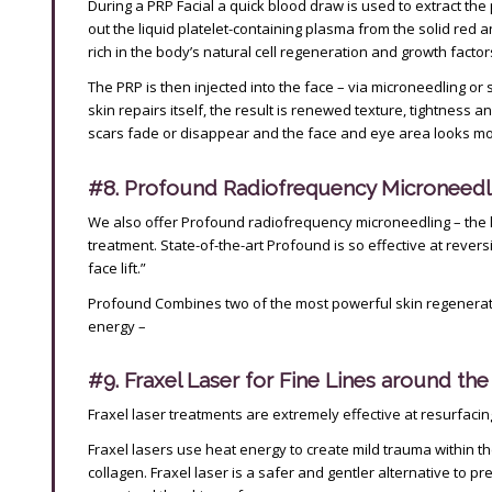
During a PRP Facial a quick blood draw is used to extract the
out the liquid platelet-containing plasma from the solid red an
rich in the body’s natural cell regeneration and growth factor
The PRP is then injected into the face – via microneedling or 
skin repairs itself, the result is renewed texture, tightness 
scars fade or disappear and the face and eye area looks mo
#8. Profound Radiofrequency Microneedl
We also offer Profound radiofrequency microneedling – the 
treatment. State-of-the-art Profound is so effective at reversin
face lift.”
Profound Combines two of the most powerful skin regenerat
energy –
#9. Fraxel Laser for Fine Lines around th
Fraxel laser treatments are extremely effective at resurfacing 
Fraxel lasers use heat energy to create mild trauma within th
collagen. Fraxel laser is a safer and gentler alternative to p