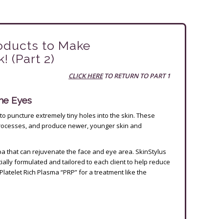
oducts to Make
 (Part 2)
CLICK HERE
TO RETURN TO PART 1
the Eyes
to puncture extremely tiny holes into the skin. These
processes, and produce newer, younger skin and
a that can rejuvenate the face and eye area. SkinStylus
ally formulated and tailored to each client to help reduce
Platelet Rich Plasma “PRP” for a treatment like the