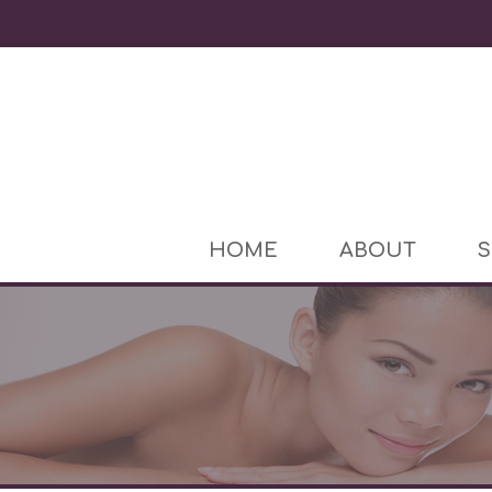
HOME
ABOUT
S