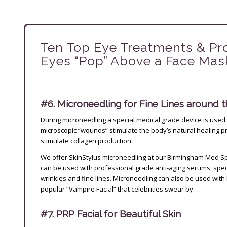
Ten Top Eye Treatments & Pr
Eyes “Pop” Above a Face Mask!
#6. Microneedling for Fine Lines around 
During microneedling a special medical grade device is used 
microscopic “wounds” stimulate the body’s natural healing 
stimulate collagen production.
We offer SkinStylus microneedling at our Birmingham Med Sp
can be used with professional grade anti-aging serums, speci
wrinkles and fine lines. Microneedling can also be used with 
popular “Vampire Facial” that celebrities swear by.
#7. PRP Facial for Beautiful Skin