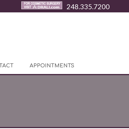
248.335.7200
TACT
APPOINTMENTS