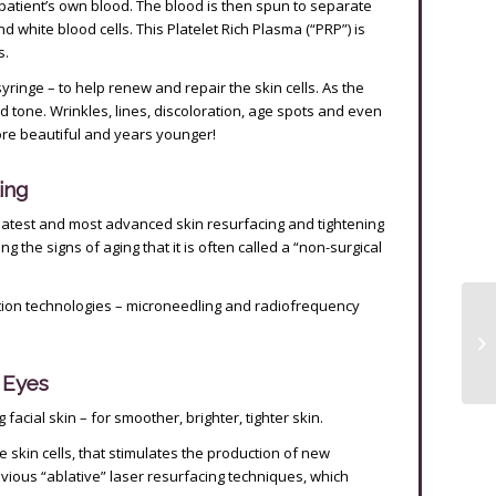
 patient’s own blood. The blood is then spun to separate
d white blood cells. This Platelet Rich Plasma (“PRP”) is
s.
syringe – to help renew and repair the skin cells. As the
and tone. Wrinkles, lines, discoloration, age spots and even
re beautiful and years younger!
ing
latest and most advanced skin resurfacing and tightening
g the signs of aging that it is often called a “non-surgical
ion technologies – microneedling and radiofrequency
e Eyes
facial skin – for smoother, brighter, tighter skin.
e skin cells, that stimulates the production of new
revious “ablative” laser resurfacing techniques, which