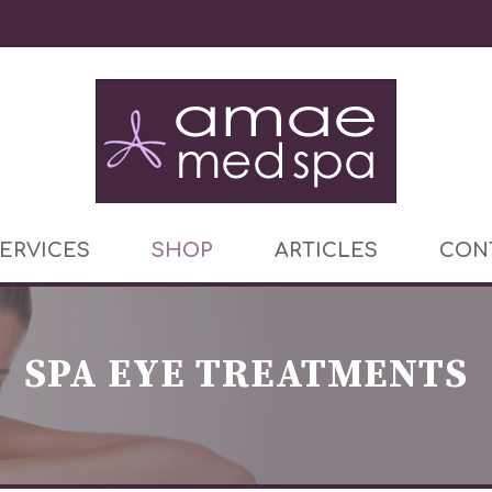
ERVICES
SHOP
ARTICLES
CON
SPA EYE TREATMENTS