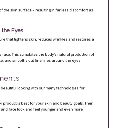
f the skin surface – resulting in far less discomfort as
 the Eyes
re that tightens skin, reduces wrinkles and restores a
face. This stimulates the body’s natural production of
ce, and smooths out fine lines around the eyes.
tments
 beautiful looking with our many technologies for
r product is best for your skin and beauty goals. Then
s and face look and feel younger and even more