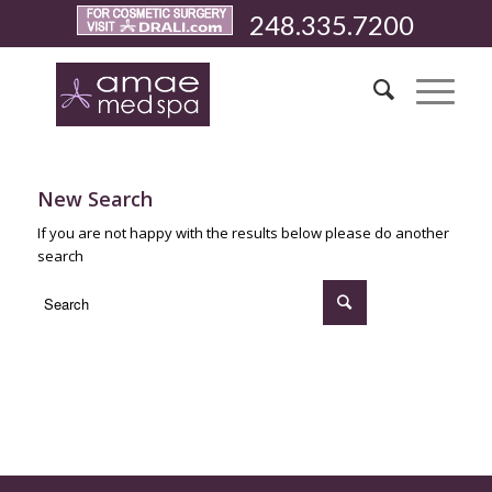
248.335.7200
New Search
If you are not happy with the results below please do another
search