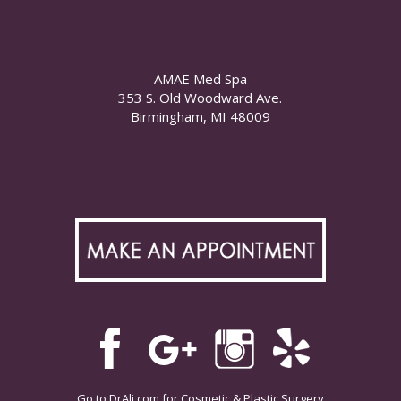
AMAE Med Spa
353 S. Old Woodward Ave.
Birmingham, MI 48009
Go to
DrAli.com
for Cosmetic & Plastic Surgery