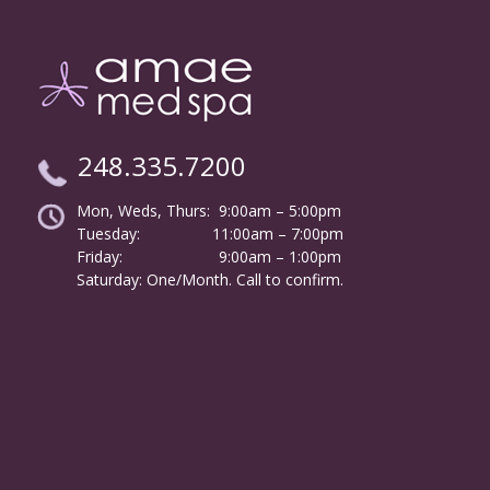
248.335.7200
Mon, Weds, Thurs: 9:00am – 5:00pm
Tuesday:
………………
11:00am – 7:00pm
Friday:
……………………
9:00am – 1:00pm
……….
Saturday: One/Month. Call to confirm.